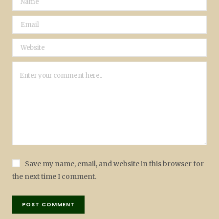
Save my name, email, and website in this browser for
the next time I comment.