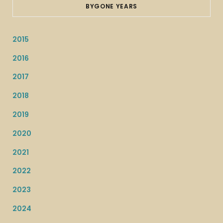
BYGONE YEARS
2015
2016
2017
2018
2019
2020
2021
2022
2023
2024