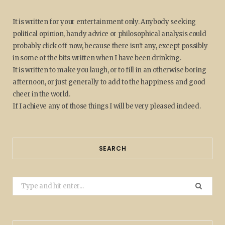
It is written for your entertainment only. Anybody seeking
political opinion, handy advice or philosophical analysis could
probably click off now, because there isn't any, except possibly
in some of the bits written when I have been drinking.
It is written to make you laugh, or to fill in an otherwise boring
afternoon, or just generally to add to the happiness and good
cheer in the world.
If I achieve any of those things I will be very pleased indeed.
SEARCH
Search
for: