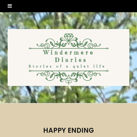
HAPPY ENDING