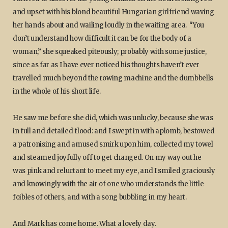
and upset with his blond beautiful Hungarian girlfriend waving
her hands about and wailing loudly in the waiting area. “You
don’t understand how difficult it can be for the body of a
woman,” she squeaked piteously; probably with some justice,
since as far as I have ever noticed his thoughts haven’t ever
travelled much beyond the rowing machine and the dumbbells
in the whole of his short life.
He saw me before she did, which was unlucky, because she was
in full and detailed flood: and I swept in with aplomb, bestowed
a patronising and amused smirk upon him, collected my towel
and steamed joyfully off to get changed. On my way out he
was pink and reluctant to meet my eye, and I smiled graciously
and knowingly with the air of one who understands the little
foibles of others, and with a song bubbling in my heart.
And Mark has come home. What a lovely day.