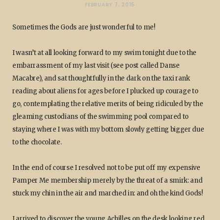
FEBRUARY 7, 2015
Sometimes the Gods are just wonderful to me!
I wasn’t at all looking forward to my swim tonight due to the
embarrassment of my last visit (see post called Danse
Macabre), and sat thoughtfully in the dark on the taxi rank
reading about aliens for ages before I plucked up courage to
go, contemplating the relative merits of being ridiculed by the
gleaming custodians of the swimming pool compared to
staying where I was with my bottom slowly getting bigger due
to the chocolate.
In the end of course I resolved not to be put off my expensive
Pamper Me membership merely by the threat of a smirk: and
stuck my chin in the air and marched in: and oh the kind Gods!
I arrived to discover the young Achilles on the desk looking red