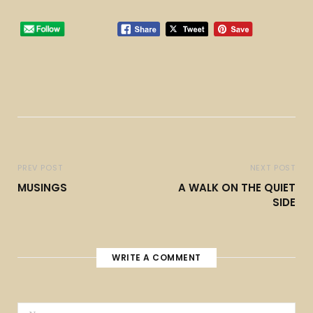
PREV POST
NEXT POST
MUSINGS
A WALK ON THE QUIET
SIDE
WRITE A COMMENT