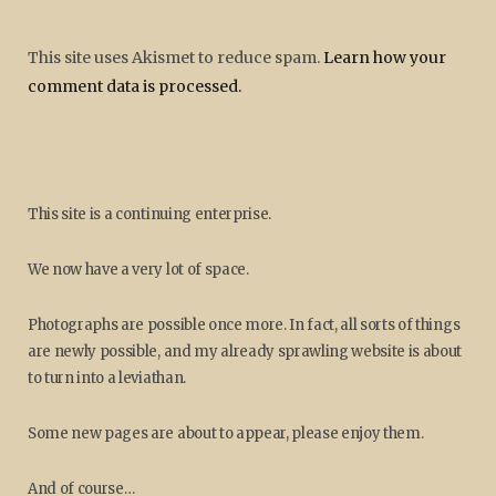
This site uses Akismet to reduce spam.
Learn how your
comment data is processed.
This site is a continuing enterprise.
We now have a very lot of space.
Photographs are possible once more. In fact, all sorts of things
are newly possible, and my already sprawling website is about
to turn into a leviathan.
Some new pages are about to appear, please enjoy them.
And of course…