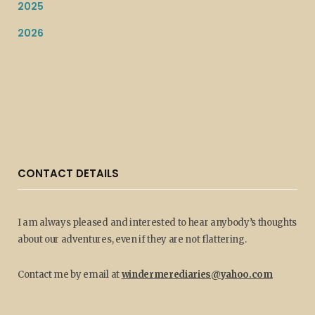
2025
2026
CONTACT DETAILS
I am always pleased and interested to hear anybody’s thoughts
about our adventures, even if they are not flattering.
Contact me by email at
windermerediaries@yahoo.com