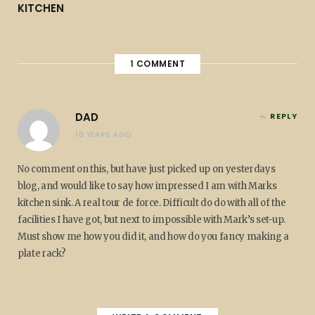
KITCHEN
1
COMMENT
DAD
REPLY
10 YEARS AGO
No comment on this, but have just picked up on yesterdays
blog, and would like to say how impressed I am with Marks
kitchen sink. A real tour de force. Difficult do do with all of the
facilities I have got, but next to impossible with Mark’s set-up.
Must show me how you did it, and how do you fancy making a
plate rack?