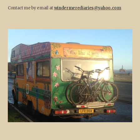
Contact me by email at
windermerediaries@yahoo.com