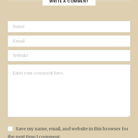
WRITE A COMMENT
Save my name, email, and website in this browser for
the next time I comment.