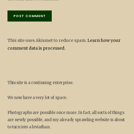
This site uses Akismet to reduce spam.
Learn how your
comment data is processed.
This site is a continuing enterprise.
We now have a very lot of space.
Photographs are possible once more. In fact, all sorts of things
are newly possible, and my already sprawling website is about
to turn into a leviathan.