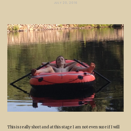
JULY 20, 2016
This is really short and at this stage I am not even sure if I will