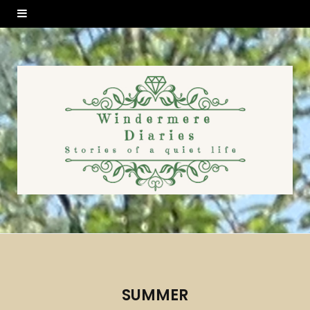
SUMMER