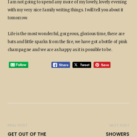
I am not going to spend any more of my lovely, lovely evening
with my very nice family writing things. I will tell you about it
tomorrow.
Life is the most wonderful, gorgeous, glorious time, there are
bats and little sparks from the fire, we have got a bottle of pink
champagne and we are as happy as it is possible to be.
PREV POST
NEXT POST
GET OUT OF THE
SHOWERS