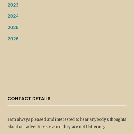
2023
2024
2025
2026
CONTACT DETAILS
I am always pleased and interested to hear anybody’s thoughts
about our adventures, even if they are not flattering.