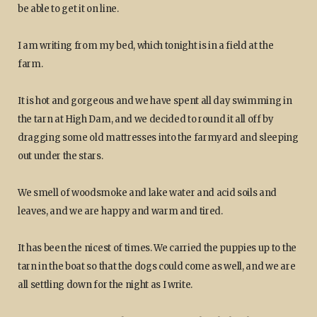
be able to get it on line.
I am writing from my bed, which tonight is in a field at the
farm.
It is hot and gorgeous and we have spent all day swimming in
the tarn at High Dam, and we decided to round it all off by
dragging some old mattresses into the farmyard and sleeping
out under the stars.
We smell of woodsmoke and lake water and acid soils and
leaves, and we are happy and warm and tired.
It has been the nicest of times. We carried the puppies up to the
tarn in the boat so that the dogs could come as well, and we are
all settling down for the night as I write.