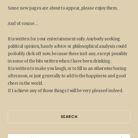
Some new pages are about to appear, please enjoy them.
And of course…
It is written for your entertainment only. Anybody seeking
political opinion, handy advice or philosophical analysis could
probably click off now, because there isn't any, except possibly
in some of the bits written when I have been drinking.
It is written to make you laugh, or to fill in an otherwise boring
afternoon, or just generally to add to the happiness and good
cheer in the world.
If I achieve any of those things I will be very pleased indeed.
SEARCH
Search