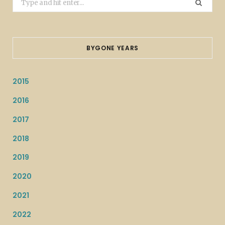
for:
BYGONE YEARS
2015
2016
2017
2018
2019
2020
2021
2022