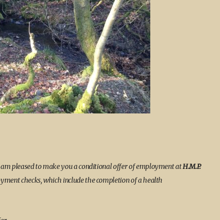
I am pleased to make you a conditional offer of employment at
H.M.P.
loyment checks, which include the completion of a health