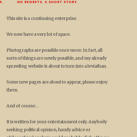
R.
NO REGRETS. A SHORT STORY.
This site is a continuing enterprise.
We now have a very lot of space.
Photographs are possible once more. In fact, all
sorts of things are newly possible, and my already
sprawling website is about to turn into a leviathan.
Some new pages are about to appear, please enjoy
them.
And of course…
It is written for your entertainment only. Anybody
seeking political opinion, handy advice or