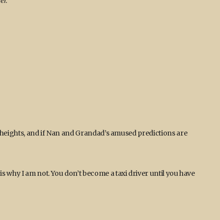
er.
y heights, and if Nan and Grandad’s amused predictions are
s why I am not. You don’t become a taxi driver until you have