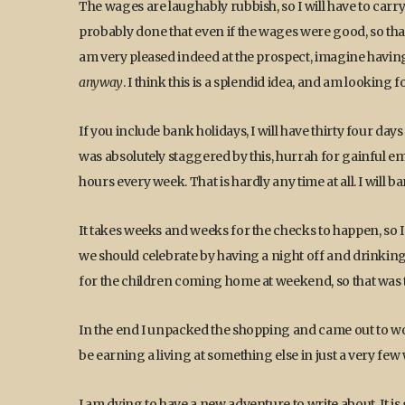
The wages are laughably rubbish, so I will have to carr
probably done that even if the wages were good, so that is
am very pleased indeed at the prospect, imagine havin
anyway
. I think this is a splendid idea, and am looking
If you include bank holidays, I will have thirty four da
was absolutely staggered by this, hurrah for gainful e
hours every week. That is hardly any time at all. I will bar
It takes weeks and weeks for the checks to happen, so I
we should celebrate by having a night off and drinkin
for the children coming home at weekend, so that was t
In the end I unpacked the shopping and came out to work
be earning a living at something else in just a very few
I am dying to have a new adventure to write about. It is