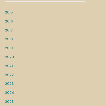
2015
2016
2017
2018
2019
2020
2021
2022
2023
2024
2025