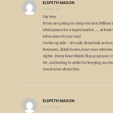
ELSPETH MASON
8 YEARS AGO
Yay Hey.
If you are going to camp out near Millom y
what passes for a supermarket…….at least wh
is because of your van.!
On the up side – it’s only about half an hou
Bowness , drink brews, hear your adventure
rights . Every time i think I’ll pop up now 
etc. Am having to settle for keeping an eye
Good news about Fizz
ELSPETH MASON
8 YEARS AGO