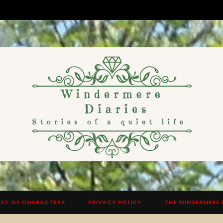
ST OF CHARACTERS
PRIVACY POLICY
THE WINDERMERE 