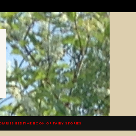
DIARIES BEDTIME BOOK OF FAIRY STORIES