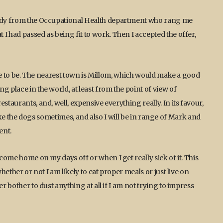
 lady from the Occupational Health department who rang me
I had passed as being fit to work. Then I accepted the offer,
ible to be. The nearest town is Millom, which would make a good
 place in the world, at least from the point of view of
staurants, and, well, expensive everything really. In its favour,
 I take the dogs sometimes, and also I will be in range of Mark and
ent.
 come home on my days off or when I get really sick of it. This
hether or not I am likely to eat proper meals or just live on
r bother to dust anything at all if I am not trying to impress