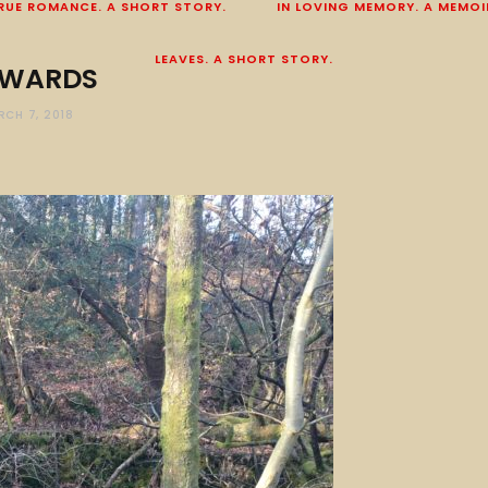
RUE ROMANCE. A SHORT STORY.
IN LOVING MEMORY. A MEMOI
LEAVES. A SHORT STORY.
WARDS
RCH 7, 2018