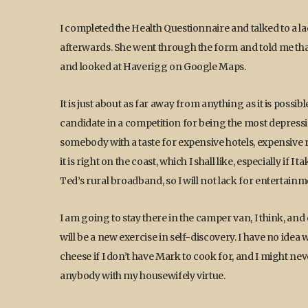
I completed the Health Questionnaire and talked to a
afterwards. She went through the form and told me that 
and looked at Haverigg on Google Maps.
It is just about as far away from anything as it is poss
candidate in a competition for being the most depressing
somebody with a taste for expensive hotels, expensive re
it is right on the coast, which I shall like, especially if
Ted’s rural broadband, so I will not lack for entertainm
I am going to stay there in the camper van, I think, and
will be a new exercise in self-discovery. I have no idea w
cheese if I don’t have Mark to cook for, and I might neve
anybody with my housewifely virtue.