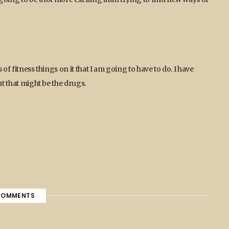
 of fitness things on it that I am going to have to do. I have
ut that might be the drugs.
OMMENTS