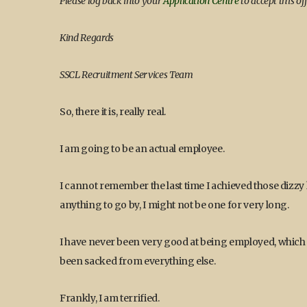
Please log back into your
Application Centre
to accept this off
Kind Regards
SSCL Recruitment Services Team
So, there it is, really real.
I am going to be an actual employee.
I cannot remember the last time I achieved those dizz
anything to go by, I might not be one for very long.
I have never been very good at being employed, which i
been sacked from everything else.
Frankly, I am terrified.