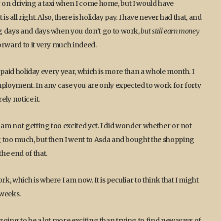
y on driving a taxi when I come home, but I would have
 all right. Also, there is holiday pay. I have never had that, and
g days and days when you don’t go to work,
but still earn money
 forward to it very much indeed.
ys paid holiday every year, which is more than a whole month. I
mployment. In any case you are only expected to work for forty
ely notice it.
 am not getting too excited yet. I did wonder whether or not
g too much, but then I went to Asda and bought the shopping
he end of that.
, which is where I am now. It is peculiar to think that I might
 weeks.
 going to be a lot more exciting than trying to find new ways of