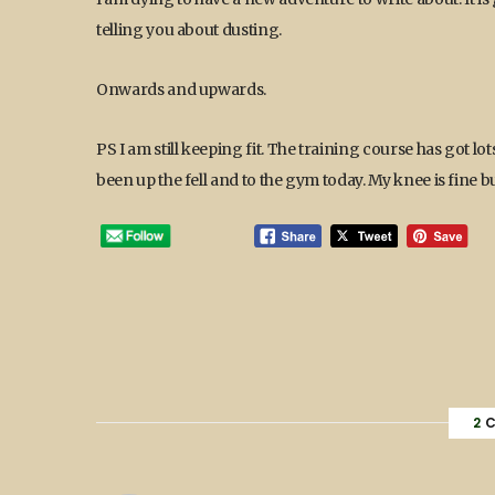
telling you about dusting.
Onwards and upwards.
PS I am still keeping fit. The training course has got lots
been up the fell and to the gym today. My knee is fine b
2
C