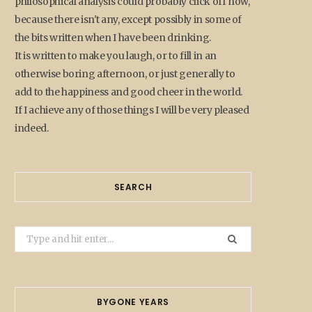
philosophical analysis could probably click off now,
because there isn't any, except possibly in some of
the bits written when I have been drinking.
It is written to make you laugh, or to fill in an
otherwise boring afternoon, or just generally to
add to the happiness and good cheer in the world.
If I achieve any of those things I will be very pleased
indeed.
SEARCH
Search
for:
BYGONE YEARS