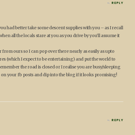
REPLY
ou had better take some descent supplies with you – as I recall
en all the locals stare at you as you drive by you’ll assume it
r from ours so I can pop over there nearly as easily as upto
s (which I expect to be entertaining) and put the world to
I remember the road is closed or I realise you are busy/sleeping
 on your fb posts and dip into the blog if it looks promising!
REPLY