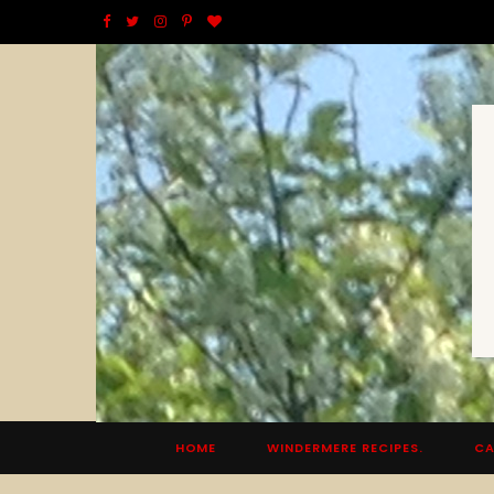
F
T
I
P
B
a
w
n
i
l
c
i
s
n
o
e
t
t
t
g
b
t
a
e
L
o
e
g
r
o
o
r
r
e
v
k
a
s
i
m
t
n
HOME
WINDERMERE RECIPES.
CA