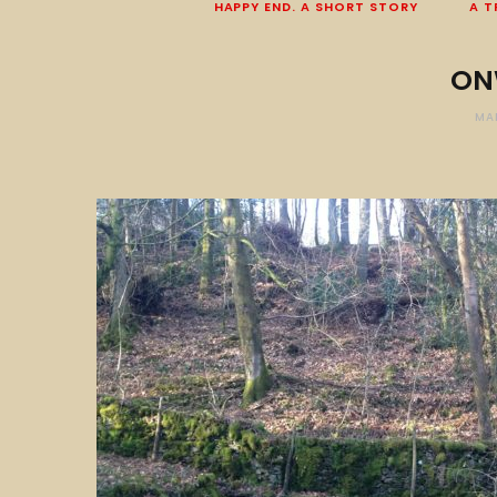
HAPPY END. A SHORT STORY
A T
ON
MA