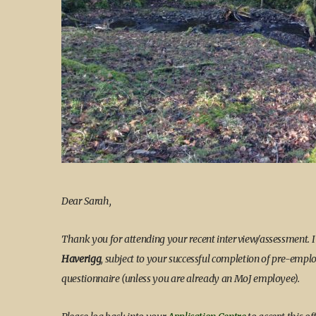
Dear Sarah,
Thank you for attending your recent interview/assessment. 
Haverigg
, subject to your successful completion of pre-emp
questionnaire (unless you are already an MoJ employee).