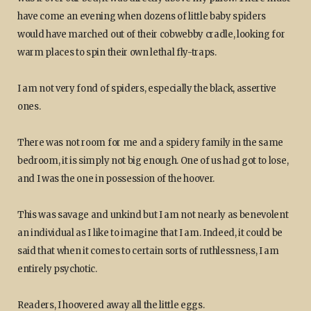
have come an evening when dozens of little baby spiders
would have marched out of their cobwebby cradle, looking for
warm places to spin their own lethal fly-traps.
I am not very fond of spiders, especially the black, assertive
ones.
There was not room for me and a spidery family in the same
bedroom, it is simply not big enough. One of us had got to lose,
and I was the one in possession of the hoover.
This was savage and unkind but I am not nearly as benevolent
an individual as I like to imagine that I am. Indeed, it could be
said that when it comes to certain sorts of ruthlessness, I am
entirely psychotic.
Readers, I hoovered away all the little eggs.