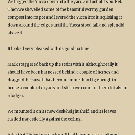
We lugged the Yucca down into the yard and out of its bucket.
Then we shovelled some of the beautiful wormy garden
compost into its pot and levered the Yucca into it, squishing it
down around the edges until the Yucca stood tall and splendid
above it.
It looked very pleased with its good fortune.
Mark staggered back up the stairs with it, although really it
should have been harnessed behind a couple of horses and
dragged, because it has become more than big enough to
house a couple of dryads and still have room for them to take in
a lodger.
We mounted it on its new desk-height shelf, and its leaves
rustled majestically against the ceiling.
After that I tidied my desk up. It had become very cluttered