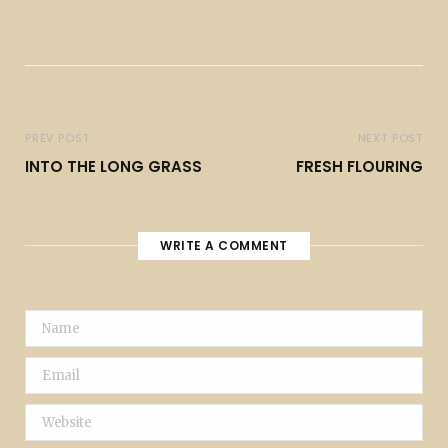
PREV POST
NEXT POST
INTO THE LONG GRASS
FRESH FLOURING
WRITE A COMMENT