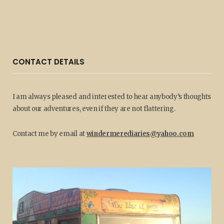
CONTACT DETAILS
I am always pleased and interested to hear anybody’s thoughts
about our adventures, even if they are not flattering.
Contact me by email at
windermerediaries@yahoo.com