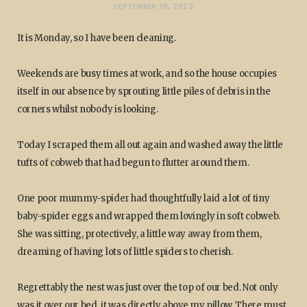
SEPTEMBER 18, 2023
It is Monday, so I have been cleaning.
Weekends are busy times at work, and so the house occupies
itself in our absence by sprouting little piles of debris in the
corners whilst nobody is looking.
Today I scraped them all out again and washed away the little
tufts of cobweb that had begun to flutter around them.
One poor mummy-spider had thoughtfully laid a lot of tiny
baby-spider eggs and wrapped them lovingly in soft cobweb.
She was sitting, protectively, a little way away from them,
dreaming of having lots of little spiders to cherish.
Regrettably the nest was just over the top of our bed. Not only
was it over our bed, it was directly above my pillow. There must