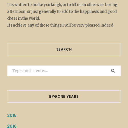
It is written to make you laugh, or to fill in an otherwise boring
afternoon, or just generally to add to the happiness and good
cheer in the world.
If I achieve any of those things I will be very pleased indeed.
SEARCH
Search
for:
BYGONE YEARS
2015
2016