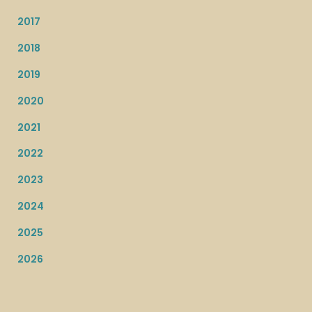
2017
2018
2019
2020
2021
2022
2023
2024
2025
2026