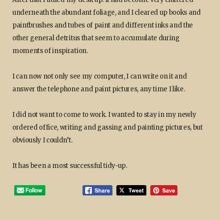
underneath the abundant foliage, and I cleared up books and
paintbrushes and tubes of paint and different inks and the
other general detritus that seem to accumulate during
moments of inspiration.
I can now not only see my computer, I can write on it and
answer the telephone and paint pictures, any time I like.
I did not want to come to work. I wanted to stay in my newly
ordered office, writing and gassing and painting pictures, but
obviously I couldn’t.
It has been a most successful tidy-up.