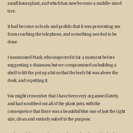
small houseplant, and which has now become a middle-sized
tree.
It had become so leafy and prolific that it was preventing me
from reaching the telephone, and something needed to be
done.
I summoned Mark, who inspected it for a moment before
suggesting a chainsaw, but we compromised on building a
shelf to lift the pot up a bit so that the leafy bit was above the
desk, and repotting it.
You might remember that I have been very organised lately,
and had scrubbed out all of the plant pots, with the
consequence that there was a beautiful blue one of just the right
size, clean and entirely suited to the purpose.