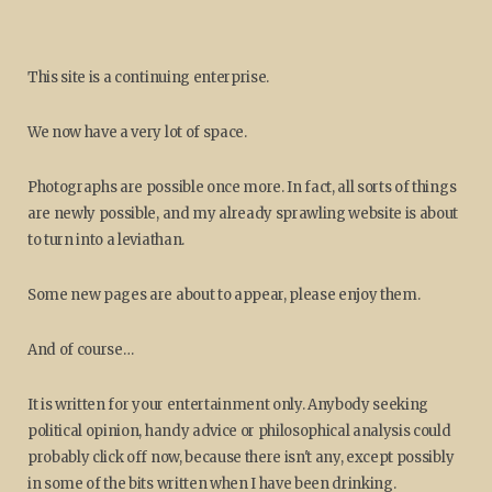
This site is a continuing enterprise.
We now have a very lot of space.
Photographs are possible once more. In fact, all sorts of things
are newly possible, and my already sprawling website is about
to turn into a leviathan.
Some new pages are about to appear, please enjoy them.
And of course…
It is written for your entertainment only. Anybody seeking
political opinion, handy advice or philosophical analysis could
probably click off now, because there isn't any, except possibly
in some of the bits written when I have been drinking.