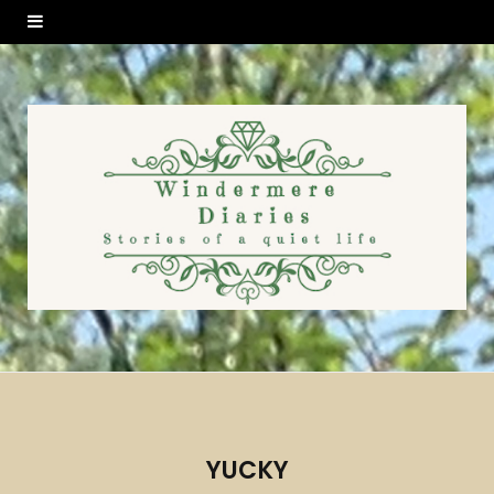
YUCKY