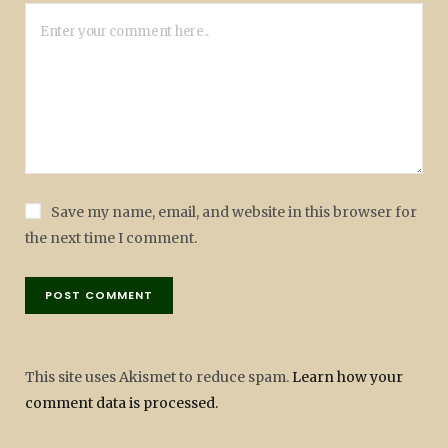
Save my name, email, and website in this browser for
the next time I comment.
This site uses Akismet to reduce spam.
Learn how your
comment data is processed.