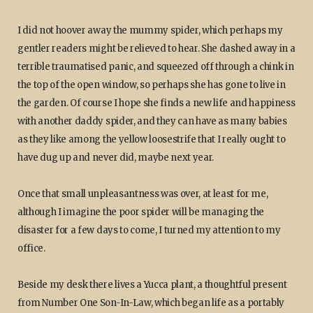
I did not hoover away the mummy spider, which perhaps my
gentler readers might be relieved to hear. She dashed away in a
terrible traumatised panic, and squeezed off through a chink in
the top of the open window, so perhaps she has gone to live in
the garden. Of course I hope she finds a new life and happiness
with another daddy spider, and they can have as many babies
as they like among the yellow loosestrife that I really ought to
have dug up and never did, maybe next year.
Once that small unpleasantness was over, at least for me,
although I imagine the poor spider will be managing the
disaster for a few days to come, I turned my attention to my
office.
Beside my desk there lives a Yucca plant, a thoughtful present
from Number One Son-In-Law, which began life as a portably