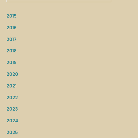
2015
2016
2017
2018
2019
2020
2021
2022
2023
2024
2025