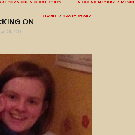
RUE ROMANCE. A SHORT STORY.
IN LOVING MEMORY. A MEMOI
LEAVES. A SHORT STORY.
KING ON
CH 25, 2018