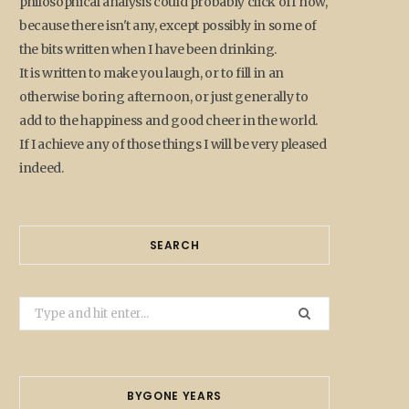
philosophical analysis could probably click off now,
because there isn't any, except possibly in some of
the bits written when I have been drinking.
It is written to make you laugh, or to fill in an
otherwise boring afternoon, or just generally to
add to the happiness and good cheer in the world.
If I achieve any of those things I will be very pleased
indeed.
SEARCH
Search
for:
BYGONE YEARS