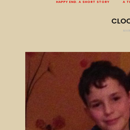
HAPPY END. A SHORT STORY
A T
CLOC
MAR