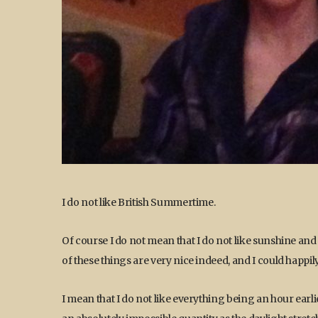
I do not like British Summertime.
Of course I do not mean that I do not like sunshine and
of these things are very nice indeed, and I could happil
I mean that I do not like everything being an hour ear