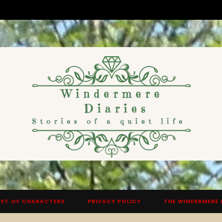
ST OF CHARACTERS
PRIVACY POLICY
THE WINDERMERE 