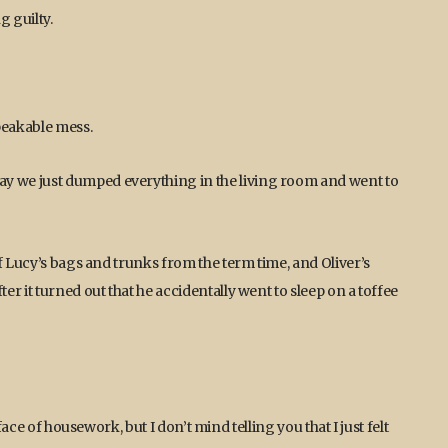
g guilty.
peakable mess.
 we just dumped everything in the living room and went to
f Lucy’s bags and trunks from the term time, and Oliver’s
r it turned out that he accidentally went to sleep on a toffee
face of housework, but I don’t mind telling you that I just felt