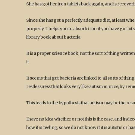
She has got her iron tablets back again, and is recover
Since she has got a perfectly adequate diet, at least when
properly. It helps you to absorb iron if you have got lot
library book about bacteria.
It is a proper science book, not the sort of thing written
it.
It seems that gut bacteria are linked to all sorts of thin
restlessness that looks very like autism in mice, by rem
This leads to the hypothesis that autism may be the resu
I have no idea whether or not this is the case, and indeed
how it is feeling, so we do not know if it is autistic or ha