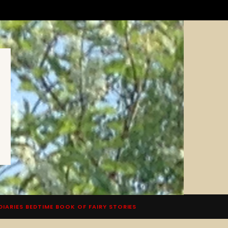
DIARIES BEDTIME BOOK OF FAIRY STORIES