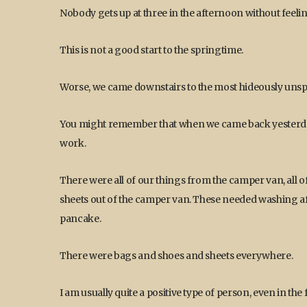
Nobody gets up at three in the afternoon without feelin
This is not a good start to the springtime.
Worse, we came downstairs to the most hideously uns
You might remember that when we came back yesterday
work.
There were all of our things from the camper van, all o
sheets out of the camper van. These needed washing afte
pancake.
There were bags and shoes and sheets everywhere.
I am usually quite a positive type of person, even in the 