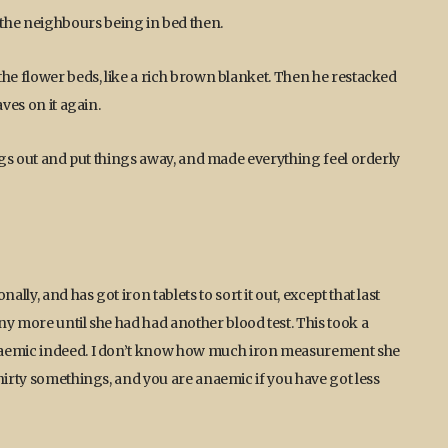
he neighbours being in bed then.
the flower beds, like a rich brown blanket. Then he restacked
ves on it again.
ings out and put things away, and made everything feel orderly
ly, and has got iron tablets to sort it out, except that last
ny more until she had had another blood test. This took a
anaemic indeed. I don’t know how much iron measurement she
hirty somethings, and you are anaemic if you have got less