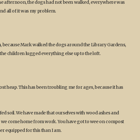
 the afternoon, the dogs had not been walked, everywhere was
and all of it was my problem.
blem, because Mark walked the dogs around the Library Gardens,
he children lugged everything else up to the loft.
st heap. This has been troubling me for ages, because it has
ffed soil. We have made that ourselves with wood ashes and
n we come home from work. You have got to wee on compost
er equipped for this than I am.