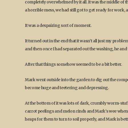
completely overwhelmed by it all. It was the middle of
a horrible mess, we had still got to get ready for work, 
It was a despairing sort of moment.
It turned out in the end that it wasn’t all just my pro
and then once I had separated out the washing, he and t
After that things somehow seemed to be a bit better.
Mark went outside into the garden to dig out the compo
become huge and teetering and depressing.
At the bottom of it was lots of dark, crumbly worm-stu
carrot peelings and melon rinds and Mark’s wee whe
heaps for them to turn to soil properly, and Mark is bett