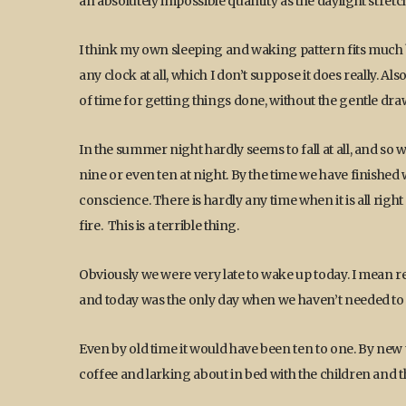
an absolutely impossible quantity as the daylight stretc
I think my own sleeping and waking pattern fits much bett
any clock at all, which I don’t suppose it does really. 
of time for getting things done, without the gentle dra
In the summer night hardly seems to fall at all, and so
nine or even ten at night. By the time we have finished w
conscience. There is hardly any time when it is all right
fire. This is a terrible thing.
Obviously we were very late to wake up today. I mean rea
and today was the only day when we haven’t needed to s
Even by old time it would have been ten to one. By new 
coffee and larking about in bed with the children and th