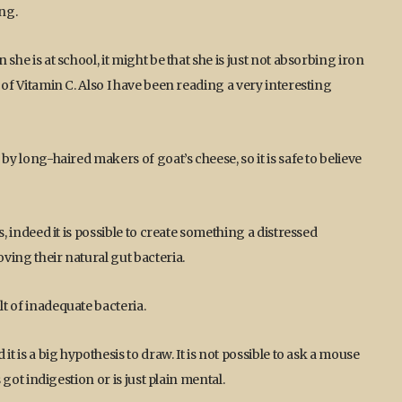
ing.
 she is at school, it might be that she is just not absorbing iron
s of Vitamin C. Also I have been reading a very interesting
 by long-haired makers of goat’s cheese, so it is safe to believe
gs, indeed it is possible to create something a distressed
oving their natural gut bacteria.
lt of inadequate bacteria.
 it is a big hypothesis to draw. It is not possible to ask a mouse
s got indigestion or is just plain mental.