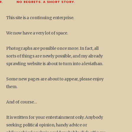
R.
NO REGRETS. A SHORT STORY.
This site is a continuing enterprise.
We now have a very lot of space.
Photographs are possible once more. In fact, all
sorts of things are newly possible, and my already
sprawling website is about to turn into a leviathan.
Some new pages are about to appear, please enjoy
them.
And of course…
It is written for your entertainment only. Anybody
seeking political opinion, handy advice or