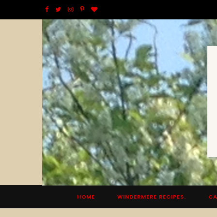
F
T
I
P
B
a
w
n
i
l
c
i
s
n
o
e
t
t
t
g
b
t
a
e
L
o
e
g
r
o
o
r
r
e
v
k
a
s
i
m
t
n
HOME
WINDERMERE RECIPES.
CA