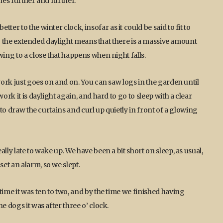
hes further and further.
er to the winter clock, insofar as it could be said to fit to
Also the extended daylight means that there is a massive amount
wing to a close that happens when night falls.
 work just goes on and on. You can saw logs in the garden until
ork it is daylight again, and hard to go to sleep with a clear
 to draw the curtains and curl up quietly in front of a glowing
lly late to wake up. We have been a bit short on sleep, as usual,
et an alarm, so we slept.
time it was ten to two, and by the time we finished having
e dogs it was after three o’ clock.