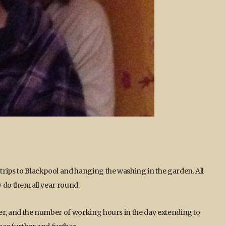
 trips to Blackpool and hanging the washing in the garden. All
y do them all year round.
lier, and the number of working hours in the day extending to