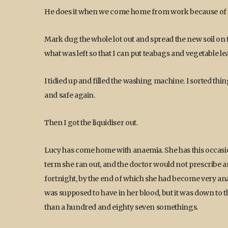
He does it when we come home from work because of t
Mark dug the whole lot out and spread the new soil on 
what was left so that I can put teabags and vegetable lea
I tidied up and filled the washing machine. I sorted th
and safe again.
Then I got the liquidiser out.
Lucy has come home with anaemia. She has this occasional
term she ran out, and the doctor would not prescribe a
fortnight, by the end of which she had become very 
was supposed to have in her blood, but it was down to t
than a hundred and eighty seven somethings.