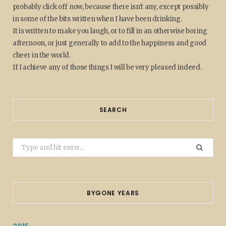
probably click off now, because there isn't any, except possibly
in some of the bits written when I have been drinking.
It is written to make you laugh, or to fill in an otherwise boring
afternoon, or just generally to add to the happiness and good
cheer in the world.
If I achieve any of those things I will be very pleased indeed.
SEARCH
Search
for:
BYGONE YEARS