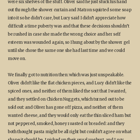
were six shelves of the stuff. Oliver said he just stuck his hand
out through the shower curtain and Matron squirted some soap
into it so he didn’t care, but Lucy said I didn’t appreciate how
difficult a time puberty was and that these decisions shouldn’t
be rushed in case she made the wrong choice and her self
esteem was wounded again, so I hung about by the shower gel
until she chose the same one she had last time and we could
move on.
We finally got to nutrition then: which was just unspeakable.
Oliver didn’t like the flat chicken pieces, and Lucy didn’t like the
spiced ones, and neither of them liked the sort that I wanted,
and they settled on Chicken Nuggets, which turned out to be
sold out: and Oliver has gone off pizza, and neither of them
wanted cheese, and they would only eat the thin sliced ham but
not peppered, smoked, honey roasted or breaded: and they
both thought pasta might be all right but couldn’t agree on what
shape it should be. I picked up their usual yoghurt, and Lucy