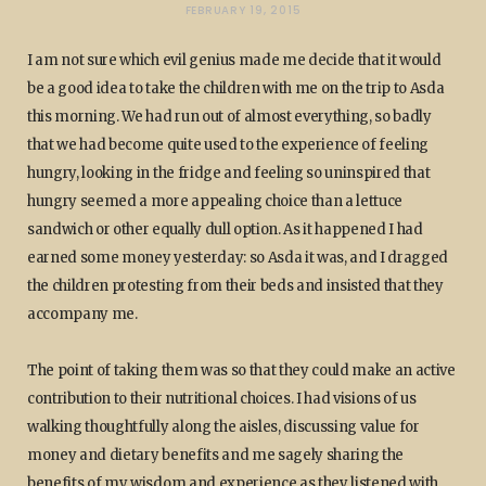
FEBRUARY 19, 2015
I am not sure which evil genius made me decide that it would
be a good idea to take the children with me on the trip to Asda
this morning. We had run out of almost everything, so badly
that we had become quite used to the experience of feeling
hungry, looking in the fridge and feeling so uninspired that
hungry seemed a more appealing choice than a lettuce
sandwich or other equally dull option. As it happened I had
earned some money yesterday: so Asda it was, and I dragged
the children protesting from their beds and insisted that they
accompany me.
The point of taking them was so that they could make an active
contribution to their nutritional choices. I had visions of us
walking thoughtfully along the aisles, discussing value for
money and dietary benefits and me sagely sharing the
benefits of my wisdom and experience as they listened with