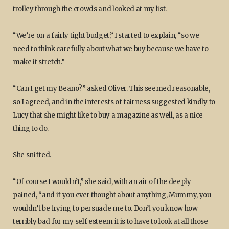
trolley through the crowds and looked at my list.
“We’re on a fairly tight budget,” I started to explain, “so we
need to think carefully about what we buy because we have to
make it stretch.”
“Can I get my Beano?” asked Oliver. This seemed reasonable,
so I agreed, and in the interests of fairness suggested kindly to
Lucy that she might like to buy a magazine as well, as a nice
thing to do.
She sniffed.
“Of course I wouldn’t,” she said, with an air of the deeply
pained, “and if you ever thought about anything, Mummy, you
wouldn’t be trying to persuade me to. Don’t you know how
terribly bad for my self esteem it is to have to look at all those