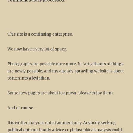
This site is a continuing enterprise.
We now have a very lot of space.
Photographs are possible once more. In fact, all sorts of things
are newly possible, and my already sprawling website is about
to turn into a leviathan.
Some new pages are about to appear, please enjoy them.
And of course…
It is written for your entertainment only. Anybody seeking
political opinion, handy advice or philosophical analysis could