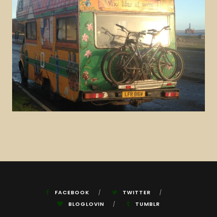
FACEBOOK
TWITTER
BLOGLOVIN
TUMBLR