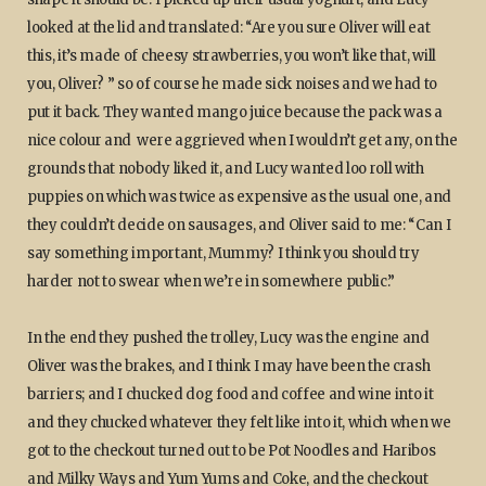
looked at the lid and translated: “Are you sure Oliver will eat
this, it’s made of cheesy strawberries, you won’t like that, will
you, Oliver? ” so of course he made sick noises and we had to
put it back. They wanted mango juice because the pack was a
nice colour and were aggrieved when I wouldn’t get any, on the
grounds that nobody liked it, and Lucy wanted loo roll with
puppies on which was twice as expensive as the usual one, and
they couldn’t decide on sausages, and Oliver said to me: “Can I
say something important, Mummy? I think you should try
harder not to swear when we’re in somewhere public.”
In the end they pushed the trolley, Lucy was the engine and
Oliver was the brakes, and I think I may have been the crash
barriers; and I chucked dog food and coffee and wine into it
and they chucked whatever they felt like into it, which when we
got to the checkout turned out to be Pot Noodles and Haribos
and Milky Ways and Yum Yums and Coke, and the checkout