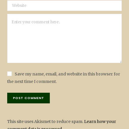
Save my name, email, and website in this browser for
the next time I comment.
This site uses Akismet to reduce spam.
Learn how your
comment data is processed.