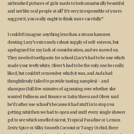
airbrushed pictures of girls made to look unnaturally beautiful
and not like real people at all? It’s very irresponsible of you to
suggest it, you really ought to think more carefully.”
I couldn’t imagine anything less than a steam hammer
denting Lucy’s extremely robust supply of self-esteem, but
apologised for my lack of consideration, and we moved on.
They needed toothpaste for school (Lucy’s had to be one which
made your teeth white, Oliver’s had to be the only one he really
liked, but couldn’t remember which it was, and Asda had
thoughtlessly failed to provide tasting samples) – and
shampoo (full five minutes of agonising over whether she
wanted Fullness and Bounce or Satin Sheen and Oliver said
he’d rather use school’s because it had stuff in to stop you
getting nits) then we had to open and sniff every single shower
gel to see which smelled nicest, Tropical Paradise or Lemon
Zesty Spice or Silky Smooth Coconut or Tangy Orchid, there