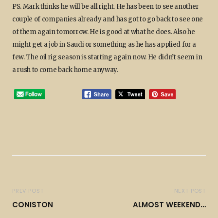
PS. Mark thinks he will be all right. He has been to see another
couple of companies already and has got to go back to see one
of them again tomorrow. He is good at what he does. Also he
might get a job in Saudi or something as he has applied for a
few. The oil rig season is starting again now. He didn’t seem in
a rush to come back home anyway.
PREV POST
NEXT POST
CONISTON
ALMOST WEEKEND…