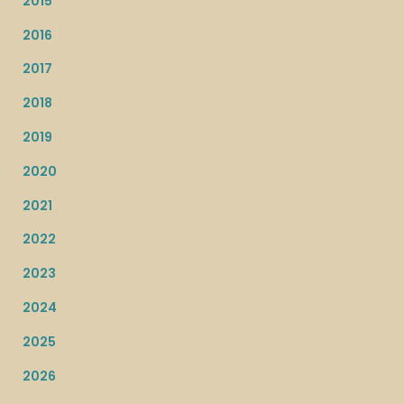
2015
2016
2017
2018
2019
2020
2021
2022
2023
2024
2025
2026