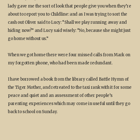
lady gave me the sort of look that people give you when they’re
about to report you to Childline: and as I was trying to sort the
cash out Oliver said to Lucy: “Shall we play running away and
hiding now?” and Lucy said wisely: “No, because she might just
go home without us.”
When we got home there were four missed calls from Mark on
my forgotten phone, who had been made redundant.
I have borrowed a book from the library called Battle Hymn of
the Tiger Mother, and retreated to the taxi rank with it for some
peace and quiet and an assessment of other people’s
parenting experiences which may come in useful until they go
back to school on Sunday.