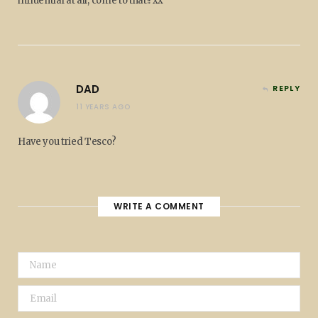
influential at all, come to that!! xx
DAD
REPLY
11 YEARS AGO
Have you tried Tesco?
WRITE A COMMENT