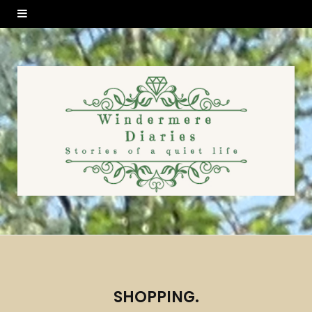
SHOPPING.