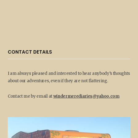
CONTACT DETAILS
I am always pleased and interested to hear anybody’s thoughts
about our adventures, even if they are not flattering.
Contact me by email at
windermerediaries@yahoo.com