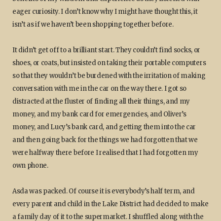
eager curiosity. I don’t know why I might have thought this, it
isn’t as if we haven’t been shopping together before.
It didn’t get off to a brilliant start. They couldn’t find socks, or
shoes, or coats, but insisted on taking their portable computers
so that they wouldn’t be burdened with the irritation of making
conversation with me in the car on the way there. I got so
distracted at the fluster of finding all their things, and my
money, and my bank card for emergencies, and Oliver’s
money, and Lucy’s bank card, and getting them into the car
and then going back for the things we had forgotten that we
were halfway there before I realised that I had forgotten my
own phone.
Asda was packed. Of course it is everybody’s half term, and
every parent and child in the Lake District had decided to make
a family day of it to the supermarket. I shuffled along with the