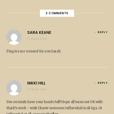
3
COMMENTS
SARA KEANE
REPLY
11 YEARS AGO
Fingers are crossed for you Sarah
NIKKI HILL
REPLY
11 YEARS AGO
You certainly have your hands full! Hope all turns out OK with
Mark’s work – wish I knew someone influential in oil rigs. Or