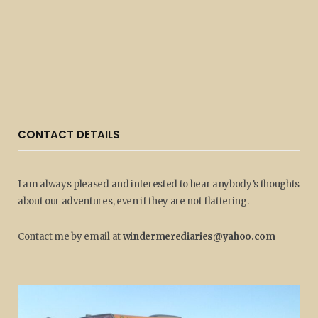
CONTACT DETAILS
I am always pleased and interested to hear anybody’s thoughts
about our adventures, even if they are not flattering.
Contact me by email at
windermerediaries@yahoo.com