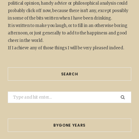
political opinion, handy advice or philosophical analysis could
probably click off now, because there isn't any, except possibly
in some of the bits written when I have been drinking.
It is written to make you laugh, or to fill in an otherwise boring
afternoon, or just generally to add to the happiness and good
cheer in the world.
If I achieve any of those things I will be very pleased indeed.
SEARCH
Search
for:
BYGONE YEARS