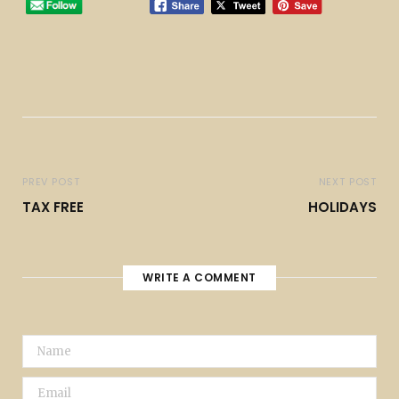
PREV POST
NEXT POST
TAX FREE
HOLIDAYS
WRITE A COMMENT