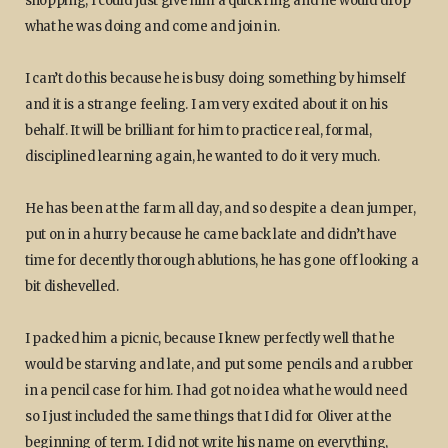
shopping, I could just give him a quick ring and he would drop
what he was doing and come and join in.
I can’t do this because he is busy doing something by himself
and it is a strange feeling. I am very excited about it on his
behalf. It will be brilliant for him to practice real, formal,
disciplined learning again, he wanted to do it very much.
He has been at the farm all day, and so despite a clean jumper,
put on in a hurry because he came back late and didn’t have
time for decently thorough ablutions, he has gone off looking a
bit dishevelled.
I packed him a picnic, because I knew perfectly well that he
would be starving and late, and put some pencils and a rubber
in a pencil case for him. I had got no idea what he would need
so I just included the same things that I did for Oliver at the
beginning of term. I did not write his name on everything,