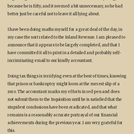
because he is fifty, and it seemed a bit unnecessary, so he had
better just be careful not to leave it all lying about.
I have been doing maths myself for a great deal of the day, in
my case the sort related to the Inland Revenue. I am pleased to
announce that it appears to be largely completed, and that I
have committed it all to print in a detailed and probably self-
incriminating email to our kindly accountant.
Doing tax things is terrifying even at the best of times, knowing
that prison or bankruptcy might loom at the merest slip of a
zero. The accountant marks my efforts in red pen and does
not submit them to the Inquisition until he is satisfied that the
stupidest conclusions have been eradicated, and that what
remains is a reasonably accurate portrayal of our financial
achievements during the previous year. I am very grateful for
this.