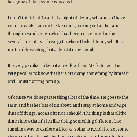
has gone off to become educated.
I didn’t think that I wanted a night off by myself and so I have
come to work. I am on the taxi rank, looking out at the rain
through a windscreen which has become steamed up by
several cups of tea. I have got a whole flask all to myself. It is
not terribly exciting, but at least it is peaceful.
It is very peculiar to be out at work without Mark. In fact it is
very peculiar to know that he is off doing something by himself
and I must not ring him up.
Of course we do separate things lots of the time. He goes to the
farm and bashes bits of tin about, and I stay at home and wipe
dust off things, not as often as I should. The thing is that all the
time I know that if I felt like doing something different, like
running away to explore Africa, or going to Kendal to get some