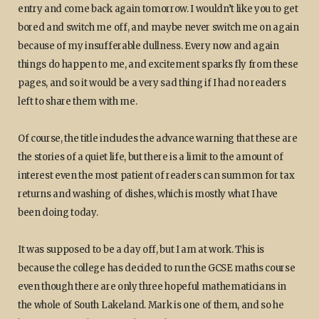
entry and come back again tomorrow. I wouldn’t like you to get
bored and switch me off, and maybe never switch me on again
because of my insufferable dullness. Every now and again
things do happen to me, and excitement sparks fly from these
pages, and so it would be a very sad thing if I had no readers
left to share them with me.
Of course, the title includes the advance warning that these are
the stories of a quiet life, but there is a limit to the amount of
interest even the most patient of readers can summon for tax
returns and washing of dishes, which is mostly what I have
been doing today.
It was supposed to be a day off, but I am at work. This is
because the college has decided to run the GCSE maths course
even though there are only three hopeful mathematicians in
the whole of South Lakeland. Mark is one of them, and so he