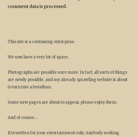
comment data is processed.
This site is a continuing enterprise.
We now have a very lot of space.
Photographs are possible once more. In fact, all sorts of things
are newly possible, and my already sprawling website is about
to turn into a leviathan.
Some new pages are about to appear, please enjoy them.
And of course…
It is written for your entertainment only. Anybody seeking