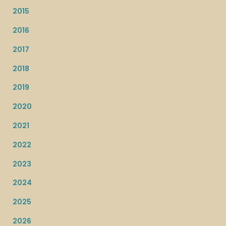
2015
2016
2017
2018
2019
2020
2021
2022
2023
2024
2025
2026