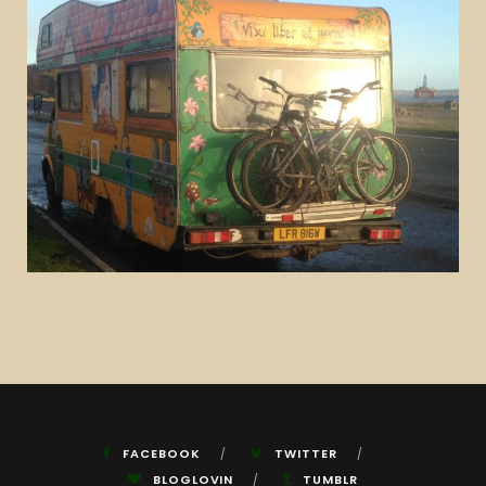
FACEBOOK
TWITTER
BLOGLOVIN
TUMBLR