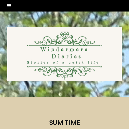
SUM TIME