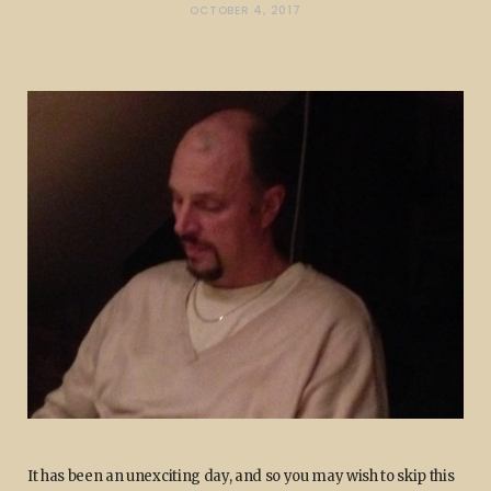
OCTOBER 4, 2017
It has been an unexciting day, and so you may wish to skip this