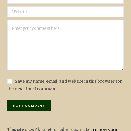
Save my name, email, and website in this browser for
the next time I comment.
This site uses Akismet to reduce spam.
Learn how your