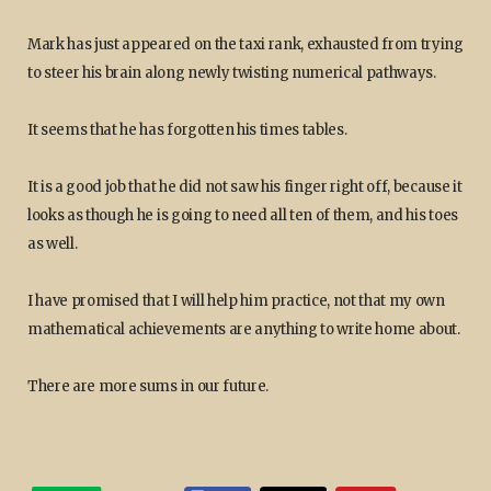
Mark has just appeared on the taxi rank, exhausted from trying
to steer his brain along newly twisting numerical pathways.
It seems that he has forgotten his times tables.
It is a good job that he did not saw his finger right off, because it
looks as though he is going to need all ten of them, and his toes
as well.
I have promised that I will help him practice, not that my own
mathematical achievements are anything to write home about.
There are more sums in our future.