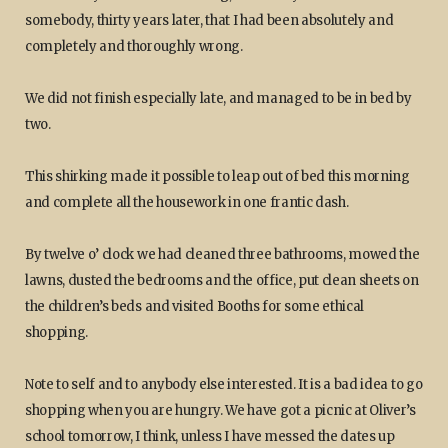
somebody, thirty years later, that I had been absolutely and
completely and thoroughly wrong.
We did not finish especially late, and managed to be in bed by
two.
This shirking made it possible to leap out of bed this morning
and complete all the housework in one frantic dash.
By twelve o’ clock we had cleaned three bathrooms, mowed the
lawns, dusted the bedrooms and the office, put clean sheets on
the children’s beds and visited Booths for some ethical
shopping.
Note to self and to anybody else interested. It is a bad idea to go
shopping when you are hungry. We have got a picnic at Oliver’s
school tomorrow, I think, unless I have messed the dates up