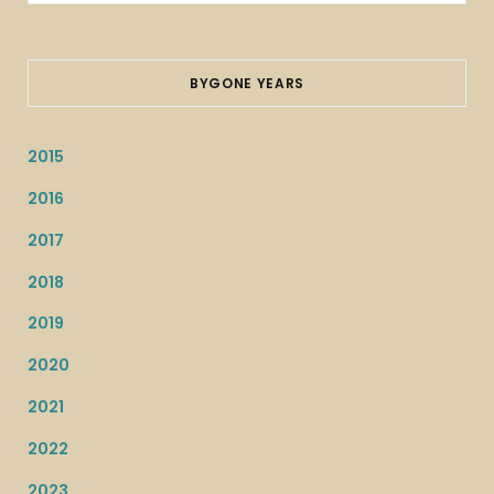
for:
BYGONE YEARS
2015
2016
2017
2018
2019
2020
2021
2022
2023