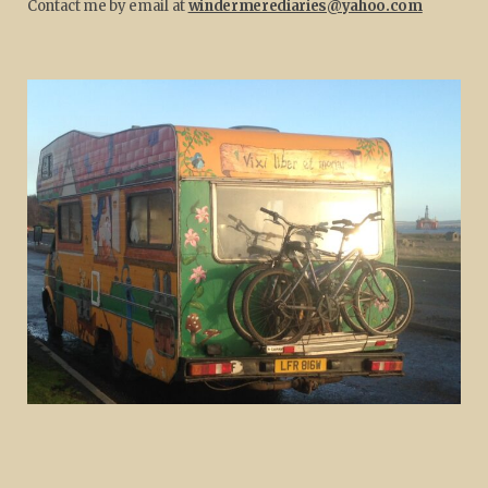
Contact me by email at
windermerediaries@yahoo.com