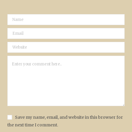
Save my name, email, and website in this browser for
the next time I comment.