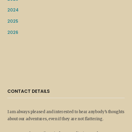
2024
2025
2026
CONTACT DETAILS
I am always pleased and interested to hear anybody’s thoughts
about our adventures, even if they are not flattering.