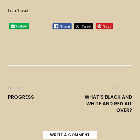
I can’t wait.
PREV POST
NEXT POST
PROGRESS
WHAT’S BLACK AND
WHITE AND RED ALL
OVER?
WRITE A COMMENT