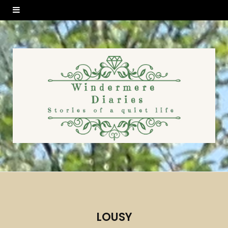
LOUSY