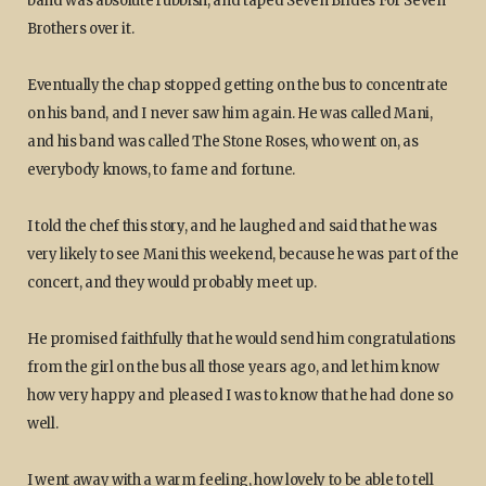
band was absolute rubbish, and taped Seven Brides For Seven
Brothers over it.
Eventually the chap stopped getting on the bus to concentrate
on his band, and I never saw him again. He was called Mani,
and his band was called The Stone Roses, who went on, as
everybody knows, to fame and fortune.
I told the chef this story, and he laughed and said that he was
very likely to see Mani this weekend, because he was part of the
concert, and they would probably meet up.
He promised faithfully that he would send him congratulations
from the girl on the bus all those years ago, and let him know
how very happy and pleased I was to know that he had done so
well.
I went away with a warm feeling, how lovely to be able to tell