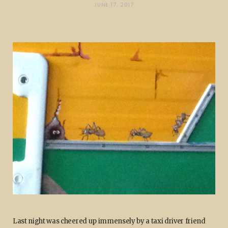
JUNE 17, 2017
Last night was cheered up immensely by a taxi driver friend