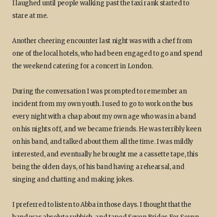
I laughed until people walking past the taxi rank started to
stare at me.
Another cheering encounter last night was with a chef from
one of the local hotels, who had been engaged to go and spend
the weekend catering for a concert in London.
During the conversation I was prompted to remember an
incident from my own youth. I used to go to work on the bus
every night with a chap about my own age who was in a band
on his nights off, and we became friends. He was terribly keen
on his band, and talked about them all the time. I was mildly
interested, and eventually he brought me a cassette tape, this
being the olden days, of his band having a rehearsal, and
singing and chatting and making jokes.
I preferred to listen to Abba in those days. I thought that the