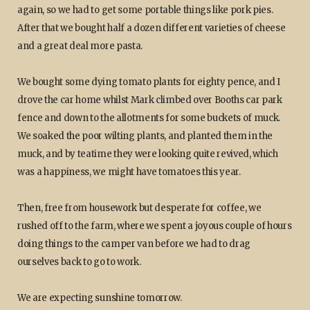
again, so we had to get some portable things like pork pies.
After that we bought half a dozen different varieties of cheese
and a great deal more pasta.
We bought some dying tomato plants for eighty pence, and I
drove the car home whilst Mark climbed over Booths car park
fence and down to the allotments for some buckets of muck.
We soaked the poor wilting plants, and planted them in the
muck, and by teatime they were looking quite revived, which
was a happiness, we might have tomatoes this year.
Then, free from housework but desperate for coffee, we
rushed off to the farm, where we spent a joyous couple of hours
doing things to the camper van before we had to drag
ourselves back to go to work.
We are expecting sunshine tomorrow.