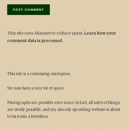
This site uses Akismet to reduce spam.
Learn how your
comment data is processed.
This site is a continuing enterprise.
We now have a very lot of space.
Photographs are possible once more. In fact, all sorts of things
are newly possible, and my already sprawling website is about
to turn into a leviathan.