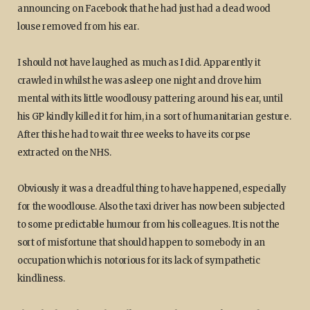
announcing on Facebook that he had just had a dead wood
louse removed from his ear.
I should not have laughed as much as I did. Apparently it
crawled in whilst he was asleep one night and drove him
mental with its little woodlousy pattering around his ear, until
his GP kindly killed it for him, in a sort of humanitarian gesture.
After this he had to wait three weeks to have its corpse
extracted on the NHS.
Obviously it was a dreadful thing to have happened, especially
for the woodlouse. Also the taxi driver has now been subjected
to some predictable humour from his colleagues. It is not the
sort of misfortune that should happen to somebody in an
occupation which is notorious for its lack of sympathetic
kindliness.