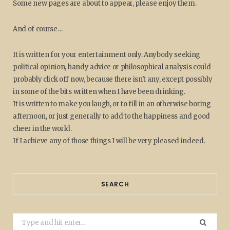
Some new pages are about to appear, please enjoy them.
And of course…
It is written for your entertainment only. Anybody seeking
political opinion, handy advice or philosophical analysis could
probably click off now, because there isn't any, except possibly
in some of the bits written when I have been drinking.
It is written to make you laugh, or to fill in an otherwise boring
afternoon, or just generally to add to the happiness and good
cheer in the world.
If I achieve any of those things I will be very pleased indeed.
SEARCH
Search