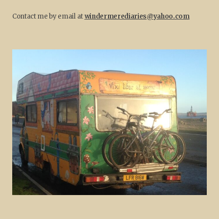
Contact me by email at
windermerediaries@yahoo.com