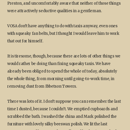
Preston, and uncomfortably aware that neither of those things
were attractively seductive qualities in a gentleman.
VOSA don’t have anything to do with taxis anyway, even ones
with squeaky fan belts, but I thought I would leave him to work
that out for himself.
It is tiresome, though, because there are lots of other things we
would rather be doing than fixing squeaky taxis. We have
already been obliged to spend the whole of today, absolutely
the whole thing, from morning until going-to-work time, in
removing dust from Ibbetson Towers.
There was lots of it. I don’t suppose you can remember the last
time I dusted, because I couldn’t. We emptied cupboards and
scrubbed the bath. I washed the china and Mark polished the
furniture with lovely silky beeswax polish. We lit the last