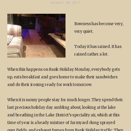
AUGUST 29, 2017
Bowness has become very,
very quiet.
Today it has rained. It has
rained rather a lot.
When this happens on Bank Holiday Monday, everybody gets
up, eats breakfast and goes home to make their sandwiches
and do their ironing ready for work tomorrow.
When it is sunny people stay for much longer. They spend their
last precious holiday day ambling about, looking at the lake
and breathing in the Lake District’s speciality air, which at this
time of year is a heady mixture of farmyard dung sprayed
over fields, and exhaust fumes from Bank Holiday traffic. They