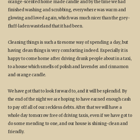
orange-scented home made candle and by the time we had
finished washing and scrubbing, everywhere was warm and
glowing and loved again, which was much nicer than the grey-
fluff-laden wasteland that it had been.
Cleaning things is such a tiresome way of spending a day, but
having clean things is very comforting indeed. Especially it is
happy to come home after driving drunk people about in a taxi,
to a house which smells of polish and lavender and cinnamon
and orange candle.
We have got that to look forward to, and it will be splendid. By
the end of the night we are hoping to have earned enough cash
to pay off all of our reckless debts. After that we will have a
whole day tomorrow free of driving taxis, even if we have got to
do some mending to one, and our house is shining-clean and
friendly.