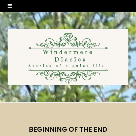
BEGINNING OF THE END