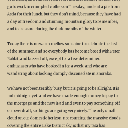
go to work in crumpled clothes on Tuesday, and eat a pie from
Asda for their lunch, but they don’t mind, because they have had
a day of freedom and stunning mountain glory to remember,
and to treasure during the dark months of the winter.
Today there is no warm mellow sunshine to celebrate the last
of the summer, and so everybody has become bored with Peter
Rabbit, and buzzed off, except for a few determined
enthusiasts who have booked in for a week, and who are
wandering about looking damply disconsolate in anoraks.
We have not been terribly busy, but it is going to be all right. It is
not midnight yet, and we have made enough money to pay for
the mortgage and the new iPad and even to pay something off
our overdraft, so things are going very nicely. The only small
cloud on our domestic horizon, not counting the massive clouds
covering the entire Lake District sky, is that my taxi has