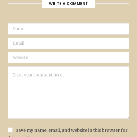
WRITE A COMMENT
Save my name, email, and website in this browser for