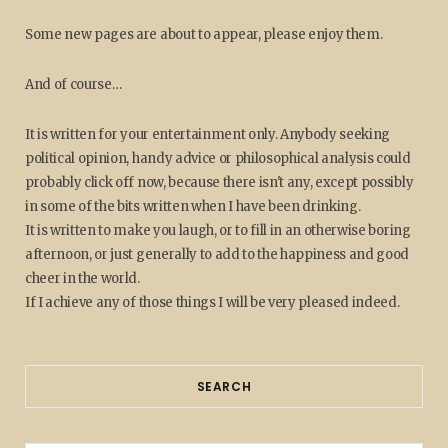
Some new pages are about to appear, please enjoy them.
And of course…
It is written for your entertainment only. Anybody seeking
political opinion, handy advice or philosophical analysis could
probably click off now, because there isn't any, except possibly
in some of the bits written when I have been drinking.
It is written to make you laugh, or to fill in an otherwise boring
afternoon, or just generally to add to the happiness and good
cheer in the world.
If I achieve any of those things I will be very pleased indeed.
SEARCH