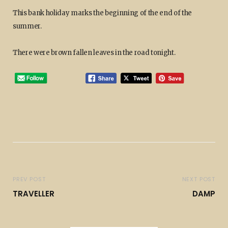
This bank holiday marks the beginning of the end of the
summer.
There were brown fallen leaves in the road tonight.
PREV POST
NEXT POST
TRAVELLER
DAMP