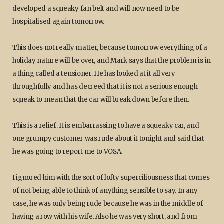
developed a squeaky fan belt and will now need to be
hospitalised again tomorrow.
This does not really matter, because tomorrow everything of a
holiday nature will be over, and Mark says that the problem is in
a thing called a tensioner. He has looked at it all very
throughfully and has decreed that it is not a serious enough
squeak to mean that the car will break down before then.
This is a relief. It is embarrassing to have a squeaky car, and
one grumpy customer was rude about it tonight and said that
he was going to report me to VOSA.
I ignored him with the sort of lofty superciliousness that comes
of not being able to think of anything sensible to say. In any
case, he was only being rude because he was in the middle of
having a row with his wife. Also he was very short, and from