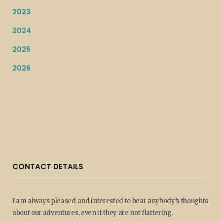
2023
2024
2025
2026
CONTACT DETAILS
I am always pleased and interested to hear anybody’s thoughts
about our adventures, even if they are not flattering.