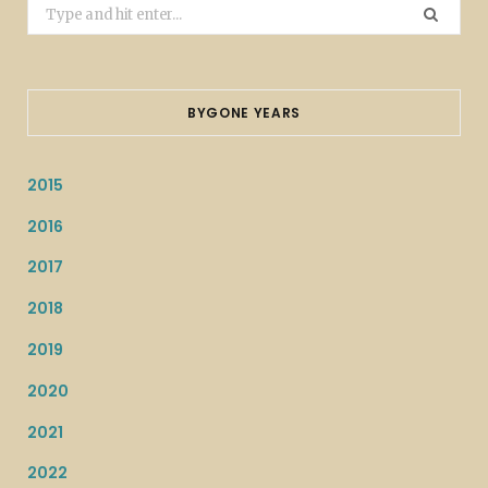
Search
for:
BYGONE YEARS
2015
2016
2017
2018
2019
2020
2021
2022