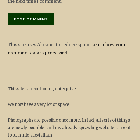
the next time I comment.
This site uses Akismet to reduce spam.
Learn how your
comment data is processed.
This site is a continuing enterprise.
We now have a very lot of space.
Photographs are possible once more. In fact, all sorts of things
are newly possible, and my already sprawling website is about
to turn into a leviathan.