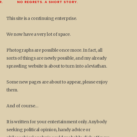
R.
NO REGRETS. A SHORT STORY.
This site is a continuing enterprise.
We now have a very lot of space.
Photographs are possible once more. In fact, all
sorts of things are newly possible, and my already
sprawling website is about to turn into a leviathan.
Some new pages are about to appear, please enjoy
them.
And of course…
It is written for your entertainment only. Anybody
seeking political opinion, handy advice or