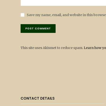
Save my name, email, and website in this browse
This site uses Akismet to reduce spam.
Learn how yo
CONTACT DETAILS