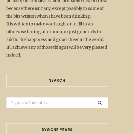
philosophical analysis could probably click off now,
because there isn't any, except possibly in some of
the bits written when I have been drinking.
It is written to make you laugh, or to fill in an
otherwise boring afternoon, or just generally to
add to the happiness and good cheer in the world.
If I achieve any of those things I will be very pleased
indeed.
SEARCH
Search
for:
BYGONE YEARS