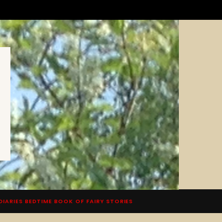
DIARIES BEDTIME BOOK OF FAIRY STORIES