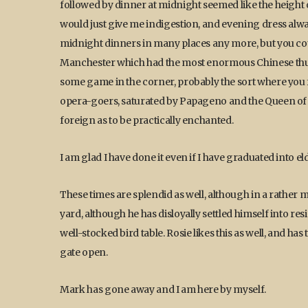
followed by dinner at midnight seemed like the height 
would just give me indigestion, and evening dress alwa
midnight dinners in many places any more, but you could
Manchester which had the most enormous Chinese thug o
some game in the corner, probably the sort where you fo
opera-goers, saturated by Papageno and the Queen of th
foreign as to be practically enchanted.
I am glad I have done it even if I have graduated into e
These times are splendid as well, although in a rather
yard, although he has disloyally settled himself into re
well-stocked bird table. Rosie likes this as well, and h
gate open.
Mark has gone away and I am here by myself.