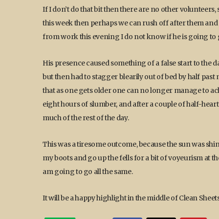
If I don’t do that bit then there are no other volunteers, 
this week then perhaps we can rush off after them and d
from work this evening I do not know if he is going to ge
His presence caused something of a false start to the d
but then had to stagger blearily out of bed by half pas
that as one gets older one can no longer manage to a
eight hours of slumber, and after a couple of half-hea
much of the rest of the day.
This was a tiresome outcome, because the sun was shin
my boots and go up the fells for a bit of voyeurism at th
am going to go all the same.
It will be a happy highlight in the middle of Clean Sheet