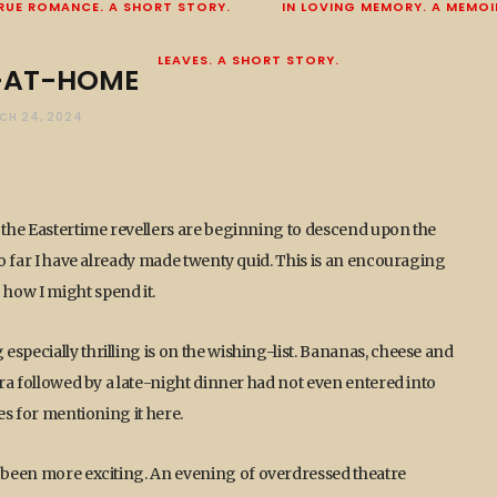
RUE ROMANCE. A SHORT STORY.
IN LOVING MEMORY. A MEMOI
LEAVES. A SHORT STORY.
-AT-HOME
CH 24, 2024
t the Eastertime revellers are beginning to descend upon the
 so far I have already made twenty quid. This is an encouraging
how I might spend it.
specially thrilling is on the wishing-list. Bananas, cheese and
era followed by a late-night dinner had not even entered into
ses for mentioning it here.
e been more exciting. An evening of overdressed theatre