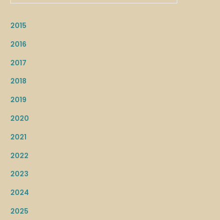
2015
2016
2017
2018
2019
2020
2021
2022
2023
2024
2025