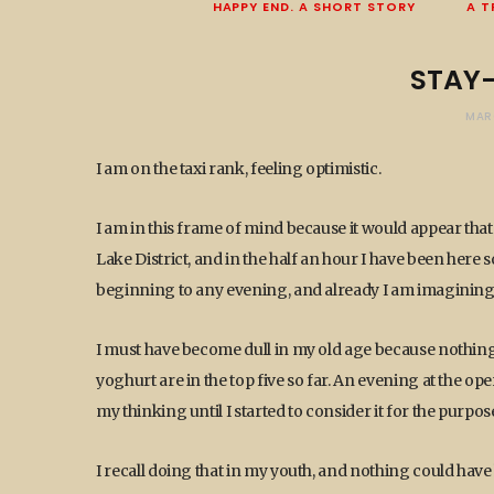
HAPPY END. A SHORT STORY
A T
STAY
MAR
I am on the taxi rank, feeling optimistic.
I am in this frame of mind because it would appear tha
Lake District, and in the half an hour I have been here
beginning to any evening, and already I am imagining 
I must have become dull in my old age because nothing e
yoghurt are in the top five so far. An evening at the op
my thinking until I started to consider it for the purpo
I recall doing that in my youth, and nothing could hav