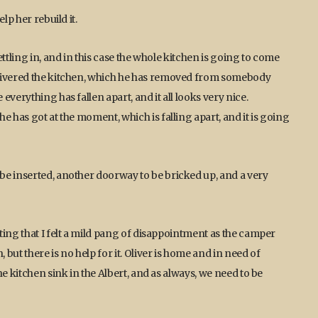
lp her rebuild it.
ttling in, and in this case the whole kitchen is going to come
elivered the kitchen, which he has removed from somebody
verything has fallen apart, and it all looks very nice.
e has got at the moment, which is falling apart, and it is going
be inserted, another doorway to be bricked up, and a very
ting that I felt a mild pang of disappointment as the camper
ut there is no help for it. Oliver is home and in need of
e kitchen sink in the Albert, and as always, we need to be