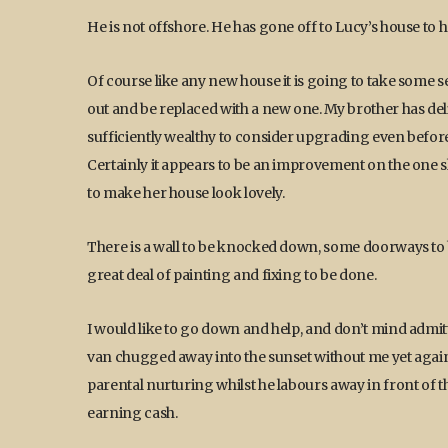
He is not offshore. He has gone off to Lucy’s house to he
Of course like any new house it is going to take some se
out and be replaced with a new one. My brother has d
sufficiently wealthy to consider upgrading even before e
Certainly it appears to be an improvement on the one sh
to make her house look lovely.
There is a wall to be knocked down, some doorways to 
great deal of painting and fixing to be done.
I would like to go down and help, and don’t mind admit
van chugged away into the sunset without me yet again, b
parental nurturing whilst he labours away in front of th
earning cash.