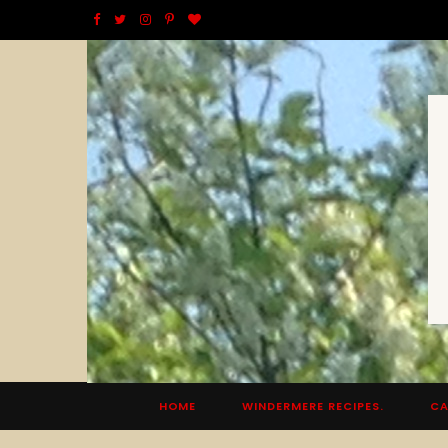
F
T
I
P
B
a
w
n
i
l
c
i
s
n
o
e
t
t
t
g
b
t
a
e
L
o
e
g
r
o
o
r
r
e
v
k
a
s
i
m
t
n
HOME
WINDERMERE RECIPES.
CA