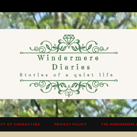
ST OF CHARACTERS
PRIVACY POLICY
THE WINDERMERE 