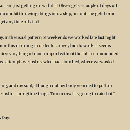
so I am just getting on with it. If Oliver gets a couple of days off
o our bit throwing things into a skip, but until he gets home
t any time off at all.
ay. In the usual pattern of weekends we worked late last night,
t nine this morning in order to convey him to work. It seems
chieve anything of much import without the full recommended
rted attempts we just crawled back into bed, where we wasted
ing, and my soul, although not my body, yearned to pull on
e lustful springtime frogs. Tomorrow it is going to rain, but I
s Day.