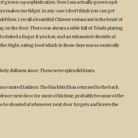
of grown-up sophistication. Now I am actually grown up it
ys makes me fidget. In any case I don’t think you can get
 then. I recall a beautiful Chinese restaurant in the heart of
n the door. There was always a table full of Triads playing
rfeited a finger if you lost, and an exhausted clientele of
e Night, eating food which in those days was so exotically
lderly dullness since. Those were splendid times.
 more muted fashion. The blackbird has returned to the back
sidence next door for most of his time, probably because of the
as to be shouted at whenever next door forgets and leaves the