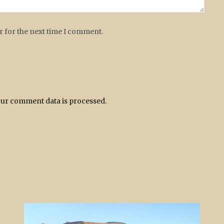
r for the next time I comment.
ur comment data is processed.