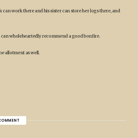
 can work there and his sister can store her logs there, and
ng I can wholeheartedly recommend a good bonfire.
e allotment as well.
COMMENT