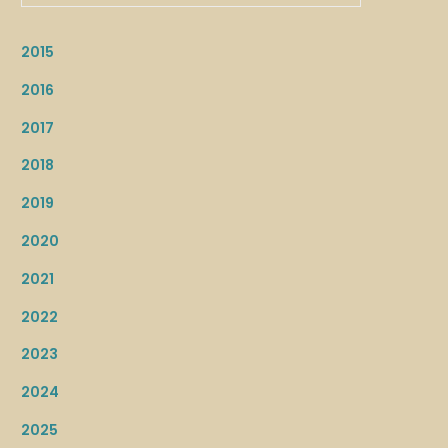
2015
2016
2017
2018
2019
2020
2021
2022
2023
2024
2025