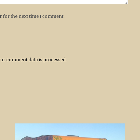
r for the next time I comment.
ur comment data is processed.