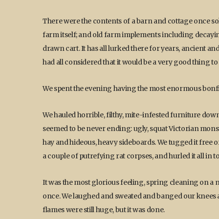
There were the contents of a barn and cottage once so
farm itself; and old farm implements including decayin
drawn cart. It has all lurked there for years, ancien
had all considered that it would be a very good thing t
We spent the evening having the most enormous bonfi
We hauled horrible, filthy, mite-infested furniture down 
seemed to be never ending: ugly, squat Victorian mons
hay and hideous, heavy sideboards. We tugged it free o
a couple of putrefying rat corpses, and hurled it all in t
It was the most glorious feeling, spring cleaning on a ma
once. We laughed and sweated and banged our knees a
flames were still huge, but it was done.