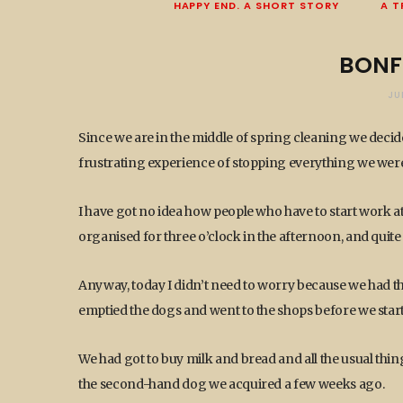
HAPPY END. A SHORT STORY
A T
BONF
JU
Since we are in the middle of spring cleaning we decid
frustrating experience of stopping everything we were
I have got no idea how people who have to start work at 
organised for three o’clock in the afternoon, and quite 
Anyway, today I didn’t need to worry because we had t
emptied the dogs and went to the shops before we starte
We had got to buy milk and bread and all the usual thing
the second-hand dog we acquired a few weeks ago.