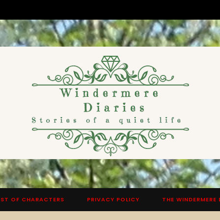
ST OF CHARACTERS
PRIVACY POLICY
THE WINDERMERE 