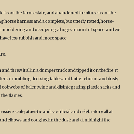
ld from the farm estate, and abandoned furniture from the
g horse harness and a complete, but utterly rotted, horse-
t and mouldering and occupying a huge amount of space, and we
o have less rubbish and more space.
re.
and threw it all in a dumper truck and tipped it on the fire. It
ters, crumbling dressing tables and butter churns and dusty
f cobwebs of baler twine and disintegrating plastic sacks and
o the flames.
ssive scale, atavistic and sacrificial and celebratory all at
nd elbows and coughed in the dust: and at midnight the