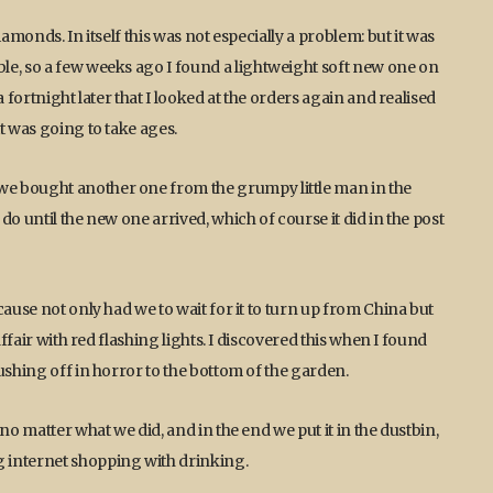
amonds. In itself this was not especially a problem: but it was
le, so a few weeks ago I found a lightweight soft new one on
 fortnight later that I looked at the orders again and realised
t was going to take ages.
e bought another one from the grumpy little man in the
o until the new one arrived, which of course it did in the post
cause not only had we to wait for it to turn up from China but
affair with red flashing lights. I discovered this when I found
ushing off in horror to the bottom of the garden.
no matter what we did, and in the end we put it in the dustbin,
 internet shopping with drinking.