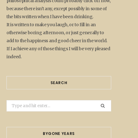
philosophical analysis could probably click off now,
because there isn't any, except possibly in some of
the bits written when I have been drinking.
It is written to make you laugh, or to fill in an
otherwise boring afternoon, or just generally to
add to the happiness and good cheer in the world.
If I achieve any of those things I will be very pleased
indeed.
SEARCH
Search
for:
BYGONE YEARS