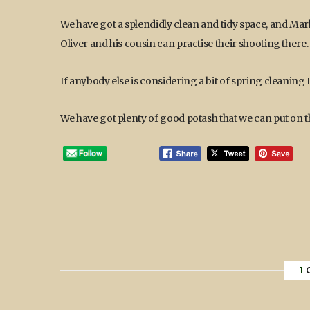
We have got a splendidly clean and tidy space, and Mark
Oliver and his cousin can practise their shooting there.
If anybody else is considering a bit of spring cleani
We have got plenty of good potash that we can put on th
1