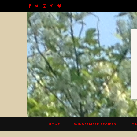
F
T
I
P
B
a
w
n
i
l
c
i
s
n
o
e
t
t
t
g
b
t
a
e
L
o
e
g
r
o
o
r
r
e
v
k
a
s
i
m
t
n
HOME
WINDERMERE RECIPES.
CA