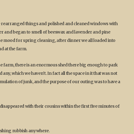
We rearranged things and polished and cleaned windows with
better and began to smell of beeswax and lavender and pine
e mood for spring cleaning, after dinner we all loaded into
d at the farm.
he farm, there is an enormous shed there big enough to park
any, which we haven’t. In fact all the space in it that was not
lation of junk, and the purpose of our outing was to have a
disappeared with their cousins within the first five minutes of
onishing rubbish anywhere.