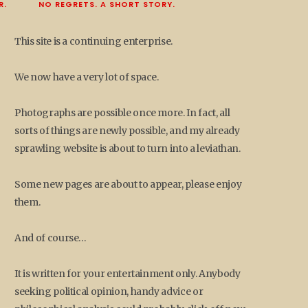
R.
NO REGRETS. A SHORT STORY.
This site is a continuing enterprise.
We now have a very lot of space.
Photographs are possible once more. In fact, all
sorts of things are newly possible, and my already
sprawling website is about to turn into a leviathan.
Some new pages are about to appear, please enjoy
them.
And of course…
It is written for your entertainment only. Anybody
seeking political opinion, handy advice or