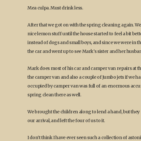
Mea culpa. Must drink less.
After that we got on with the spring cleaning again. 
nice lemon stuff until the house started to feel a bit 
instead of dogs and small boys, and since we were in th
the car and went up to see Mark’s sister and her husban
Mark does most of his car and camper van repairs at t
the camper van and also a couple of Jumbo jets if we had 
occupied by camper van was full of an enormous accumu
spring clean there as well.
We brought the children along to lend a hand, but they 
our arrival, and left the four of us to it.
I don’t think I have ever seen such a collection of ast