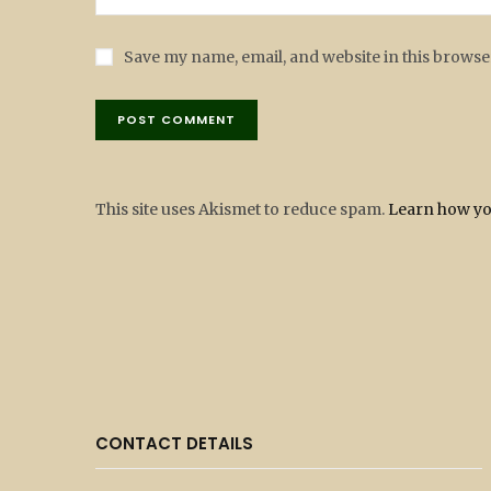
Save my name, email, and website in this browse
This site uses Akismet to reduce spam.
Learn how yo
CONTACT DETAILS