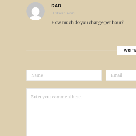
DAD
11 YEARS AGO
How much do you charge per hour?
WRIT