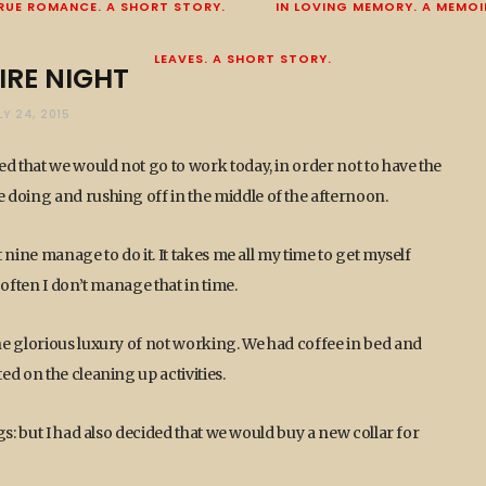
RUE ROMANCE. A SHORT STORY.
IN LOVING MEMORY. A MEMOI
LEAVES. A SHORT STORY.
IRE NIGHT
LY 24, 2015
ed that we would not go to work today, in order not to have the
 doing and rushing off in the middle of the afternoon.
nine manage to do it. It takes me all my time to get myself
often I don’t manage that in time.
he glorious luxury of not working. We had coffee in bed and
d on the cleaning up activities.
s: but I had also decided that we would buy a new collar for