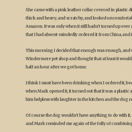
She came with a pink leather collar covered in plastic di
thick and heavy, and scratchy, and looked uncomfortab
Amazon. It was only when it still hadn’t turned up over a
that I had absent-mindedly ordered it from China, and i
This morning I decided that enough was enough, and w
Windermere pet shop and thought that at least it would d
half an hour after we got home.
I think I must have been drinking when I ordered it, be
when Mark opened it, it turned out that it was a plastic 
him helpless with laughter in the kitchen and the dog r
Of course the dog wouldn’t have anything to do with it, 
and Mark reminded me again of the folly of combining