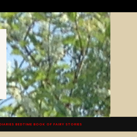
DIARIES BEDTIME BOOK OF FAIRY STORIES