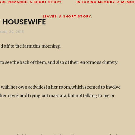
RUE ROMANCE. A SHORT STORY.
IN LOVING MEMORY. A MEMOI
LEAVES. A SHORT STORY.
T HOUSEWIFE
MBER 30, 2015
 off to the farm this morning.
to see the back of them, and also of their enormous cluttery
 with her own activities in her room, which seemed to involve
r novel and trying out mascara, but not talking to me or