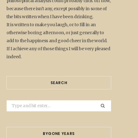
philosophical analysis could probably click off now,
because there isn't any, except possibly in some of
the bits written when I have been drinking.
It is written to make you laugh, or to fill in an
otherwise boring afternoon, or just generally to
add to the happiness and good cheer in the world.
If I achieve any of those things I will be very pleased
indeed.
SEARCH
Search
for:
BYGONE YEARS