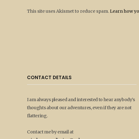
This site uses Akismet to reduce spam.
Learn how yo
CONTACT DETAILS
I am always pleased and interested to hear anybody’s
thoughts about our adventures, even if they are not
flattering.
Contact me by email at