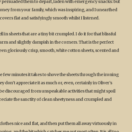
ly persuaded them to depart, laden with emergency snacks: but
ey from your family, which was inspiring, and I unearthed
covers flat and satisfyingly smooth whilst I listened.
in sheets that are a tiny bit crumpled. I do it for that blissful
 and slightly dampish in the corners. That is the perfect
en gloriously crisp, smooth, white cotton sheets, scented and
e few minutes it takes to shove the sheets through the ironing
ey don’t appreciate it as much or, even, certainly in Oliver’s
o be discouraged from unspeakable activities that might spoil
preciate the sanctity of clean sheetyness and crumpled and
 clothes nice and flat, and then put them all away virtuously in
oning, and the bit which catches me out most often. It is all too