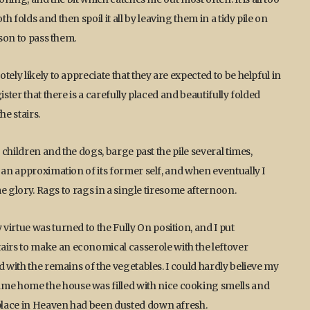
 folds and then spoil it all by leaving them in a tidy pile on
rson to pass them.
ely likely to appreciate that they are expected to be helpful in
ster that there is a carefully placed and beautifully folded
he stairs.
 children and the dogs, barge past the pile several times,
 an approximation of its former self, and when eventually I
me glory. Rags to rags in a single tiresome afternoon.
irtue was turned to the Fully On position, and I put
irs to make an economical casserole with the leftover
d with the remains of the vegetables. I could hardly believe my
me home the house was filled with nice cooking smells and
 place in Heaven had been dusted down afresh.