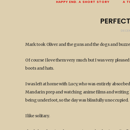
HAPPY END. A SHORT STORY
A T
PERFEC
DECE
Mark took Oliver and the guns and the dogs and buzzed
Of course I love them very much but I was very pleased 
boots and hats.
I was left at home with Lucy, who was entirely absorbed
Mandarin prep and watching anime films and writing he
being underfoot, so the day was blissfully unoccupied.
I like solitary.