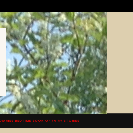
DIARIES BEDTIME BOOK OF FAIRY STORIES