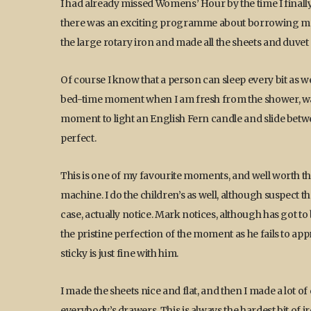
I had already missed Womens’ Hour by the time I final
there was an exciting programme about borrowing mon
the large rotary iron and made all the sheets and duvet 
Of course I know that a person can sleep every bit as well 
bed-time moment when I am fresh from the shower, warm
moment to light an English Fern candle and slide betwe
perfect.
This is one of my favourite moments, and well worth th
machine. I do the children’s as well, although suspect th
case, actually notice. Mark notices, although has got t
the pristine perfection of the moment as he fails to ap
sticky is just fine with him.
I made the sheets nice and flat, and then I made a lot of
everybody’s drawers. This is always the hardest bit of ir