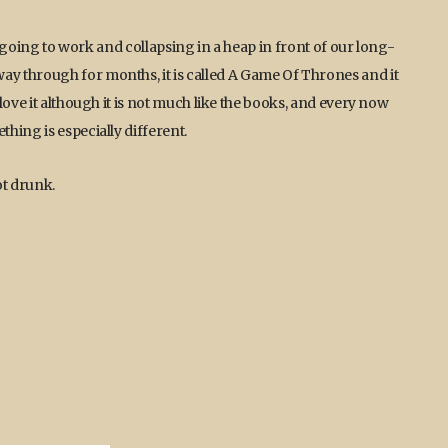
er going to work and collapsing in a heap in front of our long-
y through for months, it is called A Game Of Thrones and it
love it although it is not much like the books, and every now
hing is especially different.
ot drunk.