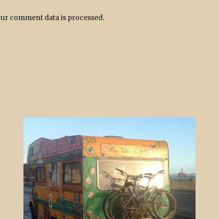
ur comment data is processed.