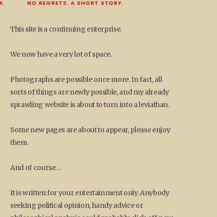
R.
NO REGRETS. A SHORT STORY.
This site is a continuing enterprise.
We now have a very lot of space.
Photographs are possible once more. In fact, all
sorts of things are newly possible, and my already
sprawling website is about to turn into a leviathan.
Some new pages are about to appear, please enjoy
them.
And of course…
It is written for your entertainment only. Anybody
seeking political opinion, handy advice or