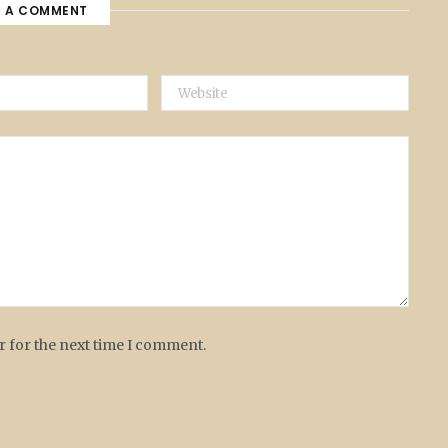
E A COMMENT
r for the next time I comment.