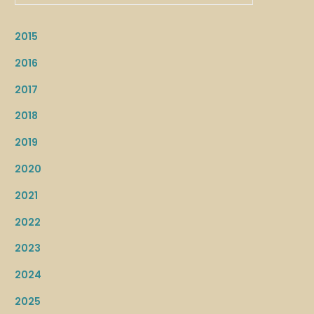
2015
2016
2017
2018
2019
2020
2021
2022
2023
2024
2025