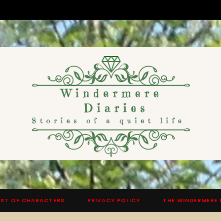
ST OF CHARACTERS
PRIVACY POLICY
THE WINDERMERE 