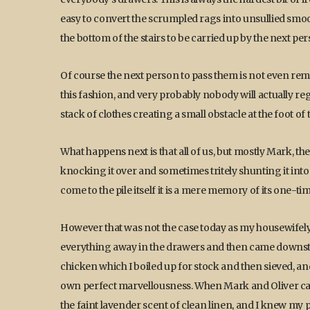
easy to convert the scrumpled rags into unsullied smooth
the bottom of the stairs to be carried up by the next pe
Of course the next person to pass them is not even remot
this fashion, and very probably nobody will actually regi
stack of clothes creating a small obstacle at the foot of t
What happens next is that all of us, but mostly Mark, the
knocking it over and sometimes tritely shunting it into
come to the pile itself it is a mere memory of its one-ti
However that was not the case today as my housewifely v
everything away in the drawers and then came downsta
chicken which I boiled up for stock and then sieved, an
own perfect marvellousness. When Mark and Oliver ca
the faint lavender scent of clean linen, and I knew my