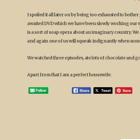
I spoiled it all later on by being too exhausted to both
awaited DVD which we have been slowly working our wa
is a sort of soap opera about an imaginary country. We 
and again one of us will squeak indignantly when somet
We watched three episodes, ate lots of chocolate and g
Apart from that I am a perfect housewife.