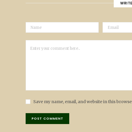
WRIT
Save my name, email, and website in this browse