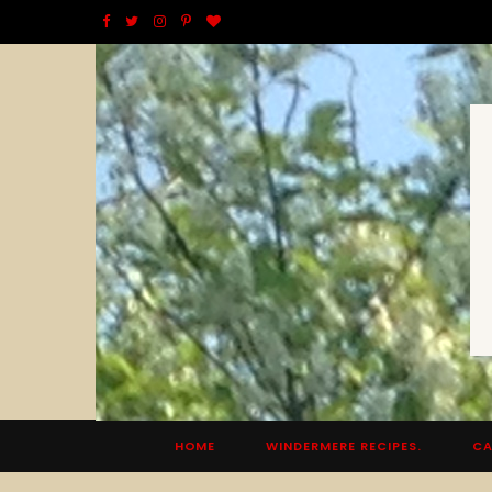
F
T
I
P
B
a
w
n
i
l
c
i
s
n
o
e
t
t
t
g
b
t
a
e
L
o
e
g
r
o
o
r
r
e
v
k
a
s
i
m
t
n
HOME
WINDERMERE RECIPES.
CA