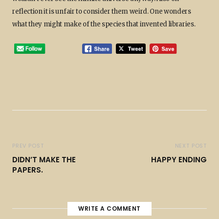
reflection it is unfair to consider them weird. One wonders
what they might make of the species that invented libraries.
PREV POST
NEXT POST
DIDN’T MAKE THE
HAPPY ENDING
PAPERS.
WRITE A COMMENT