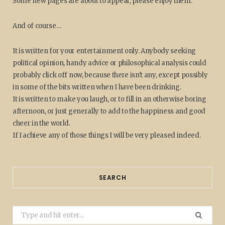
Some new pages are about to appear, please enjoy them.
And of course…
It is written for your entertainment only. Anybody seeking
political opinion, handy advice or philosophical analysis could
probably click off now, because there isn't any, except possibly
in some of the bits written when I have been drinking.
It is written to make you laugh, or to fill in an otherwise boring
afternoon, or just generally to add to the happiness and good
cheer in the world.
If I achieve any of those things I will be very pleased indeed.
SEARCH
Search
for: