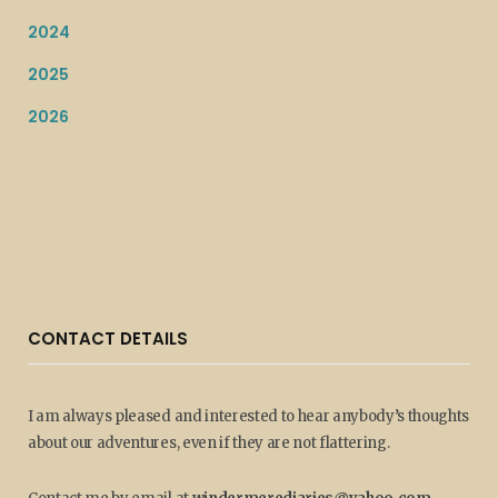
2024
2025
2026
CONTACT DETAILS
I am always pleased and interested to hear anybody’s thoughts
about our adventures, even if they are not flattering.