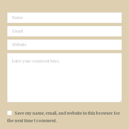
Save my name, email, and website in this browser for
the next time I comment.