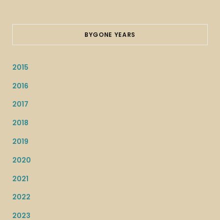
BYGONE YEARS
2015
2016
2017
2018
2019
2020
2021
2022
2023