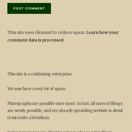
This site uses Akismet to reduce spam.
Learn how your
comment data is processed.
This site is a continuing enterprise.
We now have a very lot of space.
Photographs are possible once more. In fact, all sorts of things
are newly possible, and my already sprawling website is about
to turn into a leviathan.