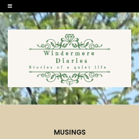
MUSINGS