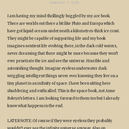
FEBRUARY 7, 2015
I am having my mind thrillingly boggled by my ace book.
There are worlds out there a bit like Pluto and Europa which
have got liquid oceans underneath a kilometres-thick ice crust.
They might be capable of supporting life and my book
imagines sentient life evolving there, in the dark cold waters,
never dreaming that there might be more because they won’t
ever penetrate the ice and see the universe. Horrible and
astonishing thought. Imagine eyeless underwater dark
wriggling intelligent things never ever knowing they live on a
tiny planet in an infinity of space. I have been sitting here
shuddering and enthralled. This is the space book, not Anne
Boleyn’s letters. I am looking forward to them too but I already
know what happens in the end.
LATER NOTE: Of course if they were eyeless they probably
wouldn’t ever see the infinite universe anyway. Also on