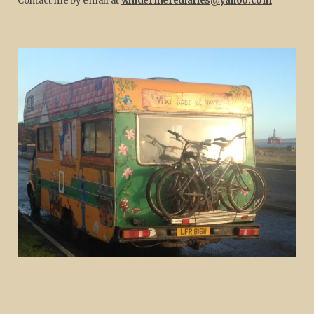
Contact me by email at
windermerediaries@yahoo.com