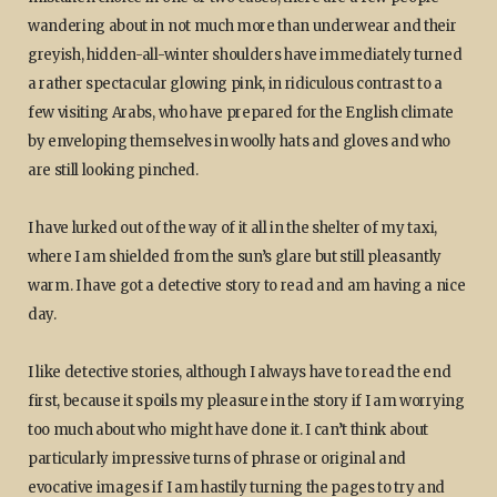
wandering about in not much more than underwear and their
greyish, hidden-all-winter shoulders have immediately turned
a rather spectacular glowing pink, in ridiculous contrast to a
few visiting Arabs, who have prepared for the English climate
by enveloping themselves in woolly hats and gloves and who
are still looking pinched.
I have lurked out of the way of it all in the shelter of my taxi,
where I am shielded from the sun’s glare but still pleasantly
warm. I have got a detective story to read and am having a nice
day.
I like detective stories, although I always have to read the end
first, because it spoils my pleasure in the story if I am worrying
too much about who might have done it. I can’t think about
particularly impressive turns of phrase or original and
evocative images if I am hastily turning the pages to try and