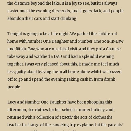
the distance beyond the lake. It is a joy to see, but it is always
easier once the evening descends, and it goes dark, and people
abandon their cars and start drinking.
Tonight is going to be a late night. We parked the children at
home with Number One Daughter and Number One Son-In-Law
and Ritalin Boy, who are on a brief visit, and they got a Chinese
takeaway and watched a DVD and had a splendid evening
together. I was very pleased about this, it made me feel much
less guilty about leaving them all home alone whilst we buzzed
off to go and spend the evening raking cash in from drunk
people.
Lucy and Number One Daughter have been shopping this
afternoon, for clothes for her school summer holiday, and
returned with a collection of exactly the sort of clothes the
teacher in charge of the canoeing trip explained at the parents’