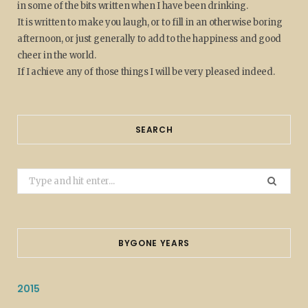
in some of the bits written when I have been drinking.
It is written to make you laugh, or to fill in an otherwise boring
afternoon, or just generally to add to the happiness and good
cheer in the world.
If I achieve any of those things I will be very pleased indeed.
SEARCH
Search
for:
BYGONE YEARS
2015