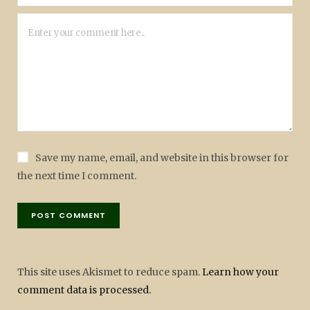
Save my name, email, and website in this browser for
the next time I comment.
This site uses Akismet to reduce spam.
Learn how your
comment data is processed.