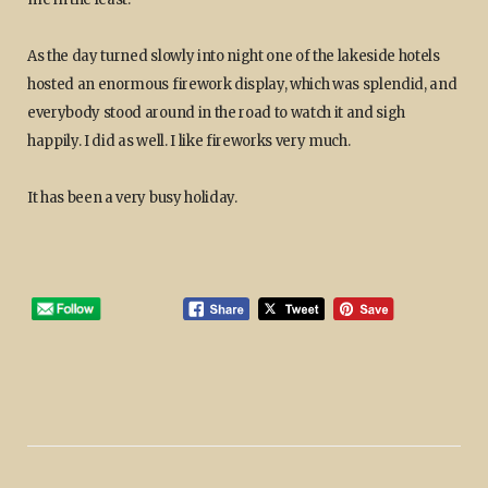
As the day turned slowly into night one of the lakeside hotels
hosted an enormous firework display, which was splendid, and
everybody stood around in the road to watch it and sigh
happily. I did as well. I like fireworks very much.
It has been a very busy holiday.