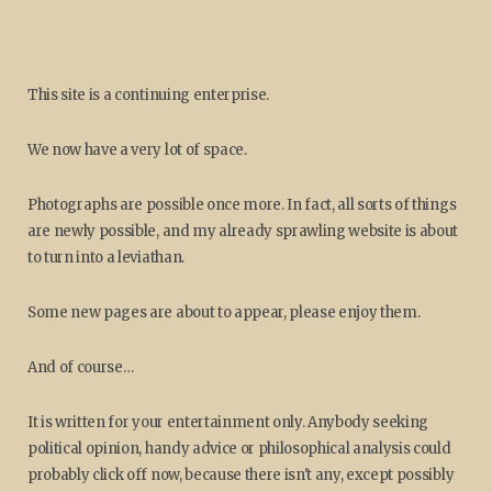
This site is a continuing enterprise.
We now have a very lot of space.
Photographs are possible once more. In fact, all sorts of things
are newly possible, and my already sprawling website is about
to turn into a leviathan.
Some new pages are about to appear, please enjoy them.
And of course…
It is written for your entertainment only. Anybody seeking
political opinion, handy advice or philosophical analysis could
probably click off now, because there isn't any, except possibly