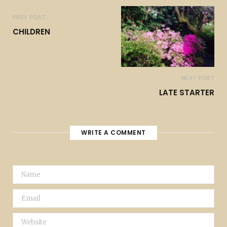
PREV POST
CHILDREN
NEXT POST
LATE STARTER
WRITE A COMMENT