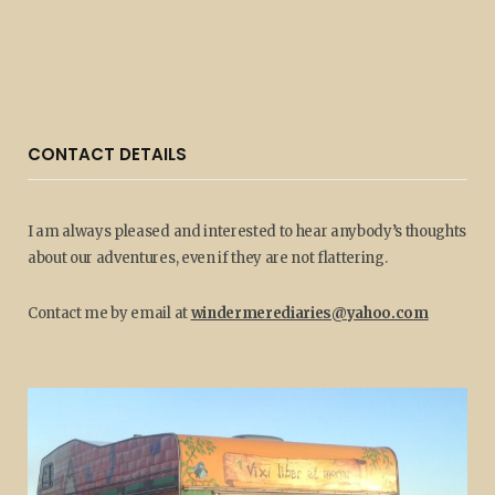
CONTACT DETAILS
I am always pleased and interested to hear anybody’s thoughts
about our adventures, even if they are not flattering.
Contact me by email at
windermerediaries@yahoo.com