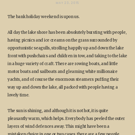
MAY 23, 2015
The bank holiday weekend is upon us.
All day the lake shore has been absolutely bursting with people,
having picnics and ice creams on the grass surrounded by
opportunistic seagulls, strolling happily up and down the lake
front with pushchairs and children in tow, and taking to the lake
in a huge variety of craft. There are rowing boats, and little
motor boats and sailboats and gleaming white millionaire
yachts, and of course the enormous steamers puffing their
way up and down the lake, all packed with people having a
lovely time.
The sun is shining, and although it is not hot, it is quite
pleasantly warm, which helps. Everybody has peeled the outer
layers of wind defences away. This might have been a
mistaken choice in one or two cases, there are a few people