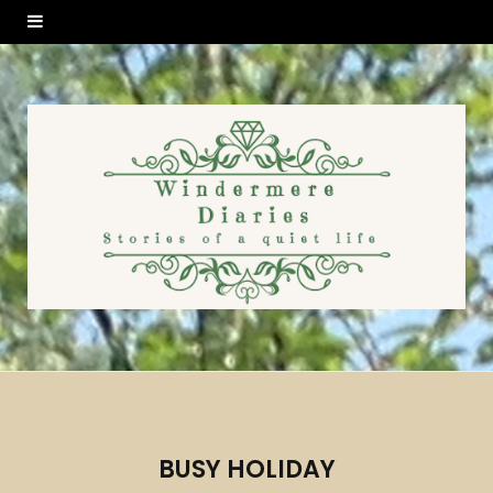
BUSY HOLIDAY