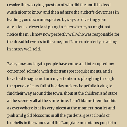
resolve the worrying question of who did the horrible deed.
Much nicer to know, and then admire the author’s cleverness in
leading you down unexpected byways or diverting your
attention or cleverly slipping in clues where you might not
notice them. I know now perfectly well who was responsible for
the dreadful events in this one, and I am contentedly revelling
in a story well-told.
Every now and again people have come and interrupted my
contented solitude with their transport requirements, and I
have had to sigh and turn my attention to ploughing through
the queues of cars full of holidaymakers hopefully trying to
find their way around the town, shout at the children and stare
at the scenery all at the same time. I can’t blame them for this
as everywhere is at its very nicest at the moment, scarlet and
pink and gold blossoms in all the gardens, great clouds of
bluebells in the woods and the Langdale mountains purple in