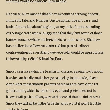
meeting would be entirely undesirable.
Of course Lucy missed that bit on account of arriving absent-
mindedly late, and Number One Daughter doesn’t care, and
both of them fell about laughing at my lack of understanding
of teenage taste when I suggested that they buy some of those
handy trousers where the legs unzip to make shorts. She now
has a collection of low cut vests and hot pants in direct
contravention of everything we were told would be appropriate
to be worn by a Girls’ School On Tour.
Since I can’t see what the teacher in charge is going to do about
it as he can hardly make her go canoeing in the nude, I have
done what most rubbish parents of teenagers have done for
generations, which is rolled my eyes and pretended not to
know. I will pack it all anyway and pretend that he didn’t say it.
Since they will all be in the Ardeche and I won’t it won’t trouble
me in the least.