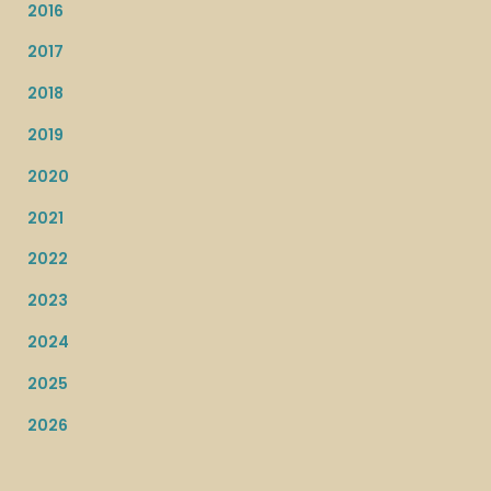
2016
2017
2018
2019
2020
2021
2022
2023
2024
2025
2026