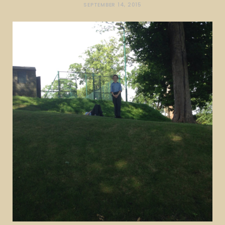
SEPTEMBER 14, 2015