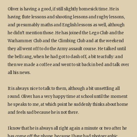
Oliver is having a good, if still slightly homesick time. He is
having flute lessons and shooting lessons and rugby lessons,
and presumably maths and English lessons as well, although
he didn’t mention those. He has joined the Lego Club and the
Warhammer Club and the Climbing Club and at the weekend
they all went off to do the Army assault course. He talked until
the bell rang, when he had got to dash off, a bit tearfully: and
then we made a coffee and went to sit back in bed and talk over
all his news.
It is always nice to talk to them, although a bit unsettling all
round. Oliver has a very happy time at school until the moment
he speaks to me, at which point he suddenly thinks about home
and feels sad because he is not there.
I know that he is always all right again a minute or two after he
has come off the phone, because I have had photographic