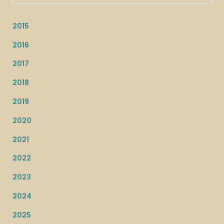
2015
2016
2017
2018
2019
2020
2021
2022
2023
2024
2025