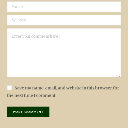
Save my name, email, and website in this browser for
the next time I comment.