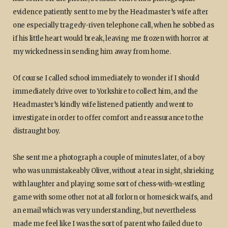
evidence patiently sent to me by the Headmaster’s wife after
one especially tragedy-riven telephone call, when he sobbed as
if his little heart would break, leaving me frozen with horror at
my wickedness in sending him away from home.
Of course I called school immediately to wonder if I should
immediately drive over to Yorkshire to collect him, and the
Headmaster’s kindly wife listened patiently and went to
investigate in order to offer comfort and reassurance to the
distraught boy.
She sent me a photograph a couple of minutes later, of a boy
who was unmistakeably Oliver, without a tear in sight, shrieking
with laughter and playing some sort of chess-with-wrestling
game with some other not at all forlorn or homesick waifs, and
an email which was very understanding, but nevertheless
made me feel like I was the sort of parent who failed due to