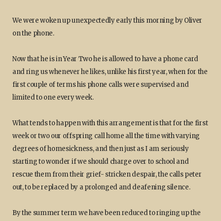
We were woken up unexpectedly early this morning by Oliver
on the phone.
Now that he is in Year Two he is allowed to have a phone card
and ring us whenever he likes, unlike his first year, when for the
first couple of terms his phone calls were supervised and
limited to one every week.
What tends to happen with this arrangement is that for the first
week or two our offspring call home all the time with varying
degrees of homesickness, and then just as I am seriously
starting to wonder if we should charge over to school and
rescue them from their grief- stricken despair, the calls peter
out, to be replaced by a prolonged and deafening silence.
By the summer term we have been reduced to ringing up the