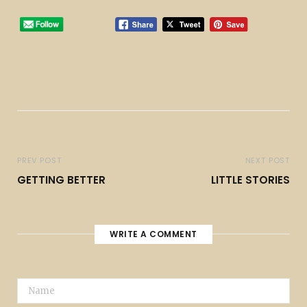
PREV POST
NEXT POST
GETTING BETTER
LITTLE STORIES
WRITE A COMMENT