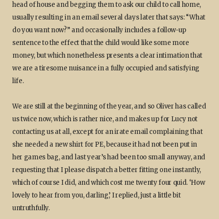
head of house and begging them to ask our child to call home,
usually resulting in an email several days later that says: “What
do you want now?” and occasionally includes a follow-up
sentence to the effect that the child would like some more
money, but which nonetheless presents a clear intimation that
we are a tiresome nuisance in a fully occupied and satisfying
life.
We are still at the beginning of the year, and so Oliver has called
us twice now, which is rather nice, and makes up for Lucy not
contacting us at all, except for an irate email complaining that
she needed a new shirt for PE, because it had not been put in
her games bag, and last year’s had been too small anyway, and
requesting that I please dispatch a better fitting one instantly,
which of course I did, and which cost me twenty four quid. ‘How
lovely to hear from you, darling,’ I replied, just a little bit
untruthfully.