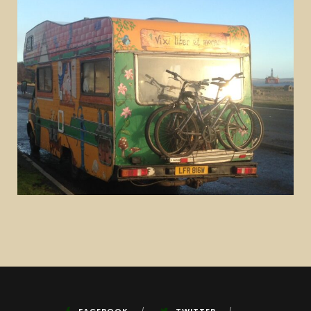
FACEBOOK
TWITTER