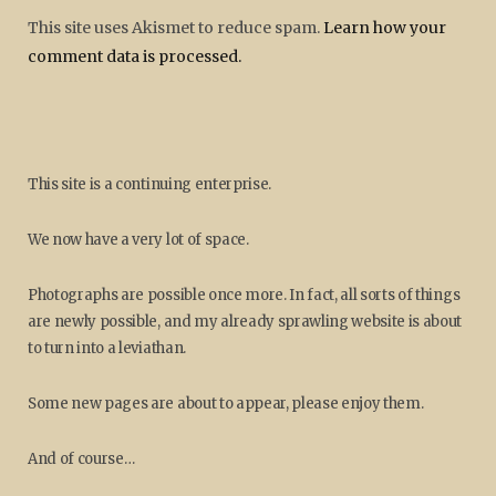
This site uses Akismet to reduce spam.
Learn how your
comment data is processed.
This site is a continuing enterprise.
We now have a very lot of space.
Photographs are possible once more. In fact, all sorts of things
are newly possible, and my already sprawling website is about
to turn into a leviathan.
Some new pages are about to appear, please enjoy them.
And of course…