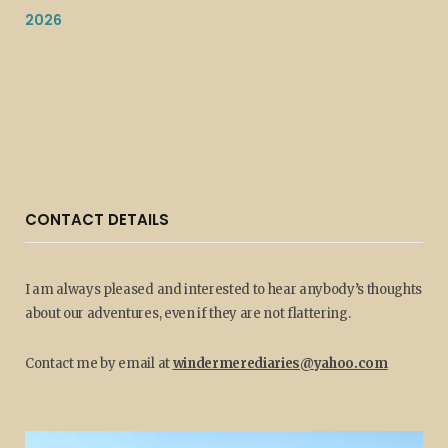
2026
CONTACT DETAILS
I am always pleased and interested to hear anybody’s thoughts
about our adventures, even if they are not flattering.
Contact me by email at
windermerediaries@yahoo.com