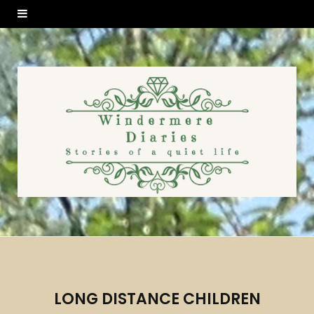
LONG DISTANCE CHILDREN