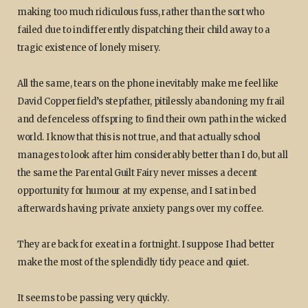
making too much ridiculous fuss, rather than the sort who
failed due to indifferently dispatching their child away to a
tragic existence of lonely misery.
All the same, tears on the phone inevitably make me feel like
David Copperfield’s stepfather, pitilessly abandoning my frail
and defenceless offspring to find their own path in the wicked
world. I know that this is not true, and that actually school
manages to look after him considerably better than I do, but all
the same the Parental Guilt Fairy never misses a decent
opportunity for humour at my expense, and I sat in bed
afterwards having private anxiety pangs over my coffee.
They are back for exeat in a fortnight. I suppose I had better
make the most of the splendidly tidy peace and quiet.
It seems to be passing very quickly.