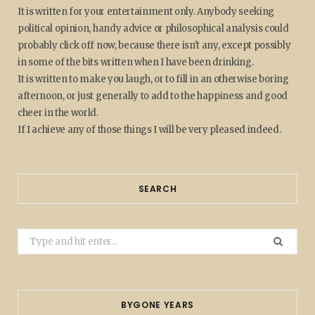
It is written for your entertainment only. Anybody seeking
political opinion, handy advice or philosophical analysis could
probably click off now, because there isn't any, except possibly
in some of the bits written when I have been drinking.
It is written to make you laugh, or to fill in an otherwise boring
afternoon, or just generally to add to the happiness and good
cheer in the world.
If I achieve any of those things I will be very pleased indeed.
SEARCH
Search
for:
BYGONE YEARS