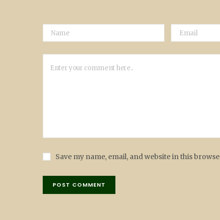
Save my name, email, and website in this browse