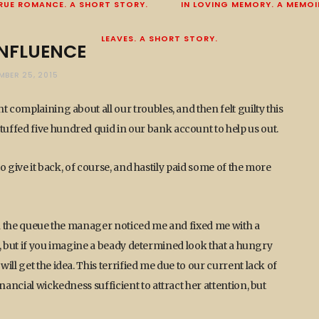
RUE ROMANCE. A SHORT STORY.
IN LOVING MEMORY. A MEMOI
LEAVES. A SHORT STORY.
INFLUENCE
MBER 25, 2015
 complaining about all our troubles, and then felt guilty this
uffed five hundred quid in our bank account to help us out.
to give it back, of course, and hastily paid some of the more
 in the queue the manager noticed me and fixed me with a
is, but if you imagine a beady determined look that a hungry
ll get the idea. This terrified me due to our current lack of
nancial wickedness sufficient to attract her attention, but