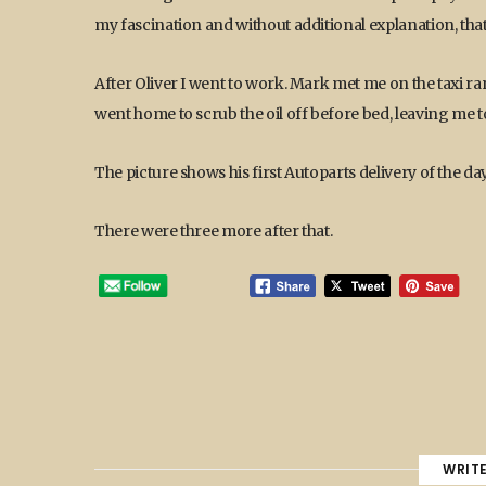
my fascination and without additional explanation, that
After Oliver I went to work. Mark met me on the taxi ran
went home to scrub the oil off before bed, leaving me to
The picture shows his first Autoparts delivery of the day
There were three more after that.
WRIT