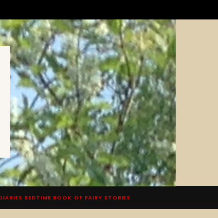
DIARIES BEDTIME BOOK OF FAIRY STORIES