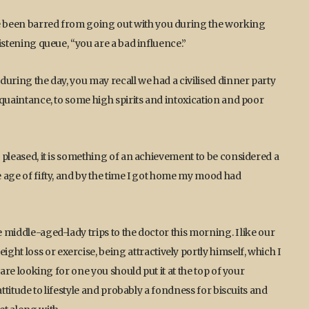
ve been barred from going out with you during the working
listening queue, “you are a bad influence.”
 during the day, you may recall we had a civilised dinner party
acquaintance, to some high spirits and intoxication and poor
e pleased, it is something of an achievement to be considered a
he age of fifty, and by the time I got home my mood had
e middle-aged-lady trips to the doctor this morning. I like our
ht loss or exercise, being attractively portly himself, which I
u are looking for one you should put it at the top of your
 attitude to lifestyle and probably a fondness for biscuits and