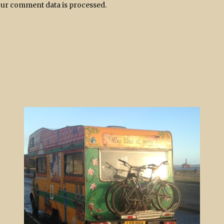
ur comment data is processed.