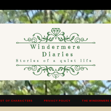
ST OF CHARACTERS
PRIVACY POLICY
THE WINDERMERE 