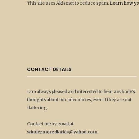
This site uses Akismet to reduce spam.
Learn how yo
CONTACT DETAILS
I am always pleased and interested to hear anybody’s
thoughts about our adventures, even if they are not
flattering.
Contact me by email at
windermerediaries@yahoo.com