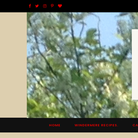
F
T
I
P
B
a
w
n
i
l
c
i
s
n
o
e
t
t
t
g
b
t
a
e
L
o
e
g
r
o
o
r
r
e
v
k
a
s
i
m
t
n
HOME
WINDERMERE RECIPES.
CA