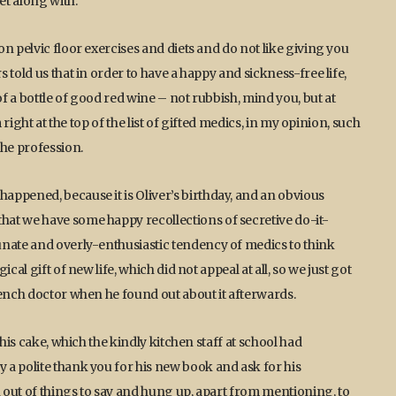
et along with.
n pelvic floor exercises and diets and do not like giving you
told us that in order to have a happy and sickness-free life,
of a bottle of good red wine – not rubbish, mind you, but at
 right at the top of the list of gifted medics, in my opinion, such
he profession.
ppened, because it is Oliver’s birthday, and an obvious
at we have some happy recollections of secretive do-it-
unate and overly-enthusiastic tendency of medics to think
al gift of new life, which did not appeal at all, so we just got
rench doctor when he found out about it afterwards.
his cake, which the kindly kitchen staff at school had
a polite thank you for his new book and ask for his
 out of things to say and hung up, apart from mentioning, to