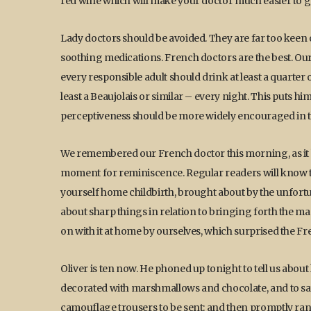
red wine which will make your doctor much easier to g
Lady doctors should be avoided. They are far too keen o
soothing medications. French doctors are the best. Ours 
every responsible adult should drink at least a quarter 
least a Beaujolais or similar – every night. This puts him
perceptiveness should be more widely encouraged in t
We remembered our French doctor this morning, as it ha
moment for reminiscence. Regular readers will know th
yourself home childbirth, brought about by the unfort
about sharp things in relation to bringing forth the magic
on with it at home by ourselves, which surprised the F
Oliver is ten now. He phoned up tonight to tell us about 
decorated with marshmallows and chocolate, and to say 
camouflage trousers to be sent: and then promptly ran