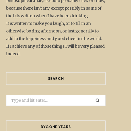
philosophical analysis could probably click off now,
because there isn't any, except possibly in some of
the bits written when I have been drinking.
It is written to make you laugh, or to fill in an
otherwise boring afternoon, or just generally to
add to the happiness and good cheer in the world.
If I achieve any of those things I will be very pleased
indeed.
SEARCH
Search
for:
BYGONE YEARS