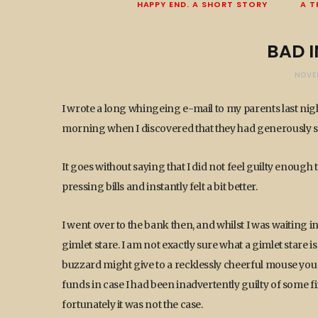
HAPPY END. A SHORT STORY
A T
BAD 
NOVE
I wrote a long whingeing e-mail to my parents last night
morning when I discovered that they had generously st
It goes without saying that I did not feel guilty enough 
pressing bills and instantly felt a bit better.
I went over to the bank then, and whilst I was waiting
gimlet stare. I am not exactly sure what a gimlet stare 
buzzard might give to a recklessly cheerful mouse you wi
funds in case I had been inadvertently guilty of some fi
fortunately it was not the case.