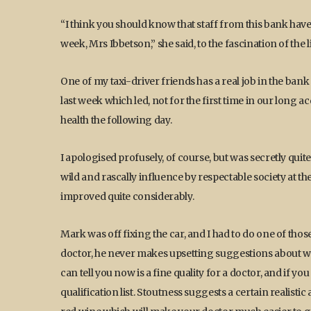
“I think you should know that staff from this bank ha
week, Mrs Ibbetson,” she said, to the fascination of the 
One of my taxi-driver friends has a real job in the bank
last week which led, not for the first time in our long 
health the following day.
I apologised profusely, of course, but was secretly quit
wild and rascally influence by respectable society at t
improved quite considerably.
Mark was off fixing the car, and I had to do one of thos
doctor, he never makes upsetting suggestions about weig
can tell you now is a fine quality for a doctor, and if yo
qualification list. Stoutness suggests a certain realistic