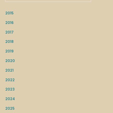
2015
2016
2017
2018
2019
2020
2021
2022
2023
2024
2025