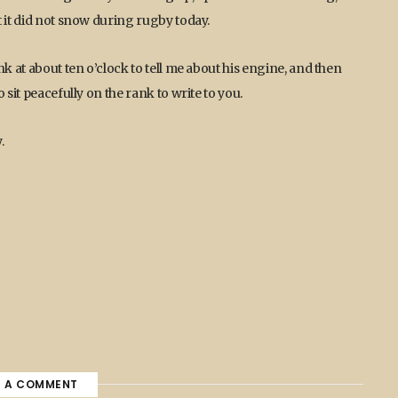
 it did not snow during rugby today.
k at about ten o’clock to tell me about his engine, and then
 sit peacefully on the rank to write to you.
.
E A COMMENT