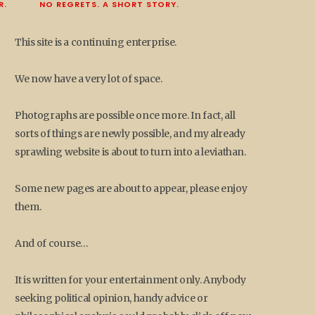
R.
NO REGRETS. A SHORT STORY.
This site is a continuing enterprise.
We now have a very lot of space.
Photographs are possible once more. In fact, all
sorts of things are newly possible, and my already
sprawling website is about to turn into a leviathan.
Some new pages are about to appear, please enjoy
them.
And of course…
It is written for your entertainment only. Anybody
seeking political opinion, handy advice or