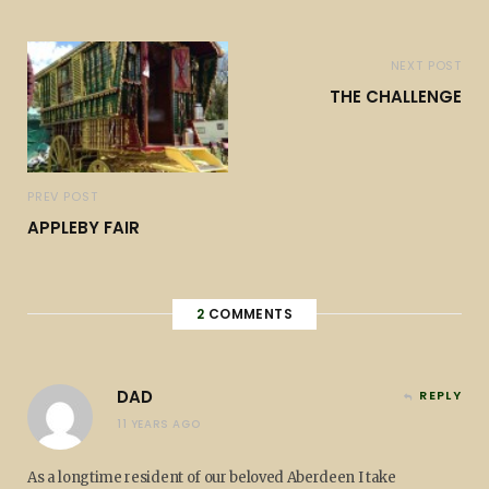
NEXT POST
THE CHALLENGE
PREV POST
APPLEBY FAIR
2
COMMENTS
DAD
REPLY
11 YEARS AGO
As a longtime resident of our beloved Aberdeen I take