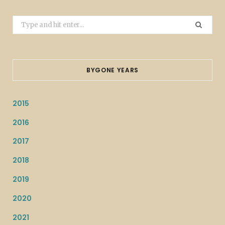
Search
for:
BYGONE YEARS
2015
2016
2017
2018
2019
2020
2021