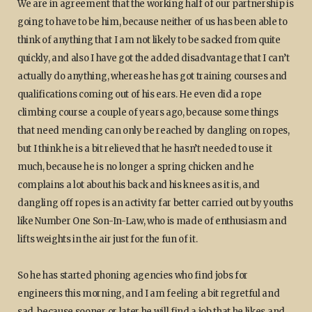
We are in agreement that the working half of our partnership is
going to have to be him, because neither of us has been able to
think of anything that I am not likely to be sacked from quite
quickly, and also I have got the added disadvantage that I can’t
actually do anything, whereas he has got training courses and
qualifications coming out of his ears. He even did a rope
climbing course a couple of years ago, because some things
that need mending can only be reached by dangling on ropes,
but I think he is a bit relieved that he hasn’t needed to use it
much, because he is no longer a spring chicken and he
complains a lot about his back and his knees as it is, and
dangling off ropes is an activity far better carried out by youths
like Number One Son-In-Law, who is made of enthusiasm and
lifts weights in the air just for the fun of it.
So he has started phoning agencies who find jobs for
engineers this morning, and I am feeling a bit regretful and
sad, because sooner or later he will find a job that he likes and