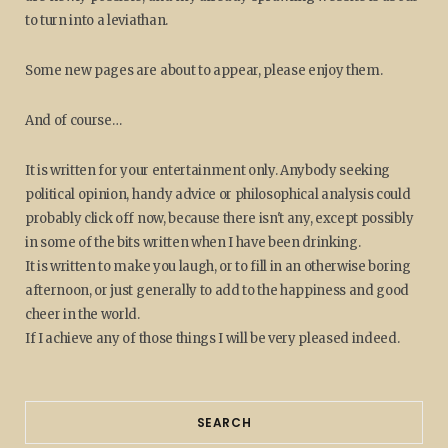
to turn into a leviathan.
Some new pages are about to appear, please enjoy them.
And of course…
It is written for your entertainment only. Anybody seeking
political opinion, handy advice or philosophical analysis could
probably click off now, because there isn't any, except possibly
in some of the bits written when I have been drinking.
It is written to make you laugh, or to fill in an otherwise boring
afternoon, or just generally to add to the happiness and good
cheer in the world.
If I achieve any of those things I will be very pleased indeed.
SEARCH