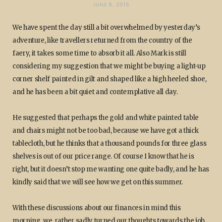
JUNE 8, 2015
We have spent the day still a bit overwhelmed by yesterday’s
adventure, like travellers returned from the country of the
faery, it takes some time to absorb it all. Also Mark is still
considering my suggestion that we might be buying a light-up
corner shelf painted in gilt and shaped like a high heeled shoe,
and he has been a bit quiet and contemplative all day.
He suggested that perhaps the gold and white painted table
and chairs might not be too bad, because we have got a thick
tablecloth, but he thinks that a thousand pounds for three glass
shelves is out of our price range. Of course I know that he is
right, but it doesn’t stop me wanting one quite badly, and he has
kindly said that we will see how we get on this summer.
With these discussions about our finances in mind this
morning, we rather sadly turned our thoughts towards the job