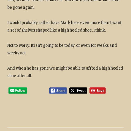
be gone again.
I would probably rather have Mark here even more than I want
a set of shelves shaped like a high heeled shoe, I think.
Not to worry. It isn’t going to be today, or even for weeks and
weeks yet.
And when he has gone we might be able to afford a high heeled
shoe after all.