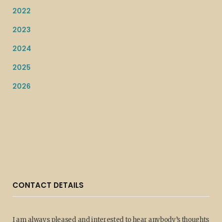
2022
2023
2024
2025
2026
CONTACT DETAILS
I am always pleased and interested to hear anybody’s thoughts