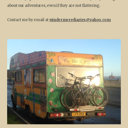
about our adventures, even if they are not flattering.
Contact me by email at
windermerediaries@yahoo.com