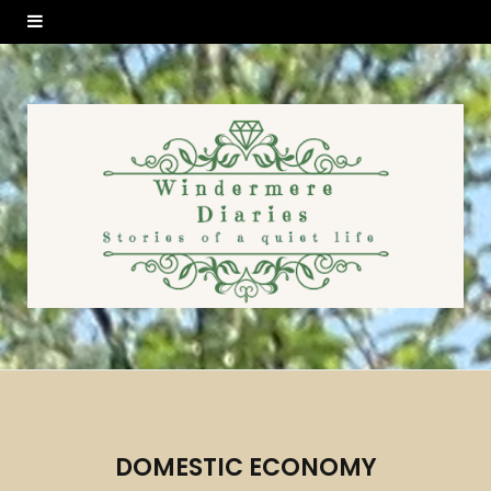
DOMESTIC ECONOMY