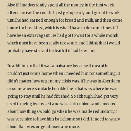
Also if I inadvertently spent all the money in the first week
after it arrived he couldn’t just get up early and go out to work
until he had earned enough for bread and milk, and then come
home for breakfast, which is what I have to do sometimes if I
have been extravagant. He had got to wait for a whole month,
which must have been really tiresome, and I think that I would
probably have starved to death if it had been me.
In addition to that it was a nuisance because it meant he
couldn’t just come home when I needed him for something. It
didn’t matter how urgent my crisis was, if he was in Aberdeen
or somewhere similarly horrible then that was where he was
going to stay until he had finished. So although I had got very
used to being by myself and was a bit dubious and anxious
about how things would go when he was made redundant, it
was very nice to have him back home so I didn’t need to worry
about flat tyres or gearboxes any more.