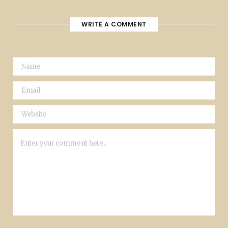
WRITE A COMMENT