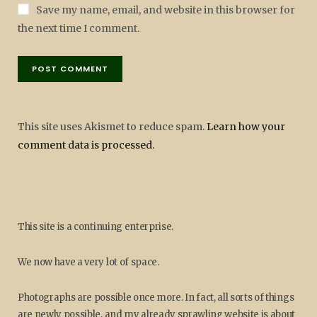
Save my name, email, and website in this browser for
the next time I comment.
This site uses Akismet to reduce spam.
Learn how your
comment data is processed.
This site is a continuing enterprise.
We now have a very lot of space.
Photographs are possible once more. In fact, all sorts of things
are newly possible, and my already sprawling website is about