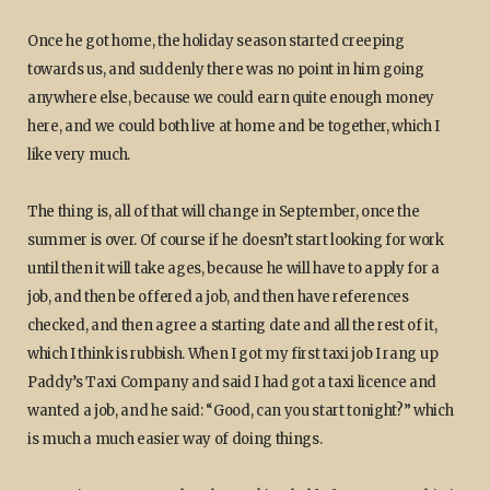
Once he got home, the holiday season started creeping
towards us, and suddenly there was no point in him going
anywhere else, because we could earn quite enough money
here, and we could both live at home and be together, which I
like very much.
The thing is, all of that will change in September, once the
summer is over. Of course if he doesn’t start looking for work
until then it will take ages, because he will have to apply for a
job, and then be offered a job, and then have references
checked, and then agree a starting date and all the rest of it,
which I think is rubbish. When I got my first taxi job I rang up
Paddy’s Taxi Company and said I had got a taxi licence and
wanted a job, and he said: “Good, can you start tonight?” which
is much a much easier way of doing things.