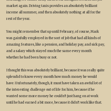
market again. Driving taxis provides an absolutely brilliant
income all summer, and then absolutely nothing at all for the
rest of the year.
You might remember that up until February, of course, Mark
was gainfully employed in the sort of job that had all kinds of
amazing features, like a pension, and holiday pay, and sick pay,
and a salary which stayed much the same every month
whether he had been busy or not.
I thought this was absolutely brilliant, because it was really quite
splendid to know every month how much money he would
have. Unfortunately, though, it must have taken an awful lot of
the interesting challenge out of life for him, because if he
wanted some more money he couldn’t just hang on at work
until he had earned a bit more, because it didn’t work like that.