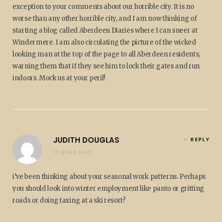
exception to your comments about our horrible city. It is no
worse than any other horrible city, and I am now thinking of
starting a blog called Aberdeen Diaries where I can sneer at
Windermere. I am also circulating the picture of the wicked
looking man at the top of the page to all Aberdeen residents,
warning them that if they see him to lock their gates and run
indoors. Mock us at your peril!
JUDITH DOUGLAS
REPLY
11 YEARS AGO
i’ve been thinking about your seasonal work patterns. Perhaps
you should look into winter employment like panto or gritting
roads or doing taxing at a ski resort?