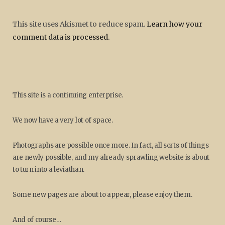
This site uses Akismet to reduce spam.
Learn how your
comment data is processed.
This site is a continuing enterprise.
We now have a very lot of space.
Photographs are possible once more. In fact, all sorts of things
are newly possible, and my already sprawling website is about
to turn into a leviathan.
Some new pages are about to appear, please enjoy them.
And of course…