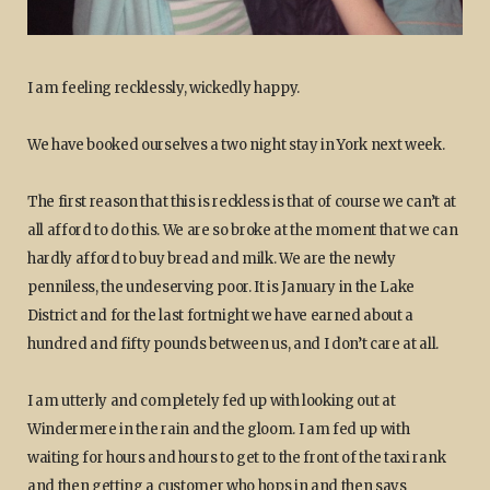
I am feeling recklessly, wickedly happy.
We have booked ourselves a two night stay in York next week.
The first reason that this is reckless is that of course we can’t at
all afford to do this. We are so broke at the moment that we can
hardly afford to buy bread and milk. We are the newly
penniless, the undeserving poor. It is January in the Lake
District and for the last fortnight we have earned about a
hundred and fifty pounds between us, and I don’t care at all.
I am utterly and completely fed up with looking out at
Windermere in the rain and the gloom. I am fed up with
waiting for hours and hours to get to the front of the taxi rank
and then getting a customer who hops in and then says