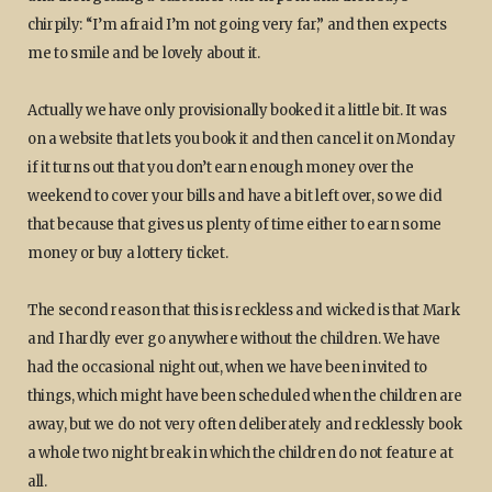
chirpily: “I’m afraid I’m not going very far,” and then expects
me to smile and be lovely about it.
Actually we have only provisionally booked it a little bit. It was
on a website that lets you book it and then cancel it on Monday
if it turns out that you don’t earn enough money over the
weekend to cover your bills and have a bit left over, so we did
that because that gives us plenty of time either to earn some
money or buy a lottery ticket.
The second reason that this is reckless and wicked is that Mark
and I hardly ever go anywhere without the children. We have
had the occasional night out, when we have been invited to
things, which might have been scheduled when the children are
away, but we do not very often deliberately and recklessly book
a whole two night break in which the children do not feature at
all.