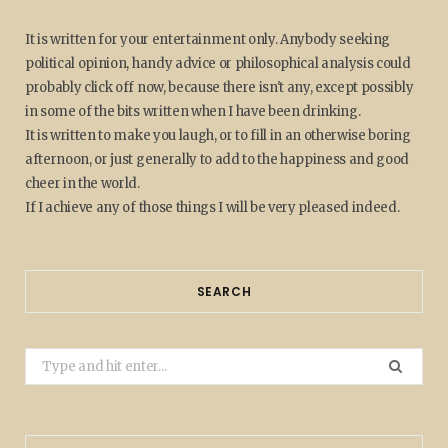
It is written for your entertainment only. Anybody seeking
political opinion, handy advice or philosophical analysis could
probably click off now, because there isn't any, except possibly
in some of the bits written when I have been drinking.
It is written to make you laugh, or to fill in an otherwise boring
afternoon, or just generally to add to the happiness and good
cheer in the world.
If I achieve any of those things I will be very pleased indeed.
SEARCH
Search
for: