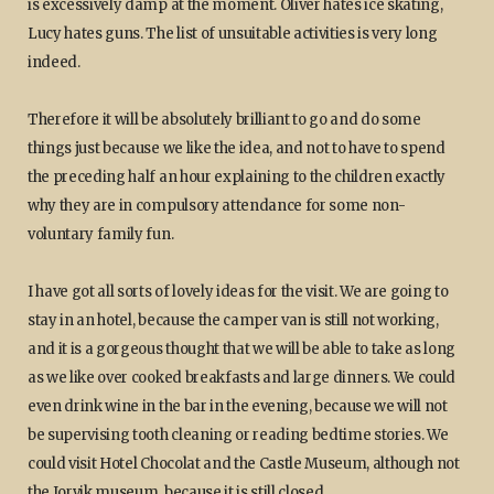
is excessively damp at the moment. Oliver hates ice skating,
Lucy hates guns. The list of unsuitable activities is very long
indeed.
Therefore it will be absolutely brilliant to go and do some
things just because we like the idea, and not to have to spend
the preceding half an hour explaining to the children exactly
why they are in compulsory attendance for some non-
voluntary family fun.
I have got all sorts of lovely ideas for the visit. We are going to
stay in an hotel, because the camper van is still not working,
and it is a gorgeous thought that we will be able to take as long
as we like over cooked breakfasts and large dinners. We could
even drink wine in the bar in the evening, because we will not
be supervising tooth cleaning or reading bedtime stories. We
could visit Hotel Chocolat and the Castle Museum, although not
the Jorvik museum, because it is still closed.