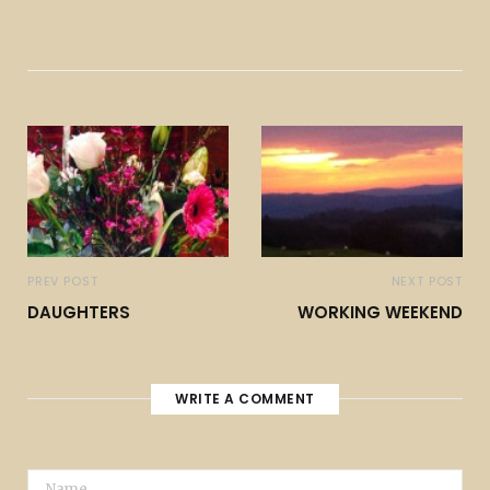
PREV POST
NEXT POST
DAUGHTERS
WORKING WEEKEND
WRITE A COMMENT