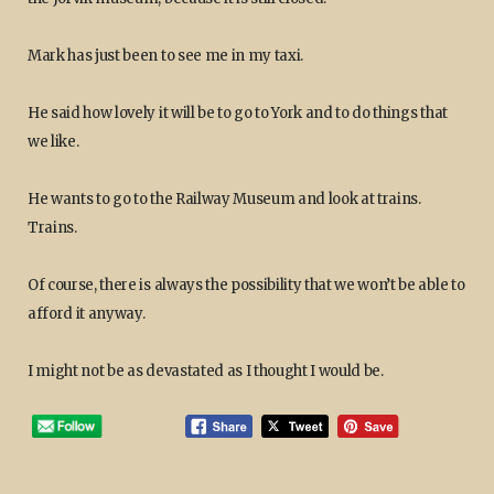
Mark has just been to see me in my taxi.
He said how lovely it will be to go to York and to do things that
we like.
He wants to go to the Railway Museum and look at trains.
Trains.
Of course, there is always the possibility that we won’t be able to
afford it anyway.
I might not be as devastated as I thought I would be.