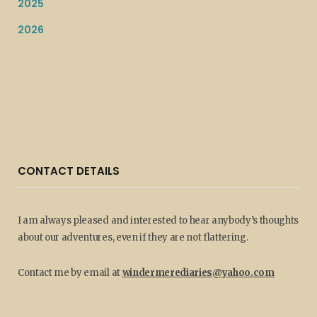
2025
2026
CONTACT DETAILS
I am always pleased and interested to hear anybody’s thoughts
about our adventures, even if they are not flattering.
Contact me by email at
windermerediaries@yahoo.com