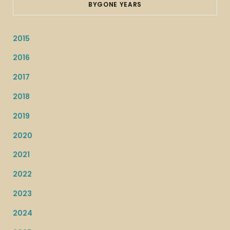
BYGONE YEARS
2015
2016
2017
2018
2019
2020
2021
2022
2023
2024