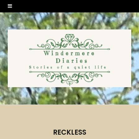
RECKLESS