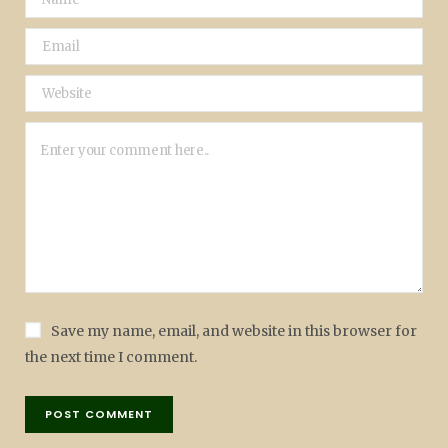
Save my name, email, and website in this browser for
the next time I comment.