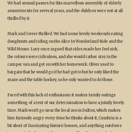
We had annual passes for this marvellous assembly of elderly
amusements for several years, and the children were not at all
thrilled by it.
Mark and I were thrilled. We had some lovely weekends eating
doughnuts and riding on the Alice In Wonderland Ride and the
Wild Mouse. Lucy once argued that rides made her feel sick,
the colours were ridiculous, and she would rather stay in the
camper van and get on with her homework. Oliver used to
bargain that he would go if he had got to but he only liked the
maze and the table hockey, so he only wanted to do those.
Faced with this lack of enthusiasm it makes family outings
something of a test of our determination to have a jointly lovely
time. Mark won’t go near the local zoo in Dalton, which makes
him furiously angry every time he thinks about it, Cumbria is a
bit short of fascinating historic houses, and anything outdoors