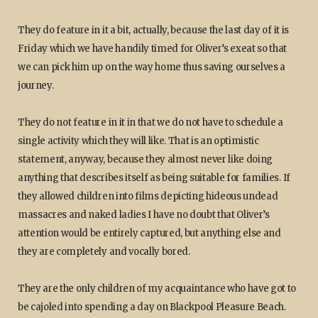
They do feature in it a bit, actually, because the last day of it is
Friday which we have handily timed for Oliver’s exeat so that
we can pick him up on the way home thus saving ourselves a
journey.
They do not feature in it in that we do not have to schedule a
single activity which they will like. That is an optimistic
statement, anyway, because they almost never like doing
anything that describes itself as being suitable for families. If
they allowed children into films depicting hideous undead
massacres and naked ladies I have no doubt that Oliver’s
attention would be entirely captured, but anything else and
they are completely and vocally bored.
They are the only children of my acquaintance who have got to
be cajoled into spending a day on Blackpool Pleasure Beach.