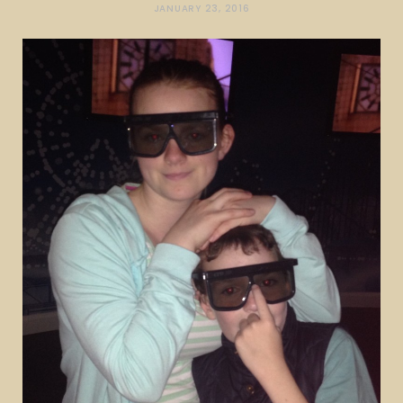
JANUARY 23, 2016