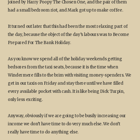
joined by Harry Poopy The Chosen One, and the pair of them
had a small bedroom riot, and Mark got up to make coffee.
It turned out later that this had been the most relaxing part of
the day, because the object of the day’s labours was to Become
Prepared For The Bank Holiday.
As you know we spend all of the holiday weekends getting
bedsores from the taxi seats, because it is the time when
Windermere fills to the brim with visiting money-spenders. We
get in our taxis on Friday and stay there until we have filled
every available pocket with cash. It is like being Dick Turpin,
only less exciting.
Anyway, obviously if we are going to be busily increasing our
income we don’t have time to do very much else. We don’t
really have time to do anything else.