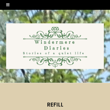
REFILL