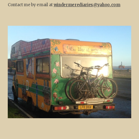
Contact me by email at
windermerediaries@yahoo.com