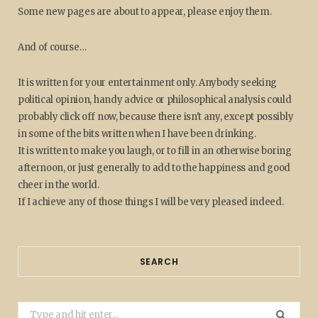
Some new pages are about to appear, please enjoy them.
And of course…
It is written for your entertainment only. Anybody seeking
political opinion, handy advice or philosophical analysis could
probably click off now, because there isn't any, except possibly
in some of the bits written when I have been drinking.
It is written to make you laugh, or to fill in an otherwise boring
afternoon, or just generally to add to the happiness and good
cheer in the world.
If I achieve any of those things I will be very pleased indeed.
SEARCH
Search