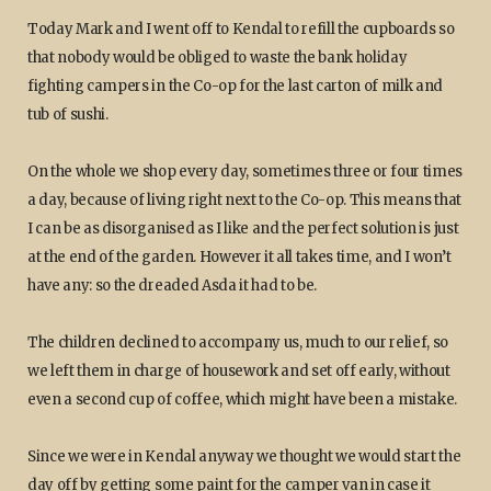
Today Mark and I went off to Kendal to refill the cupboards so
that nobody would be obliged to waste the bank holiday
fighting campers in the Co-op for the last carton of milk and
tub of sushi.
On the whole we shop every day, sometimes three or four times
a day, because of living right next to the Co-op. This means that
I can be as disorganised as I like and the perfect solution is just
at the end of the garden. However it all takes time, and I won’t
have any: so the dreaded Asda it had to be.
The children declined to accompany us, much to our relief, so
we left them in charge of housework and set off early, without
even a second cup of coffee, which might have been a mistake.
Since we were in Kendal anyway we thought we would start the
day off by getting some paint for the camper van in case it