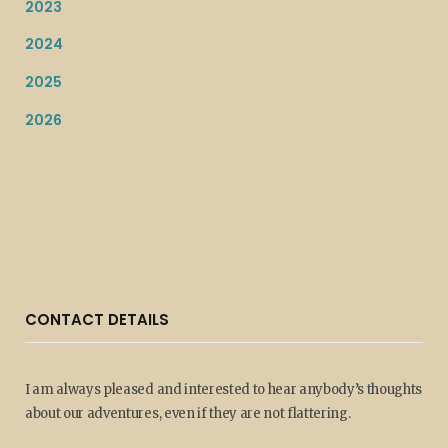
2023
2024
2025
2026
CONTACT DETAILS
I am always pleased and interested to hear anybody’s thoughts
about our adventures, even if they are not flattering.