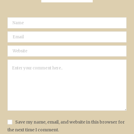
Save my name, email, and website in this browser for
the next time I comment.