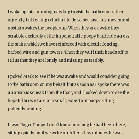
I woke up this morning needing to visit the bathroom rather
urgently, but feeling reluctant to do so because any movement
upstairs wakes the poopies up. When they are awake they
scrabble excitedly at the impenetrable poopy barricade across
the stairs, which we have reinforced with electric fencing,
barbed wire and gun towers. Then they wuff their heads off to
tell us that they are lonely and missing us terribly.
I poked Mark to see if he was awake and would consider going
to the bathroom on my behalf, but as soon as I spoke there was
an anxious squeak from the floor, and I looked down to see the
hopeful brown face of a small, expectant poopy sitting
patiently waiting.
It was Roger Poopy. I don’t know how long he had been there,
sitting quietly until we woke up. After a few minutes he was