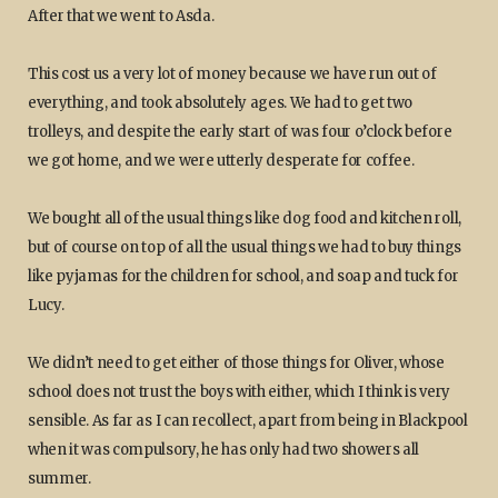
After that we went to Asda.
This cost us a very lot of money because we have run out of
everything, and took absolutely ages. We had to get two
trolleys, and despite the early start of was four o’clock before
we got home, and we were utterly desperate for coffee.
We bought all of the usual things like dog food and kitchen roll,
but of course on top of all the usual things we had to buy things
like pyjamas for the children for school, and soap and tuck for
Lucy.
We didn’t need to get either of those things for Oliver, whose
school does not trust the boys with either, which I think is very
sensible. As far as I can recollect, apart from being in Blackpool
when it was compulsory, he has only had two showers all
summer.