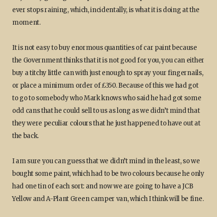
ever stops raining, which, incidentally, is what it is doing at the
moment.
It is not easy to buy enormous quantities of car paint because
the Government thinks that it is not good for you, you can either
buy a titchy little can with just enough to spray your fingernails,
or place a minimum order of £350. Because of this we had got
to go to somebody who Mark knows who said he had got some
odd cans that he could sell to us as long as we didn’t mind that
they were peculiar colours that he just happened to have out at
the back.
I am sure you can guess that we didn’t mind in the least, so we
bought some paint, which had to be two colours because he only
had one tin of each sort: and now we are going to have a JCB
Yellow and A-Plant Green camper van, which I think will be fine.