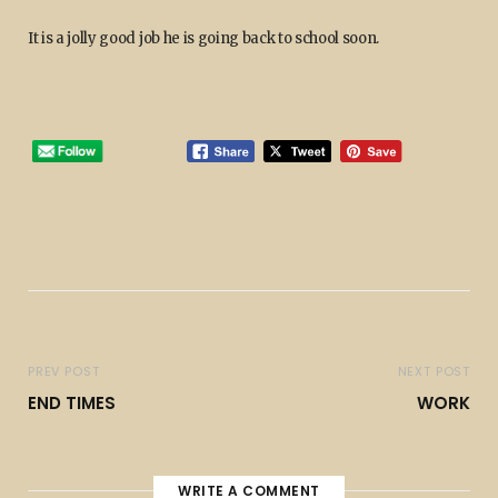
It is a jolly good job he is going back to school soon.
PREV POST
NEXT POST
END TIMES
WORK
WRITE A COMMENT