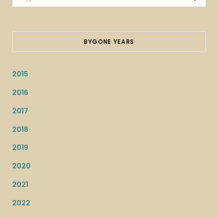
for:
BYGONE YEARS
2015
2016
2017
2018
2019
2020
2021
2022