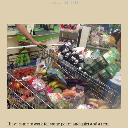
AUGUST 26, 2016
I have come to work for some peace and quiet and a rest.