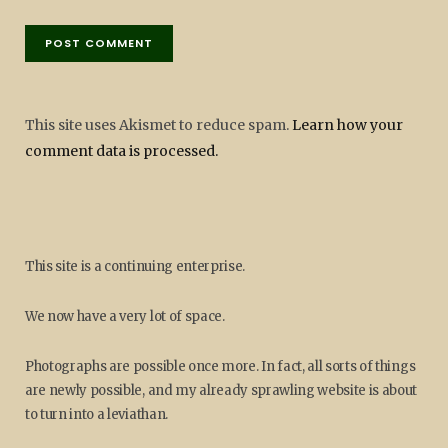
This site uses Akismet to reduce spam.
Learn how your
comment data is processed.
This site is a continuing enterprise.
We now have a very lot of space.
Photographs are possible once more. In fact, all sorts of things
are newly possible, and my already sprawling website is about
to turn into a leviathan.