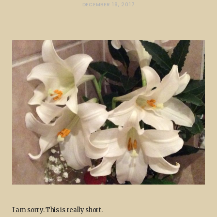
DECEMBER 18, 2017
I am sorry. This is really short.