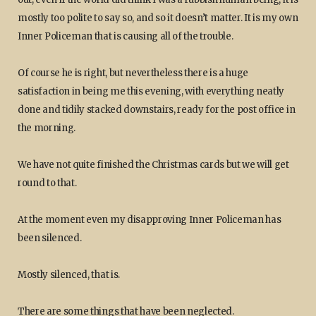
mostly too polite to say so, and so it doesn’t matter. It is my own
Inner Policeman that is causing all of the trouble.
Of course he is right, but nevertheless there is a huge
satisfaction in being me this evening, with everything neatly
done and tidily stacked downstairs, ready for the post office in
the morning.
We have not quite finished the Christmas cards but we will get
round to that.
At the moment even my disapproving Inner Policeman has
been silenced.
Mostly silenced, that is.
There are some things that have been neglected.