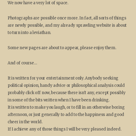
We now have a very lot of space.
Photographs are possible once more. In fact, all sorts of things
are newly possible, and my already sprawling website is about
to turn into a leviathan.
Some new pages are about to appear, please enjoy them.
And of course…
It is written for your entertainment only. Anybody seeking
political opinion, handy advice or philosophical analysis could
probably click off now, because there isn't any, except possibly
in some of the bits written when I have been drinking.
It is written to make you laugh, or to fill in an otherwise boring
afternoon, or just generally to add to the happiness and good
cheer in the world.
If I achieve any of those things I will be very pleased indeed.