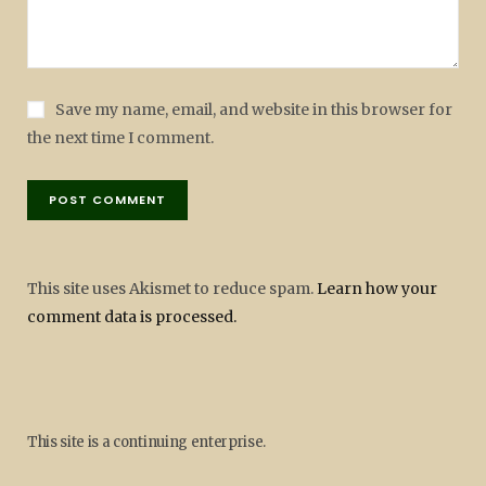
Save my name, email, and website in this browser for
the next time I comment.
This site uses Akismet to reduce spam.
Learn how your
comment data is processed.
This site is a continuing enterprise.