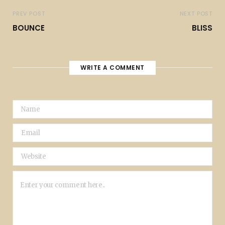
PREV POST
NEXT POST
BOUNCE
BLISS
WRITE A COMMENT