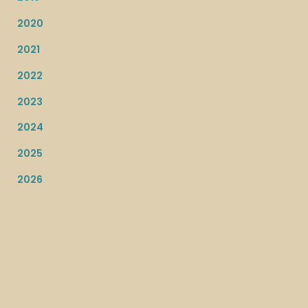
2020
2021
2022
2023
2024
2025
2026