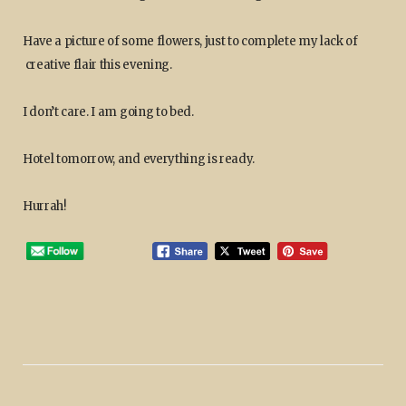
Have a picture of some flowers, just to complete my lack of
creative flair this evening.
I don’t care. I am going to bed.
Hotel tomorrow, and everything is ready.
Hurrah!