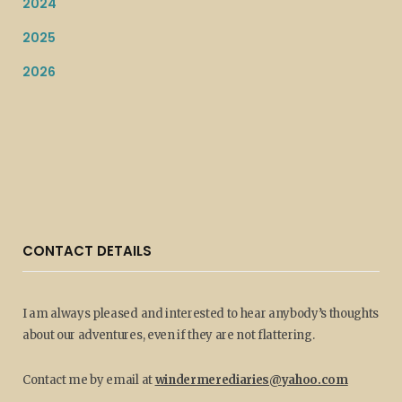
2024
2025
2026
CONTACT DETAILS
I am always pleased and interested to hear anybody’s thoughts
about our adventures, even if they are not flattering.
Contact me by email at
windermerediaries@yahoo.com