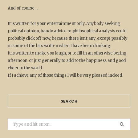
And of course…
It is written for your entertainment only. Anybody seeking
political opinion, handy advice or philosophical analysis could
probably click off now, because there isn't any, except possibly
in some of the bits written when I have been drinking.
It is written to make you laugh, or to fill in an otherwise boring
afternoon, or just generally to add to the happiness and good
cheer in the world.
If I achieve any of those things I will be very pleased indeed.
SEARCH
Search
for: