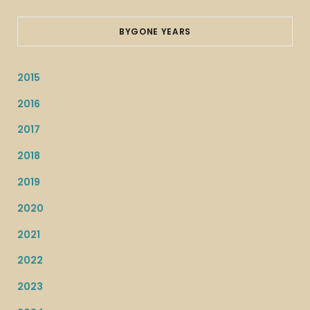
BYGONE YEARS
2015
2016
2017
2018
2019
2020
2021
2022
2023