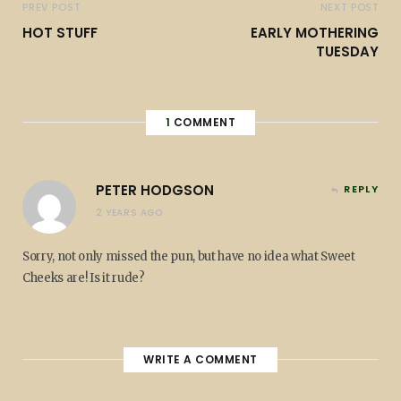
PREV POST
NEXT POST
HOT STUFF
EARLY MOTHERING
TUESDAY
1
COMMENT
PETER HODGSON
REPLY
2 YEARS AGO
Sorry, not only missed the pun, but have no idea what Sweet
Cheeks are! Is it rude?
WRITE A COMMENT