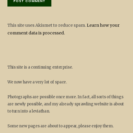
This site uses Akismet to reduce spam.
Learn how your
comment data is processed.
This site is a continuing enterprise.
We now have a very lot of space.
Photographs are possible once more. In fact, all sorts of things
are newly possible, and my already sprawling website is about
to turn into a leviathan.
Some new pages are about to appear, please enjoy them.