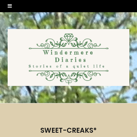
SWEET-CREAKS*