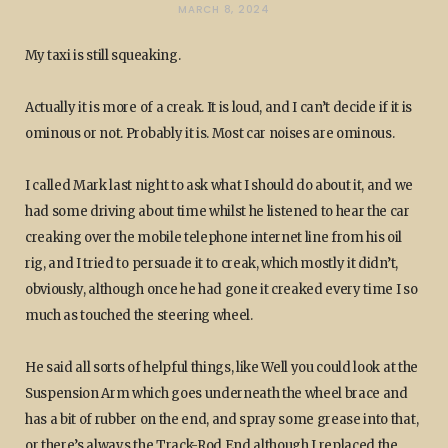
MARCH 8, 2024
My taxi is still squeaking.
Actually it is more of a creak. It is loud, and I can’t decide if it is
ominous or not. Probably it is. Most car noises are ominous.
I called Mark last night to ask what I should do about it, and we
had some driving about time whilst he listened to hear the car
creaking over the mobile telephone internet line from his oil
rig, and I tried to persuade it to creak, which mostly it didn’t,
obviously, although once he had gone it creaked every time I so
much as touched the steering wheel.
He said all sorts of helpful things, like Well you could look at the
Suspension Arm which goes underneath the wheel brace and
has a bit of rubber on the end, and spray some grease into that,
or there’s always the Track-Rod End although I replaced the