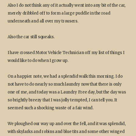
Also I do not think any of it actually went into any bit of the car,
merely dribbled off to form a large puddle in the road
underneath and all over my trousers.
Also the car still squeaks.
I have crossed Motor Vehicle Technician off my list of things I
would like to do when I grow up.
On a happier note, we had a splendid walk this morning. I do
not have to do nearly so much laundry now that there is only
one of me, and today was a Laundry Free day, but the day was
so brightly breezy that I was jolly tempted, I can tell you. It
seemed such a shocking waste of a fair wind.
We ploughed our way up and over the fell, and it was splendid,
with skylarks and robins and blue tits and some other winged