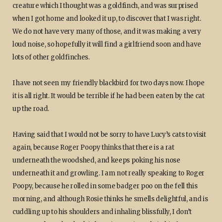
creature which I thought was a goldfinch, and was surprised
when I got home and looked it up, to discover that I was right.
We do not have very many of those, and it was making a very
loud noise, so hopefully it will find a girlfriend soon and have
lots of other goldfinches.
I have not seen my friendly blackbird for two days now. I hope
it is all right. It would be terrible if he had been eaten by the cat
up the road.
Having said that I would not be sorry to have Lucy’s cats to visit
again, because Roger Poopy thinks that there is a rat
underneath the woodshed, and keeps poking his nose
underneath it and growling. I am not really speaking to Roger
Poopy, because he rolled in some badger poo on the fell this
morning, and although Rosie thinks he smells delightful, and is
cuddling up to his shoulders and inhaling blissfully, I don’t