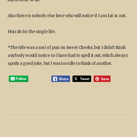
Also there is nobody else here who will notice if I am fat or not.
Hurrah for the single life.
*The title was a sort of pun on Sweet Cheeks, but I didn’t think
anybody would notice so I have had to spell it out, which always
spoils a good joke, but I was too idle to think of another.