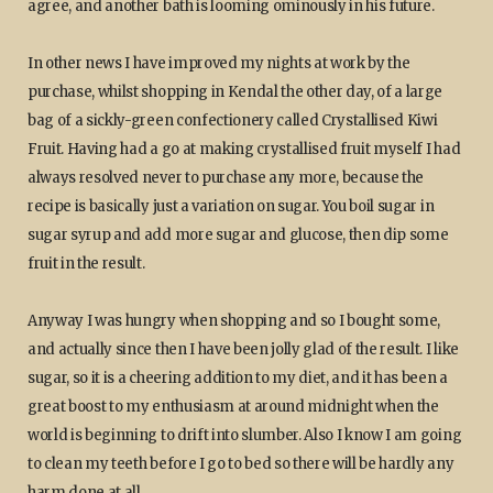
agree, and another bath is looming ominously in his future.
In other news I have improved my nights at work by the
purchase, whilst shopping in Kendal the other day, of a large
bag of a sickly-green confectionery called Crystallised Kiwi
Fruit. Having had a go at making crystallised fruit myself I had
always resolved never to purchase any more, because the
recipe is basically just a variation on sugar. You boil sugar in
sugar syrup and add more sugar and glucose, then dip some
fruit in the result.
Anyway I was hungry when shopping and so I bought some,
and actually since then I have been jolly glad of the result. I like
sugar, so it is a cheering addition to my diet, and it has been a
great boost to my enthusiasm at around midnight when the
world is beginning to drift into slumber. Also I know I am going
to clean my teeth before I go to bed so there will be hardly any
harm done at all.