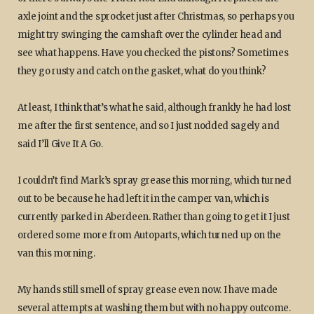
axle joint and the sprocket just after Christmas, so perhaps you
might try swinging the camshaft over the cylinder head and
see what happens. Have you checked the pistons? Sometimes
they go rusty and catch on the gasket, what do you think?
At least, I think that’s what he said, although frankly he had lost
me after the first sentence, and so I just nodded sagely and
said I’ll Give It A Go.
I couldn’t find Mark’s spray grease this morning, which turned
out to be because he had left it in the camper van, which is
currently parked in Aberdeen. Rather than going to get it I just
ordered some more from Autoparts, which turned up on the
van this morning.
My hands still smell of spray grease even now. I have made
several attempts at washing them but with no happy outcome.