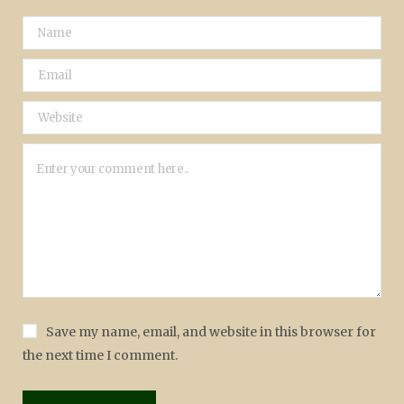
Save my name, email, and website in this browser for
the next time I comment.