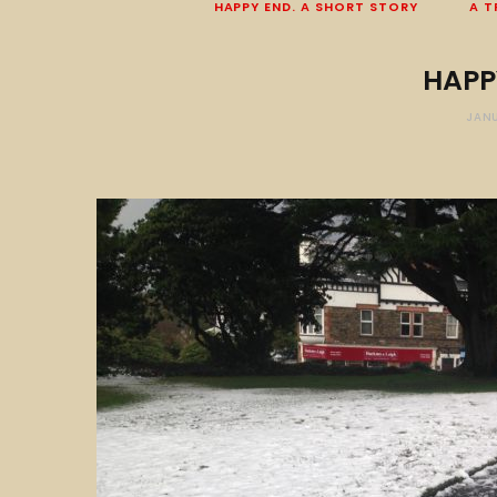
HAPPY END. A SHORT STORY
A T
HAPP
JANU