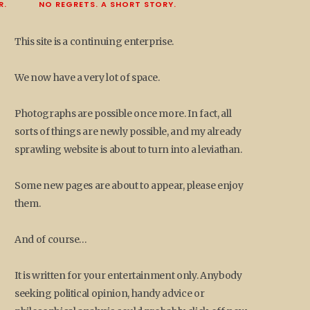
R.
NO REGRETS. A SHORT STORY.
This site is a continuing enterprise.
We now have a very lot of space.
Photographs are possible once more. In fact, all
sorts of things are newly possible, and my already
sprawling website is about to turn into a leviathan.
Some new pages are about to appear, please enjoy
them.
And of course…
It is written for your entertainment only. Anybody
seeking political opinion, handy advice or