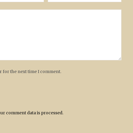
r for the next time I comment.
ur comment data is processed.