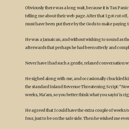
Obviously there was a long wait, because it is Tax Panic
telling me about their web page. After that I got cut o
must have been put there by the Gods to make paying 
He was a Jamaican, and without wishing to sound as tho
afterwards that perhaps he had been utterly and compl
Never have I had such a gentle, relaxed conversation w
He sighed along with me, and occasionally chuckled ki
the standard Inland Revenue Threatening Script: “Now 
weeks, Ma’am, so you better think what you sayin’ is right
He agreed that I could have the extra couple of weeks t
four, just to be on the safe side. Then he wished me ev