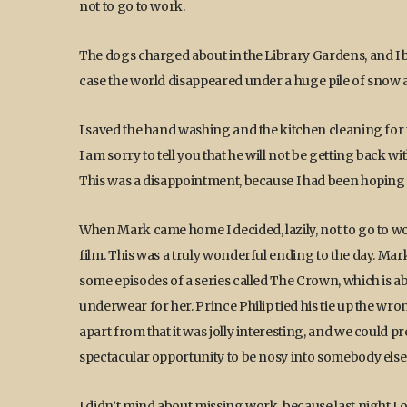
not to go to work.
The dogs charged about in the Library Gardens, and I br
case the world disappeared under a huge pile of snow a
I saved the hand washing and the kitchen cleaning for
I am sorry to tell you that he will not be getting back w
This was a disappointment, because I had been hoping
When Mark came home I decided, lazily, not to go to wo
film. This was a truly wonderful ending to the day. Mar
some episodes of a series called The Crown, which is ab
underwear for her. Prince Philip tied his tie up the wro
apart from that it was jolly interesting, and we could p
spectacular opportunity to be nosy into somebody else’
I didn’t mind about missing work, because last night 