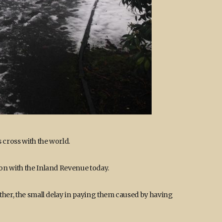
 cross with the world.
on with the Inland Revenue today.
ther, the small delay in paying them caused by having