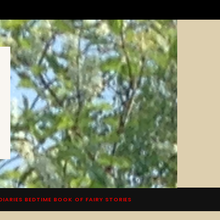
DIARIES BEDTIME BOOK OF FAIRY STORIES