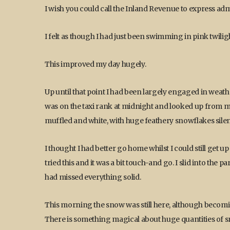
I wish you could call the Inland Revenue to express admi
I felt as though I had just been swimming in pink twilig
This improved my day hugely.
Up until that point I had been largely engaged in weather-
was on the taxi rank at midnight and looked up from 
muffled and white, with huge feathery snowflakes silen
I thought I had better go home whilst I could still get up
tried this and it was a bit touch-and go. I slid into the p
had missed everything solid.
This morning the snow was still here, although becom
There is something magical about huge quantities of sn