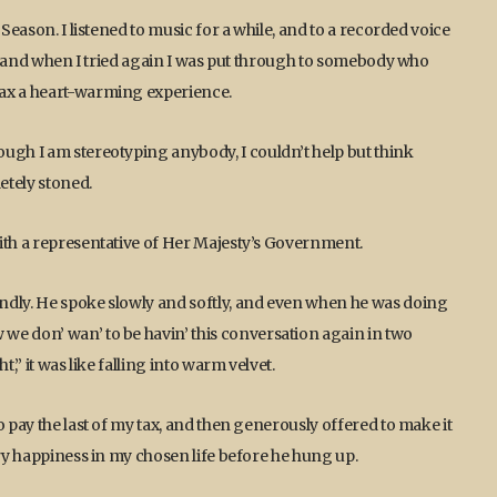
 Season. I listened to music for a while, and to a recorded voice
ff, and when I tried again I was put through to somebody who
tax a heart-warming experience.
ugh I am stereotyping anybody, I couldn’t help but think
etely stoned.
ith a representative of Her Majesty’s Government.
ndly. He spoke slowly and softly, and even when he was doing
we don’ wan’ to be havin’ this conversation again in two
,” it was like falling into warm velvet.
o pay the last of my tax, and then generously offered to make it
ery happiness in my chosen life before he hung up.