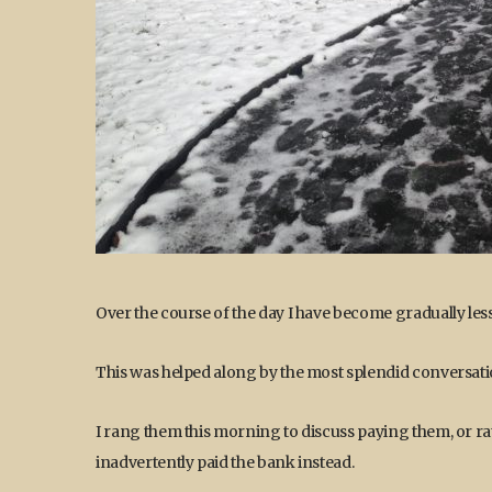
Over the course of the day I have become gradually less
This was helped along by the most splendid conversati
I rang them this morning to discuss paying them, or ra
inadvertently paid the bank instead.