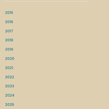
2015
2016
2017
2018
2019
2020
2021
2022
2023
2024
2025