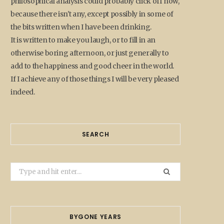
philosophical analysis could probably click off now,
because there isn't any, except possibly in some of
the bits written when I have been drinking.
It is written to make you laugh, or to fill in an
otherwise boring afternoon, or just generally to
add to the happiness and good cheer in the world.
If I achieve any of those things I will be very pleased
indeed.
SEARCH
Search
for:
BYGONE YEARS