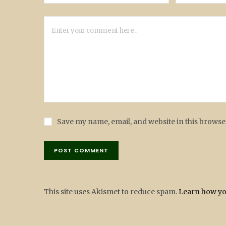
Save my name, email, and website in this browse
This site uses Akismet to reduce spam.
Learn how yo