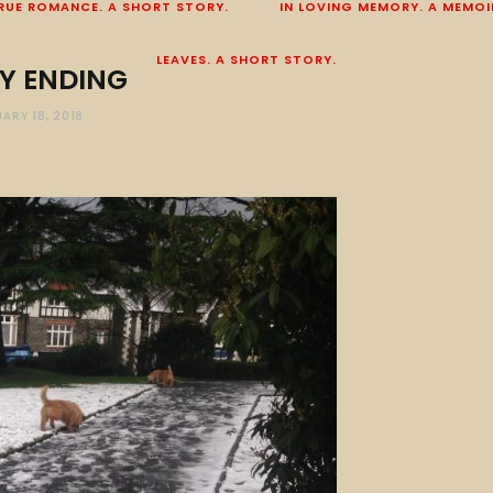
RUE ROMANCE. A SHORT STORY.
IN LOVING MEMORY. A MEMOI
LEAVES. A SHORT STORY.
Y ENDING
ARY 18, 2018