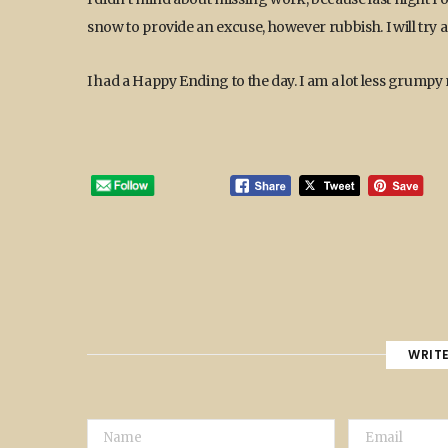
snow to provide an excuse, however rubbish. I will try
I had a Happy Ending to the day. I am a lot less grumpy
WRIT