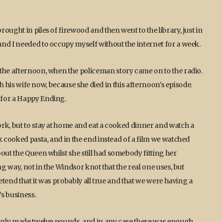
ought in piles of firewood and then went to the library, just in
nd I needed to occupy myself without the internet for a week.
 the afternoon, when the policeman story came on to the radio.
ith his wife now, because she died in this afternoon’s episode.
 for a Happy Ending.
rk, but to stay at home and eat a cooked dinner and watch a
k cooked pasta, and in the end instead of a film we watched
out the Queen whilst she still had somebody fitting her
ng way, not in the Windsor knot that the real one uses, but
retend that it was probably all true and that we were having a
s business.
I only made twelve pounds, and in any case there was enough