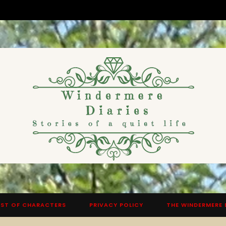
ST OF CHARACTERS
PRIVACY POLICY
THE WINDERMERE 