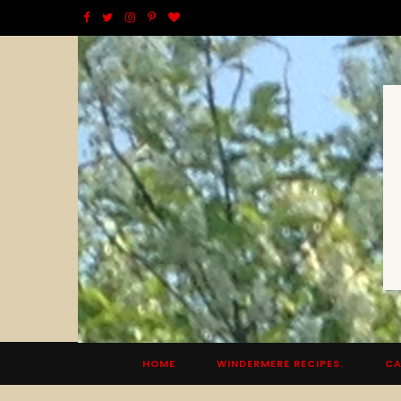
F
T
I
P
B
a
w
n
i
l
c
i
s
n
o
e
t
t
t
g
b
t
a
e
L
o
e
g
r
o
o
r
r
e
v
k
a
s
i
m
t
n
HOME
WINDERMERE RECIPES.
CA