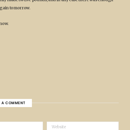
 again tomorrow.
 now.
E A COMMENT