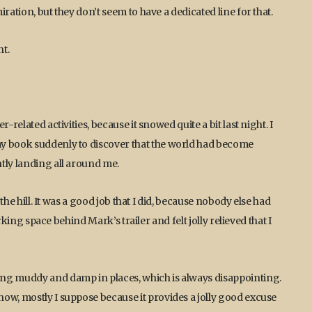
ration, but they don’t seem to have a dedicated line for that.
ht.
related activities, because it snowed quite a bit last night. I
my book suddenly to discover that the world had become
tly landing all around me.
 the hill. It was a good job that I did, because nobody else had
arking space behind Mark’s trailer and felt jolly relieved that I
ing muddy and damp in places, which is always disappointing.
ow, mostly I suppose because it provides a jolly good excuse