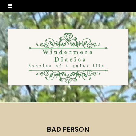
BAD PERSON