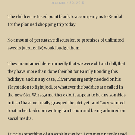
DECEMBER 30, 2015
The children refused point blank to accompany us to Kendal
for the planned shopping trip today.
No amount of persuasive discussion or promises of unlimited
sweets (yes, really) would budge them.
They maintained determinedly that we were old and dull, that
they have more than done their bit for Family Bonding this
holidays, and in any case, Oliver was urgently needed on his
Playstation to fight Jedi, or whatever the baddies are called in
the new Star Wars game: there don’t appear to be any zombies
in it so I have not really grasped the plot yet: and Lucy wanted
to sit in her bedroom writing fan fiction and being admired on
social media.
Lucy is something of an aspiring writer. Lots more people read