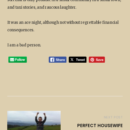
and taxi stories, and raucous laughter.
It was an ace night, although not without regrettable financial
consequences.
I am a bad person.
NEXT POST
PERFECT HOUSEWIFE