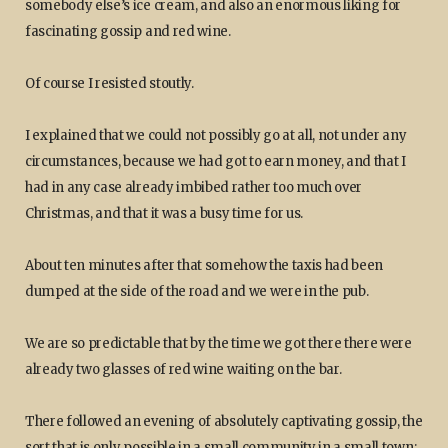
somebody else’s ice cream, and also an enormous liking for
fascinating gossip and red wine.
Of course I resisted stoutly.
I explained that we could not possibly go at all, not under any
circumstances, because we had got to earn money, and that I
had in any case already imbibed rather too much over
Christmas, and that it was a busy time for us.
About ten minutes after that somehow the taxis had been
dumped at the side of the road and we were in the pub.
We are so predictable that by the time we got there there were
already two glasses of red wine waiting on the bar.
There followed an evening of absolutely captivating gossip, the
sort that is only possible in a small community in a small town;