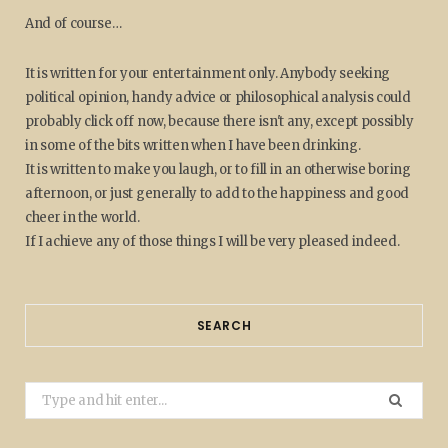
And of course…
It is written for your entertainment only. Anybody seeking
political opinion, handy advice or philosophical analysis could
probably click off now, because there isn't any, except possibly
in some of the bits written when I have been drinking.
It is written to make you laugh, or to fill in an otherwise boring
afternoon, or just generally to add to the happiness and good
cheer in the world.
If I achieve any of those things I will be very pleased indeed.
SEARCH
Search
for: