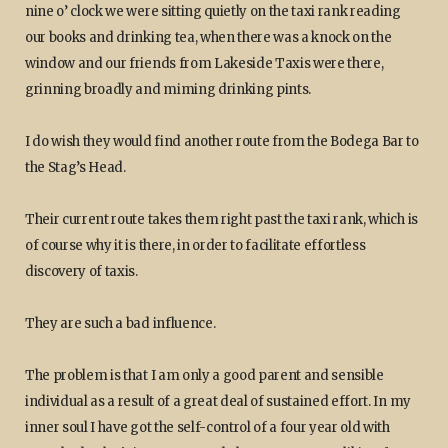
nine o’ clock we were sitting quietly on the taxi rank reading
our books and drinking tea, when there was a knock on the
window and our friends from Lakeside Taxis were there,
grinning broadly and miming drinking pints.
I do wish they would find another route from the Bodega Bar to
the Stag’s Head.
Their current route takes them right past the taxi rank, which is
of course why it is there, in order to facilitate effortless
discovery of taxis.
They are such a bad influence.
The problem is that I am only a good parent and sensible
individual as a result of a great deal of sustained effort. In my
inner soul I have got the self-control of a four year old with