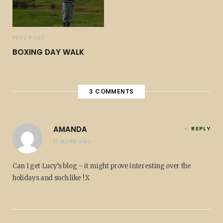
PREV POST
BOXING DAY WALK
3
COMMENTS
AMANDA
REPLY
11 YEARS AGO
Can I get Lucy’s blog – it might prove interesting over the
holidays and such like ! X