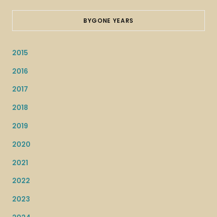
BYGONE YEARS
2015
2016
2017
2018
2019
2020
2021
2022
2023