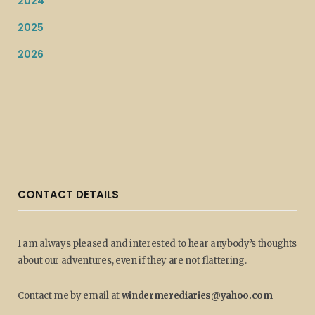
2024
2025
2026
CONTACT DETAILS
I am always pleased and interested to hear anybody’s thoughts
about our adventures, even if they are not flattering.
Contact me by email at
windermerediaries@yahoo.com