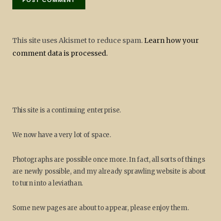
This site uses Akismet to reduce spam.
Learn how your
comment data is processed.
This site is a continuing enterprise.
We now have a very lot of space.
Photographs are possible once more. In fact, all sorts of things
are newly possible, and my already sprawling website is about
to turn into a leviathan.
Some new pages are about to appear, please enjoy them.