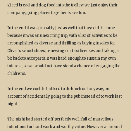
sliced bread and dog food into the trolley: we just enjoy their
company, going places together is ace fun.
In the end it was probably just as well that they didn’t come
because it was an unexciting trip, with a list of activities to be
accomplished as diverse and thrilling as buying insoles for
Oliver’s school shoes, renewing our taxi licenses and taking a
bit back to Autoparts. It was hard enough to sustain my own
interest, so we would not have stood a chance of engaging the
children’s.
In the end we couldn’t afford to do lunch out anyway, on
account of accidentally going to the pub instead of to work last
night.
The night had started off perfectly well, full of marvellous
intentions for hard work and worthy virtue. However at around