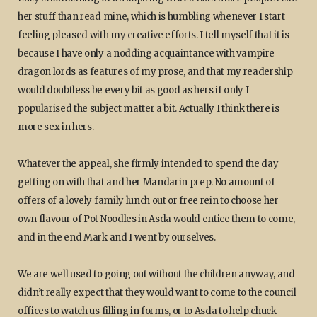
her stuff than read mine, which is humbling whenever I start
feeling pleased with my creative efforts. I tell myself that it is
because I have only a nodding acquaintance with vampire
dragon lords as features of my prose, and that my readership
would doubtless be every bit as good as hers if only I
popularised the subject matter a bit. Actually I think there is
more sex in hers.
Whatever the appeal, she firmly intended to spend the day
getting on with that and her Mandarin prep. No amount of
offers of a lovely family lunch out or free rein to choose her
own flavour of Pot Noodles in Asda would entice them to come,
and in the end Mark and I went by ourselves.
We are well used to going out without the children anyway, and
didn’t really expect that they would want to come to the council
offices to watch us filling in forms, or to Asda to help chuck