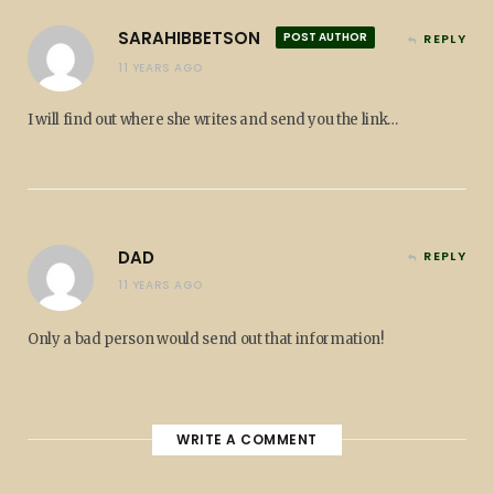
SARAHIBBETSON
POST AUTHOR
REPLY
11 YEARS AGO
I will find out where she writes and send you the link…
DAD
REPLY
11 YEARS AGO
Only a bad person would send out that information!
WRITE A COMMENT