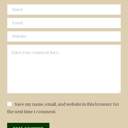
Save my name, email, and website in this browser for
the next time I comment.