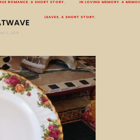
RUE ROMANCE. A SHORT STORY.
IN LOVING MEMORY. A MEMOI
LEAVES. A SHORT STORY.
ATWAVE
NE 5, 2016