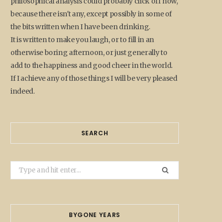
philosophical analysis could probably click off now,
because there isn't any, except possibly in some of
the bits written when I have been drinking.
It is written to make you laugh, or to fill in an
otherwise boring afternoon, or just generally to
add to the happiness and good cheer in the world.
If I achieve any of those things I will be very pleased
indeed.
SEARCH
Search
for:
BYGONE YEARS