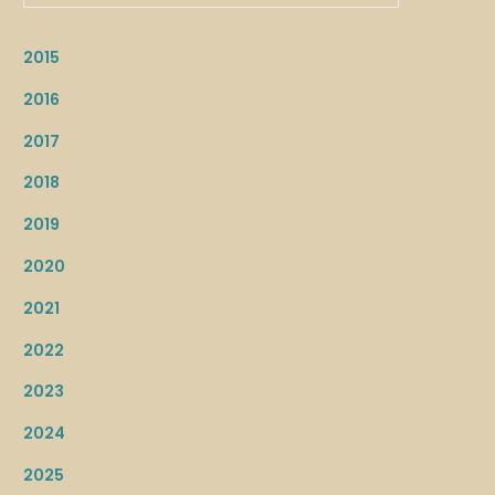
2015
2016
2017
2018
2019
2020
2021
2022
2023
2024
2025