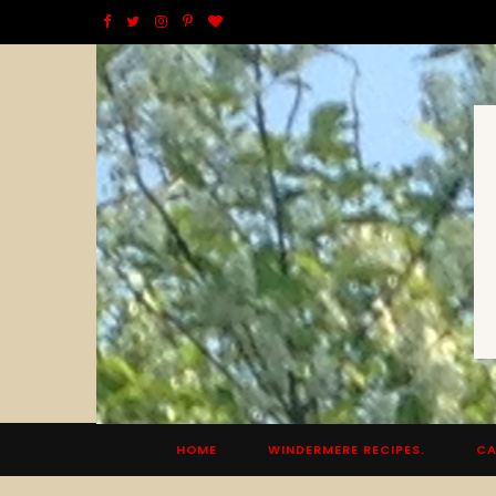
F
T
I
P
B
a
w
n
i
l
c
i
s
n
o
e
t
t
t
g
b
t
a
e
L
o
e
g
r
o
o
r
r
e
v
k
a
s
i
m
t
n
HOME
WINDERMERE RECIPES.
CA