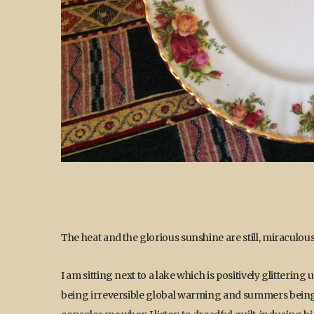
The heat and the glorious sunshine are still, miraculous
I am sitting next to a lake which is positively glitteri
being irreversible global warming and summers being li