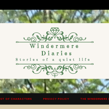
ST OF CHARACTERS
PRIVACY POLICY
THE WINDERMERE 