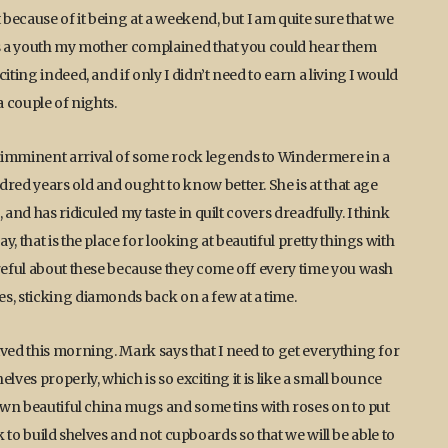
 because of it being at a weekend, but I am quite sure that we
was a youth my mother complained that you could hear them
ting indeed, and if only I didn’t need to earn a living I would
a couple of nights.
e imminent arrival of some rock legends to Windermere in a
red years old and ought to know better. She is at that age
and has ridiculed my taste in quilt covers dreadfully. I think
, that is the place for looking at beautiful pretty things with
areful about these because they come off every time you wash
s, sticking diamonds back on a few at a time.
ved this morning. Mark says that I need to get everything for
lves properly, which is so exciting it is like a small bounce
 own beautiful china mugs and some tins with roses on to put
ark to build shelves and not cupboards so that we will be able to