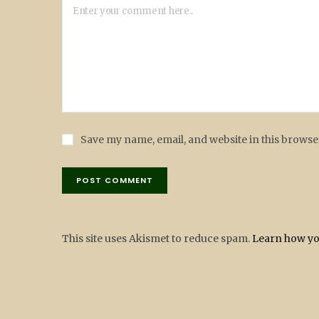
Save my name, email, and website in this browse
This site uses Akismet to reduce spam.
Learn how yo