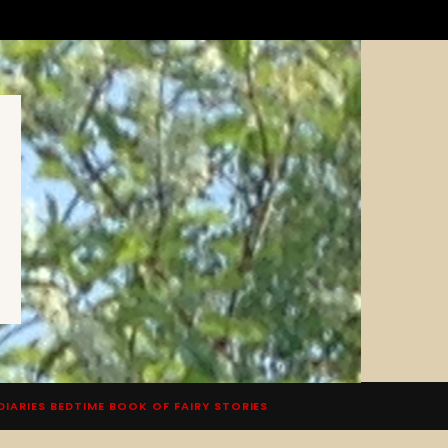
DIARIES BEDTIME BOOK OF FAIRY STORIES