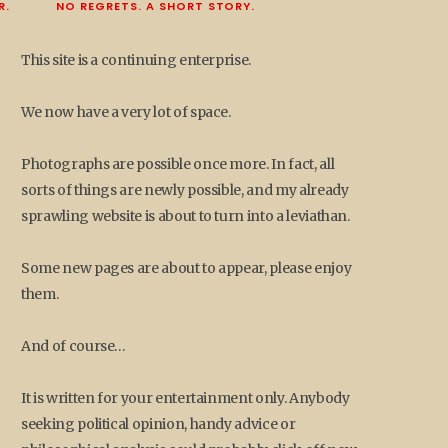
R.
NO REGRETS. A SHORT STORY.
This site is a continuing enterprise.
We now have a very lot of space.
Photographs are possible once more. In fact, all
sorts of things are newly possible, and my already
sprawling website is about to turn into a leviathan.
Some new pages are about to appear, please enjoy
them.
And of course…
It is written for your entertainment only. Anybody
seeking political opinion, handy advice or