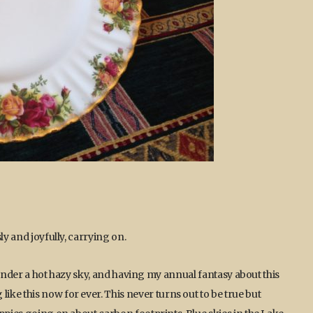
ly and joyfully, carrying on.
ng under a hot hazy sky, and having my annual fantasy about this
ke this now for ever. This never turns out to be true but