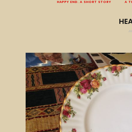
HAPPY END. A SHORT STORY
A T
HE
JU