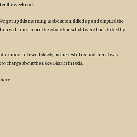
 after the weekend.
We got up this morning at about ten, tidied up and emptied the
d then with one accord the whole household went back to bed by
fternoon, followed slowly by the rest of us: and then it was
to charge about the Lake District in taxis.
 here.