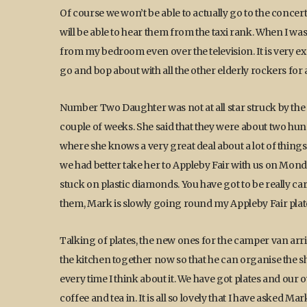
Of course we won’t be able to actually go to the concert
will be able to hear them from the taxi rank. When I 
from my bedroom even over the television. It is very exci
go and bop about with all the other elderly rockers for 
Number Two Daughter was not at all star struck by th
couple of weeks. She said that they were about two hund
where she knows a very great deal about a lot of things, 
we had better take her to Appleby Fair with us on Monday
stuck on plastic diamonds. You have got to be really c
them, Mark is slowly going round my Appleby Fair plate
Talking of plates, the new ones for the camper van arri
the kitchen together now so that he can organise the she
every time I think about it. We have got plates and our
coffee and tea in. It is all so lovely that I have asked M