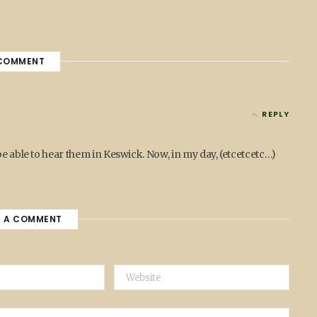
COMMENT
REPLY
be able to hear them in Keswick. Now, in my day, (etcetcetc…)
E A COMMENT