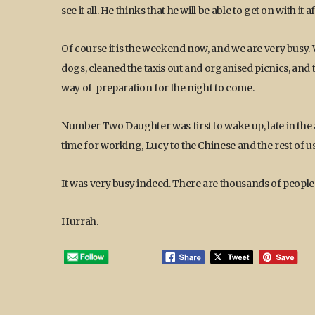
see it all. He thinks that he will be able to get on with it
Of course it is the weekend now, and we are very busy. 
dogs, cleaned the taxis out and organised picnics, an
way of preparation for the night to come.
Number Two Daughter was first to wake up, late in the a
time for working, Lucy to the Chinese and the rest of us 
It was very busy indeed. There are thousands of people
Hurrah.