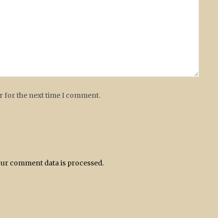
r for the next time I comment.
ur comment data is processed.