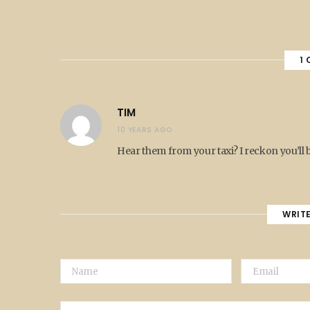
1
TIM
10 YEARS AGO
Hear them from your taxi? I reckon you’ll 
WRIT