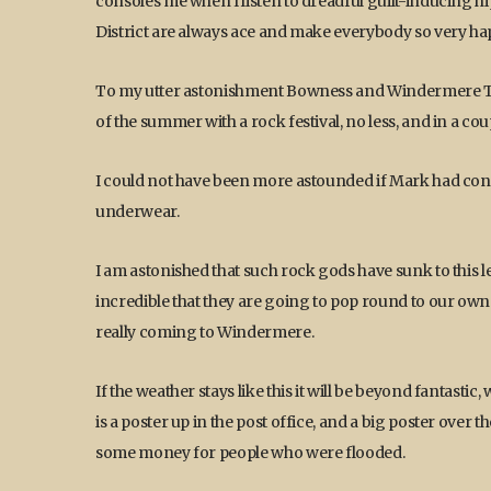
consoles me when I listen to dreadful guilt-inducing hi
District are always ace and make everybody so very happ
To my utter astonishment Bowness and Windermere Tow
of the summer with a rock festival, no less, and in a co
I could not have been more astounded if Mark had conf
underwear.
I am astonished that such rock gods have sunk to this le
incredible that they are going to pop round to our own v
really coming to Windermere.
If the weather stays like this it will be beyond fantast
is a poster up in the post office, and a big poster over 
some money for people who were flooded.