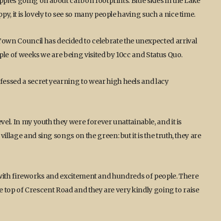
ppies going on about carbon footprints. Blue skies in the Lake
y, it is lovely to see so many people having such a nice time.
n Council has decided to celebrate the unexpected arrival
uple of weeks we are being visited by 10cc and Status Quo.
essed a secret yearning to wear high heels and lacy
vel. In my youth they were forever unattainable, and it is
illage and sing songs on the green: but it is the truth, they are
ic, with fireworks and excitement and hundreds of people. There
the top of Crescent Road and they are very kindly going to raise