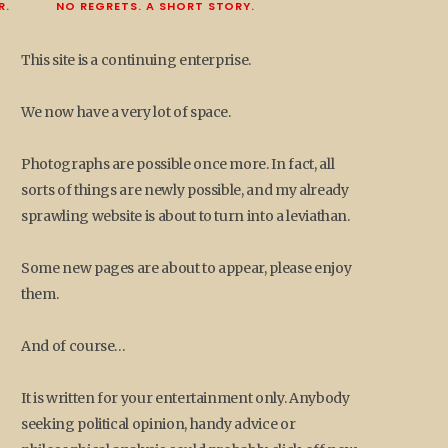
R.
NO REGRETS. A SHORT STORY.
This site is a continuing enterprise.
We now have a very lot of space.
Photographs are possible once more. In fact, all
sorts of things are newly possible, and my already
sprawling website is about to turn into a leviathan.
Some new pages are about to appear, please enjoy
them.
And of course…
It is written for your entertainment only. Anybody
seeking political opinion, handy advice or