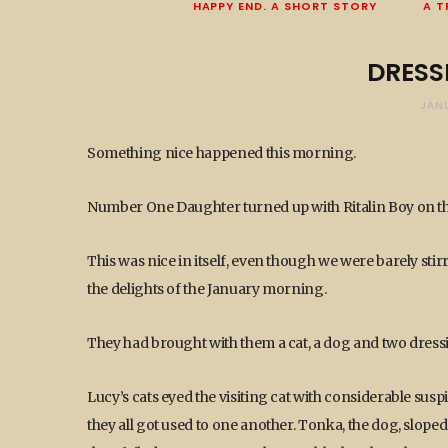
HAPPY END. A SHORT STORY
A T
DRESS
JANU
Something nice happened this morning.
Number One Daughter turned up with Ritalin Boy on the
This was nice in itself, even though we were barely sti
the delights of the January morning.
They had brought with them a cat, a dog and two dres
Lucy’s cats eyed the visiting cat with considerable su
they all got used to one another. Tonka, the dog, sloped