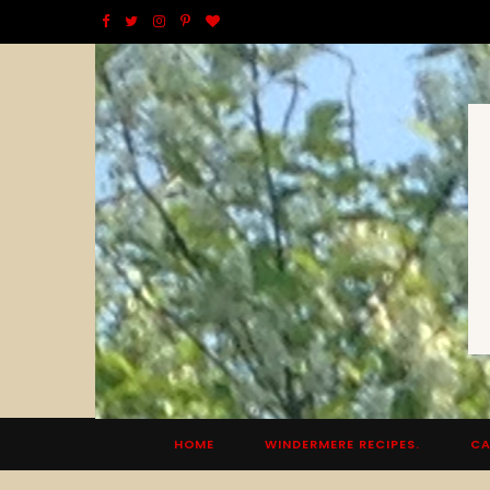
F
T
I
P
B
a
w
n
i
l
c
i
s
n
o
e
t
t
t
g
b
t
a
e
L
o
e
g
r
o
o
r
r
e
v
k
a
s
i
m
t
n
HOME
WINDERMERE RECIPES.
CA