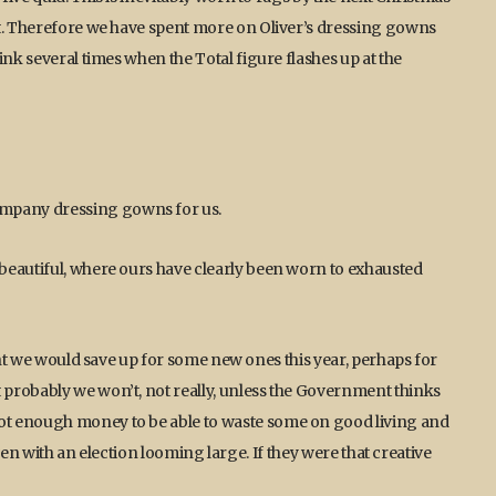
nt. Therefore we have spent more on Oliver’s dressing gowns
ink several times when the Total figure flashes up at the
mpany dressing gowns for us.
beautiful, where ours have clearly been worn to exhausted
ught we would save up for some new ones this year, perhaps for
probably we won’t, not really, unless the Government thinks
ot enough money to be able to waste some on good living and
even with an election looming large. If they were that creative