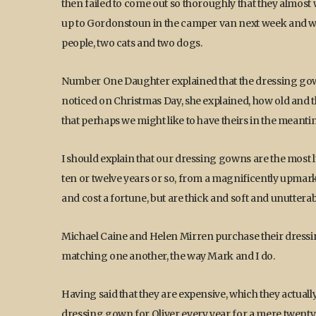
then failed to come out so thoroughly that they almos
up to Gordonstoun in the camper van next week and we w
people, two cats and two dogs.
Number One Daughter explained that the dressing gown
noticed on Christmas Day, she explained, how old and
that perhaps we might like to have theirs in the meant
I should explain that our dressing gowns are the most 
ten or twelve years or so, from a magnificently upma
and cost a fortune, but are thick and soft and unuttera
Michael Caine and Helen Mirren purchase their dressin
matching one another, the way Mark and I do.
Having said that they are expensive, which they actual
dressing gown for Oliver every year for a mere twenty f