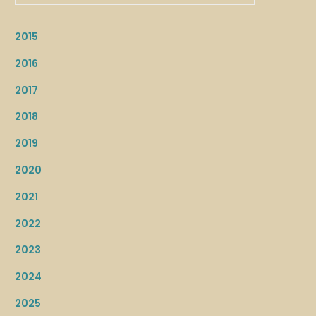
2015
2016
2017
2018
2019
2020
2021
2022
2023
2024
2025