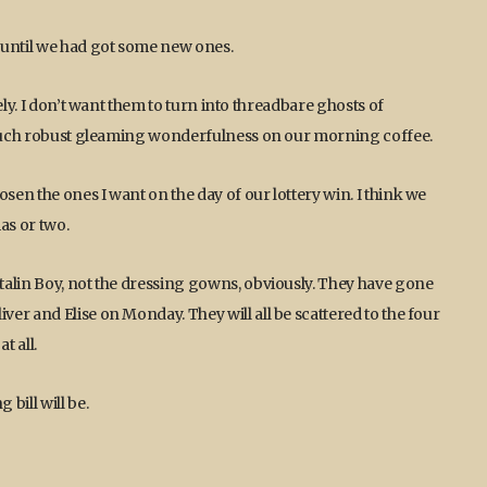
until we had got some new ones.
ely. I don’t want them to turn into threadbare ghosts of
e such robust gleaming wonderfulness on our morning coffee.
en the ones I want on the day of our lottery win. I think we
as or two.
talin Boy, not the dressing gowns, obviously. They have gone
er and Elise on Monday. They will all be scattered to the four
t all.
bill will be.