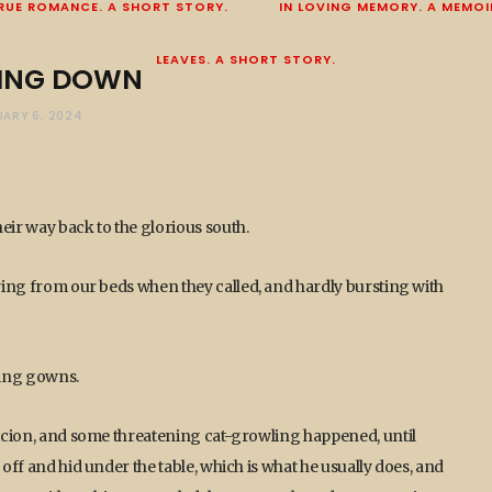
RUE ROMANCE. A SHORT STORY.
IN LOVING MEMORY. A MEMOI
LEAVES. A SHORT STORY.
ING DOWN
ARY 6, 2024
ir way back to the glorious south.
rring from our beds when they called, and hardly bursting with
sing gowns.
spicion, and some threatening cat-growling happened, until
 off and hid under the table, which is what he usually does, and