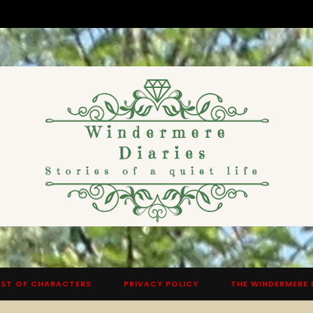
ST OF CHARACTERS
PRIVACY POLICY
THE WINDERMERE 