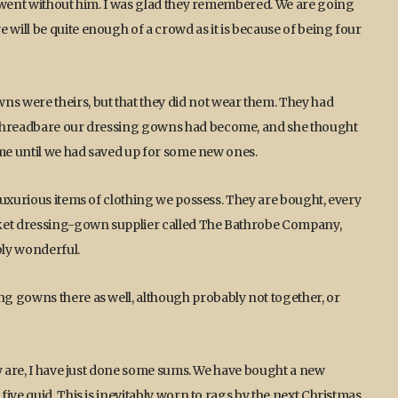
t went without him. I was glad they remembered. We are going
ill be quite enough of a crowd as it is because of being four
s were theirs, but that they did not wear them. They had
 threadbare our dressing gowns had become, and she thought
ime until we had saved up for some new ones.
luxurious items of clothing we possess. They are bought, every
rket dressing-gown supplier called The Bathrobe Company,
bly wonderful.
g gowns there as well, although probably not together, or
ly are, I have just done some sums. We have bought a new
ive quid. This is inevitably worn to rags by the next Christmas