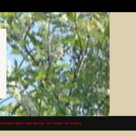
DIARIES BEDTIME BOOK OF FAIRY STORIES