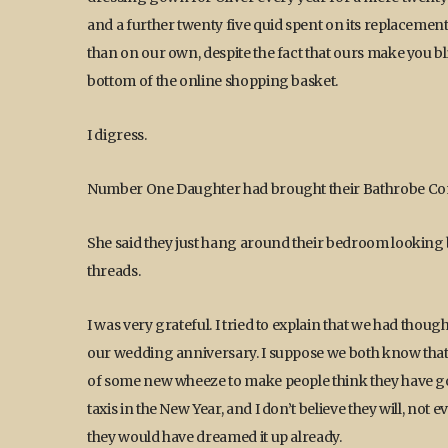
and a further twenty five quid spent on its replaceme
than on our own, despite the fact that ours make you bl
bottom of the online shopping basket.
I digress.
Number One Daughter had brought their Bathrobe Co
She said they just hang around their bedroom looking 
threads.
I was very grateful. I tried to explain that we had tho
our wedding anniversary. I suppose we both know that 
of some new wheeze to make people think they have g
taxis in the New Year, and I don’t believe they will, not 
they would have dreamed it up already.