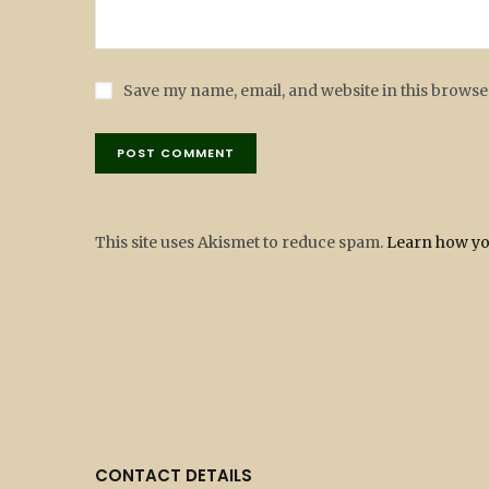
Save my name, email, and website in this browse
This site uses Akismet to reduce spam.
Learn how yo
CONTACT DETAILS