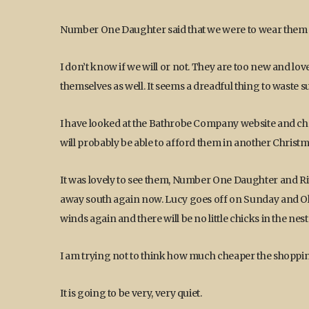
Number One Daughter said that we were to wear them 
I don’t know if we will or not. They are too new and lov
themselves as well. It seems a dreadful thing to wast
I have looked at the Bathrobe Company website and chos
will probably be able to afford them in another Christm
It was lovely to see them, Number One Daughter and Ri
away south again now. Lucy goes off on Sunday and Oliv
winds again and there will be no little chicks in the nest a
I am trying not to think how much cheaper the shopping 
It is going to be very, very quiet.