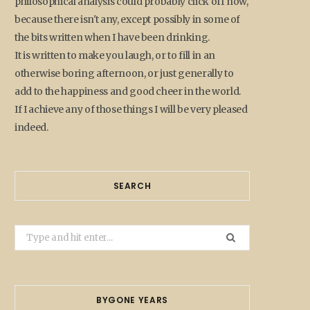
philosophical analysis could probably click off now,
because there isn't any, except possibly in some of
the bits written when I have been drinking.
It is written to make you laugh, or to fill in an
otherwise boring afternoon, or just generally to
add to the happiness and good cheer in the world.
If I achieve any of those things I will be very pleased
indeed.
SEARCH
Search
for:
BYGONE YEARS