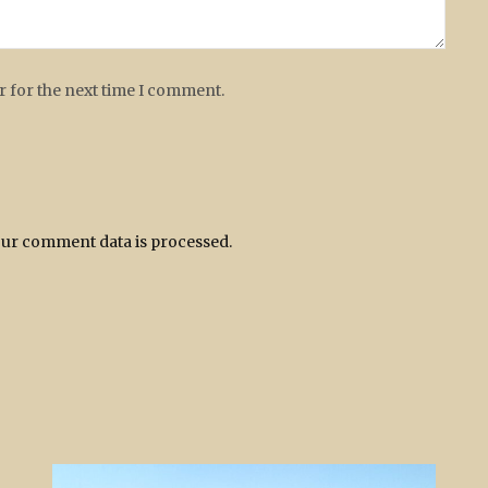
r for the next time I comment.
ur comment data is processed.