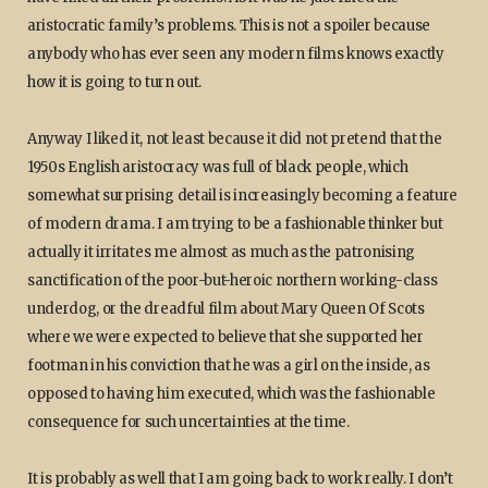
aristocratic family’s problems. This is not a spoiler because
anybody who has ever seen any modern films knows exactly
how it is going to turn out.
Anyway I liked it, not least because it did not pretend that the
1950s English aristocracy was full of black people, which
somewhat surprising detail is increasingly becoming a feature
of modern drama. I am trying to be a fashionable thinker but
actually it irritates me almost as much as the patronising
sanctification of the poor-but-heroic northern working-class
underdog, or the dreadful film about Mary Queen Of Scots
where we were expected to believe that she supported her
footman in his conviction that he was a girl on the inside, as
opposed to having him executed, which was the fashionable
consequence for such uncertainties at the time.
It is probably as well that I am going back to work really. I don’t