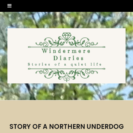
STORY OF A NORTHERN UNDERDOG