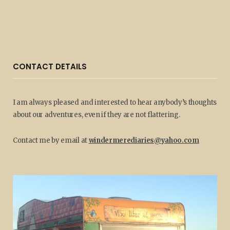
CONTACT DETAILS
I am always pleased and interested to hear anybody’s thoughts
about our adventures, even if they are not flattering.
Contact me by email at
windermerediaries@yahoo.com