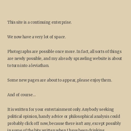
This site is a continuing enterprise.
We now have a very lot of space.
Photographs are possible once more. In fact, all sorts of things
are newly possible, and my already sprawling website is about
to turn into a leviathan.
Some new pages are about to appear, please enjoy them.
And of course…
It is written for your entertainment only. Anybody seeking
political opinion, handy advice or philosophical analysis could
probably click off now, because there isn't any, except possibly
in some of the bits written when I have been drinking.