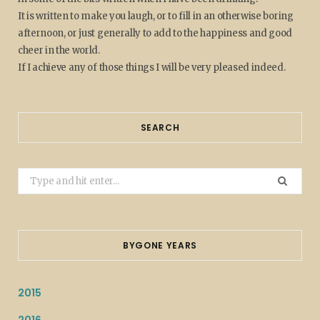
It is written to make you laugh, or to fill in an otherwise boring
afternoon, or just generally to add to the happiness and good
cheer in the world.
If I achieve any of those things I will be very pleased indeed.
SEARCH
Search
for:
BYGONE YEARS
2015
2016