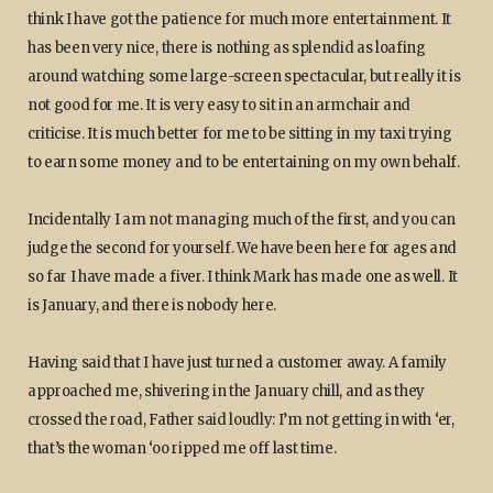
think I have got the patience for much more entertainment. It
has been very nice, there is nothing as splendid as loafing
around watching some large-screen spectacular, but really it is
not good for me. It is very easy to sit in an armchair and
criticise. It is much better for me to be sitting in my taxi trying
to earn some money and to be entertaining on my own behalf.
Incidentally I am not managing much of the first, and you can
judge the second for yourself. We have been here for ages and
so far I have made a fiver. I think Mark has made one as well. It
is January, and there is nobody here.
Having said that I have just turned a customer away. A family
approached me, shivering in the January chill, and as they
crossed the road, Father said loudly: I’m not getting in with ‘er,
that’s the woman ‘oo ripped me off last time.