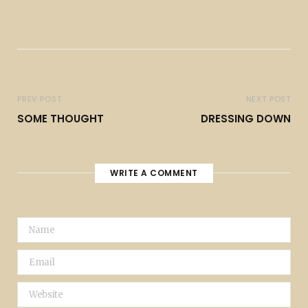
PREV POST
NEXT POST
SOME THOUGHT
DRESSING DOWN
WRITE A COMMENT