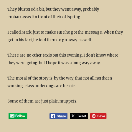
They blustered a bit, but they went away, probably
embarrassed in front of their offspring.
I called Mark, just to make sure he got the message. When they
got to his taxi, he told them to go away as well.
There are no other taxis out this evening. I don’t know where
they were going, but I hope it was a long way away.
The moral of the story is, by the way, that not all northern
working-class underdogs are heroic.
Some of them are just plain muppets.