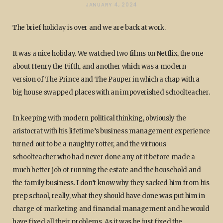
JANUARY 4, 2024
The brief holiday is over and we are back at work.
It was a nice holiday. We watched two films on Netflix, the one
about Henry the Fifth, and another which was a modern
version of The Prince and The Pauper in which a chap with a
big house swapped places with an impoverished schoolteacher.
In keeping with modern political thinking, obviously the
aristocrat with his lifetime’s business management experience
turned out to be a naughty rotter, and the virtuous
schoolteacher who had never done any of it before made a
much better job of running the estate and the household and
the family business. I don’t know why they sacked him from his
prep school, really, what they should have done was put him in
charge of marketing and financial management and he would
have fixed all their problems. As it was he just fixed the