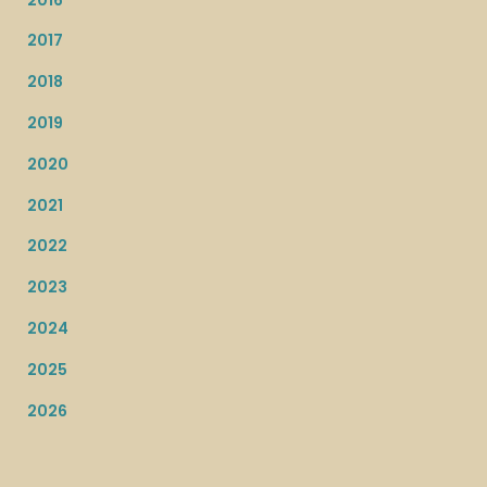
2017
2018
2019
2020
2021
2022
2023
2024
2025
2026