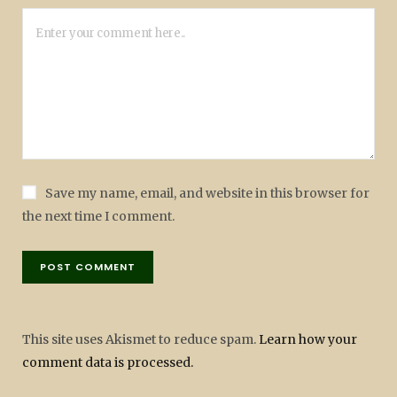
Save my name, email, and website in this browser for
the next time I comment.
This site uses Akismet to reduce spam.
Learn how your
comment data is processed.