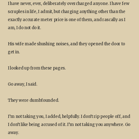
I have never, ever, deliberately overcharged anyone. I have few
scruples in life, I admit, but charging anything other than the
exactly accurate meter price is one of them, and rascally as I
am, I do not do it.
His wife made shushing noises, and they opened the door to
get in.
I looked up from these pages.
Go away, I said.
They were dumbfounded.
I’m not taking you, I added, helpfully. I don’t rip people off, and
I don’t like being accused of it. I’m not taking you anywhere. Go
away.