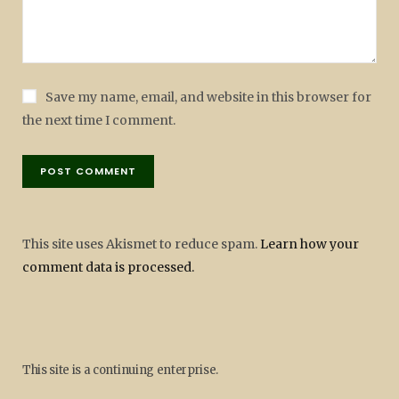
Save my name, email, and website in this browser for
the next time I comment.
This site uses Akismet to reduce spam.
Learn how your
comment data is processed.
This site is a continuing enterprise.