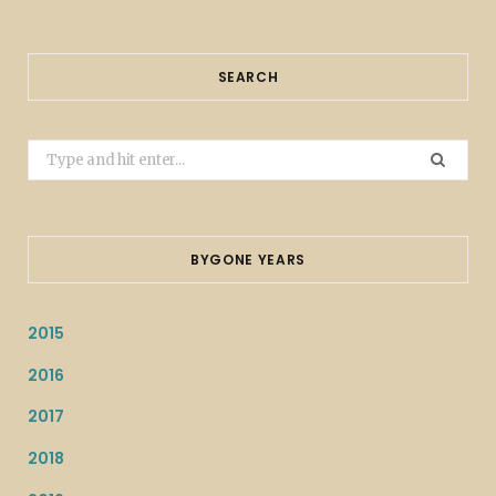
SEARCH
Search
for:
BYGONE YEARS
2015
2016
2017
2018