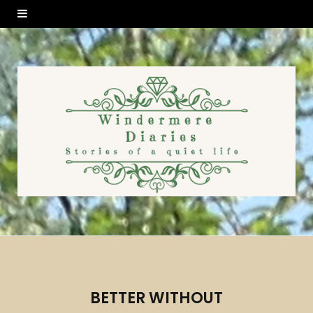
BETTER WITHOUT