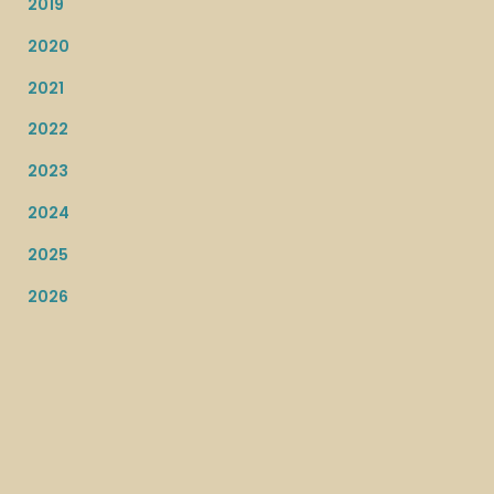
2019
2020
2021
2022
2023
2024
2025
2026