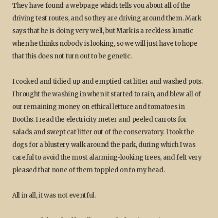
They have found a webpage which tells you about all of the
driving test routes, and so they are driving around them. Mark
says that he is doing very well, but Mark is a reckless lunatic
when he thinks nobody is looking, so we will just have to hope
that this does not turn out to be genetic.
I cooked and tidied up and emptied cat litter and washed pots.
I brought the washing in when it started to rain, and blew all of
our remaining money on ethical lettuce and tomatoes in
Booths. I read the electricity meter and peeled carrots for
salads and swept cat litter out of the conservatory. I took the
dogs for a blustery walk around the park, during which I was
careful to avoid the most alarming-looking trees, and felt very
pleased that none of them toppled on to my head.
All in all, it was not eventful.