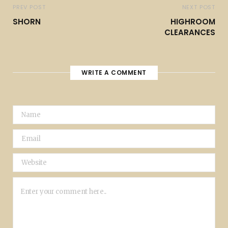
PREV POST
NEXT POST
SHORN
HIGHROOM
CLEARANCES
WRITE A COMMENT