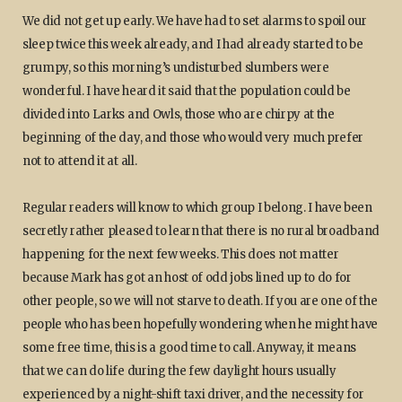
We did not get up early. We have had to set alarms to spoil our
sleep twice this week already, and I had already started to be
grumpy, so this morning’s undisturbed slumbers were
wonderful. I have heard it said that the population could be
divided into Larks and Owls, those who are chirpy at the
beginning of the day, and those who would very much prefer
not to attend it at all.
Regular readers will know to which group I belong. I have been
secretly rather pleased to learn that there is no rural broadband
happening for the next few weeks. This does not matter
because Mark has got an host of odd jobs lined up to do for
other people, so we will not starve to death. If you are one of the
people who has been hopefully wondering when he might have
some free time, this is a good time to call. Anyway, it means
that we can do life during the few daylight hours usually
experienced by a night-shift taxi driver, and the necessity for