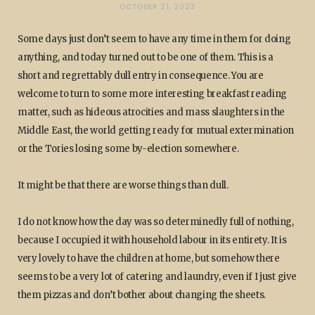
OCTOBER 21, 2023
Some days just don’t seem to have any time in them for doing
anything, and today turned out to be one of them. This is a
short and regrettably dull entry in consequence. You are
welcome to turn to some more interesting breakfast reading
matter, such as hideous atrocities and mass slaughters in the
Middle East, the world getting ready for mutual extermination
or the Tories losing some by-election somewhere.
It might be that there are worse things than dull.
I do not know how the day was so determinedly full of nothing,
because I occupied it with household labour in its entirety. It is
very lovely to have the children at home, but somehow there
seems to be a very lot of catering and laundry, even if I just give
them pizzas and don’t bother about changing the sheets.