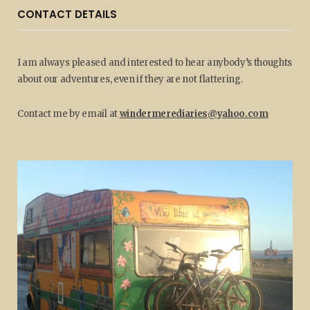
CONTACT DETAILS
I am always pleased and interested to hear anybody’s thoughts
about our adventures, even if they are not flattering.
Contact me by email at
windermerediaries@yahoo.com