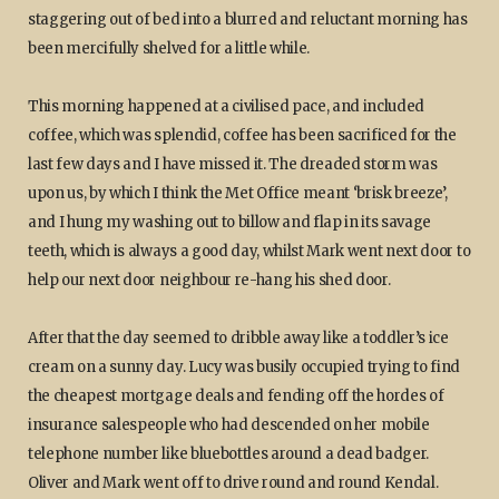
staggering out of bed into a blurred and reluctant morning has
been mercifully shelved for a little while.
This morning happened at a civilised pace, and included
coffee, which was splendid, coffee has been sacrificed for the
last few days and I have missed it. The dreaded storm was
upon us, by which I think the Met Office meant ‘brisk breeze’,
and I hung my washing out to billow and flap in its savage
teeth, which is always a good day, whilst Mark went next door to
help our next door neighbour re-hang his shed door.
After that the day seemed to dribble away like a toddler’s ice
cream on a sunny day. Lucy was busily occupied trying to find
the cheapest mortgage deals and fending off the hordes of
insurance salespeople who had descended on her mobile
telephone number like bluebottles around a dead badger.
Oliver and Mark went off to drive round and round Kendal.