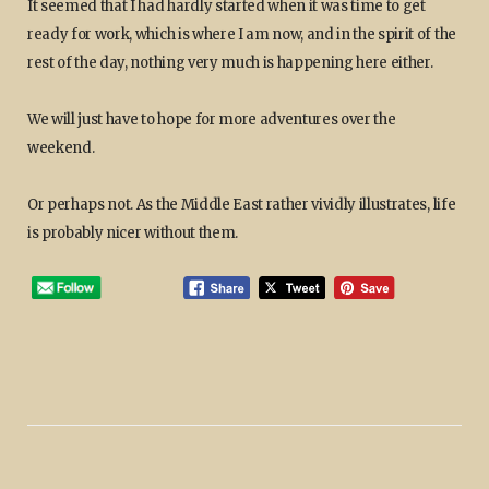
It seemed that I had hardly started when it was time to get
ready for work, which is where I am now, and in the spirit of the
rest of the day, nothing very much is happening here either.
We will just have to hope for more adventures over the
weekend.
Or perhaps not. As the Middle East rather vividly illustrates, life
is probably nicer without them.