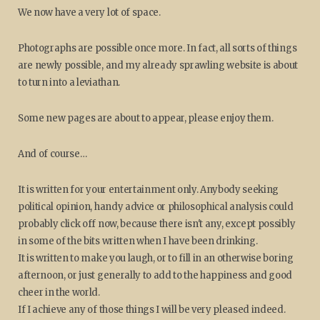
We now have a very lot of space.
Photographs are possible once more. In fact, all sorts of things
are newly possible, and my already sprawling website is about
to turn into a leviathan.
Some new pages are about to appear, please enjoy them.
And of course…
It is written for your entertainment only. Anybody seeking
political opinion, handy advice or philosophical analysis could
probably click off now, because there isn't any, except possibly
in some of the bits written when I have been drinking.
It is written to make you laugh, or to fill in an otherwise boring
afternoon, or just generally to add to the happiness and good
cheer in the world.
If I achieve any of those things I will be very pleased indeed.