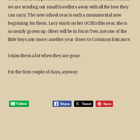
we are sending our small travellers away with all the love they
can carry. The new school year is such a monumental new
beginning for them. Lucy starts on her GCSEs this year, she is
so nearly grown up. Oliver will be in Form Two, not one of the
little boys any more: another year closer to Common Entrance.
I miss them a lot when they are gone.
For the first couple of days, anyway.