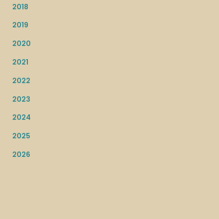
2018
2019
2020
2021
2022
2023
2024
2025
2026