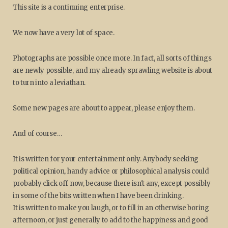
This site is a continuing enterprise.
We now have a very lot of space.
Photographs are possible once more. In fact, all sorts of things
are newly possible, and my already sprawling website is about
to turn into a leviathan.
Some new pages are about to appear, please enjoy them.
And of course…
It is written for your entertainment only. Anybody seeking
political opinion, handy advice or philosophical analysis could
probably click off now, because there isn't any, except possibly
in some of the bits written when I have been drinking.
It is written to make you laugh, or to fill in an otherwise boring
afternoon, or just generally to add to the happiness and good