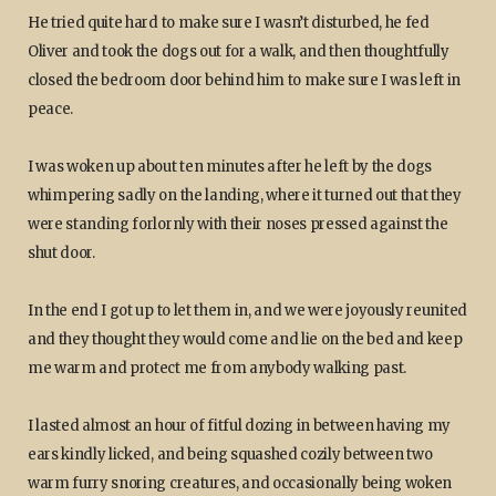
He tried quite hard to make sure I wasn’t disturbed, he fed
Oliver and took the dogs out for a walk, and then thoughtfully
closed the bedroom door behind him to make sure I was left in
peace.
I was woken up about ten minutes after he left by the dogs
whimpering sadly on the landing, where it turned out that they
were standing forlornly with their noses pressed against the
shut door.
In the end I got up to let them in, and we were joyously reunited
and they thought they would come and lie on the bed and keep
me warm and protect me from anybody walking past.
I lasted almost an hour of fitful dozing in between having my
ears kindly licked, and being squashed cozily between two
warm furry snoring creatures, and occasionally being woken