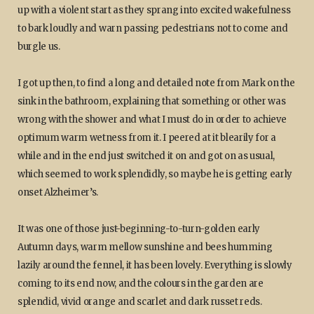
up with a violent start as they sprang into excited wakefulness
to bark loudly and warn passing pedestrians not to come and
burgle us.
I got up then, to find a long and detailed note from Mark on the
sink in the bathroom, explaining that something or other was
wrong with the shower and what I must do in order to achieve
optimum warm wetness from it. I peered at it blearily for a
while and in the end just switched it on and got on as usual,
which seemed to work splendidly, so maybe he is getting early
onset Alzheimer’s.
It was one of those just-beginning-to-turn-golden early
Autumn days, warm mellow sunshine and bees humming
lazily around the fennel, it has been lovely. Everything is slowly
coming to its end now, and the colours in the garden are
splendid, vivid orange and scarlet and dark russet reds.