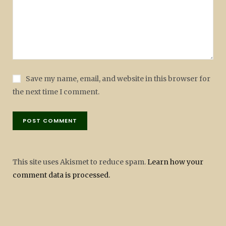
Save my name, email, and website in this browser for
the next time I comment.
This site uses Akismet to reduce spam.
Learn how your
comment data is processed.