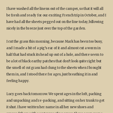
I have washed all the linens out of the camper, so that it will all
be fresh and ready for our exciting French trip in October, and I
have had all the sheets pegged out on the line today, billowing
nicely in the breeze just over the top of the garden.
I cut the grass this morning, because Mark has been too busy,
and I made a bit of a pig’s ear of it and almost cut a worm in
half that had stuck its head up out of a hole, and there seem to
be a lot of black earthy patches that don’t look quite right: but
the smell of cut grass had clung to the sheets when I brought
them in, and I stood there for ages, just breathing it in and
feeling happy.
Lucy goes back tomorrow. We spent ages in the loft, packing
and unpacking and re-packing, and sitting on her trunk to get
it shut. I have written her name in all her new shoes and