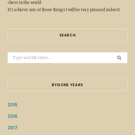
cheer in the world.
If I achieve any of those things I will be very pleased indeed.
SEARCH
Search
for:
BYGONE YEARS
2015
2016
2017