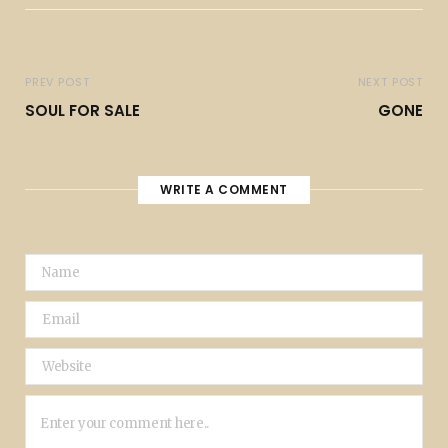
PREV POST
NEXT POST
SOUL FOR SALE
GONE
WRITE A COMMENT