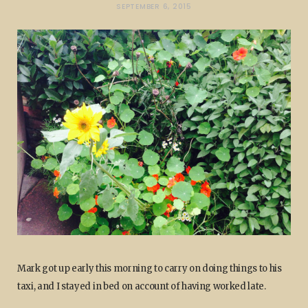
SEPTEMBER 6, 2015
Mark got up early this morning to carry on doing things to his
taxi, and I stayed in bed on account of having worked late.