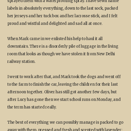
sprayed them with a waterproofing spray. I have sewn name
labels in absolutely everything, down to the last sock, packed
her jerseys and her tuck box and her lacrosse stick, and I felt
proud and wistful and delighted and sad all at once.
When Mark came in we enlisted his help to haul it all
downstairs. There is a disorderly pile of luggage in the living
room that looks as though we have stolen it from New Delhi
railway station.
I went to work after that, and Mark took the dogs and went off
to the farm to finish the car, leaving the children for their last
afternoon together. Oliver has still got another few days, but
after Lucy has gone then we start school runs on Monday, and
the term has started really.
The best of everything we can possibly manage is packed to go
away with them, pressed and fresh and scented with lavender: