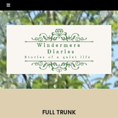
FULL TRUNK