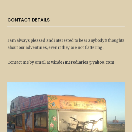
CONTACT DETAILS
I am always pleased and interested to hear anybody’s thoughts
about our adventures, even if they are not flattering.
Contact me by email at
windermerediaries@yahoo.com