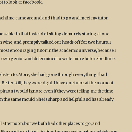
t to look at Facebook.
lunchtime came around and I had to go and meet my tutor.
ssible, in that instead of sitting demurely staring at one
h wine, and promptly talked our heads off for two hours. I
, most encouraging tutor in the academic universe, because I
 own genius and determined to write more before bedtime.
o listen to. More, she had gone through everything I had
Better still, they were right. I have one tutor at the moment
opinion I would ignore even if they were telling me the time
l in the same mould. She is sharp and helpful and has already
ll afternoon, but we both had other places to go, and
al like mad to get back in time for my next meeting, which was