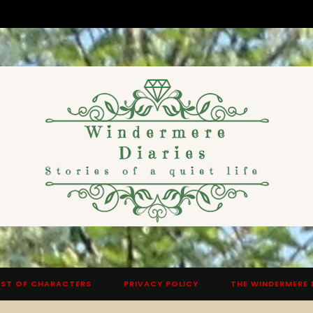
ST OF CHARACTERS
PRIVACY POLICY
THE WINDERMERE 