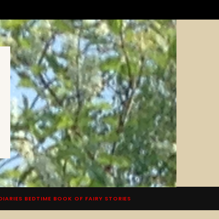
DIARIES BEDTIME BOOK OF FAIRY STORIES