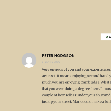
2
C
PETER HODGSON
3 YEARS AGO
Very envious of you and your experiences. 
access it. It means enjoying second hand yo
much you are enjoying Cambridge. What I
that you were doing a degree there. It mus
couple of best sellers under your shirt and
just up your street. Mark could make a fo