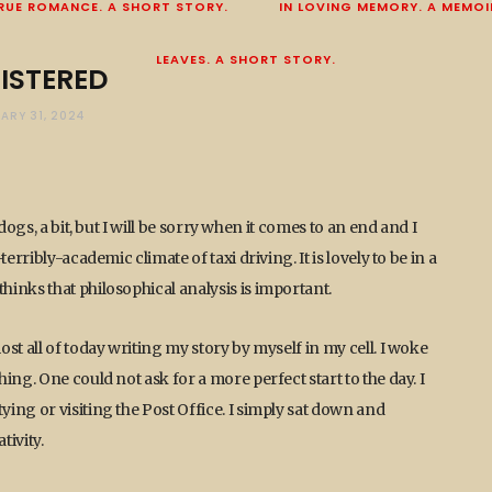
RUE ROMANCE. A SHORT STORY.
IN LOVING MEMORY. A MEMOI
LEAVES. A SHORT STORY.
ISTERED
ARY 31, 2024
ogs, a bit, but I will be sorry when it comes to an end and I
rribly-academic climate of taxi driving. It is lovely to be in a
inks that philosophical analysis is important.
st all of today writing my story by myself in my cell. I woke
ng. One could not ask for a more perfect start to the day. I
ing or visiting the Post Office. I simply sat down and
tivity.