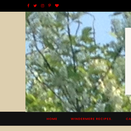
F
T
I
P
B
a
w
n
i
l
c
i
s
n
o
e
t
t
t
g
b
t
a
e
L
o
e
g
r
o
o
r
r
e
v
k
a
s
i
m
t
n
HOME
WINDERMERE RECIPES.
CA