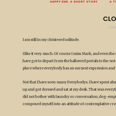
HAPPY END. A SHORT STORY
A T
CLO
JANU
I am still in my cloistered solitude.
I like it very much. Of course I miss Mark, and even the d
have got to depart from the hallowed portals to the not-te
place where everybody has an earnest expression and th
Not that I have seen many Everybodys. I have spent almo
up and got dressed and sat at my desk. That was everythi
did not bother with laundry or conversation, dog-empty
composed myself into an attitude of contemplative crea