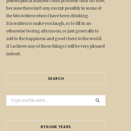
philosophical analysis could probably click off now,
because there isn't any, except possibly in some of
the bits written when I have been drinking.
It is written to make you laugh, or to fill in an
otherwise boring afternoon, or just generally to
add to the happiness and good cheer in the world.
If I achieve any of those things I will be very pleased
indeed.
SEARCH
Search
for:
BYGONE YEARS