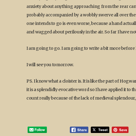
anxiety about anything approaching from the rear can 
probably accompanied by a wobbly swerve all over the 
one intends to go is even worse, because a hand actuall
and wagged about perilously in the air. So far I have not 
I am going to go. I am going to write a bit more before I
I will see you tomorrow.
PS. I know what a cloister is. It is like the part of Hogw
it is a splendidly evocative word so I have applied it t
count really because of the lack of medieval splendour, b