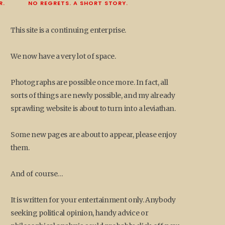
R.
NO REGRETS. A SHORT STORY.
This site is a continuing enterprise.
We now have a very lot of space.
Photographs are possible once more. In fact, all
sorts of things are newly possible, and my already
sprawling website is about to turn into a leviathan.
Some new pages are about to appear, please enjoy
them.
And of course…
It is written for your entertainment only. Anybody
seeking political opinion, handy advice or