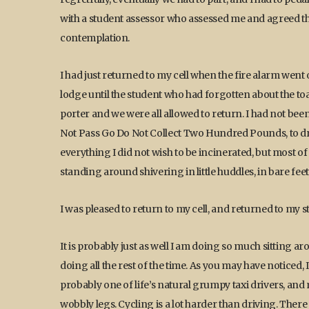
with a student assessor who assessed me and agreed tha
contemplation.
I had just returned to my cell when the fire alarm went
lodge until the student who had forgotten about the toa
porter and we were all allowed to return. I had not bee
Not Pass Go Do Not Collect Two Hundred Pounds, to dre
everything I did not wish to be incinerated, but most of
standing around shivering in little huddles, in bare feet
I was pleased to return to my cell, and returned to my st
It is probably just as well I am doing so much sitting ar
doing all the rest of the time. As you may have noticed, I 
probably one of life’s natural grumpy taxi drivers, an
wobbly legs. Cycling is a lot harder than driving. Ther