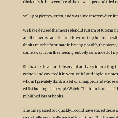
Obviously in between I read the newspaper and tried no
Still I got plenty written, and was almost sorry when 
We have devised the most splendid system of tutoring po
another across an office desk, we met up for lunch, wit
think I must be fortunate in having possibly the nicest
came away from the meeting entirely convinced of my
She is also clever and observant and very interesting t
written and covered it in very useful and copious notes. 
whom I privately think is a bit of a muppet, and whose 
whilst looking at an Apple Watch. This tutor is not at al
published lots of books.
The time passed too quickly. I could have stayed there a
regretfully, eventually we had to part, and I had to ped