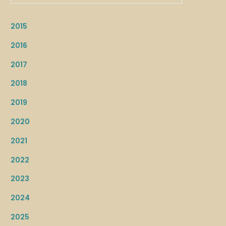
2015
2016
2017
2018
2019
2020
2021
2022
2023
2024
2025