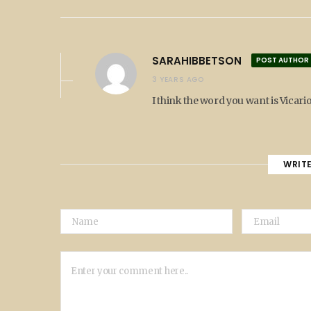
SARAHIBBETSON
POST AUTHOR
3 YEARS AGO
I think the word you want is Vicario
WRIT