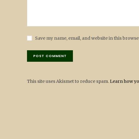
Save my name, email, and website in this browse
This site uses Akismet to reduce spam.
Learn how yo