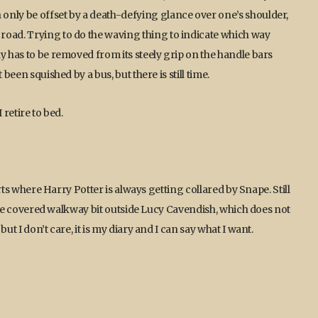
only be offset by a death-defying glance over one’s shoulder,
road. Trying to do the waving thing to indicate which way
y has to be removed from its steely grip on the handle bars
been squished by a bus, but there is still time.
 retire to bed.
arts where Harry Potter is always getting collared by Snape. Still
o the covered walkway bit outside Lucy Cavendish, which does not
ut I don’t care, it is my diary and I can say what I want.