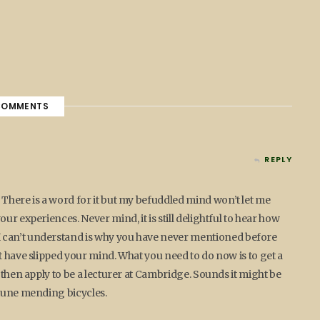
OMMENTS
REPLY
There is a word for it but my befuddled mind won’t let me
ur experiences. Never mind, it is still delightful to hear how
 can’t understand is why you have never mentioned before
t have slipped your mind. What you need to do now is to get a
 then apply to be a lecturer at Cambridge. Sounds it might be
rtune mending bicycles.