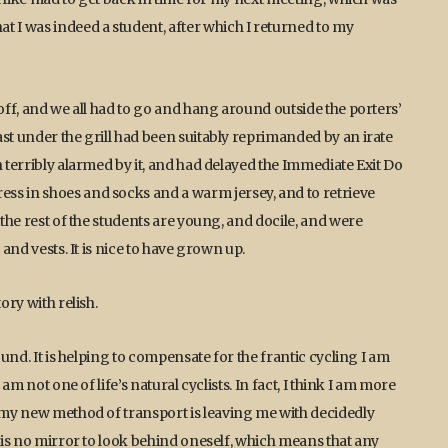
t I was indeed a student, after which I returned to my
 off, and we all had to go and hang around outside the porters’
st under the grill had been suitably reprimanded by an irate
n terribly alarmed by it, and had delayed the Immediate Exit Do
ss in shoes and socks and a warm jersey, and to retrieve
 the rest of the students are young, and docile, and were
 and vests. It is nice to have grown up.
ory with relish.
ound. It is helping to compensate for the frantic cycling I am
am not one of life’s natural cyclists. In fact, I think I am more
d my new method of transport is leaving me with decidedly
e is no mirror to look behind oneself, which means that any