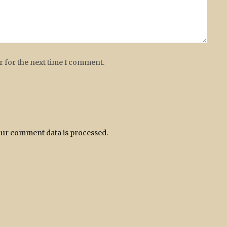
r for the next time I comment.
ur comment data is processed.