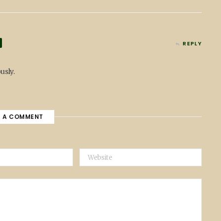
REPLY
usly.
E A COMMENT