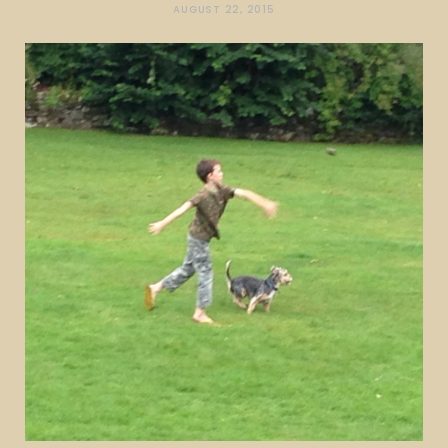
AUGUST 22, 2015