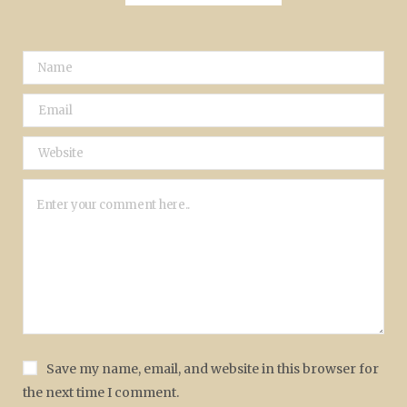
Save my name, email, and website in this browser for
the next time I comment.