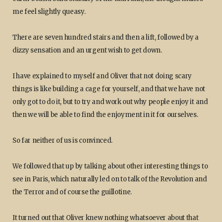
me feel slightly queasy.
There are seven hundred stairs and then a lift, followed by a
dizzy sensation and an urgent wish to get down.
I have explained to myself and Oliver that not doing scary
things is like building a cage for yourself, and that we have not
only got to do it, but to try and work out why people enjoy it and
then we will be able to find the enjoyment in it for ourselves.
So far neither of us is convinced.
We followed that up by talking about other interesting things to
see in Paris, which naturally led on to talk of the Revolution and
the Terror and of course the guillotine.
It turned out that Oliver knew nothing whatsoever about that