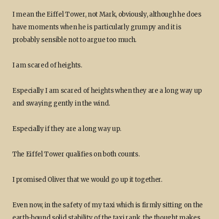
I mean the Eiffel Tower, not Mark, obviously, although he does
have moments when he is particularly grumpy and it is
probably sensible not to argue too much.
I am scared of heights.
Especially I am scared of heights when they are a long way up
and swaying gently in the wind.
Especially if they are a long way up.
The Eiffel Tower qualifies on both counts.
I promised Oliver that we would go up it together.
Even now, in the safety of my taxi which is firmly sitting on the
earth-bound solid stability of the taxi rank, the thought makes