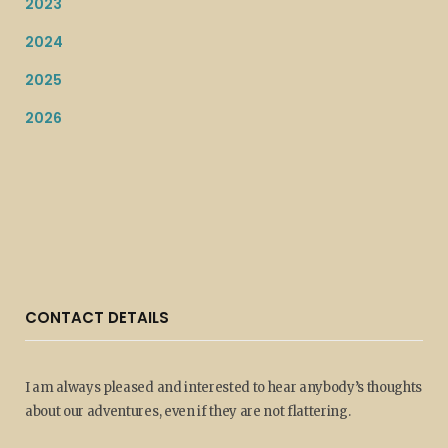
2023
2024
2025
2026
CONTACT DETAILS
I am always pleased and interested to hear anybody’s thoughts
about our adventures, even if they are not flattering.