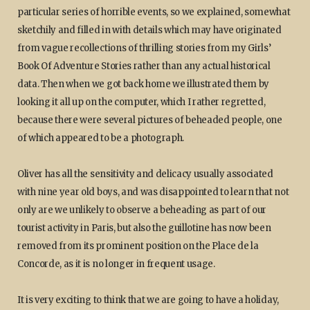
particular series of horrible events, so we explained, somewhat
sketchily and filled in with details which may have originated
from vague recollections of thrilling stories from my Girls’
Book Of Adventure Stories rather than any actual historical
data. Then when we got back home we illustrated them by
looking it all up on the computer, which I rather regretted,
because there were several pictures of beheaded people, one
of which appeared to be a photograph.
Oliver has all the sensitivity and delicacy usually associated
with nine year old boys, and was disappointed to learn that not
only are we unlikely to observe a beheading as part of our
tourist activity in Paris, but also the guillotine has now been
removed from its prominent position on the Place de la
Concorde, as it is no longer in frequent usage.
It is very exciting to think that we are going to have a holiday,