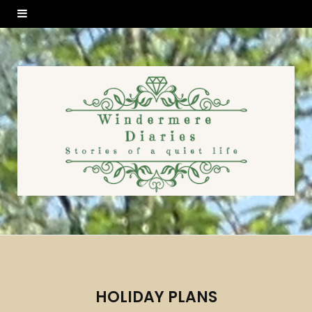
HOLIDAY PLANS