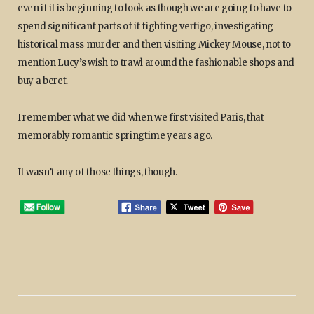
even if it is beginning to look as though we are going to have to
spend significant parts of it fighting vertigo, investigating
historical mass murder and then visiting Mickey Mouse, not to
mention Lucy’s wish to trawl around the fashionable shops and
buy a beret.
I remember what we did when we first visited Paris, that
memorably romantic springtime years ago.
It wasn’t any of those things, though.