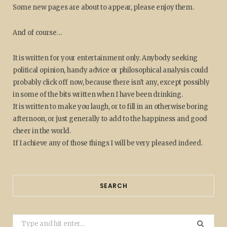
Some new pages are about to appear, please enjoy them.
And of course…
It is written for your entertainment only. Anybody seeking
political opinion, handy advice or philosophical analysis could
probably click off now, because there isn't any, except possibly
in some of the bits written when I have been drinking.
It is written to make you laugh, or to fill in an otherwise boring
afternoon, or just generally to add to the happiness and good
cheer in the world.
If I achieve any of those things I will be very pleased indeed.
SEARCH
Search