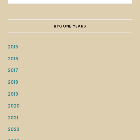
for:
BYGONE YEARS
2015
2016
2017
2018
2019
2020
2021
2022