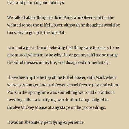
over and planning our holidays.
We talked about things to do in Paris, and Oliver said that he
wanted to see the Eiffel Tower, although he thought it would be
too scary to go up to the top of it.
I am not a great fan of believing that things are too scary to be
attempted, which may be why I have got myself into so many
dreadful messes in my life, and disagreed immediately.
I have been up to the top of the Eiffel Tower, with Mark when
we were younger and had fewer school fees to pay, and when
Paris in the springtime was something we could do without
needing either a terrifying overdraft or being obliged to
involve Mickey Mouse at any stage of the proceedings.
It was an absolutely petrifying experience.