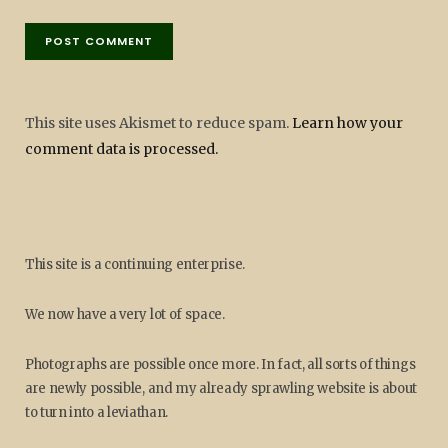
This site uses Akismet to reduce spam.
Learn how your
comment data is processed.
This site is a continuing enterprise.
We now have a very lot of space.
Photographs are possible once more. In fact, all sorts of things
are newly possible, and my already sprawling website is about
to turn into a leviathan.