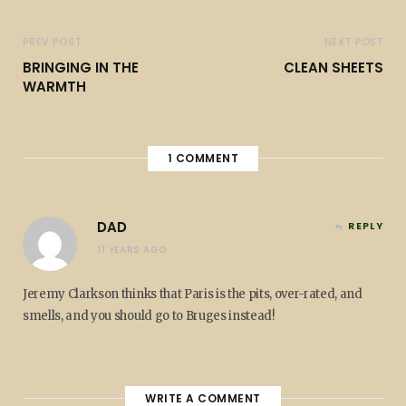
PREV POST
NEXT POST
BRINGING IN THE
CLEAN SHEETS
WARMTH
1
COMMENT
DAD
REPLY
11 YEARS AGO
Jeremy Clarkson thinks that Paris is the pits, over-rated, and
smells, and you should go to Bruges instead!
WRITE A COMMENT