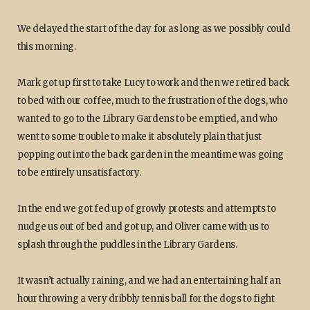
We delayed the start of the day for as long as we possibly could
this morning.
Mark got up first to take Lucy to work and then we retired back
to bed with our coffee, much to the frustration of the dogs, who
wanted to go to the Library Gardens to be emptied, and who
went to some trouble to make it absolutely plain that just
popping out into the back garden in the meantime was going
to be entirely unsatisfactory.
In the end we got fed up of growly protests and attempts to
nudge us out of bed and got up, and Oliver came with us to
splash through the puddles in the Library Gardens.
It wasn’t actually raining, and we had an entertaining half an
hour throwing a very dribbly tennis ball for the dogs to fight