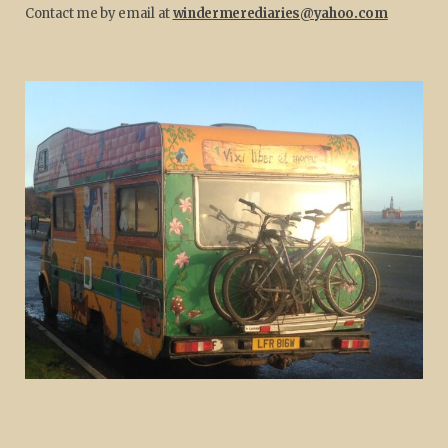
Contact me by email at
windermerediaries@yahoo.com