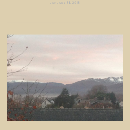
JANUARY 31, 2018