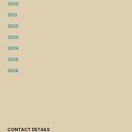
2020
2021
2022
2023
2024
2025
2026
CONTACT DETAILS