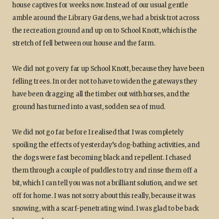
house captives for weeks now. Instead of our usual gentle
amble around the Library Gardens, we had a brisk trot across
the recreation ground and up on to School Knott, which is the
stretch of fell between our house and the farm.
We did not go very far up School Knott, because they have been
felling trees. In order not to have to widen the gateways they
have been dragging all the timber out with horses, and the
ground has turned into a vast, sodden sea of mud.
We did not go far before I realised that I was completely
spoiling the effects of yesterday’s dog-bathing activities, and
the dogs were fast becoming black and repellent. I chased
them through a couple of puddles to try and rinse them off a
bit, which I can tell you was not a brilliant solution, and we set
off for home. I was not sorry about this really, because it was
snowing, with a scarf-penetrating wind. I was glad to be back