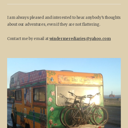
I am always pleased and interested to hear anybody’s thoughts
about our adventures, even if they are not flattering.
Contact me by email at
windermerediaries@yahoo.com