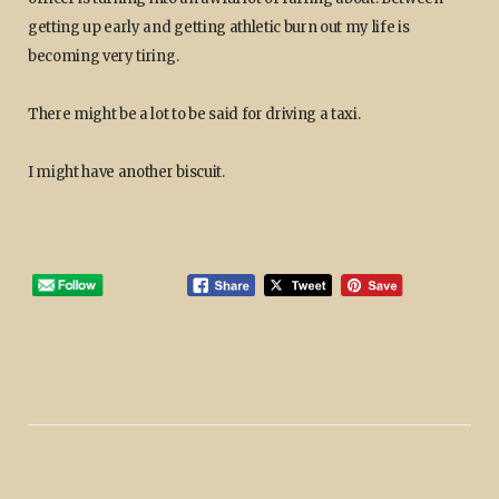
getting up early and getting athletic burn out my life is
becoming very tiring.
There might be a lot to be said for driving a taxi.
I might have another biscuit.