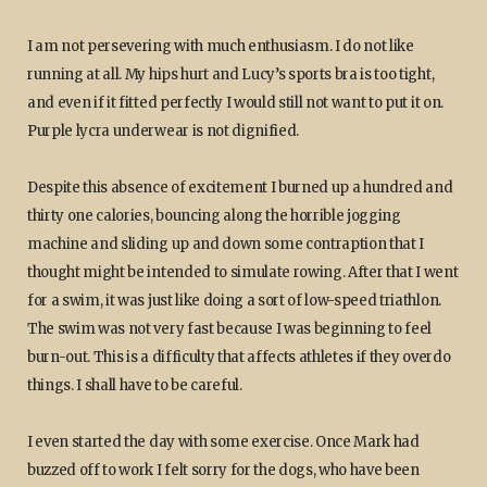
I am not persevering with much enthusiasm. I do not like
running at all. My hips hurt and Lucy’s sports bra is too tight,
and even if it fitted perfectly I would still not want to put it on.
Purple lycra underwear is not dignified.
Despite this absence of excitement I burned up a hundred and
thirty one calories, bouncing along the horrible jogging
machine and sliding up and down some contraption that I
thought might be intended to simulate rowing. After that I went
for a swim, it was just like doing a sort of low-speed triathlon.
The swim was not very fast because I was beginning to feel
burn-out. This is a difficulty that affects athletes if they overdo
things. I shall have to be careful.
I even started the day with some exercise. Once Mark had
buzzed off to work I felt sorry for the dogs, who have been