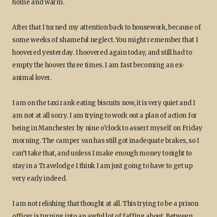
home and warm.
After that I turned my attention back to housework, because of
some weeks of shameful neglect. You might remember that I
hoovered yesterday. I hoovered again today, and still had to
empty the hoover three times. I am fast becoming an ex-
animal lover.
I am on the taxi rank eating biscuits now, it is very quiet and I
am not at all sorry. I am trying to work out a plan of action for
being in Manchester by nine o’clock to assert myself on Friday
morning. The camper van has still got inadequate brakes, so I
can’t take that, and unless I make enough money tonight to
stay in a Travelodge I think I am just going to have to get up
very early indeed.
I am not relishing that thought at all. This trying to be a prison
officer is turning into an awful lot of faffing about. Between