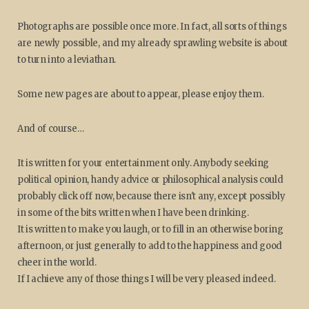
Photographs are possible once more. In fact, all sorts of things
are newly possible, and my already sprawling website is about
to turn into a leviathan.
Some new pages are about to appear, please enjoy them.
And of course…
It is written for your entertainment only. Anybody seeking
political opinion, handy advice or philosophical analysis could
probably click off now, because there isn't any, except possibly
in some of the bits written when I have been drinking.
It is written to make you laugh, or to fill in an otherwise boring
afternoon, or just generally to add to the happiness and good
cheer in the world.
If I achieve any of those things I will be very pleased indeed.