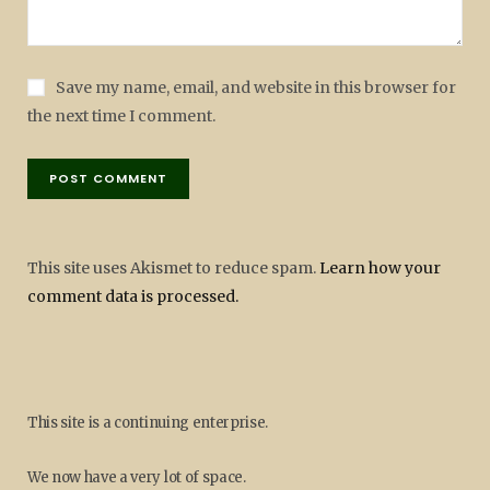
Save my name, email, and website in this browser for
the next time I comment.
This site uses Akismet to reduce spam.
Learn how your
comment data is processed.
This site is a continuing enterprise.
We now have a very lot of space.