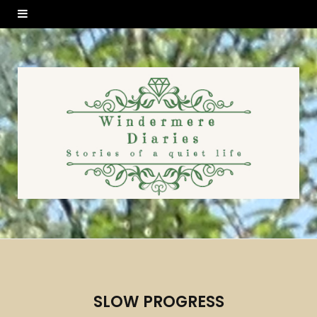
SLOW PROGRESS