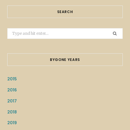
SEARCH
Search
for:
BYGONE YEARS
2015
2016
2017
2018
2019