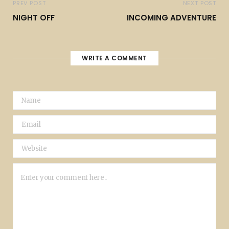
PREV POST
NEXT POST
NIGHT OFF
INCOMING ADVENTURE
WRITE A COMMENT