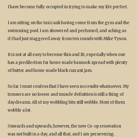
I have become fully occupied in trying to make my life perfect.
I am sitting on the taxi rank having come from the gym and the
swimming pool. I am showered and perfumed, and aching as
if I had just staggered away from ten rounds with Mike Tyson.
It is not at all easy to become thin and fit, especially when one
has a predilection for home made bannock spread with plenty
of butter and home made black currant jam.
So far I must confess that I have seen no results whatsoever. My
trousers are no looser and muscle definition is still a thing of
daydreams. All of my wobbling bits still wobble. Most of them
wobble a lot.
Onwards and upwards, however, the new Co-op renovation
was not built in a day, and all that, and I am persevering.