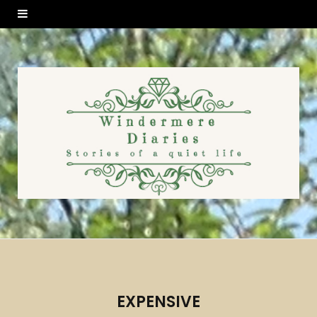
EXPENSIVE