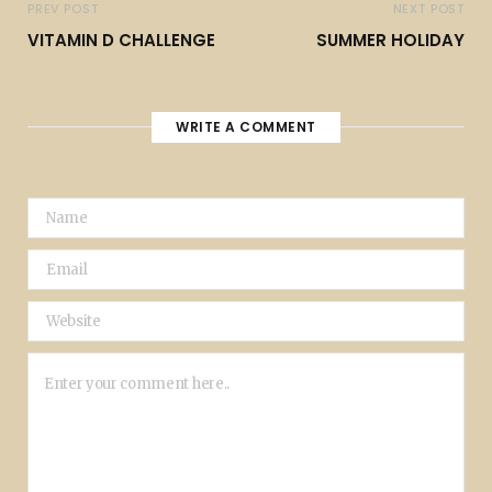
PREV POST
NEXT POST
VITAMIN D CHALLENGE
SUMMER HOLIDAY
WRITE A COMMENT