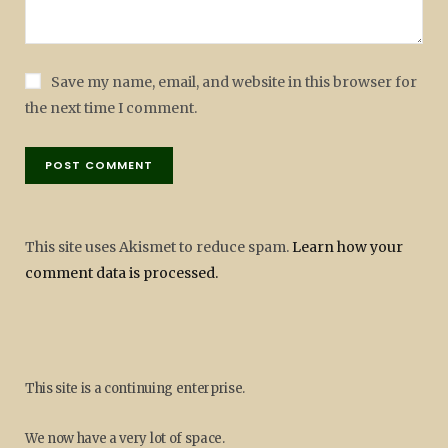
Save my name, email, and website in this browser for
the next time I comment.
This site uses Akismet to reduce spam.
Learn how your
comment data is processed.
This site is a continuing enterprise.
We now have a very lot of space.