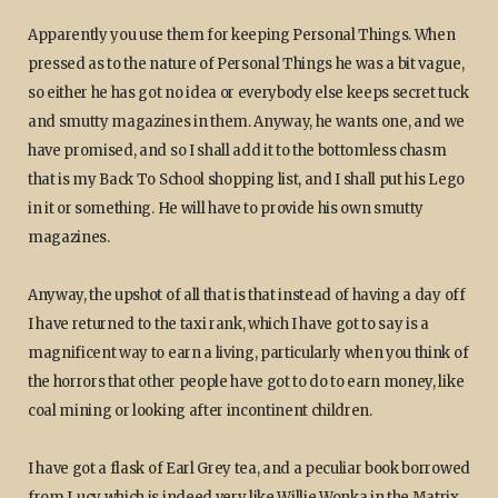
Apparently you use them for keeping Personal Things. When
pressed as to the nature of Personal Things he was a bit vague,
so either he has got no idea or everybody else keeps secret tuck
and smutty magazines in them. Anyway, he wants one, and we
have promised, and so I shall add it to the bottomless chasm
that is my Back To School shopping list, and I shall put his Lego
in it or something. He will have to provide his own smutty
magazines.
Anyway, the upshot of all that is that instead of having a day off
I have returned to the taxi rank, which I have got to say is a
magnificent way to earn a living, particularly when you think of
the horrors that other people have got to do to earn money, like
coal mining or looking after incontinent children.
I have got a flask of Earl Grey tea, and a peculiar book borrowed
from Lucy which is indeed very like Willie Wonka in the Matrix,