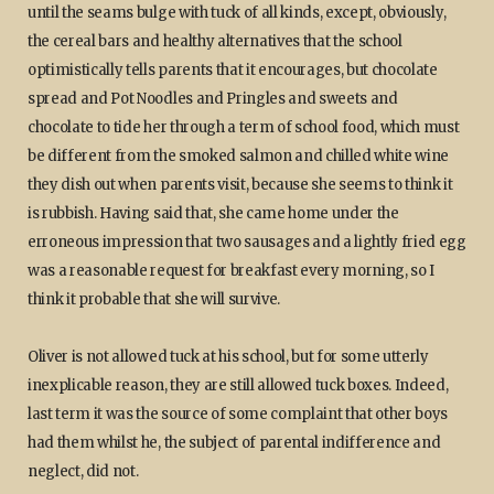
until the seams bulge with tuck of all kinds, except, obviously,
the cereal bars and healthy alternatives that the school
optimistically tells parents that it encourages, but chocolate
spread and Pot Noodles and Pringles and sweets and
chocolate to tide her through a term of school food, which must
be different from the smoked salmon and chilled white wine
they dish out when parents visit, because she seems to think it
is rubbish. Having said that, she came home under the
erroneous impression that two sausages and a lightly fried egg
was a reasonable request for breakfast every morning, so I
think it probable that she will survive.
Oliver is not allowed tuck at his school, but for some utterly
inexplicable reason, they are still allowed tuck boxes. Indeed,
last term it was the source of some complaint that other boys
had them whilst he, the subject of parental indifference and
neglect, did not.