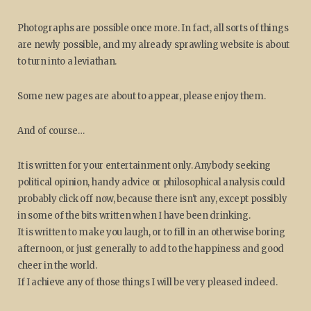
Photographs are possible once more. In fact, all sorts of things
are newly possible, and my already sprawling website is about
to turn into a leviathan.
Some new pages are about to appear, please enjoy them.
And of course…
It is written for your entertainment only. Anybody seeking
political opinion, handy advice or philosophical analysis could
probably click off now, because there isn't any, except possibly
in some of the bits written when I have been drinking.
It is written to make you laugh, or to fill in an otherwise boring
afternoon, or just generally to add to the happiness and good
cheer in the world.
If I achieve any of those things I will be very pleased indeed.