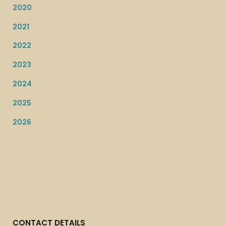
2020
2021
2022
2023
2024
2025
2026
CONTACT DETAILS