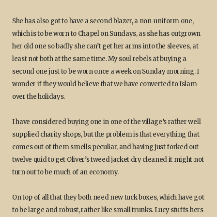
She has also got to have a second blazer, a non-uniform one,
which is to be worn to Chapel on Sundays, as she has outgrown
her old one so badly she can’t get her arms into the sleeves, at
least not both at the same time. My soul rebels at buying a
second one just to be worn once a week on Sunday morning. I
wonder if they would believe that we have converted to Islam
over the holidays.
I have considered buying one in one of the village’s rather well
supplied charity shops, but the problem is that everything that
comes out of them smells peculiar, and having just forked out
twelve quid to get Oliver’s tweed jacket dry cleaned it might not
turn out to be much of an economy.
On top of all that they both need new tuck boxes, which have got
to be large and robust, rather like small trunks. Lucy stuffs hers