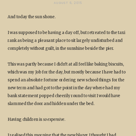
AUGUST 6, 2015
And today the sun shone.
I was supposed to be having a day off, but retreated to the taxi
rank as being a pleasant place to sit largely undisturbed and
completely without guilt, in the sunshine beside the pier.
This was partly because I didn’t at all feel like baking biscuits,
which was my Job for the day, but mostly because I have had to
spend an absolute fortune ordering new school things for the
new term and had got to the point in the day where had my
bank statement popped cheerily round to visit I would have
slammed the door and hidden under the bed.
Having children is
so expensive
.
I realised this morning that the new blazer I thought I had