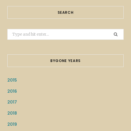
SEARCH
Search
for:
BYGONE YEARS
2015
2016
2017
2018
2019