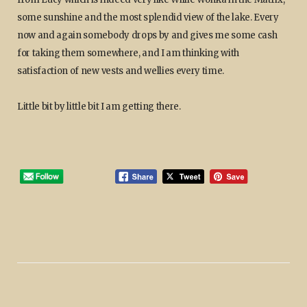
some sunshine and the most splendid view of the lake. Every
now and again somebody drops by and gives me some cash
for taking them somewhere, and I am thinking with
satisfaction of new vests and wellies every time.
Little bit by little bit I am getting there.