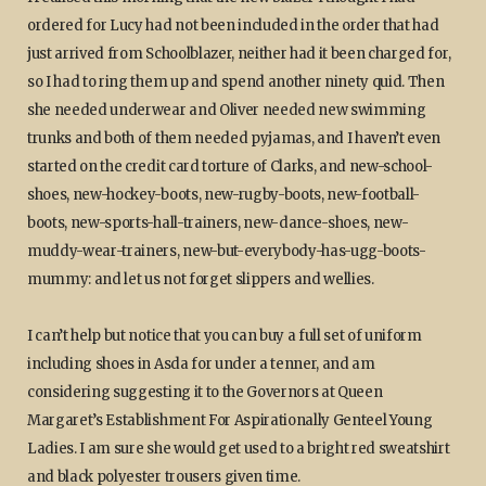
ordered for Lucy had not been included in the order that had
just arrived from Schoolblazer, neither had it been charged for,
so I had to ring them up and spend another ninety quid. Then
she needed underwear and Oliver needed new swimming
trunks and both of them needed pyjamas, and I haven’t even
started on the credit card torture of Clarks, and new-school-
shoes, new-hockey-boots, new-rugby-boots, new-football-
boots, new-sports-hall-trainers, new-dance-shoes, new-
muddy-wear-trainers, new-but-everybody-has-ugg-boots-
mummy: and let us not forget slippers and wellies.
I can’t help but notice that you can buy a full set of uniform
including shoes in Asda for under a tenner, and am
considering suggesting it to the Governors at Queen
Margaret’s Establishment For Aspirationally Genteel Young
Ladies. I am sure she would get used to a bright red sweatshirt
and black polyester trousers given time.