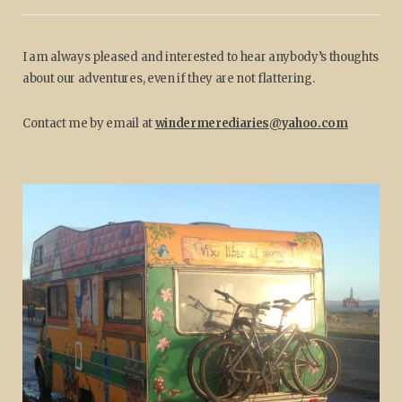
I am always pleased and interested to hear anybody’s thoughts
about our adventures, even if they are not flattering.
Contact me by email at
windermerediaries@yahoo.com