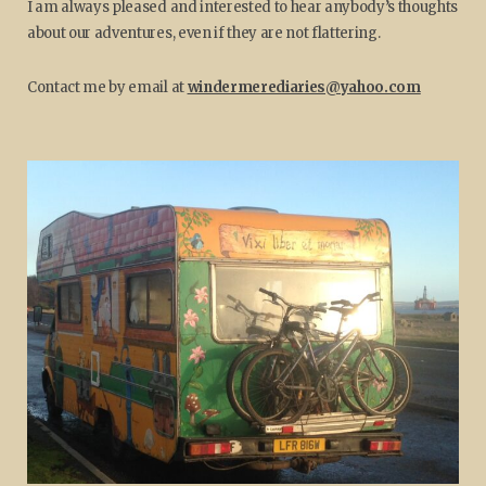
I am always pleased and interested to hear anybody’s thoughts
about our adventures, even if they are not flattering.
Contact me by email at
windermerediaries@yahoo.com