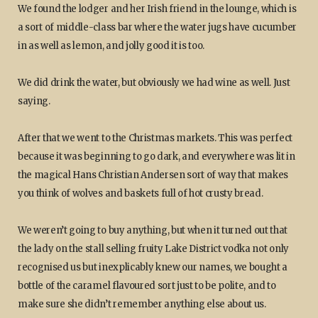
We found the lodger and her Irish friend in the lounge, which is
a sort of middle-class bar where the water jugs have cucumber
in as well as lemon, and jolly good it is too.
We did drink the water, but obviously we had wine as well. Just
saying.
After that we went to the Christmas markets. This was perfect
because it was beginning to go dark, and everywhere was lit in
the magical Hans Christian Andersen sort of way that makes
you think of wolves and baskets full of hot crusty bread.
We weren’t going to buy anything, but when it turned out that
the lady on the stall selling fruity Lake District vodka not only
recognised us but inexplicably knew our names, we bought a
bottle of the caramel flavoured sort just to be polite, and to
make sure she didn’t remember anything else about us.