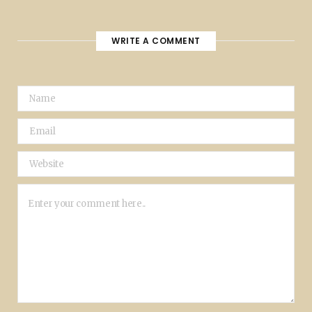
WRITE A COMMENT