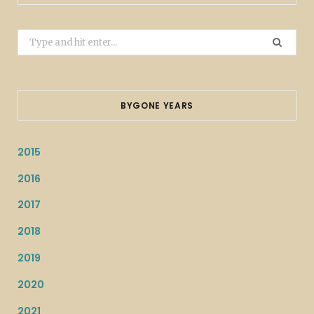
Search
for:
BYGONE YEARS
2015
2016
2017
2018
2019
2020
2021