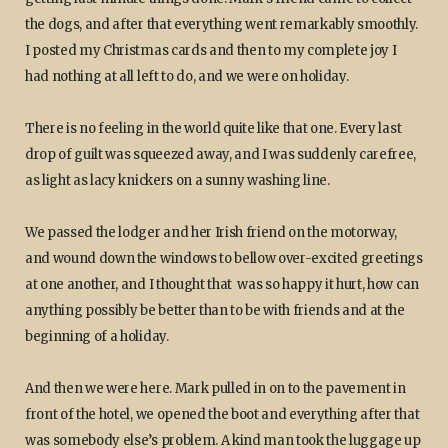
the dogs, and after that everything went remarkably smoothly.
I posted my Christmas cards and then to my complete joy I
had nothing at all left to do, and we were on holiday.
There is no feeling in the world quite like that one. Every last
drop of guilt was squeezed away, and I was suddenly carefree,
as light as lacy knickers on a sunny washing line.
We passed the lodger and her Irish friend on the motorway,
and wound down the windows to bellow over-excited greetings
at one another, and I thought that was so happy it hurt, how can
anything possibly be better than to be with friends and at the
beginning of a holiday.
And then we were here. Mark pulled in on to the pavement in
front of the hotel, we opened the boot and everything after that
was somebody else’s problem. A kind man took the luggage up