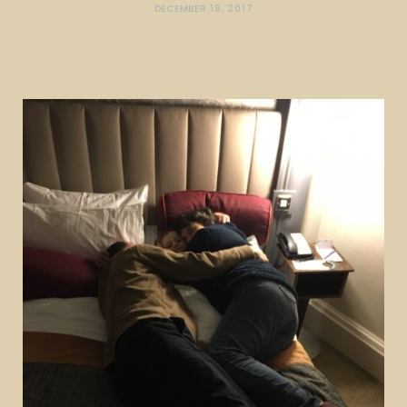
DECEMBER 18, 2017