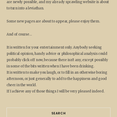
are newly possible, and my already sprawling website is about
to turn into a leviathan.
Some new pages are about to appear, please enjoy them.
And of course…
It is written for your entertainment only. Anybody seeking
political opinion, handy advice or philosophical analysis could
probably click off now, because there isn't any, except possibly
in some of the bits written when I have been drinking.
It is written to make you laugh, or to fill in an otherwise boring
afternoon, or just generally to add to the happiness and good
cheer in the world.
If I achieve any of those things I will be very pleased indeed.
SEARCH