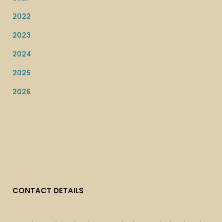
2022
2023
2024
2025
2026
CONTACT DETAILS