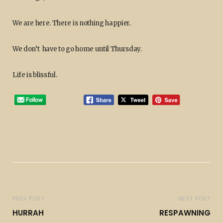
We are here. There is nothing happier.
We don’t have to go home until Thursday.
Life is blissful.
PREV POST
NEXT POST
HURRAH
RESPAWNING