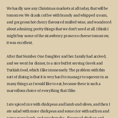
We hardly saw any Christmas markets at all today, that will be
tomorrow. We drank coffee with brandy and whipped cream,
and gorgeous hot cherry flavoured mulled wine, and wandered
about admiring pretty things that we don’t need at all. I think I
might buy some of the strawberry prosecco cheese tomorrow,
it was excellent.
After that Number One Daughter and her family had arrived,
and we went for dinner, to a nice buffet serving Greek and
Turkish food, which I like immensely. The problem with this
sort of dining is that it is very hard to manage to squeeze in as
many things as I would like to eat, because there is such a
marvellous choice of everything that I like.
I ate spiced rice with chickpeas and lamb and olives, and then I
ate salad with more chickpeas and some rice with saffron and