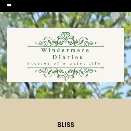
BLISS