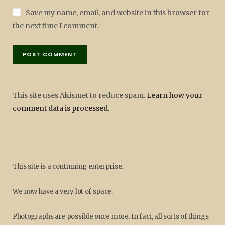
Save my name, email, and website in this browser for
the next time I comment.
This site uses Akismet to reduce spam.
Learn how your
comment data is processed.
This site is a continuing enterprise.
We now have a very lot of space.
Photographs are possible once more. In fact, all sorts of things