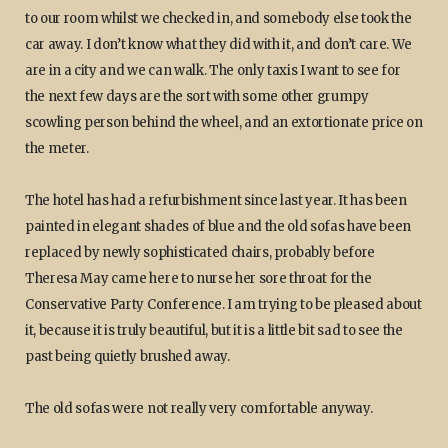
to our room whilst we checked in, and somebody else took the
car away. I don’t know what they did with it, and don’t care. We
are in a city and we can walk. The only taxis I want to see for
the next few days are the sort with some other grumpy
scowling person behind the wheel, and an extortionate price on
the meter.
The hotel has had a refurbishment since last year. It has been
painted in elegant shades of blue and the old sofas have been
replaced by newly sophisticated chairs, probably before
Theresa May came here to nurse her sore throat for the
Conservative Party Conference. I am trying to be pleased about
it, because it is truly beautiful, but it is a little bit sad to see the
past being quietly brushed away.
The old sofas were not really very comfortable anyway.