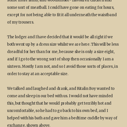
some more lamb, and woodsmoke- flavoured chicken and
some sort of meatball. I could have gone on eating for hours,
except for not being able to fit it all underneath the waistband
of my trousers.
The lodger and I have decided that it would be all right if we
both went up by a dress size whilst we are here. This will be less
dreadful for her than for me, because she is only a size eight,
and if I go to the wrong sort of shop then occasionally I am a
sixteen. Mostly I am not, and so I avoid those sorts of places, in
order to stay at an acceptable size.
We talked and laughed and drank, and Ritalin Boy wanted to
come and sleep in our bed with us. I would not have minded
this, but thought that he would probably get terribly hot and
uncomfortable, so he had to go back to his own bed, and I
helped with his bath and gave him a bedtime cuddle by way of
exchange, shown above.