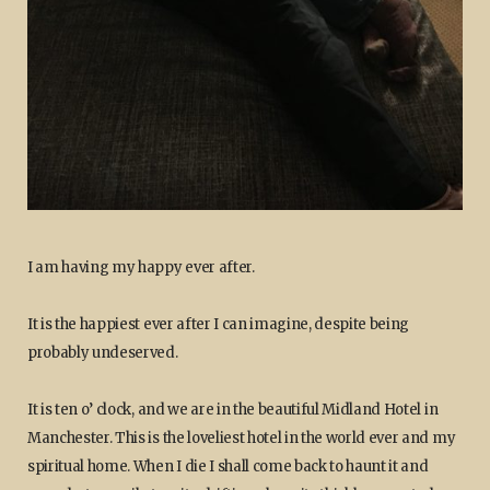
I am having my happy ever after.
It is the happiest ever after I can imagine, despite being
probably undeserved.
It is ten o’ clock, and we are in the beautiful Midland Hotel in
Manchester. This is the loveliest hotel in the world ever and my
spiritual home. When I die I shall come back to haunt it and