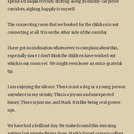
spend a tranquil eternity drifting along its thickly-carpeted
corridors, sighing happily to myself.
The connecting room that we booked for the children is not
connecting at all. It is on the other side of the corridor.
I have got no inclination whatsoever to complain about this,
especially since I don’t think the children have worked out
which is our room yet. We might even leave an extra-grateful
tip.
I am enjoying the silence. There is not a dog or a young person
anywhere in my vicinity. This is a joyous and unexpected
luxury. There is just me, and Mark. It is like being real grown-
ups.
We have had a brilliant day. We rushed round this morning
getting last minute things done. Mark’s friend came to collect