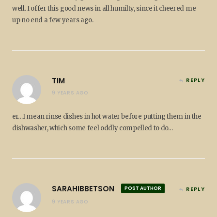
well. I offer this good news in all humilty, since it cheered me
up no end a few years ago.
TIM
REPLY
9 YEARS AGO
er…I mean rinse dishes in hot water before putting them in the
dishwasher, which some feel oddly compelled to do…
SARAHIBBETSON
POST AUTHOR
REPLY
9 YEARS AGO