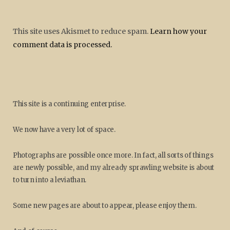
This site uses Akismet to reduce spam.
Learn how your
comment data is processed.
This site is a continuing enterprise.
We now have a very lot of space.
Photographs are possible once more. In fact, all sorts of things
are newly possible, and my already sprawling website is about
to turn into a leviathan.
Some new pages are about to appear, please enjoy them.