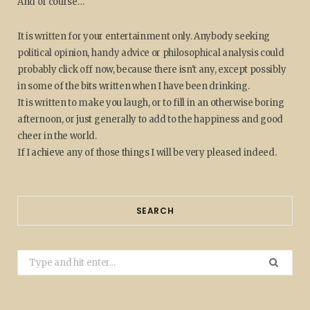
And of course…
It is written for your entertainment only. Anybody seeking
political opinion, handy advice or philosophical analysis could
probably click off now, because there isn't any, except possibly
in some of the bits written when I have been drinking.
It is written to make you laugh, or to fill in an otherwise boring
afternoon, or just generally to add to the happiness and good
cheer in the world.
If I achieve any of those things I will be very pleased indeed.
SEARCH
Search
for: