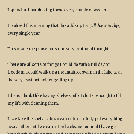
I spend an hour dusting these every couple of weeks.
I realised this morning that this adds up to
a full day of my life,
every single year.
This made me pause for some very profound thought.
There are all sorts of things I could do with a full day of
freedom. I could walk up a mountain or swim in the lake or at
the very least not bother getting up.
I do not think I like having shelves full of clutter enough to fill
my life with cleaning them.
If we take the shelves down we could carefully put everything
away either until we can afford a cleaner or until I have got