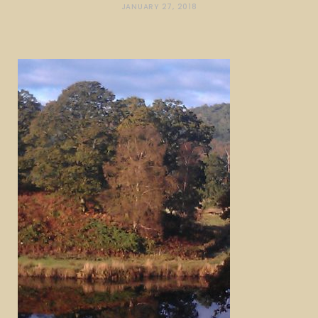
JANUARY 27, 2018