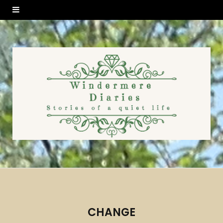
CHANGE