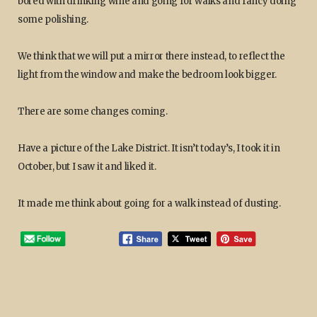
bored with drinking wine and going for walks and fancy doing
some polishing.
We think that we will put a mirror there instead, to reflect the
light from the window and make the bedroom look bigger.
There are some changes coming.
Have a picture of the Lake District. It isn’t today’s, I took it in
October, but I saw it and liked it.
It made me think about going for a walk instead of dusting.