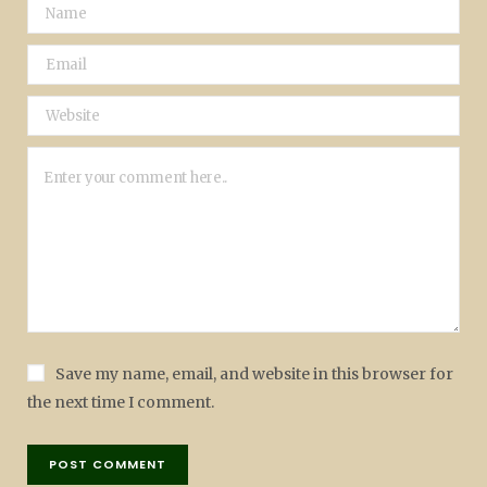
Save my name, email, and website in this browser for
the next time I comment.