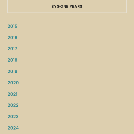
BYGONE YEARS
2015
2016
2017
2018
2019
2020
2021
2022
2023
2024