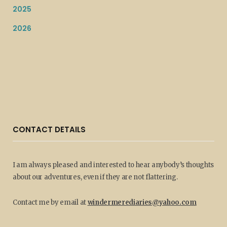
2025
2026
CONTACT DETAILS
I am always pleased and interested to hear anybody’s thoughts
about our adventures, even if they are not flattering.
Contact me by email at
windermerediaries@yahoo.com