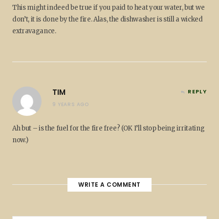
This might indeed be true if you paid to heat your water, but we
don’t, it is done by the fire. Alas, the dishwasher is still a wicked
extravagance.
TIM
REPLY
9 YEARS AGO
Ah but – is the fuel for the fire free? (OK I’ll stop being irritating
now.)
WRITE A COMMENT