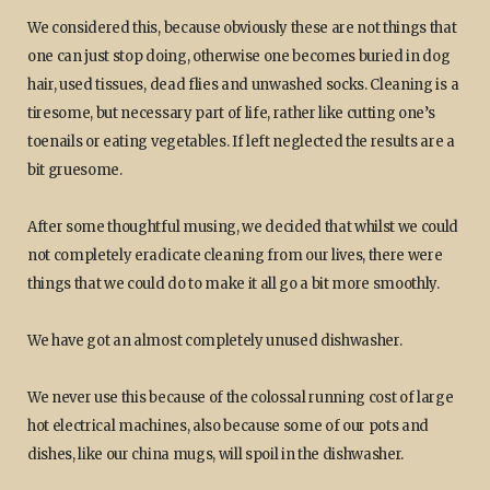
We considered this, because obviously these are not things that
one can just stop doing, otherwise one becomes buried in dog
hair, used tissues, dead flies and unwashed socks. Cleaning is a
tiresome, but necessary part of life, rather like cutting one’s
toenails or eating vegetables. If left neglected the results are a
bit gruesome.
After some thoughtful musing, we decided that whilst we could
not completely eradicate cleaning from our lives, there were
things that we could do to make it all go a bit more smoothly.
We have got an almost completely unused dishwasher.
We never use this because of the colossal running cost of large
hot electrical machines, also because some of our pots and
dishes, like our china mugs, will spoil in the dishwasher.