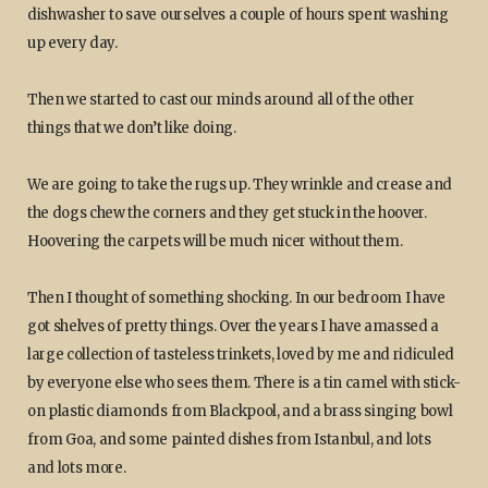
dishwasher to save ourselves a couple of hours spent washing
up every day.
Then we started to cast our minds around all of the other
things that we don’t like doing.
We are going to take the rugs up. They wrinkle and crease and
the dogs chew the corners and they get stuck in the hoover.
Hoovering the carpets will be much nicer without them.
Then I thought of something shocking. In our bedroom I have
got shelves of pretty things. Over the years I have amassed a
large collection of tasteless trinkets, loved by me and ridiculed
by everyone else who sees them. There is a tin camel with stick-
on plastic diamonds from Blackpool, and a brass singing bowl
from Goa, and some painted dishes from Istanbul, and lots
and lots more.