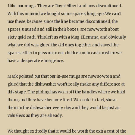
I like our mugs. They are Royal Albert and now discontinued.
With this in mind we bought some spares, long ago. We can’t
use these, because since the line became discontinued, the
spares, unused and still in their boxes, are now worth about
sixty quid each. This left us with a Mug Dilemma, and obviously
what we did was glued the old ones together and saved the
spares either to pass on to our children or to cash in when we
have a desperate emergency.
Mark pointed out that our in-use mugs are now so worn and
glued that the dishwasher won’t really make any difference at
this stage. The gilding has worn off the handles where we hold
them, and they have become tired. We could, in fact, shove
them in the dishwasher every day and they would be just as
valueless as they are already.
We thought excitedly that it would be worth the extra cost of the