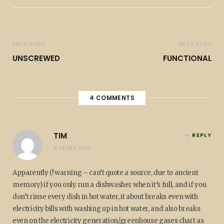
PREV POST
NEXT POST
UNSCREWED
FUNCTIONAL
4
COMMENTS
TIM
REPLY
9 YEARS AGO
Apparently (! warning – can’t quote a source, due to ancient
memory) if you only run a dishwasher when it’s full, and if you
don’t rinse every dish in hot water, it about breaks even with
electricity bills with washing up in hot water, and also breaks
even on the electricity generation/greenhouse gases chart as