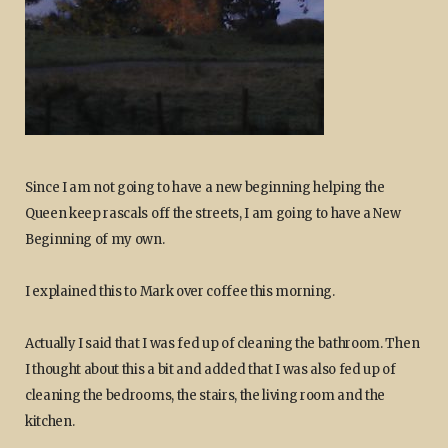
Since I am not going to have a new beginning helping the
Queen keep rascals off the streets, I am going to have a New
Beginning of my own.
I explained this to Mark over coffee this morning.
Actually I said that I was fed up of cleaning the bathroom. Then
I thought about this a bit and added that I was also fed up of
cleaning the bedrooms, the stairs, the living room and the
kitchen.