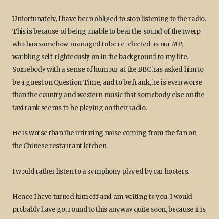
Unfortunately, I have been obliged to stop listening to the radio.
This is because of being unable to bear the sound of the twerp
who has somehow managed to be re-elected as our MP,
warbling self-righteously on in the background to my life.
Somebody with a sense of humour at the BBC has asked him to
be a guest on Question Time, and to be frank, he is even worse
than the country and western music that somebody else on the
taxi rank seems to be playing on their radio.
He is worse than the irritating noise coming from the fan on
the Chinese restaurant kitchen.
I would rather listen to a symphony played by car hooters.
Hence I have turned him off and am writing to you. I would
probably have got round to this anyway quite soon, because it is