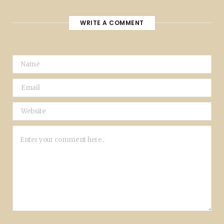
WRITE A COMMENT