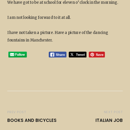
We have got to be at school for eleven o’ clock in the morning.
I am not looking forward to it at all.
I have not taken a picture. Have a picture of the dancing
fountains in Manchester.
PREV POST
NEXT POST
BOOKS AND BICYCLES
ITALIAN JOB