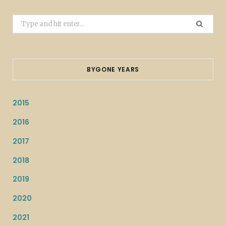
Search
for:
BYGONE YEARS
2015
2016
2017
2018
2019
2020
2021