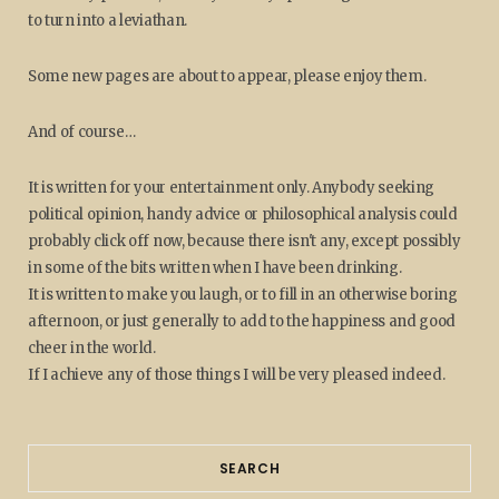
to turn into a leviathan.
Some new pages are about to appear, please enjoy them.
And of course…
It is written for your entertainment only. Anybody seeking
political opinion, handy advice or philosophical analysis could
probably click off now, because there isn't any, except possibly
in some of the bits written when I have been drinking.
It is written to make you laugh, or to fill in an otherwise boring
afternoon, or just generally to add to the happiness and good
cheer in the world.
If I achieve any of those things I will be very pleased indeed.
SEARCH