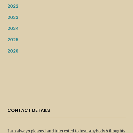
2022
2023
2024
2025
2026
CONTACT DETAILS
I am always pleased and interested to hear anybody’s thoughts