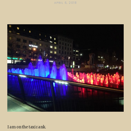
APRIL 6, 2018
I am on the taxi rank.