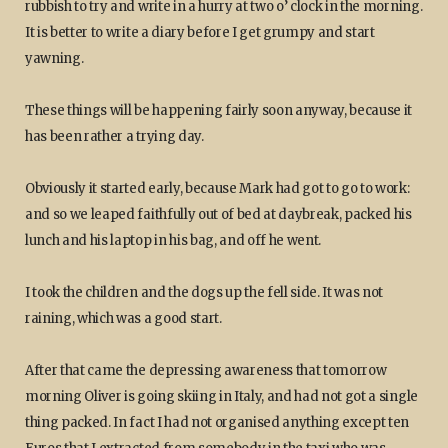
rubbish to try and write in a hurry at two o’ clock in the morning.
It is better to write a diary before I get grumpy and start
yawning.
These things will be happening fairly soon anyway, because it
has been rather a trying day.
Obviously it started early, because Mark had got to go to work:
and so we leaped faithfully out of bed at daybreak, packed his
lunch and his laptop in his bag, and off he went.
I took the children and the dogs up the fell side. It was not
raining, which was a good start.
After that came the depressing awareness that tomorrow
morning Oliver is going skiing in Italy, and had not got a single
thing packed. In fact I had not organised anything except ten