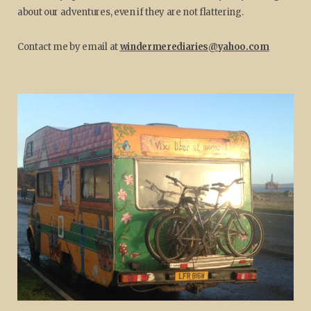
about our adventures, even if they are not flattering.
Contact me by email at
windermerediaries@yahoo.com