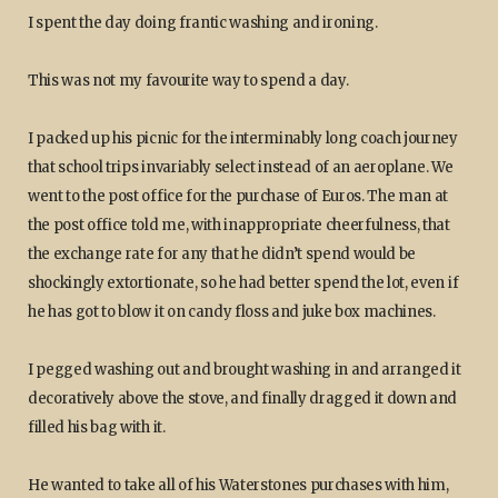
I spent the day doing frantic washing and ironing.
This was not my favourite way to spend a day.
I packed up his picnic for the interminably long coach journey
that school trips invariably select instead of an aeroplane. We
went to the post office for the purchase of Euros. The man at
the post office told me, with inappropriate cheerfulness, that
the exchange rate for any that he didn’t spend would be
shockingly extortionate, so he had better spend the lot, even if
he has got to blow it on candy floss and juke box machines.
I pegged washing out and brought washing in and arranged it
decoratively above the stove, and finally dragged it down and
filled his bag with it.
He wanted to take all of his Waterstones purchases with him,