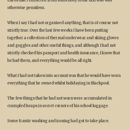
Euros that I extracted from somebody in the taxi who was
otherwise penniless.
When I say I had not organised anything, that is of course not
strictly true. Over the last few weeks I have been putting
together a collection of thermal underwear and skiing gloves
and goggles and other useful things, and although I had not
strictly checked his passport and health insurance, I knew that
he had them, and everything would be all right.
What I had not taken into account was that he would have worn
everything that he owned whilst holidaying in Blackpool.
The few things that he had not worn were accumulated in
crumpled heaps in secret corners of his school luggage.
Some frantic washing and ironing had got to take place.