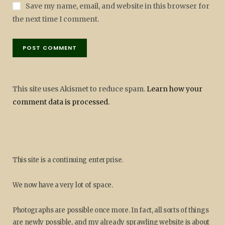
Save my name, email, and website in this browser for
the next time I comment.
This site uses Akismet to reduce spam.
Learn how your
comment data is processed.
This site is a continuing enterprise.
We now have a very lot of space.
Photographs are possible once more. In fact, all sorts of things
are newly possible, and my already sprawling website is about