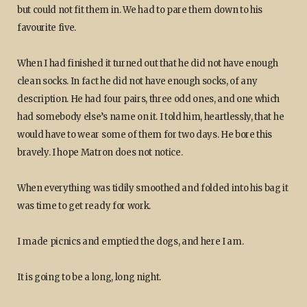
but could not fit them in. We had to pare them down to his
favourite five.
When I had finished it turned out that he did not have enough
clean socks. In fact he did not have enough socks, of any
description. He had four pairs, three odd ones, and one which
had somebody else’s name on it. I told him, heartlessly, that he
would have to wear some of them for two days. He bore this
bravely. I hope Matron does not notice.
When everything was tidily smoothed and folded into his bag it
was time to get ready for work.
I made picnics and emptied the dogs, and here I am.
It is going to be a long, long night.