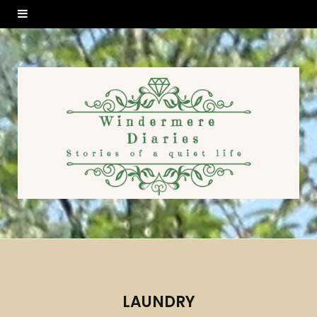
LAUNDRY