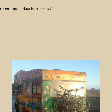
ur comment data is processed.