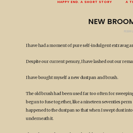
HAPPY END. A SHORT STORY
A T
NEW BROOM
FEBR
I have had a moment of pure self-indulgent extravagan
Despite our current penury, I have lashed out our rema
I have bought myself a new dustpan and brush.
The old brush had been used far too often for sweeping u
begun to fuse together, like a nineteen seventies per
happened to the dustpan so that when I swept dust into 
underneath it.