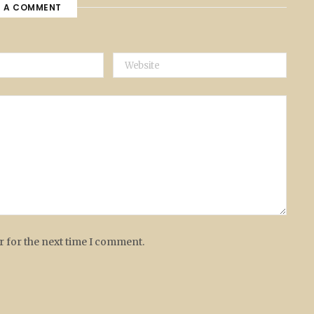
E A COMMENT
r for the next time I comment.