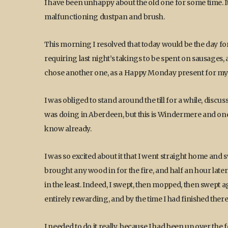
I have been unhappy about the old one for some time. I
malfunctioning dustpan and brush.
This morning I resolved that today would be the day fo
requiring last night’s takings to be spent on sausage
chose another one, as a Happy Monday present for mys
I was obliged to stand around the till for a while, dis
was doing in Aberdeen, but this is Windermere and one ex
know already.
I was so excited about it that I went straight home and 
brought any wood in for the fire, and half an hour later I
in the least. Indeed, I swept, then mopped, then swept aga
entirely rewarding, and by the time I had finished ther
I needed to do it really, because I had been up over th