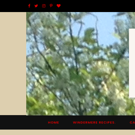
F
T
I
P
B
a
w
n
i
l
c
i
s
n
o
e
t
t
t
g
b
t
a
e
L
o
e
g
r
o
o
r
r
e
v
k
a
s
i
m
t
n
HOME
WINDERMERE RECIPES.
CA