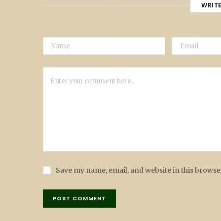
WRIT
Save my name, email, and website in this browse