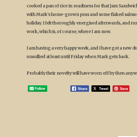
cooked a pan of rice in readiness for that Jam Sandwic
with Mark’s home-grown peas and some flaked salmon in
holiday. I felt thoroughly energised afterwards, and r
work, which is, of course, where I am now.
I am having a very happy week, and I have got a new dus
unsullied at least until Friday when Mark gets back.
Probably their novelty will have worn off by then anyw