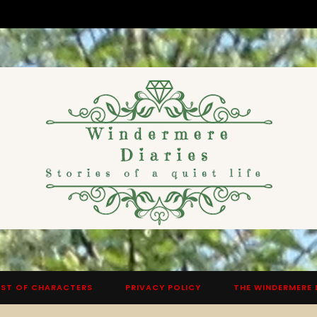
ST OF CHARACTERS
PRIVACY POLICY
THE WINDERMERE 