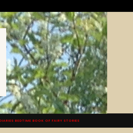
DIARIES BEDTIME BOOK OF FAIRY STORIES