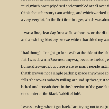
mud, which promptly dried and crumbled off all over the
think about the story I am writing, and which worked sple
a very, very lot, for the first time in ages, which was al
It was a fine, clear day for a walk, with snow on the d
and a swirling blustery breeze, which also dried my was
I had thought I might go for a walk at the side of the l
flat. I was down in Bowness anyway, because the lodger
home afterwards, but there were so many people milling
that there was not a single parking space anywhere at al
fells. There was nobody milling around up there, just s
belted underneath them in the direction of the gate like 
encountered the Black Rabbit of Inlé.
I was starving when I got back. I am trying not to eat jun