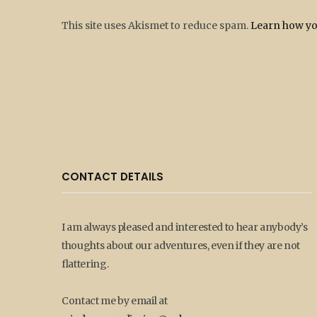
This site uses Akismet to reduce spam.
Learn how yo
CONTACT DETAILS
I am always pleased and interested to hear anybody’s
thoughts about our adventures, even if they are not
flattering.
Contact me by email at