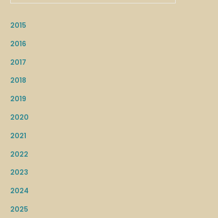
2015
2016
2017
2018
2019
2020
2021
2022
2023
2024
2025