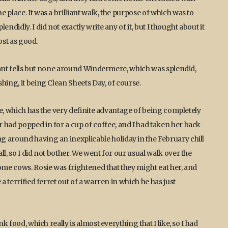
 place. It was a brilliant walk, the purpose of which was to
ndidly. I did not exactly write any of it, but I thought about it
most as good.
istant fells but none around Windermere, which was splendid,
hing, it being Clean Sheets Day, of course.
ake, which has the very definite advantage of being completely
 had popped in for a cup of coffee, and I had taken her back
 around having an inexplicable holiday in the February chill
l, so I did not bother. We went for our usual walk over the
ome cows. Rosie was frightened that they might eat her, and
a terrified ferret out of a warren in which he has just
k food, which really is almost everything that I like, so I had