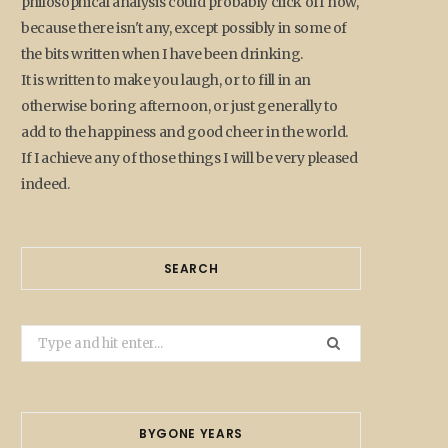
philosophical analysis could probably click off now,
because there isn't any, except possibly in some of
the bits written when I have been drinking.
It is written to make you laugh, or to fill in an
otherwise boring afternoon, or just generally to
add to the happiness and good cheer in the world.
If I achieve any of those things I will be very pleased
indeed.
SEARCH
Search
for:
BYGONE YEARS