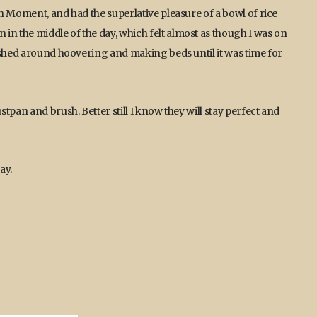
h Moment, and had the superlative pleasure of a bowl of rice
 the middle of the day, which felt almost as though I was on
ushed around hoovering and making beds until it was time for
tpan and brush. Better still I know they will stay perfect and
ay.