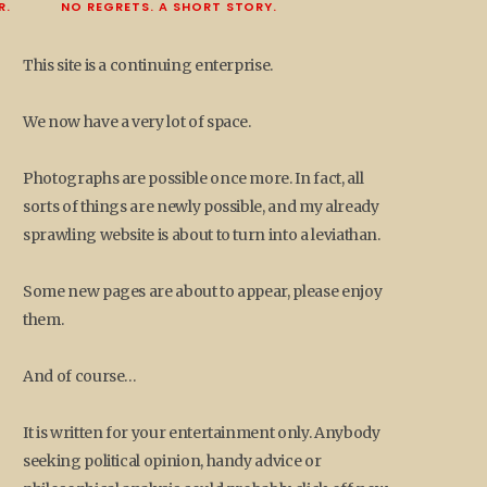
R.
NO REGRETS. A SHORT STORY.
This site is a continuing enterprise.
We now have a very lot of space.
Photographs are possible once more. In fact, all
sorts of things are newly possible, and my already
sprawling website is about to turn into a leviathan.
Some new pages are about to appear, please enjoy
them.
And of course…
It is written for your entertainment only. Anybody
seeking political opinion, handy advice or