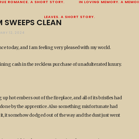
RUE ROMANCE. A SHORT STORY.
IN LOVING MEMORY. A MEMOI
LEAVES. A SHORT STORY.
 SWEEPS CLEAN
UARY 12, 2024
ce today, and I am feeling very pleased with my world.
ining cash in the reckless purchase of unadulterated luxury.
p hot embers out of the fireplace, and all of its bristles had
m done by the apprentice. Also something misfortunate had
it, it somehow dodged out of the way and the dust just went