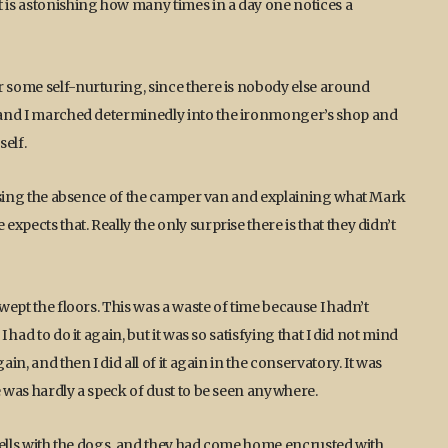
t is astonishing how many times in a day one notices a
r some self-nurturing, since there is nobody else around
s, and I marched determinedly into the ironmonger’s shop and
elf.
cussing the absence of the camper van and explaining what Mark
pects that. Really the only surprise there is that they didn’t
swept the floors. This was a waste of time because I hadn’t
 had to do it again, but it was so satisfying that I did not mind
in, and then I did all of it again in the conservatory. It was
e was hardly a speck of dust to be seen anywhere.
e fells with the dogs, and they had come home encrusted with