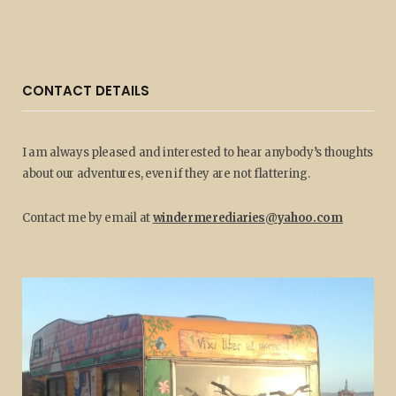
CONTACT DETAILS
I am always pleased and interested to hear anybody’s thoughts
about our adventures, even if they are not flattering.
Contact me by email at
windermerediaries@yahoo.com