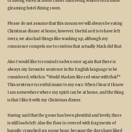
of having eaten at home rather than being waited on in some
gleaming hotel dining room.
Please do not assume that this means we will always be eating
Christmas dinner at home, however. Useful as it is to have left
overs, we also had things like washing up, although my
conscience compels me to confess that actually Mark did that.
Also I would like to remind readers once again that there is
always my favourite sentence in the English language to be
considered, which is: “Would Madam like red wine with that?”
This sentence is restful music to my ears. When I hear it I know
I am somewhere where my spirit can be at home, and the thing
is that I like it with my Christmas dinner.
Having said that the goose has been plentiful and lovely, there
is still loads left. Also the floor is covered with fragments of
happily-crunched-up goose bone, because the dogs have liked