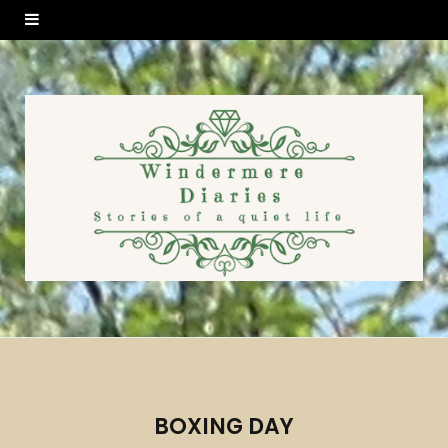
BOXING DAY