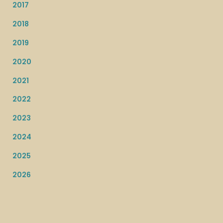
2017
2018
2019
2020
2021
2022
2023
2024
2025
2026