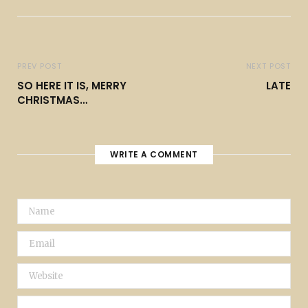
PREV POST
NEXT POST
SO HERE IT IS, MERRY
LATE
CHRISTMAS…
WRITE A COMMENT