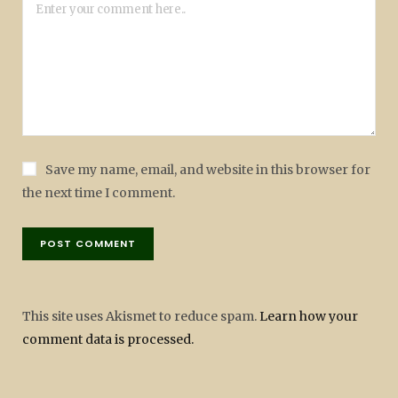
Save my name, email, and website in this browser for
the next time I comment.
This site uses Akismet to reduce spam.
Learn how your
comment data is processed.