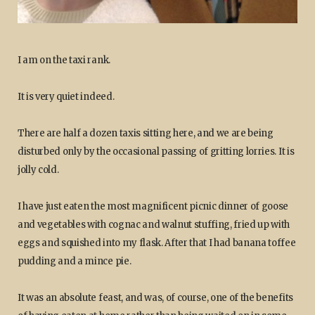
I am on the taxi rank.
It is very quiet indeed.
There are half a dozen taxis sitting here, and we are being
disturbed only by the occasional passing of gritting lorries. It is
jolly cold.
I have just eaten the most magnificent picnic dinner of goose
and vegetables with cognac and walnut stuffing, fried up with
eggs and squished into my flask. After that I had banana toffee
pudding and a mince pie.
It was an absolute feast, and was, of course, one of the benefits