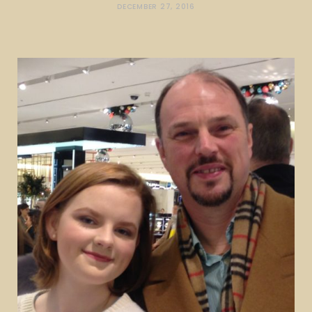
DECEMBER 27, 2016