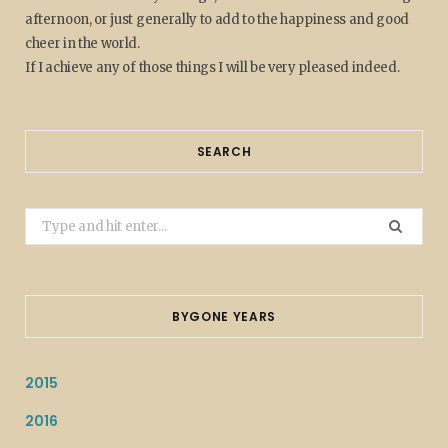
afternoon, or just generally to add to the happiness and good
cheer in the world.
If I achieve any of those things I will be very pleased indeed.
SEARCH
Search
for:
BYGONE YEARS
2015
2016