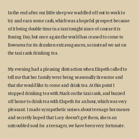
In the end after our little sleep we waddled off out to work to
try and earn some cash, which was a hopeful prospect because
of it being double time in a taxi tonight since of course it is
Boxing Day, but once again the world has ceased to come to
Bowness for its drunken extravagances, so instead we sat on
the taxi rank drinking tea.
My evening had a pleasing distraction when Elspeth called to
tell me that her family were being seasonally tiresome and
that she would like to come and drink tea. At this point I
stopped drinking tea with Mark on the taxi rank, and buzzed
off home to drink tea with Elspeth for an hour, which was very
pleasant. I made sympathetic noises about teenage hormones
and secretly hoped that Lucy doesn’t get them, she is an
untroubled soul for a teenager, we have been very fortunate.