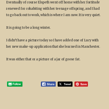
Eventually of course Elspeth went off home with her fortitude
renewed for cohabiting with her teenage offspring, and I had
to go back out to work, which is where I am now. It is very quiet.
It is going to be a long winter.
I didn’t have a picture today so I have added one of Lucy with
her new make-up application that she learned in Manchester.
It was either that or a picture of a jar of goose fat.