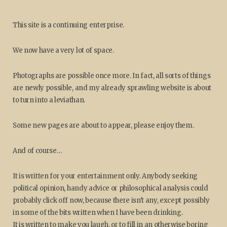
This site is a continuing enterprise.
We now have a very lot of space.
Photographs are possible once more. In fact, all sorts of things
are newly possible, and my already sprawling website is about
to turn into a leviathan.
Some new pages are about to appear, please enjoy them.
And of course…
It is written for your entertainment only. Anybody seeking
political opinion, handy advice or philosophical analysis could
probably click off now, because there isn't any, except possibly
in some of the bits written when I have been drinking.
It is written to make you laugh, or to fill in an otherwise boring