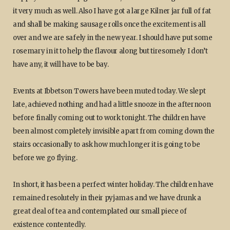
it very much as well. Also I have got a large Kilner jar full of fat
and shall be making sausage rolls once the excitement is all
over and we are safely in the new year. I should have put some
rosemary in it to help the flavour along but tiresomely I don’t
have any, it will have to be bay.
Events at Ibbetson Towers have been muted today. We slept
late, achieved nothing and had a little snooze in the afternoon
before finally coming out to work tonight. The children have
been almost completely invisible apart from coming down the
stairs occasionally to ask how much longer it is going to be
before we go flying.
In short, it has been a perfect winter holiday. The children have
remained resolutely in their pyjamas and we have drunk a
great deal of tea and contemplated our small piece of
existence contentedly.