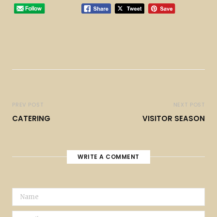
PREV POST
NEXT POST
CATERING
VISITOR SEASON
WRITE A COMMENT