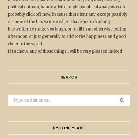
political opinion, handy advice or philosophical analysis could
probably click off now, because there isn't any, except possibly
in some of the bits written when I have been drinking.
It is written to make you laugh, or to fill in an otherwise boring
afternoon, or just generally to add to the happiness and good
cheer in the world.
If I achieve any of those things I will be very pleased indeed.
SEARCH
Search
for:
BYGONE YEARS