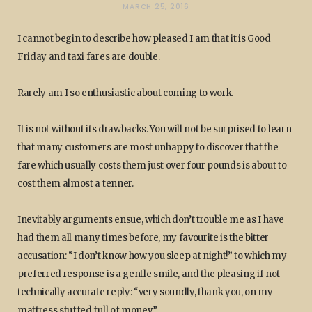
MARCH 25, 2016
I cannot begin to describe how pleased I am that it is Good
Friday and taxi fares are double.
Rarely am I so enthusiastic about coming to work.
It is not without its drawbacks. You will not be surprised to learn
that many customers are most unhappy to discover that the
fare which usually costs them just over four pounds is about to
cost them almost a tenner.
Inevitably arguments ensue, which don’t trouble me as I have
had them all many times before, my favourite is the bitter
accusation: “I don’t know how you sleep at night!” to which my
preferred response is a gentle smile, and the pleasing if not
technically accurate reply: “very soundly, thank you, on my
mattress stuffed full of money.”