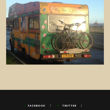
FACEBOOK
TWITTER