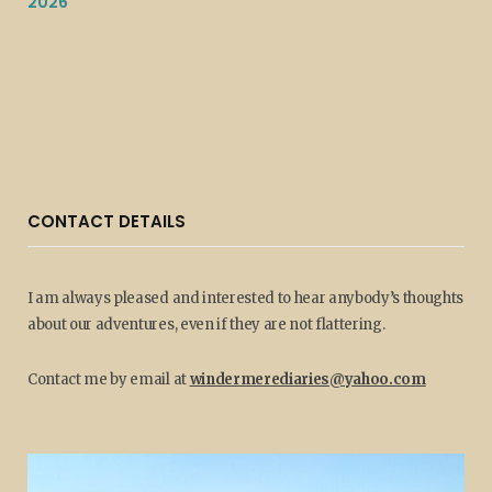
2026
CONTACT DETAILS
I am always pleased and interested to hear anybody’s thoughts
about our adventures, even if they are not flattering.
Contact me by email at
windermerediaries@yahoo.com