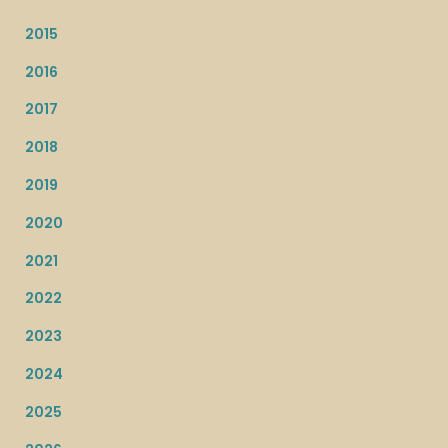
2015
2016
2017
2018
2019
2020
2021
2022
2023
2024
2025