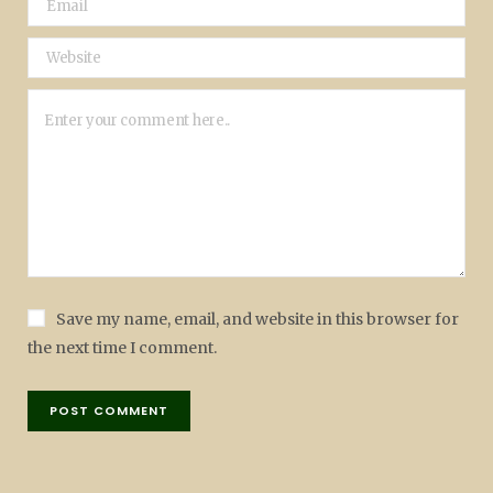
Save my name, email, and website in this browser for
the next time I comment.