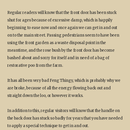
Regular readers will know that the front door has been stuck
shut for ages because of excessive damp, which is happily
beginning to ease now and once again we can get in and out
on to the main street. Passing pedestrians seem to have been
using the front garden as a waste disposal point in the
meantime, and the rose bush by the front door has become
bashed about and sorry for itself and in need of a bag of
restorative poo from the farm.
It has all been very bad Feng Thingy, which is probably why we
are broke, because of all the energy flowing back out and
straight down the loo, or however it works.
In addition to this, regular visitors will know that the handle on
the back door has stuck so badly for years that you have needed
to apply a special technique to get in and out.