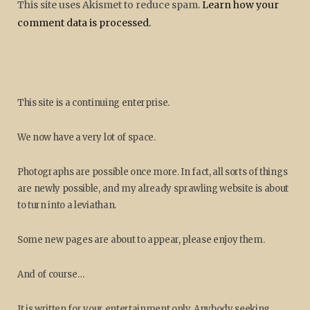
This site uses Akismet to reduce spam.
Learn how your
comment data is processed.
This site is a continuing enterprise.
We now have a very lot of space.
Photographs are possible once more. In fact, all sorts of things
are newly possible, and my already sprawling website is about
to turn into a leviathan.
Some new pages are about to appear, please enjoy them.
And of course…
It is written for your entertainment only. Anybody seeking