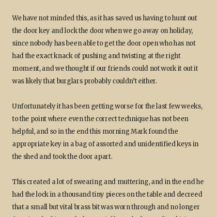
We have not minded this, as it has saved us having to hunt out
the door key and lock the door when we go away on holiday,
since nobody has been able to get the door open who has not
had the exact knack of pushing and twisting at the right
moment, and we thought if our friends could not work it out it
was likely that burglars probably couldn’t either.
Unfortunately it has been getting worse for the last few weeks,
to the point where even the correct technique has not been
helpful, and so in the end this morning Mark found the
appropriate key in a bag of assorted and unidentified keys in
the shed and took the door apart.
This created a lot of swearing and muttering, and in the end he
had the lock in a thousand tiny pieces on the table and decreed
that a small but vital brass bit was worn through and no longer