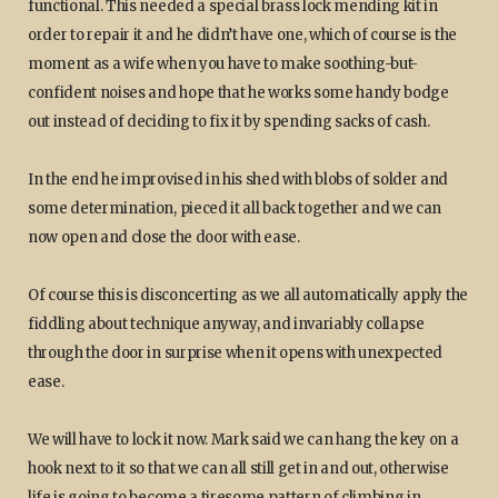
functional. This needed a special brass lock mending kit in
order to repair it and he didn’t have one, which of course is the
moment as a wife when you have to make soothing-but-
confident noises and hope that he works some handy bodge
out instead of deciding to fix it by spending sacks of cash.
In the end he improvised in his shed with blobs of solder and
some determination, pieced it all back together and we can
now open and close the door with ease.
Of course this is disconcerting as we all automatically apply the
fiddling about technique anyway, and invariably collapse
through the door in surprise when it opens with unexpected
ease.
We will have to lock it now. Mark said we can hang the key on a
hook next to it so that we can all still get in and out, otherwise
life is going to become a tiresome pattern of climbing in