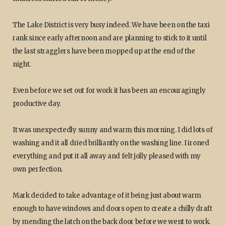
The Lake District is very busy indeed. We have been on the taxi
rank since early afternoon and are planning to stick to it until
the last stragglers have been mopped up at the end of the
night.
Even before we set out for work it has been an encouragingly
productive day.
It was unexpectedly sunny and warm this morning. I did lots of
washing and it all dried brilliantly on the washing line. I ironed
everything and put it all away and felt jolly pleased with my
own perfection.
Mark decided to take advantage of it being just about warm
enough to have windows and doors open to create a chilly draft
by mending the latch on the back door before we went to work.