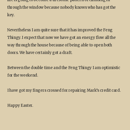
through the window because nobody knows who has got the
key.
Nevertheless I am quite sure that it has improved the Feng
Thingy. I expect that now we have got an energy flow all the
way through the house because of being able to open both
doors. We have certainly got a draft.
Between the double time and the Feng Thingy I am optimistic
for the weekend.
I have got my fingers crossed for repairing Mark’s credit card.
Happy Easter.