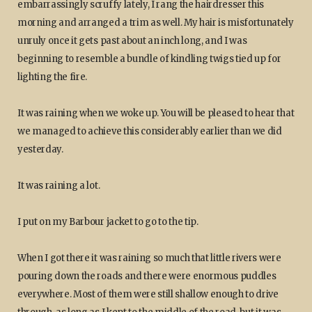
embarrassingly scruffy lately, I rang the hairdresser this
morning and arranged a trim as well. My hair is misfortunately
unruly once it gets past about an inch long, and I was
beginning to resemble a bundle of kindling twigs tied up for
lighting the fire.
It was raining when we woke up. You will be pleased to hear that
we managed to achieve this considerably earlier than we did
yesterday.
It was raining a lot.
I put on my Barbour jacket to go to the tip.
When I got there it was raining so much that little rivers were
pouring down the roads and there were enormous puddles
everywhere. Most of them were still shallow enough to drive