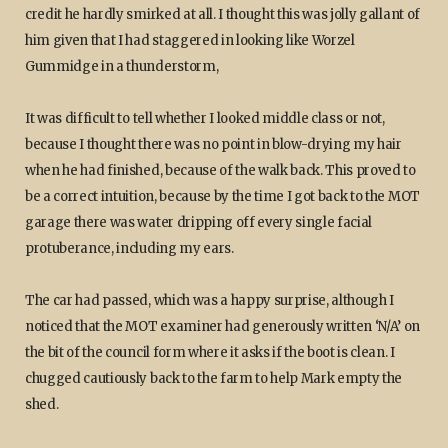
credit he hardly smirked at all. I thought this was jolly gallant of
him given that I had staggered in looking like Worzel
Gummidge in a thunderstorm,
It was difficult to tell whether I looked middle class or not,
because I thought there was no point in blow-drying my hair
when he had finished, because of the walk back. This proved to
be a correct intuition, because by the time I got back to the MOT
garage there was water dripping off every single facial
protuberance, including my ears.
The car had passed, which was a happy surprise, although I
noticed that the MOT examiner had generously written ‘N/A’ on
the bit of the council form where it asks if the boot is clean. I
chugged cautiously back to the farm to help Mark empty the
shed.