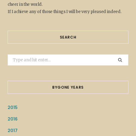
cheer in the world.
If I achieve any of those things I will be very pleased indeed.
SEARCH
Search
for:
BYGONE YEARS
2015
2016
2017