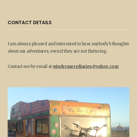
CONTACT DETAILS
I am always pleased and interested to hear anybody’s thoughts
about our adventures, even if they are not flattering.
Contact me by email at
windermerediaries@yahoo.com