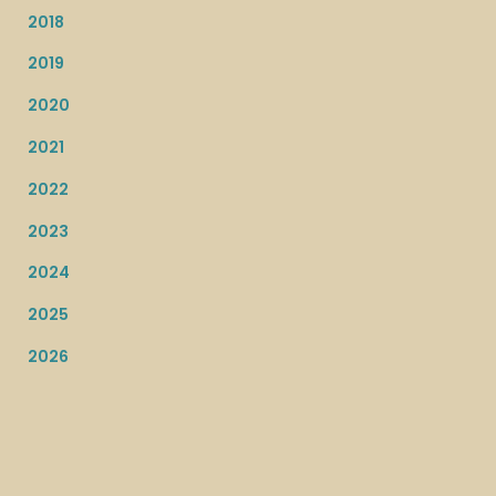
2018
2019
2020
2021
2022
2023
2024
2025
2026