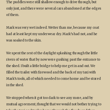
The puddles were still shallow enough to drive through, but
only just, and there were several cars abandoned at the edges
of them.
Mark was very wet indeed. Wetter than me, because my coat
had at least kept my underwear dry. Mark’s had not, and he
was soaked to the skin.
We spent the rest of the daylight splashing through the little
rivers of water that by now were gushing past the entrance to
the shed. I built a little bridge to help me get in and out. We
filled the trailer with firewood and the back of my taxi with
Mark’s tools, all of which needed to come home and be stored
in the shed.
We stopped when it got too dark to see any more, and by
mutual agreement, thought that we would not bother trying to