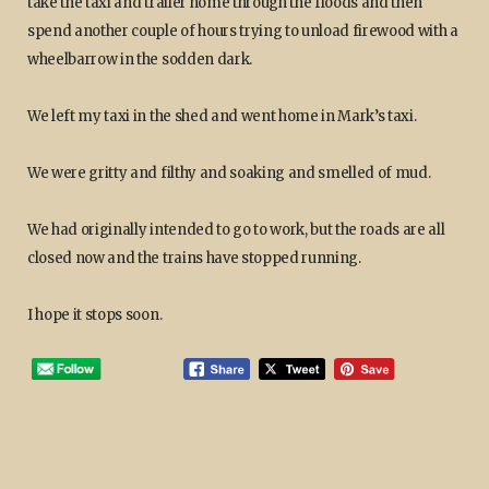
take the taxi and trailer home through the floods and then
spend another couple of hours trying to unload firewood with a
wheelbarrow in the sodden dark.
We left my taxi in the shed and went home in Mark’s taxi.
We were gritty and filthy and soaking and smelled of mud.
We had originally intended to go to work, but the roads are all
closed now and the trains have stopped running.
I hope it stops soon.