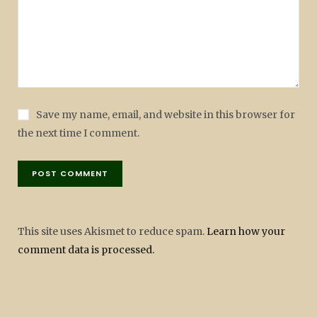
Save my name, email, and website in this browser for
the next time I comment.
This site uses Akismet to reduce spam.
Learn how your
comment data is processed.