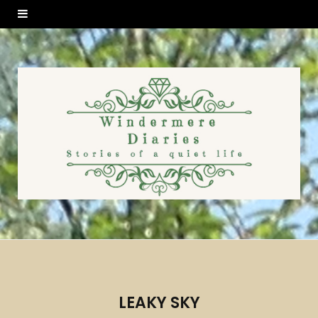
LEAKY SKY