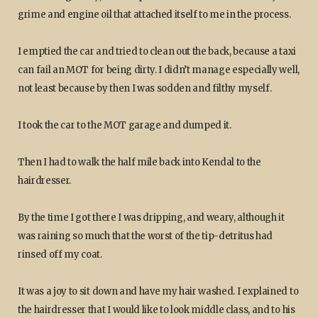
grime and engine oil that attached itself to me in the process.
I emptied the car and tried to clean out the back, because a taxi
can fail an MOT for being dirty. I didn’t manage especially well,
not least because by then I was sodden and filthy myself.
I took the car to the MOT garage and dumped it.
Then I had to walk the half mile back into Kendal to the
hairdresser.
By the time I got there I was dripping, and weary, although it
was raining so much that the worst of the tip-detritus had
rinsed off my coat.
It was a joy to sit down and have my hair washed. I explained to
the hairdresser that I would like to look middle class, and to his