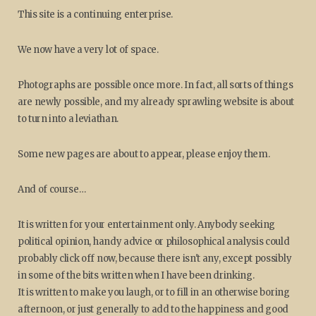
This site is a continuing enterprise.
We now have a very lot of space.
Photographs are possible once more. In fact, all sorts of things
are newly possible, and my already sprawling website is about
to turn into a leviathan.
Some new pages are about to appear, please enjoy them.
And of course…
It is written for your entertainment only. Anybody seeking
political opinion, handy advice or philosophical analysis could
probably click off now, because there isn't any, except possibly
in some of the bits written when I have been drinking.
It is written to make you laugh, or to fill in an otherwise boring
afternoon, or just generally to add to the happiness and good