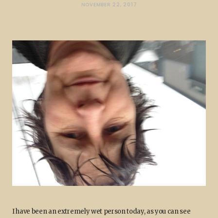
NOVEMBER 22, 2017
I have been an extremely wet person today, as you can see