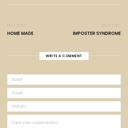
PREV POST
NEXT POST
HOME MADE
IMPOSTER SYNDROME
WRITE A COMMENT