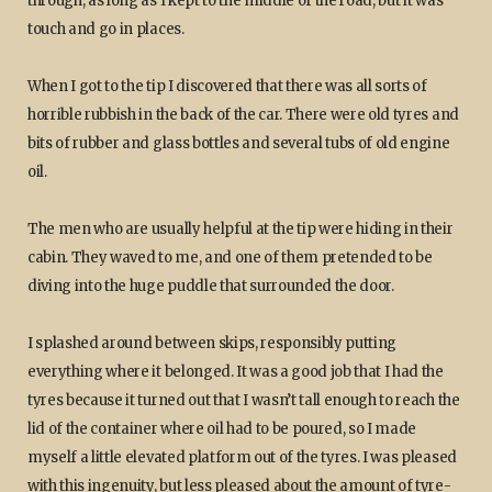
through, as long as I kept to the middle of the road, but it was
touch and go in places.
When I got to the tip I discovered that there was all sorts of
horrible rubbish in the back of the car. There were old tyres and
bits of rubber and glass bottles and several tubs of old engine
oil.
The men who are usually helpful at the tip were hiding in their
cabin. They waved to me, and one of them pretended to be
diving into the huge puddle that surrounded the door.
I splashed around between skips, responsibly putting
everything where it belonged. It was a good job that I had the
tyres because it turned out that I wasn’t tall enough to reach the
lid of the container where oil had to be poured, so I made
myself a little elevated platform out of the tyres. I was pleased
with this ingenuity, but less pleased about the amount of tyre-