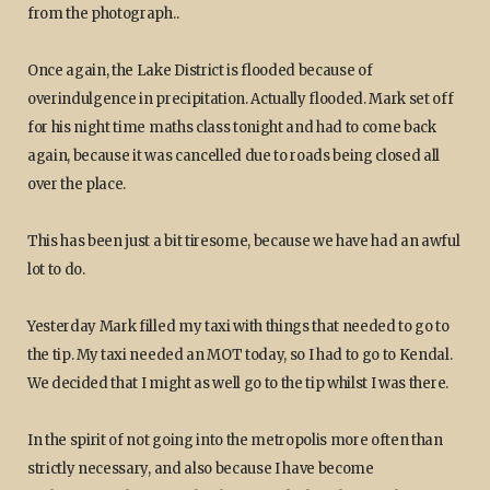
from the photograph..
Once again, the Lake District is flooded because of
overindulgence in precipitation. Actually flooded. Mark set off
for his night time maths class tonight and had to come back
again, because it was cancelled due to roads being closed all
over the place.
This has been just a bit tiresome, because we have had an awful
lot to do.
Yesterday Mark filled my taxi with things that needed to go to
the tip. My taxi needed an MOT today, so I had to go to Kendal.
We decided that I might as well go to the tip whilst I was there.
In the spirit of not going into the metropolis more often than
strictly necessary, and also because I have become