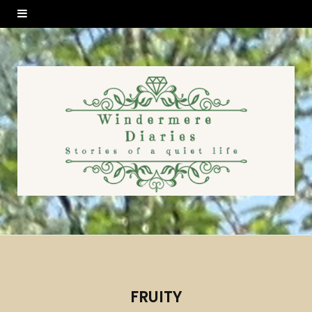
FRUITY