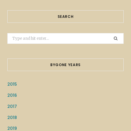
SEARCH
Search
for:
BYGONE YEARS
2015
2016
2017
2018
2019