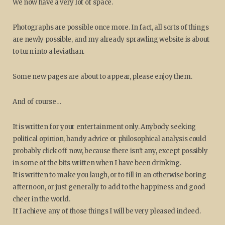
We now have a very lot of space.
Photographs are possible once more. In fact, all sorts of things
are newly possible, and my already sprawling website is about
to turn into a leviathan.
Some new pages are about to appear, please enjoy them.
And of course…
It is written for your entertainment only. Anybody seeking
political opinion, handy advice or philosophical analysis could
probably click off now, because there isn't any, except possibly
in some of the bits written when I have been drinking.
It is written to make you laugh, or to fill in an otherwise boring
afternoon, or just generally to add to the happiness and good
cheer in the world.
If I achieve any of those things I will be very pleased indeed.