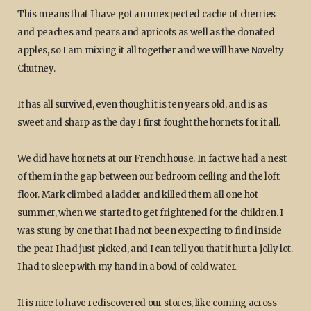
This means that I have got an unexpected cache of cherries
and peaches and pears and apricots as well as the donated
apples, so I am mixing it all together and we will have Novelty
Chutney.
It has all survived, even though it is ten years old, and is as
sweet and sharp as the day I first fought the hornets for it all.
We did have hornets at our French house. In fact we had a nest
of them in the gap between our bedroom ceiling and the loft
floor. Mark climbed a ladder and killed them all one hot
summer, when we started to get frightened for the children. I
was stung by one that I had not been expecting to find inside
the pear I had just picked, and I can tell you that it hurt a jolly lot.
I had to sleep with my hand in a bowl of cold water.
It is nice to have rediscovered our stores, like coming across