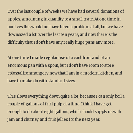
Over the last couple of weeks we have had several donations of
apples, amounting in quantity to a small crate. At one time in
our lives this would not have been a problem at all, but we have
downsized a lot over the last ten years, and now there is the
difficulty that I don’t have any really huge pans any more.
At one time I made regular use of a cauldron, and of an
enormous pan with a spout, but I don’t have room to store
colossal ironmongery now that I am in a modern kitchen, and
have to make do with standard sizes.
This slows everything down quite a lot, because I can only boil a
couple of gallons of fruit pulp at a time. I think I have got
enough to do about eight gallons, which should supply us with
jam and chutney and fruit jellies for the next year.