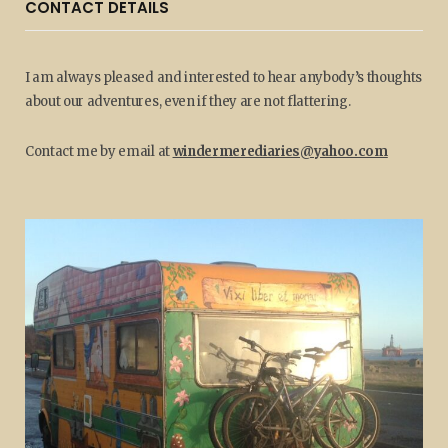
CONTACT DETAILS
I am always pleased and interested to hear anybody’s thoughts
about our adventures, even if they are not flattering.
Contact me by email at
windermerediaries@yahoo.com