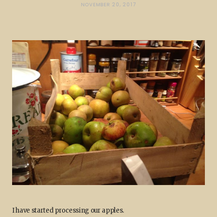
NOVEMBER 20, 2017
I have started processing our apples.