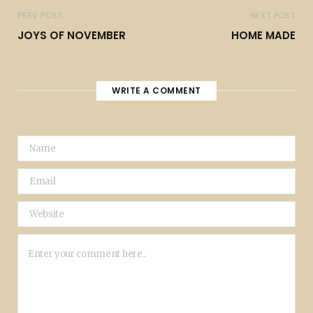
PREV POST
NEXT POST
JOYS OF NOVEMBER
HOME MADE
WRITE A COMMENT