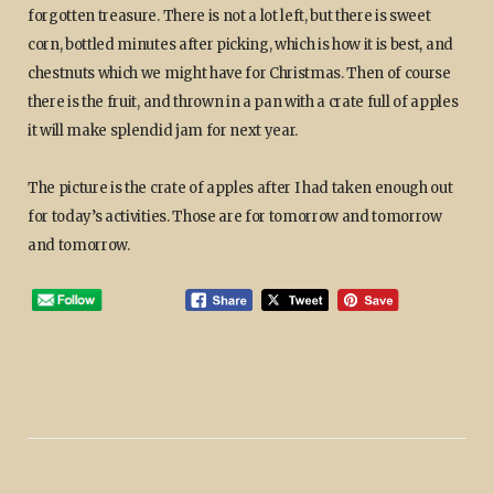
forgotten treasure. There is not a lot left, but there is sweet
corn, bottled minutes after picking, which is how it is best, and
chestnuts which we might have for Christmas. Then of course
there is the fruit, and thrown in a pan with a crate full of apples
it will make splendid jam for next year.
The picture is the crate of apples after I had taken enough out
for today’s activities. Those are for tomorrow and tomorrow
and tomorrow.