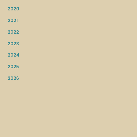
2020
2021
2022
2023
2024
2025
2026