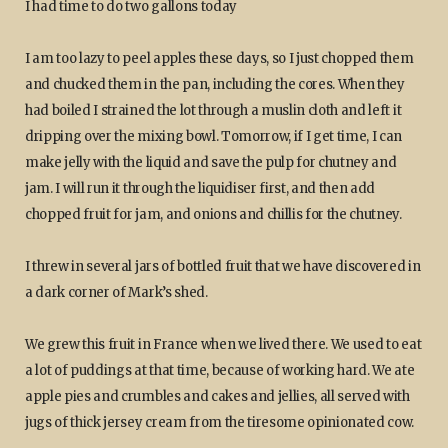
I had time to do two gallons today
I am too lazy to peel apples these days, so I just chopped them
and chucked them in the pan, including the cores. When they
had boiled I strained the lot through a muslin cloth and left it
dripping over the mixing bowl. Tomorrow, if I get time, I can
make jelly with the liquid and save the pulp for chutney and
jam. I will run it through the liquidiser first, and then add
chopped fruit for jam, and onions and chillis for the chutney.
I threw in several jars of bottled fruit that we have discovered in
a dark corner of Mark’s shed.
We grew this fruit in France when we lived there. We used to eat
a lot of puddings at that time, because of working hard. We ate
apple pies and crumbles and cakes and jellies, all served with
jugs of thick jersey cream from the tiresome opinionated cow.