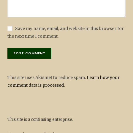
Save my name, email, and website in this browser for
the next time I comment.
This site uses Akismet to reduce spam.
Learn how your
comment data is processed.
This site is a continuing enterprise.