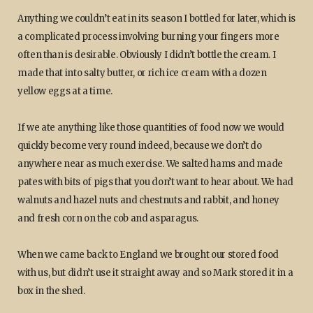
Anything we couldn’t eat in its season I bottled for later, which is
a complicated process involving burning your fingers more
often than is desirable. Obviously I didn’t bottle the cream. I
made that into salty butter, or rich ice cream with a dozen
yellow eggs at a time.
If we ate anything like those quantities of food now we would
quickly become very round indeed, because we don’t do
anywhere near as much exercise. We salted hams and made
pates with bits of pigs that you don’t want to hear about. We had
walnuts and hazel nuts and chestnuts and rabbit, and honey
and fresh corn on the cob and asparagus.
When we came back to England we brought our stored food
with us, but didn’t use it straight away and so Mark stored it in a
box in the shed.