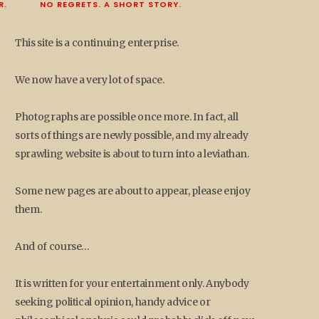
R.
NO REGRETS. A SHORT STORY.
This site is a continuing enterprise.
We now have a very lot of space.
Photographs are possible once more. In fact, all
sorts of things are newly possible, and my already
sprawling website is about to turn into a leviathan.
Some new pages are about to appear, please enjoy
them.
And of course…
It is written for your entertainment only. Anybody
seeking political opinion, handy advice or