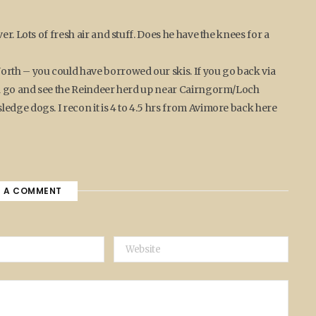
er. Lots of fresh air and stuff. Does he have the knees for a
rth – you could have borrowed our skis. If you go back via
and go and see the Reindeer herd up near Cairngorm/Loch
edge dogs. I recon it is 4 to 4.5 hrs from Avimore back here
E A COMMENT