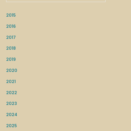
2015
2016
2017
2018
2019
2020
2021
2022
2023
2024
2025