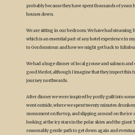
probably because they have spent thousands of years h
houses down.
We are sitting in our bedroom. We have had steaming h
which is an essential part of any hotel experience in m
to Gordonstoun and how we might get back to Edinbu
We had a huge dinner of local grouse and salmon and o
good Merlot, although I imagine that they import this 
journey northwards.
After dinner we were inspired by portly guilt into som
went outside, where we spent twenty minutes drunkenly 
monument on the top, and slipping around on the ice a
looking at the icy stars in the polar skies and the gia
reasonably gentle path to get down again and eventual