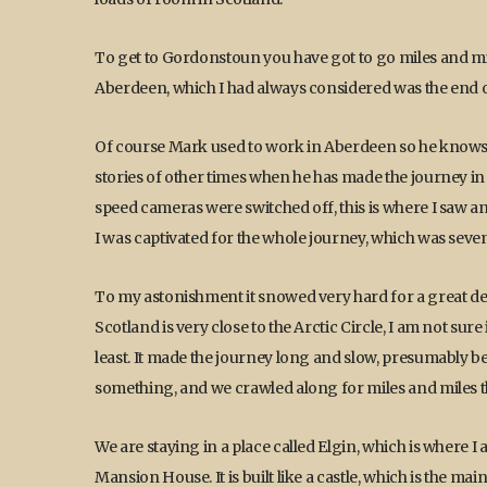
To get to Gordonstoun you have got to go miles and mile
Aberdeen, which I had always considered was the end o
Of course Mark used to work in Aberdeen so he knows t
stories of other times when he has made the journey in th
speed cameras were switched off, this is where I saw an 
I was captivated for the whole journey, which was seve
To my astonishment it snowed very hard for a great deal
Scotland is very close to the Arctic Circle, I am not sure 
least. It made the journey long and slow, presumably 
something, and we crawled along for miles and miles t
We are staying in a place called Elgin, which is where I a
Mansion House. It is built like a castle, which is the m