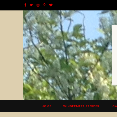
F
T
I
P
B
a
w
n
i
l
c
i
s
n
o
e
t
t
t
g
b
t
a
e
L
o
e
g
r
o
o
r
r
e
v
k
a
s
i
m
t
n
HOME
WINDERMERE RECIPES.
CA