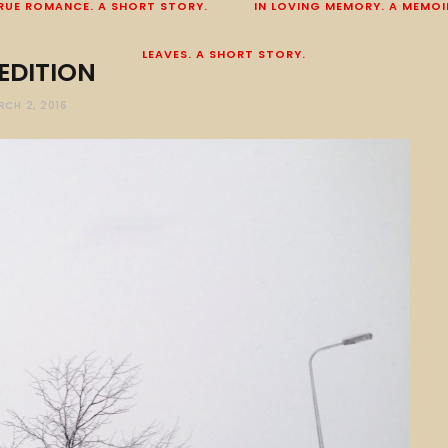
RUE ROMANCE. A SHORT STORY.
IN LOVING MEMORY. A MEMOI
LEAVES. A SHORT STORY.
EDITION
RCH 2, 2016