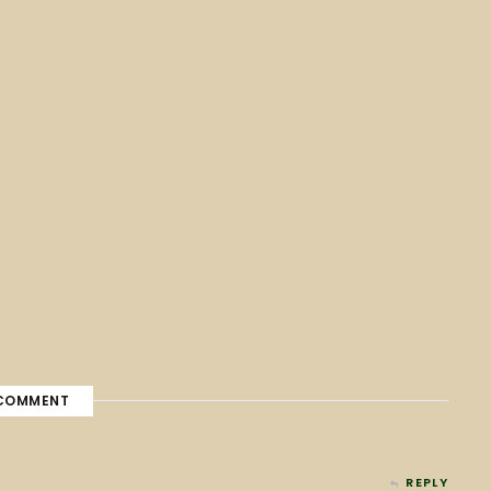
COMMENT
REPLY