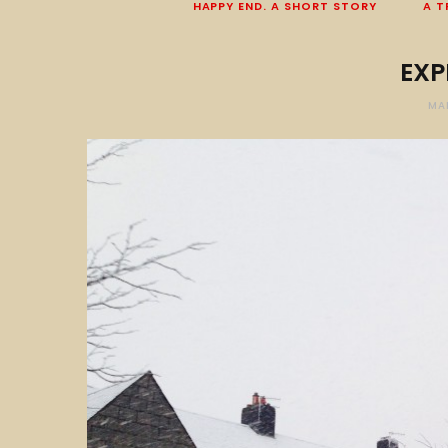
HAPPY END. A SHORT STORY
A T
EXP
MA