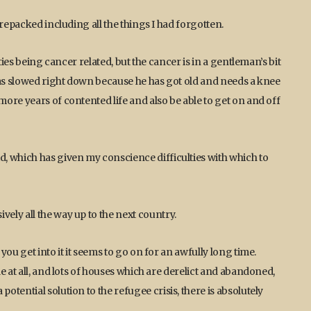
repacked including all the things I had forgotten.
ties being cancer related, but the cancer is in a gentleman’s bit
has slowed right down because he has got old and needs a knee
ore years of contented life and also be able to get on and off
, which has given my conscience difficulties with which to
ly all the way up to the next country.
ou get into it it seems to go on for an awfully long time.
e at all, and lots of houses which are derelict and abandoned,
tential solution to the refugee crisis, there is absolutely