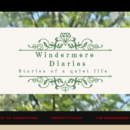
ST OF CHARACTERS
PRIVACY POLICY
THE WINDERMERE 