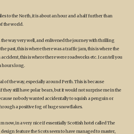
s to the North, it is about an hour and a half further than
f the world.
he way very well, and enlivened the journey with thrilling
e past, this is where there was a traffic jam, this is where the
accident, this is where there were roadworks etc. I can tell you
n hours long.
 of the way, especially around Perth. This is because
if they still have polar bears, but it would not surprise me in the
because nobody wanted accidentally to squish a penguin or
hrough a positive fog of huge snowflakes.
m now, in a very nice if essentially Scottish hotel called The
ain design feature the Scots seem to have managed to master,