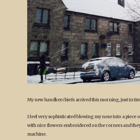
My new handkerchiefs arrived this morning, just in tim
I feel very sophisticated blowing my nose into a piece of
with nice flowers embroidered on the corners and they w
machine.