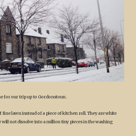
e for our trip up to Gordonstoun.
 fine lawn instead of a piece of kitchen roll. They are white
ill not dissolve into a million tiny pieces in the washing