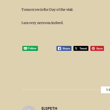
Tomorrow is the Day of the visit.
I am very nervous indeed.
1
ELSPETH