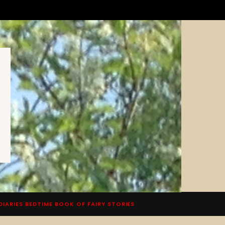
DIARIES BEDTIME BOOK OF FAIRY STORIES