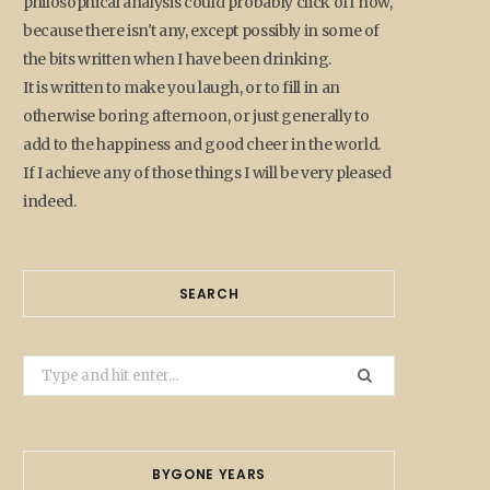
philosophical analysis could probably click off now,
because there isn't any, except possibly in some of
the bits written when I have been drinking.
It is written to make you laugh, or to fill in an
otherwise boring afternoon, or just generally to
add to the happiness and good cheer in the world.
If I achieve any of those things I will be very pleased
indeed.
SEARCH
Search
for:
BYGONE YEARS