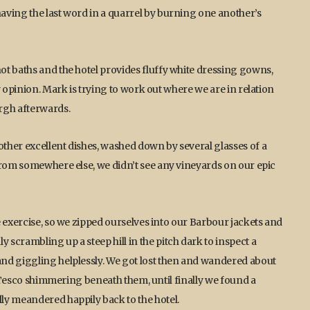
aving the last word in a quarrel by burning one another’s
ot baths and the hotel provides fluffy white dressing gowns,
y opinion. Mark is trying to work out where we are in relation
rgh afterwards.
ther excellent dishes, washed down by several glasses of a
from somewhere else, we didn’t see any vineyards on our epic
e exercise, so we zipped ourselves into our Barbour jackets and
scrambling up a steep hill in the pitch dark to inspect a
nd giggling helplessly. We got lost then and wandered about
nt Tesco shimmering beneath them, until finally we found a
ly meandered happily back to the hotel.