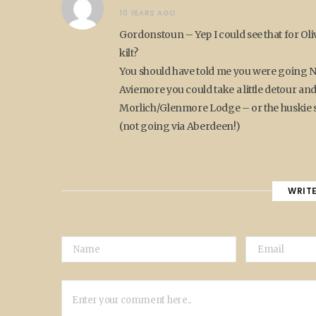
10 YEARS AGO
Gordonstoun – Yep I could see that for Oliv
kilt?
You should have told me you were going No
Aviemore you could take a little detour 
Morlich/Glenmore Lodge – or the huskie sl
(not going via Aberdeen!)
WRIT