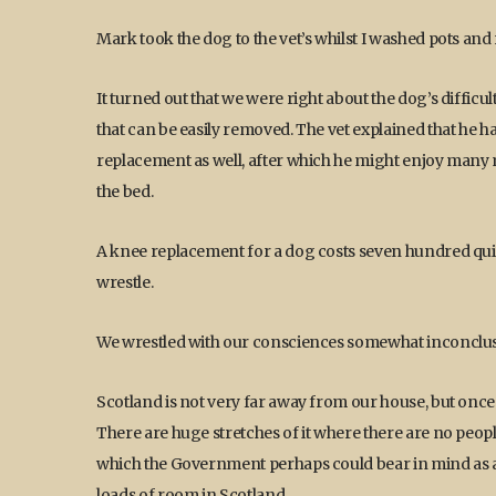
Mark took the dog to the vet’s whilst I washed pots and 
It turned out that we were right about the dog’s difficul
that can be easily removed. The vet explained that he 
replacement as well, after which he might enjoy many m
the bed.
A knee replacement for a dog costs seven hundred quid
wrestle.
We wrestled with our consciences somewhat inconclusive
Scotland is not very far away from our house, but once y
There are huge stretches of it where there are no peopl
which the Government perhaps could bear in mind as a po
loads of room in Scotland.