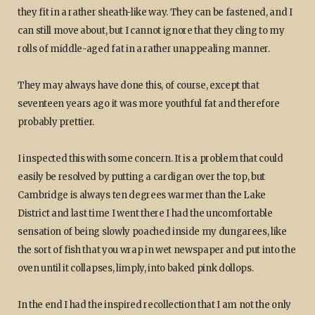
they fit in a rather sheath-like way. They can be fastened, and I
can still move about, but I cannot ignore that they cling to my
rolls of middle-aged fat in a rather unappealing manner.
They may always have done this, of course, except that
seventeen years ago it was more youthful fat and therefore
probably prettier.
I inspected this with some concern. It is a problem that could
easily be resolved by putting a cardigan over the top, but
Cambridge is always ten degrees warmer than the Lake
District and last time I went there I had the uncomfortable
sensation of being slowly poached inside my dungarees, like
the sort of fish that you wrap in wet newspaper and put into the
oven until it collapses, limply, into baked pink dollops.
In the end I had the inspired recollection that I am not the only