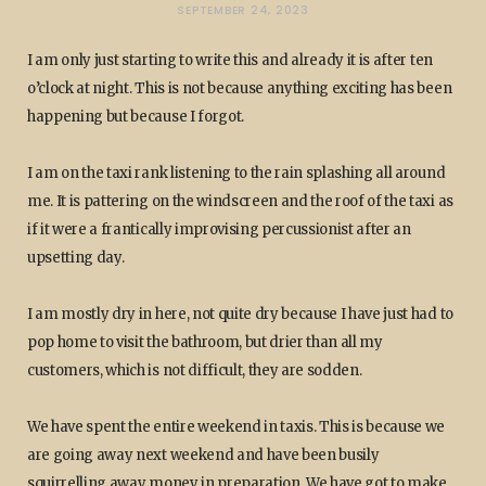
SEPTEMBER 24, 2023
I am only just starting to write this and already it is after ten
o’clock at night. This is not because anything exciting has been
happening but because I forgot.
I am on the taxi rank listening to the rain splashing all around
me. It is pattering on the windscreen and the roof of the taxi as
if it were a frantically improvising percussionist after an
upsetting day.
I am mostly dry in here, not quite dry because I have just had to
pop home to visit the bathroom, but drier than all my
customers, which is not difficult, they are sodden.
We have spent the entire weekend in taxis. This is because we
are going away next weekend and have been busily
squirrelling away money in preparation. We have got to make