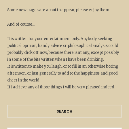
Some new pages are about to appear, please enjoy them.
And of course…
It is written for your entertainment only. Anybody seeking
political opinion, handy advice or philosophical analysis could
probably click off now, because there isn't any, except possibly
in some of the bits written when I have been drinking.
It is written to make you laugh, or to fill in an otherwise boring
afternoon, or just generally to add to the happiness and good
cheer in the world.
If I achieve any of those things I will be very pleased indeed.
SEARCH