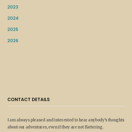
2023
2024
2025
2026
CONTACT DETAILS
I am always pleased and interested to hear anybody’s thoughts
about our adventures, even if they are not flattering.