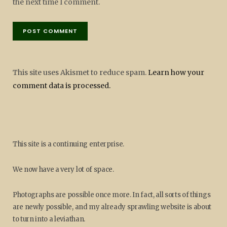
the next time I comment.
This site uses Akismet to reduce spam.
Learn how your
comment data is processed.
This site is a continuing enterprise.
We now have a very lot of space.
Photographs are possible once more. In fact, all sorts of things
are newly possible, and my already sprawling website is about
to turn into a leviathan.