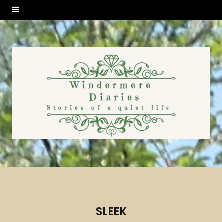
SLEEK