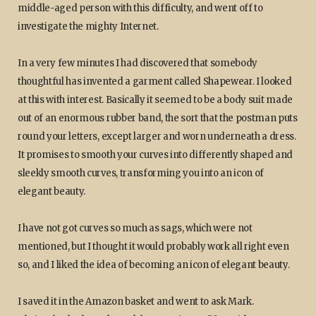
middle-aged person with this difficulty, and went off to
investigate the mighty Internet.
In a very few minutes I had discovered that somebody
thoughtful has invented a garment called Shapewear. I looked
at this with interest. Basically it seemed to be a body suit made
out of an enormous rubber band, the sort that the postman puts
round your letters, except larger and worn underneath a dress.
It promises to smooth your curves into differently shaped and
sleekly smooth curves, transforming you into an icon of
elegant beauty.
I have not got curves so much as sags, which were not
mentioned, but I thought it would probably work all right even
so, and I liked the idea of becoming an icon of elegant beauty.
I saved it in the Amazon basket and went to ask Mark.