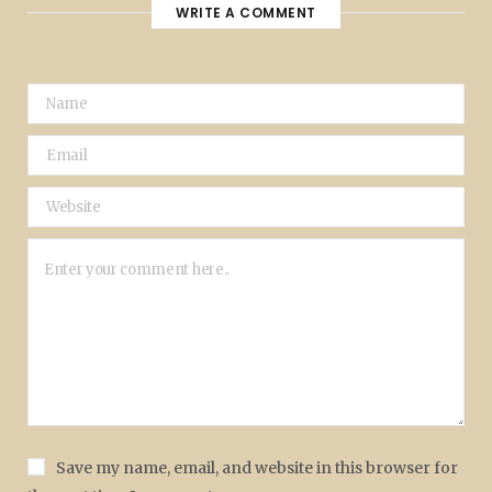
WRITE A COMMENT
Save my name, email, and website in this browser for