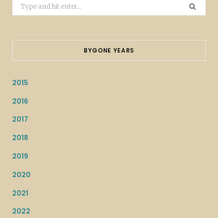
Search
for:
BYGONE YEARS
2015
2016
2017
2018
2019
2020
2021
2022