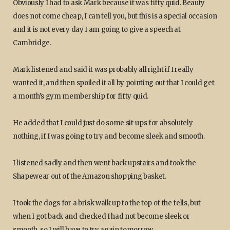
Obviously I had to ask Mark because it was fifty quid. Beauty
does not come cheap, I can tell you, but this is a special occasion
and it is not every day I am going to give a speech at
Cambridge.
Mark listened and said it was probably all right if I really
wanted it, and then spoiled it all by pointing out that I could get
a month’s gym membership for fifty quid.
He added that I could just do some sit-ups for absolutely
nothing, if I was going to try and become sleek and smooth.
I listened sadly and then went back upstairs and took the
Shapewear out of the Amazon shopping basket.
I took the dogs for a brisk walk up to the top of the fells, but
when I got back and checked I had not become sleek or
smooth, so I will have to try again tomorrow.