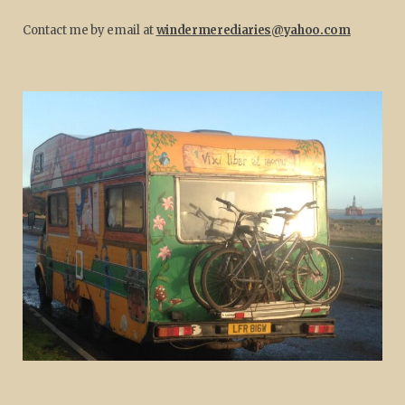
Contact me by email at
windermerediaries@yahoo.com