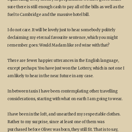
sure there is still enough cash to pay all of the bills as well as the
fuel to Cambridge and the massive hotel bill.
I do not care. It will be lovely just to hear somebody politely
declaiming my eternal favourite sentence, which you might
remember goes: Would Madam like red wine with that?
There are fewer happier utterances in the English language,
except perhaps: You have just won the Lottery, which is not one I
am likely to hear in the near future in any case.
In between taxis I have been contemplating other travelling
considerations, starting with what on earth I am going to wear.
I have been in the loft, and unearthed my respectable clothes.
Rather to my surprise, since at least one of them was
purchased before Oliver was born, they still fit. That is to say,