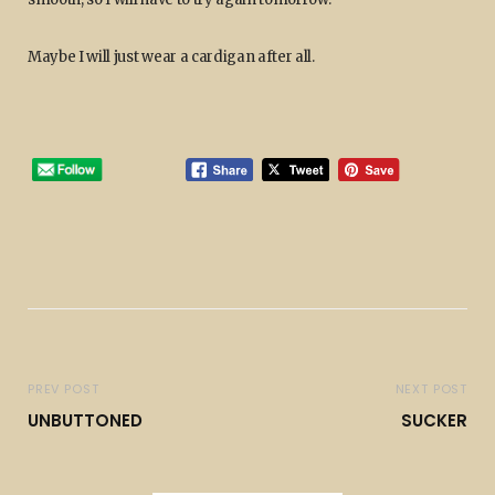
Maybe I will just wear a cardigan after all.
PREV POST
NEXT POST
UNBUTTONED
SUCKER