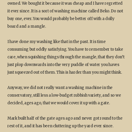
owned. We bought it because it was cheap and I have regretted
it ever since. It is a sort of washing machine called Beko. Do not
buy one, ever. You would probably be better off with a dolly
board and a mangle.
I have done my washing like that in the past. It is time
consuming but oddly satisfying. You have to remember to take
care, when squishing things through the mangle, that they don’t
just plop downwards into the very puddle of water you haves
just squeezed out of them. This is harder than you might think.
Anyway, we did not really want a washing machine in the
conservatory, still less a low-budget rubbish variety, and so we
decided, ages ago, that we would cover it up with a gate.
Mark built half of the gate ages ago and never got round to the
rest of it, and it has been cluttering up the yard ever since.