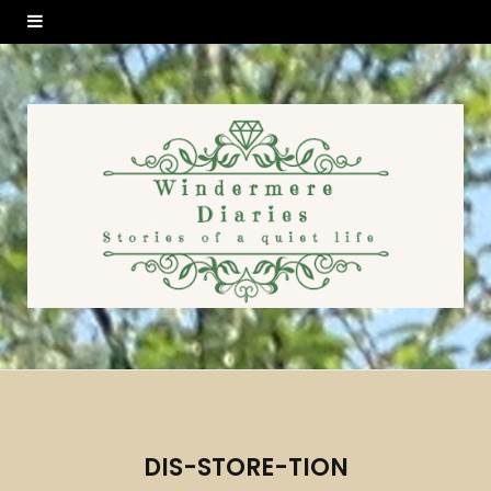
DIS-STORE-TION