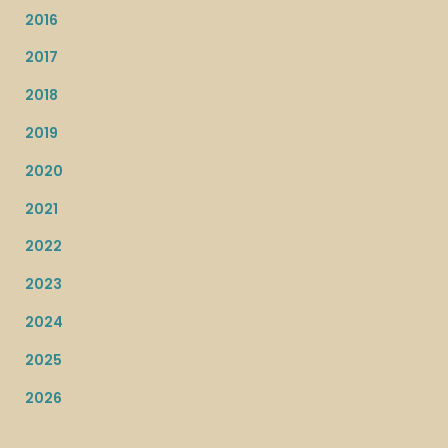
2016
2017
2018
2019
2020
2021
2022
2023
2024
2025
2026