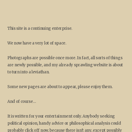
This site is a continuing enterprise.
We now have a very lot of space.
Photographs are possible once more. In fact, all sorts of things
are newly possible, and my already sprawling website is about
to turn into a leviathan.
Some new pages are about to appear, please enjoy them.
And of course…
It is written for your entertainment only. Anybody seeking
political opinion, handy advice or philosophical analysis could
probably click off now, because there isn't any, except possibly