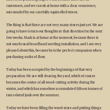
customers, and we can sit at home with a clear conscience,
surrounded by our carefully-squirrelled stores.
The thing is that there are not very many stores just yet. We are
going to have to turn our thoughts in that direction for the next
few weeks. Mark is at home at the moment, because there is
not much rural broadband needing installation, and I am very
pleased about this, because he is the perfect companion when
purchasing sacks of flour.
Today has been occupied by the beginnings of that very
preparation. We are still clearing the yard, which of course
becomes the centre of all wood-cutting activity during the
winter, and which has somehow accumulated fifteen tonnes of
taxi-related junk over the summer.
Today we have been filling the wood-store and putting things