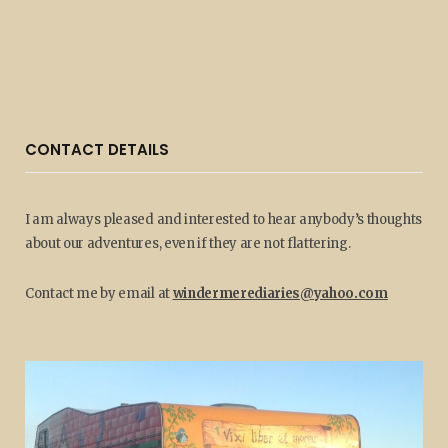
CONTACT DETAILS
I am always pleased and interested to hear anybody’s thoughts
about our adventures, even if they are not flattering.
Contact me by email at
windermerediaries@yahoo.com