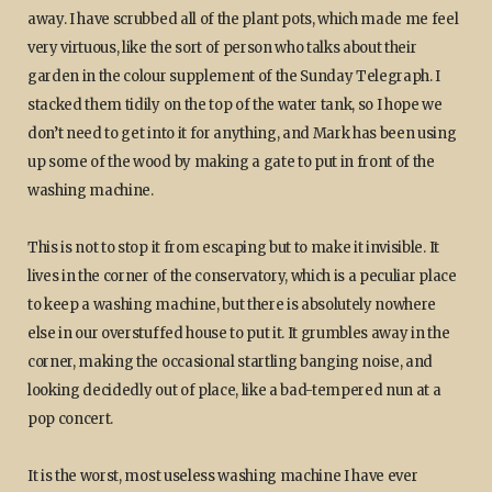
away. I have scrubbed all of the plant pots, which made me feel
very virtuous, like the sort of person who talks about their
garden in the colour supplement of the Sunday Telegraph. I
stacked them tidily on the top of the water tank, so I hope we
don’t need to get into it for anything, and Mark has been using
up some of the wood by making a gate to put in front of the
washing machine.
This is not to stop it from escaping but to make it invisible. It
lives in the corner of the conservatory, which is a peculiar place
to keep a washing machine, but there is absolutely nowhere
else in our overstuffed house to put it. It grumbles away in the
corner, making the occasional startling banging noise, and
looking decidedly out of place, like a bad-tempered nun at a
pop concert.
It is the worst, most useless washing machine I have ever