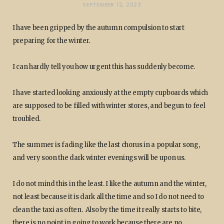
SEPTEMBER 12, 2023
I have been gripped by the autumn compulsion to start
preparing for the winter.
I can hardly tell you how urgent this has suddenly become.
I have started looking anxiously at the empty cupboards which
are supposed to be filled with winter stores, and begun to feel
troubled.
The summer is fading like the last chorus in a popular song,
and very soon the dark winter evenings will be upon us.
I do not mind this in the least. I like the autumn and the winter,
not least because it is dark all the time and so I do not need to
clean the taxi as often. Also by the time it really starts to bite,
there is no point in going to work because there are no