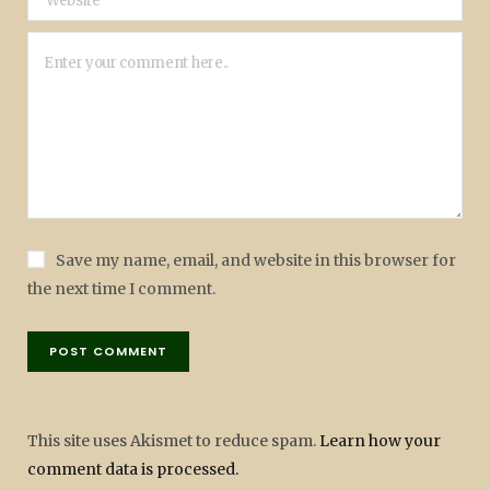
Save my name, email, and website in this browser for
the next time I comment.
This site uses Akismet to reduce spam.
Learn how your
comment data is processed.