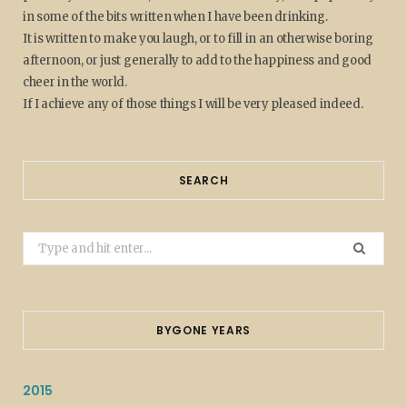
in some of the bits written when I have been drinking.
It is written to make you laugh, or to fill in an otherwise boring
afternoon, or just generally to add to the happiness and good
cheer in the world.
If I achieve any of those things I will be very pleased indeed.
SEARCH
Search
for:
BYGONE YEARS
2015