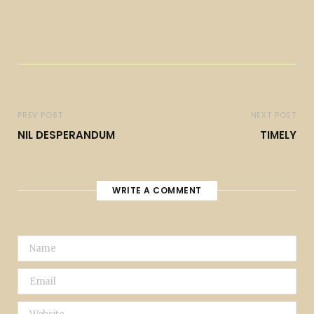
PREV POST
NEXT POST
NIL DESPERANDUM
TIMELY
WRITE A COMMENT