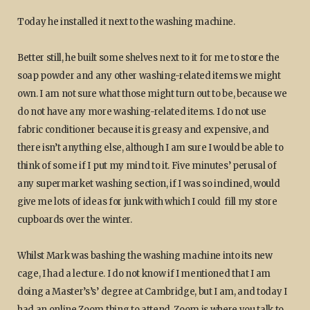
Today he installed it next to the washing machine.
Better still, he built some shelves next to it for me to store the
soap powder and any other washing-related items we might
own. I am not sure what those might turn out to be, because we
do not have any more washing-related items. I do not use
fabric conditioner because it is greasy and expensive, and
there isn’t anything else, although I am sure I would be able to
think of some if I put my mind to it. Five minutes’ perusal of
any supermarket washing section, if I was so inclined, would
give me lots of ideas for junk with which I could fill my store
cupboards over the winter.
Whilst Mark was bashing the washing machine into its new
cage, I had a lecture. I do not know if I mentioned that I am
doing a Master’s’s’ degree at Cambridge, but I am, and today I
had an online Zoom thing to attend. Zoom is where you talk to