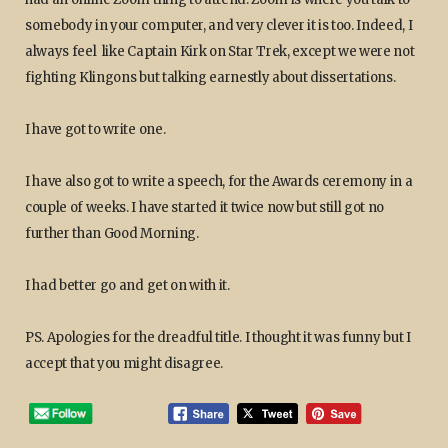
somebody in your computer, and very clever it is too. Indeed, I
always feel like Captain Kirk on Star Trek, except we were not
fighting Klingons but talking earnestly about dissertations.
I have got to write one.
I have also got to write a speech, for the Awards ceremony in a
couple of weeks. I have started it twice now but still got no
further than Good Morning.
I had better go and get on with it.
PS. Apologies for the dreadful title. I thought it was funny but I
accept that you might disagree.