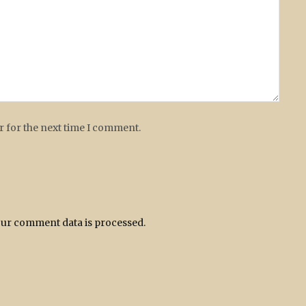
r for the next time I comment.
ur comment data is processed.