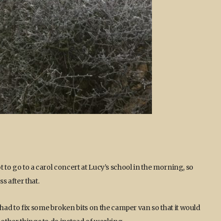
 to go to a carol concert at Lucy’s school in the morning, so
s after that.
ad to fix some broken bits on the camper van so that it would