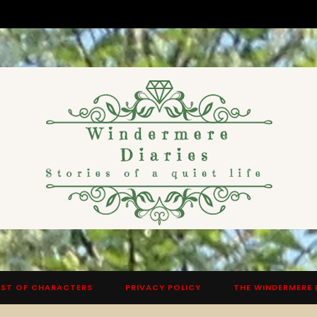
ST OF CHARACTERS
PRIVACY POLICY
THE WINDERMERE 