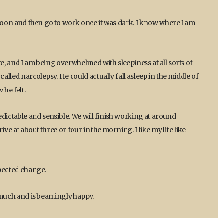
ternoon and then go to work once it was dark. I know where I am
te, and I am being overwhelmed with sleepiness at all sorts of
called narcolepsy. He could actually fall asleep in the middle of
he felt.
redictable and sensible. We will finish working at around
ve at about three or four in the morning. I like my life like
xpected change.
y much and is beamingly happy.