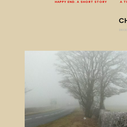
HAPPY END. A SHORT STORY
A T
C
DECE