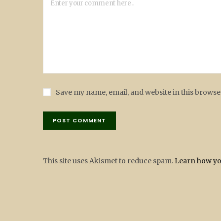
Save my name, email, and website in this browse
This site uses Akismet to reduce spam.
Learn how yo