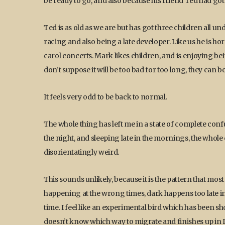
be ready to go, and also because his friend Ted had got
Ted is as old as we are but has got three children all u
racing and also being a late developer. Like us he is hor
carol concerts. Mark likes children, and is enjoying bei
don’t suppose it will be too bad for too long, they can b
It feels very odd to be back to normal.
The whole thing has left me in a state of complete conf
the night, and sleeping late in the mornings, the whole
disorientatingly weird.
This sounds unlikely, because it is the pattern that most p
happening at the wrong times, dark happens too late in 
time. I feel like an experimental bird which has been s
doesn’t know which way to migrate and finishes up in D