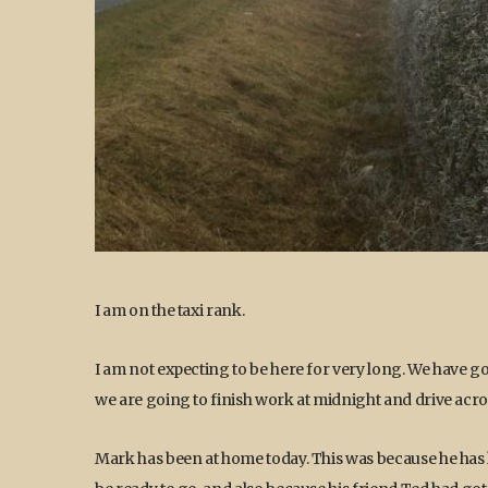
I am on the taxi rank.
I am not expecting to be here for very long. We have got
we are going to finish work at midnight and drive acros
Mark has been at home today. This was because he has h