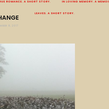
RUE ROMANCE. A SHORT STORY.
IN LOVING MEMORY. A MEMOI
LEAVES. A SHORT STORY.
HANGE
MBER 8, 2017