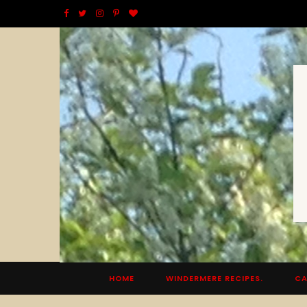
F
T
I
P
B
a
w
n
i
l
c
i
s
n
o
e
t
t
t
g
b
t
a
e
L
o
e
g
r
o
o
r
r
e
v
k
a
s
i
m
t
n
HOME
WINDERMERE RECIPES.
CA