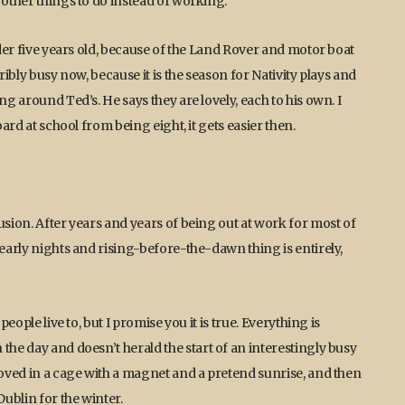
 other things to do instead of working.
nder five years old, because of the Land Rover and motor boat
ribly busy now, because it is the season for Nativity plays and
ng around Ted’s. He says they are lovely, each to his own. I
oard at school from being eight, it gets easier then.
usion. After years and years of being out at work for most of
 early nights and rising-before-the-dawn thing is entirely,
eople live to, but I promise you it is true. Everything is
the day and doesn’t herald the start of an interestingly busy
hoved in a cage with a magnet and a pretend sunrise, and then
ublin for the winter.