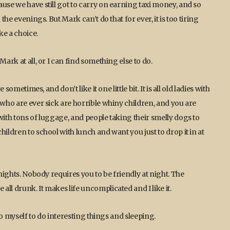
use we have still got to carry on earning taxi money, and so
the evenings. But Mark can’t do that for ever, it is too tiring
ke a choice.
ark at all, or I can find something else to do.
sometimes, and don’t like it one little bit. It is all old ladies with
 who are ever sick are horrible whiny children, and you are
with tons of luggage, and people taking their smelly dogs to
ildren to school with lunch and want you just to drop it in at
 nights. Nobody requires you to be friendly at night. The
ll drunk. It makes life uncomplicated and I like it.
 to myself to do interesting things and sleeping.