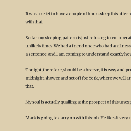
It was a relief to have a couple of hours sleep this af
with that.
So far my sleeping pattern is just refusing to co-opera
unlikely times. We had a friend once who had an illness 
a sentence, and I am coming to understand exactly how 
Tonight, therefore, should be a breeze, it is easy and p
midnight, shower and set off for York, where we will arri
that.
My soul is actually quailing at the prospect of this une
Mark is going to carry on with this job. He likes it ver