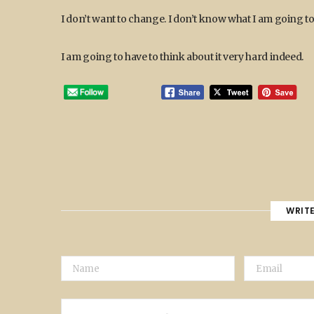
I don’t want to change. I don’t know what I am going to
I am going to have to think about it very hard indeed.
WRIT