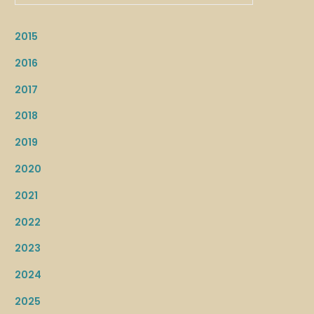
2015
2016
2017
2018
2019
2020
2021
2022
2023
2024
2025