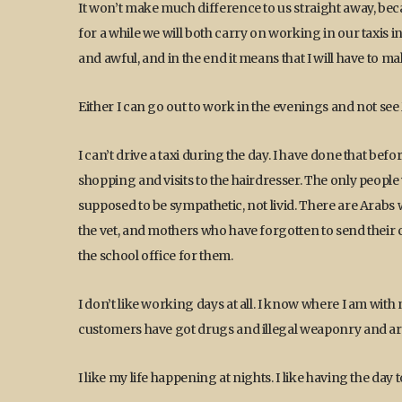
It won’t make much difference to us straight away, beca
for a while we will both carry on working in our taxis in 
and awful, and in the end it means that I will have to ma
Either I can go out to work in the evenings and not see M
I can’t drive a taxi during the day. I have done that before 
shopping and visits to the hairdresser. The only people
supposed to be sympathetic, not livid. There are Arabs 
the vet, and mothers who have forgotten to send their ch
the school office for them.
I don’t like working days at all. I know where I am with
customers have got drugs and illegal weaponry and are a
I like my life happening at nights. I like having the day