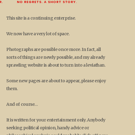
R.
NO REGRETS. A SHORT STORY.
This site is a continuing enterprise.
We now have a very lot of space.
Photographs are possible once more. In fact, all
sorts of things are newly possible, and my already
sprawling website is about to turn into a leviathan.
Some new pages are about to appear, please enjoy
them.
And of course…
It is written for your entertainment only. Anybody
seeking political opinion, handy advice or