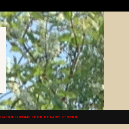
DIARIES BEDTIME BOOK OF FAIRY STORIES