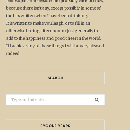
philosophical analysis could probably click off now,
because there isn't any, except possibly in some of
the bits written when I have been drinking.
It is written to make you laugh, or to fill in an
otherwise boring afternoon, or just generally to
add to the happiness and good cheer in the world.
If I achieve any of those things I will be very pleased
indeed.
SEARCH
Search
for:
BYGONE YEARS