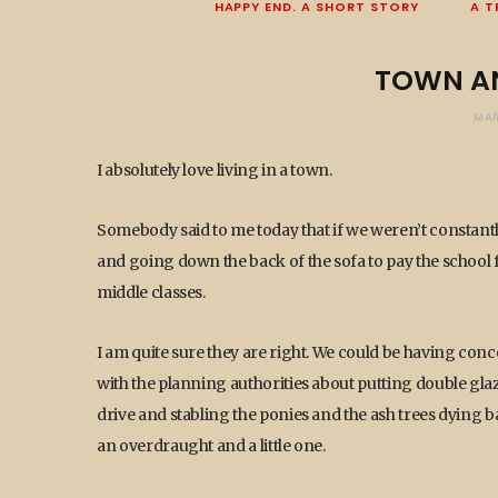
HAPPY END. A SHORT STORY
A T
TOWN A
MAR
I absolutely love living in a town.
Somebody said to me today that if we weren’t constant
and going down the back of the sofa to pay the school f
middle classes.
I am quite sure they are right. We could be having conc
with the planning authorities about putting double glaz
drive and stabling the ponies and the ash trees dying 
an overdraught and a little one.