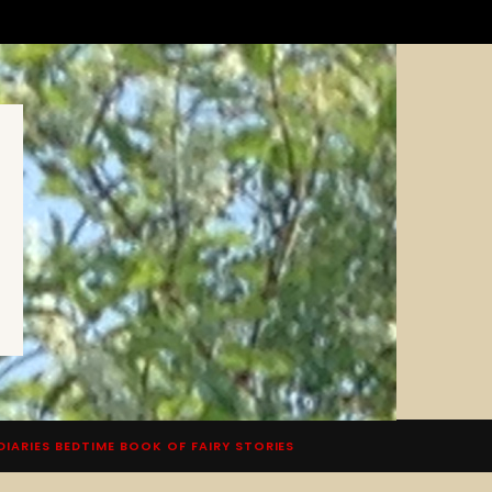
DIARIES BEDTIME BOOK OF FAIRY STORIES