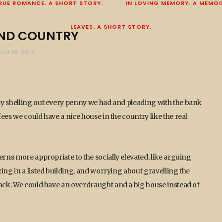
RUE ROMANCE. A SHORT STORY.
IN LOVING MEMORY. A MEMOI
LEAVES. A SHORT STORY.
ND COUNTRY
CH 18, 2015
ly shelling out every penny we had and pleading with the bank
ees we could have a nice house in the country like the real
erns more appropriate to the socially elevated, like arguing
ing in a listed building, and worrying about gravelling the
back. We could have an overdraught and a big house instead of