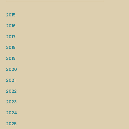
2015
2016
2017
2018
2019
2020
2021
2022
2023
2024
2025