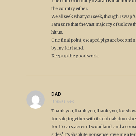
The truth of it though Sarah is that none o
the country either.
We all seek what you seek, though I swap ‘C
I am sure that the vast majority of us love th
hit us.
One final point, escaped pigs are becomi
by my fair hand.
Keep up the good work.
DAD
11 YEARS AGO
Thank you, thank you, thank you, for show
for sale, together with it’s old oak doors 
for 15 cars, acres of woodland, and a cons
sides? It’s absolute nonsense, give me a 