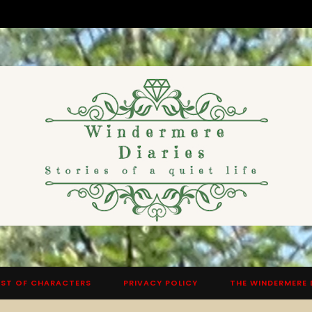
ST OF CHARACTERS
PRIVACY POLICY
THE WINDERMERE 