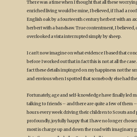
There was a time when I thought that all these worryin
enriched living would be mine, I believed, if I had a roo
English oak by a fourteenth century herbert with an ax
herbert with a bandsaw. True contentment, I believed
overlooked a vista interrupted simply by sheep.
I can’t now imagine on what evidence I based that con
before I worked out that in fact this is not at all the ca
fact these details impinged on my happiness not the smal
and envious when I spotted that somebody else had them 
Fortunately, age and self-knowledge have finally led m
talking to friends – and there are quite a few of them 
hours every week driving their children to Scouts and
profoundly, joyfully happy that I have no longer chosen 
most is charge up and down the road with imaginary gun