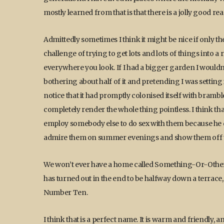
mostly learned from that is that there is a jolly good r
Admittedly sometimes I think it might be nice if only the
challenge of trying to get lots and lots of things into a 
everywhere you look. If I had a bigger garden I wouldn’
bothering about half of it and pretending I was setting 
notice that it had promptly colonised itself with bramb
completely render the whole thing pointless. I think th
employ somebody else to do sex with them because he did
admire them on summer evenings and show them off t
We won’t ever have a home called Something-Or-Other M
has turned out in the end to be halfway down a terrace
Number Ten.
I think that is a perfect name. It is warm and friendly, 