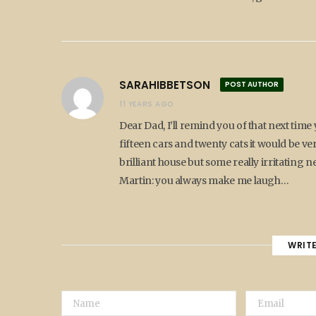
SARAHIBBETSON
POST AUTHOR
11 YEARS AGO
Dear Dad, I’ll remind you of that next time 
fifteen cars and twenty cats it would be v
brilliant house but some really irritating 
Martin: you always make me laugh…
WRIT