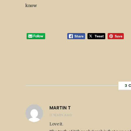
know
3
C
MARTIN T
11 YEARS AGO
Love it.