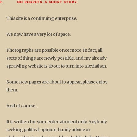
R.
NO REGRETS. A SHORT STORY.
This site is a continuing enterprise.
We now have a very lot of space.
Photographs are possible once more. In fact, all
sorts of things are newly possible, and my already
sprawling website is about to turn into a leviathan.
Some new pages are about to appear, please enjoy
them.
And of course…
It is written for your entertainment only. Anybody
seeking political opinion, handy advice or