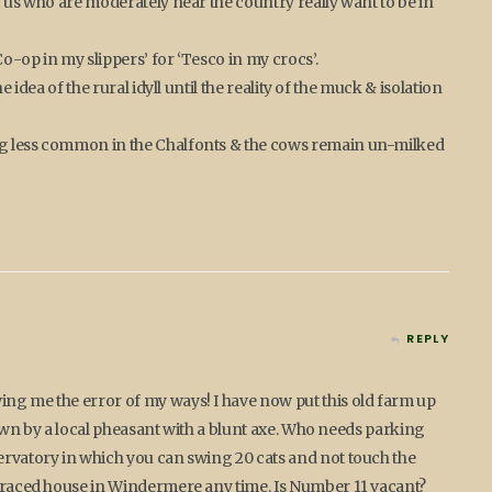
f us who are moderately near the country really want to be in
o-op in my slippers’ for ‘Tesco in my crocs’.
e idea of the rural idyll until the reality of the muck & isolation
ng less common in the Chalfonts & the cows remain un-milked
REPLY
ing me the error of my ways! I have now put this old farm up
hewn by a local pheasant with a blunt axe. Who needs parking
ervatory in which you can swing 20 cats and not touch the
terraced house in Windermere any time. Is Number 11 vacant?