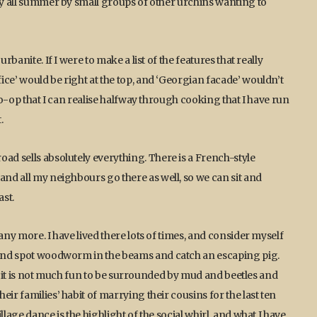
tly all summer by small groups of other urchins wanting to
rbanite. If I were to make a list of the features that really
ice’ would be right at the top, and ‘Georgian facade’ wouldn’t
 Co-op that I can realise halfway through cooking that I have run
.
ad sells absolutely everything. There is a French-style
and all my neighbours go there as well, so we can sit and
st.
any more. I have lived there lots of times, and consider myself
s and spot woodworm in the beams and catch an escaping pig.
lly it is not much fun to be surrounded by mud and beetles and
ir families’ habit of marrying their cousins for the last ten
lage dance is the highlight of the social whirl, and what I have