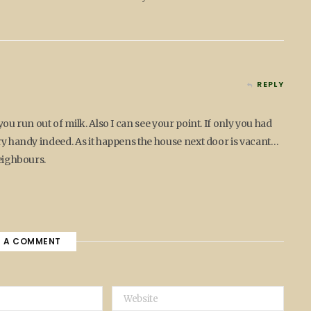
REPLY
you run out of milk. Also I can see your point. If only you had
ery handy indeed. As it happens the house next door is vacant…
neighbours.
E A COMMENT