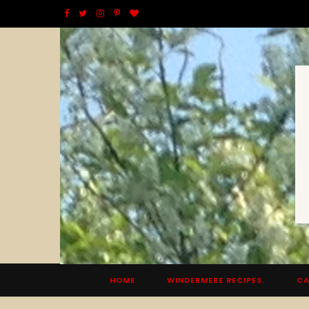
F
T
I
P
B
a
w
n
i
l
c
i
s
n
o
e
t
t
t
g
b
t
a
e
L
o
e
g
r
o
o
r
r
e
v
k
a
s
i
m
t
n
HOME
WINDERMERE RECIPES.
CA