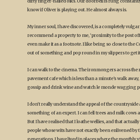
dirty finger-nailed oiks. Our doorbell is rung constan
know if Oliver is playing out. He almost always is.
My inner soul, I have discovered, is a completely vulgar u
recommend a property to me, ‘proximity to the post off
even make it as a footnote. I like being so close to the
out of something and pop round in my slippers to get it
I can walk to the cinema. The ironmongers across the ro
pavement cafe which is less than a minute’s walk away, 
gossip and drink wine and watch le monde wagging pa
I don’t really understand the appeal of the countryside 
something of an expert. I can fell trees and milk cow
But I have realised that I loathe wellies, and that actua
people whose wits have not exactly been enlivened by the
generations. I have lived in places where the monthly vil