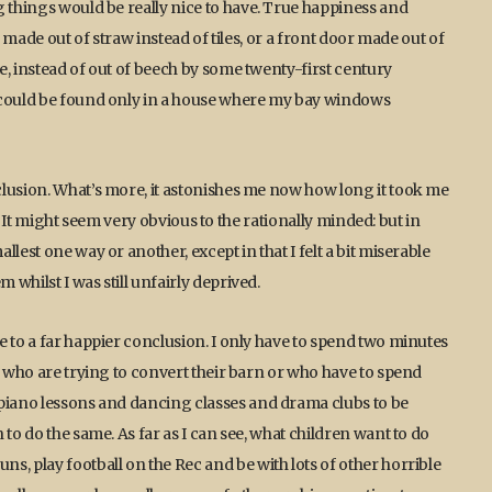
g things would be really nice to have. True happiness and
f made out of straw instead of tiles, or a front door made out of
e, instead of out of beech by some twenty-first century
, could be found only in a house where my bay windows
clusion. What’s more, it astonishes me now how long it took me
se. It might seem very obvious to the rationally minded: but in
lest one way or another, except in that I felt a bit miserable
whilst I was still unfairly deprived.
e to a far happier conclusion. I only have to spend two minutes
– who are trying to convert their barn or who have to spend
 piano lessons and dancing classes and drama clubs to be
to do the same. As far as I can see, what children want to do
s, play football on the Rec and be with lots of other horrible