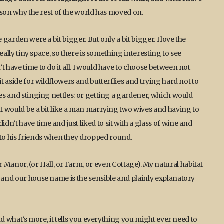
eason why the rest of the world has moved on.
 garden were a bit bigger. But only a bit bigger. I love the
really tiny space, so there is something interesting to see
t have time to do it all. I would have to choose between not
it aside for wildflowers and butterflies and trying hard not to
les and stinging nettles: or getting a gardener, which would
at would be a bit like a man marrying two wives and having to
n’t have time and just liked to sit with a glass of wine and
o his friends when they dropped round.
anor, (or Hall, or Farm, or even Cottage). My natural habitat
, and our house name is the sensible and plainly explanatory
and what’s more, it tells you everything you might ever need to