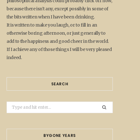
philosophical analysis could probably click off now,
because there isn't any, except possibly in some of
the bits written when I have been drinking.
It is written to make you laugh, or to fill in an
otherwise boring afternoon, or just generally to
add to the happiness and good cheer in the world.
If I achieve any of those things I will be very pleased
indeed.
SEARCH
Search
for:
BYGONE YEARS