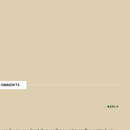
OMMENTS
REPLY