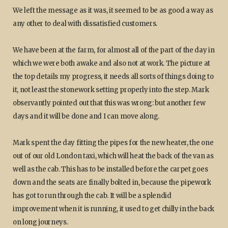
We left the message as it was, it seemed to be as good a way as
any other to deal with dissatisfied customers.
We have been at the farm, for almost all of the part of the day in
which we were both awake and also not at work. The picture at
the top details my progress, it needs all sorts of things doing to
it, not least the stonework setting properly into the step. Mark
observantly pointed out that this was wrong: but another few
days and it will be done and I can move along.
Mark spent the day fitting the pipes for the new heater, the one
out of our old London taxi, which will heat the back of the van as
well as the cab. This has to be installed before the carpet goes
down and the seats are finally bolted in, because the pipework
has got to run through the cab. It will be a splendid
improvement when it is running, it used to get chilly in the back
on long journeys.