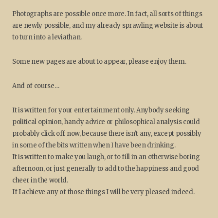
Photographs are possible once more. In fact, all sorts of things
are newly possible, and my already sprawling website is about
to turn into a leviathan.
Some new pages are about to appear, please enjoy them.
And of course…
It is written for your entertainment only. Anybody seeking
political opinion, handy advice or philosophical analysis could
probably click off now, because there isn't any, except possibly
in some of the bits written when I have been drinking.
It is written to make you laugh, or to fill in an otherwise boring
afternoon, or just generally to add to the happiness and good
cheer in the world.
If I achieve any of those things I will be very pleased indeed.