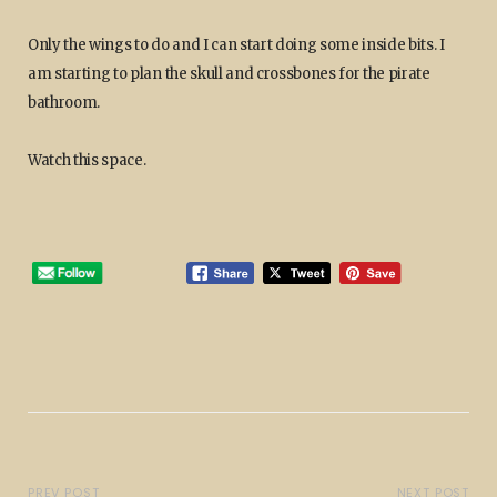
Only the wings to do and I can start doing some inside bits. I
am starting to plan the skull and crossbones for the pirate
bathroom.
Watch this space.
PREV POST
NEXT POST