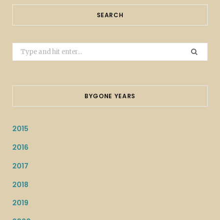
SEARCH
Search
for:
BYGONE YEARS
2015
2016
2017
2018
2019