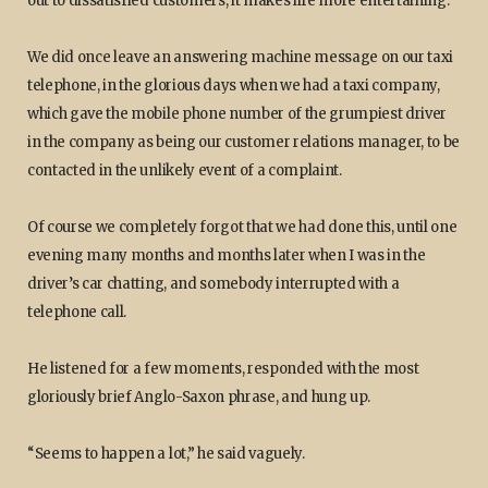
out to dissatisfied customers, it makes life more entertaining.
We did once leave an answering machine message on our taxi
telephone, in the glorious days when we had a taxi company,
which gave the mobile phone number of the grumpiest driver
in the company as being our customer relations manager, to be
contacted in the unlikely event of a complaint.
Of course we completely forgot that we had done this, until one
evening many months and months later when I was in the
driver’s car chatting, and somebody interrupted with a
telephone call.
He listened for a few moments, responded with the most
gloriously brief Anglo-Saxon phrase, and hung up.
“Seems to happen a lot,” he said vaguely.