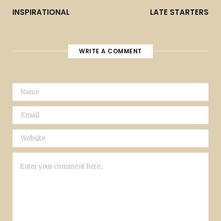
INSPIRATIONAL
LATE STARTERS
WRITE A COMMENT