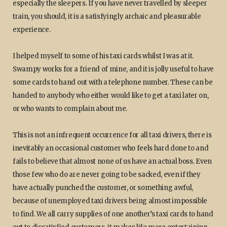
especially the sleepers. If you have never travelled by sleeper
train, you should, it is a satisfyingly archaic and pleasurable
experience.
I helped myself to some of his taxi cards whilst I was at it.
Swampy works for a friend of mine, and it is jolly useful to have
some cards to hand out with a telephone number. These can be
handed to anybody who either would like to get a taxi later on,
or who wants to complain about me.
This is not an infrequent occurrence for all taxi drivers, there is
inevitably an occasional customer who feels hard done to and
fails to believe that almost none of us have an actual boss. Even
those few who do are never going to be sacked, even if they
have actually punched the customer, or something awful,
because of unemployed taxi drivers being almost impossible
to find. We all carry supplies of one another’s taxi cards to hand