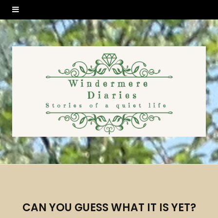
CAN YOU GUESS WHAT IT IS YET?