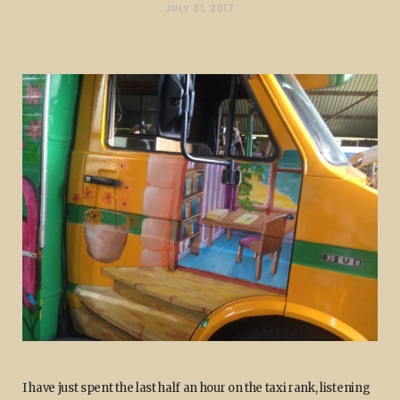
JULY 31, 2017
I have just spent the last half an hour on the taxi rank, listening