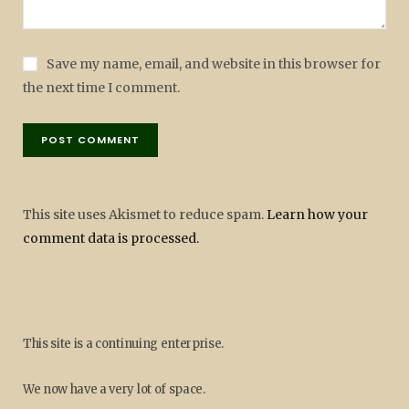
Save my name, email, and website in this browser for
the next time I comment.
This site uses Akismet to reduce spam.
Learn how your
comment data is processed.
This site is a continuing enterprise.
We now have a very lot of space.