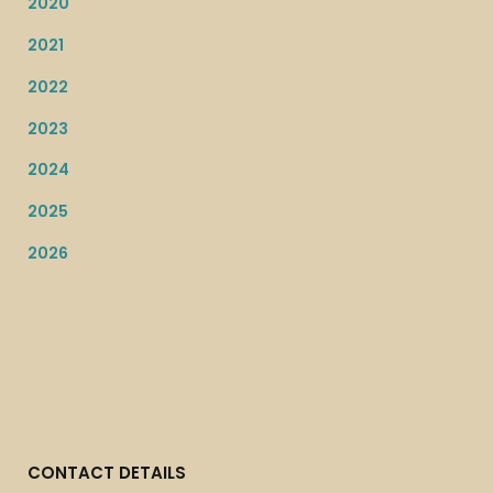
2020
2021
2022
2023
2024
2025
2026
CONTACT DETAILS