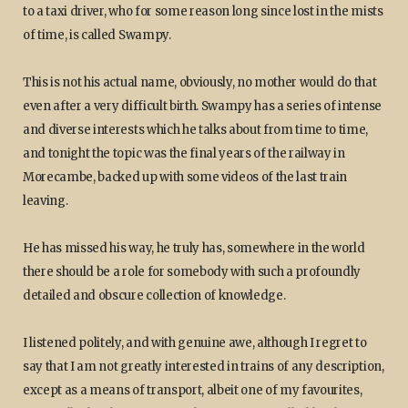
to a taxi driver, who for some reason long since lost in the mists
of time, is called Swampy.
This is not his actual name, obviously, no mother would do that
even after a very difficult birth. Swampy has a series of intense
and diverse interests which he talks about from time to time,
and tonight the topic was the final years of the railway in
Morecambe, backed up with some videos of the last train
leaving.
He has missed his way, he truly has, somewhere in the world
there should be a role for somebody with such a profoundly
detailed and obscure collection of knowledge.
I listened politely, and with genuine awe, although I regret to
say that I am not greatly interested in trains of any description,
except as a means of transport, albeit one of my favourites,