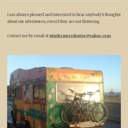
I am always pleased and interested to hear anybody’s thoughts
about our adventures, even if they are not flattering.
Contact me by email at
windermerediaries@yahoo.com