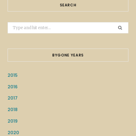
SEARCH
Search
for:
BYGONE YEARS
2015
2016
2017
2018
2019
2020