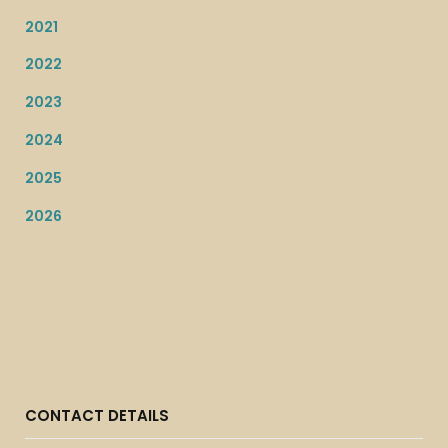
2021
2022
2023
2024
2025
2026
CONTACT DETAILS