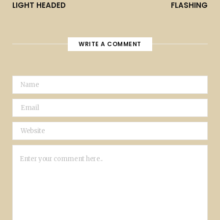
LIGHT HEADED
FLASHING
WRITE A COMMENT