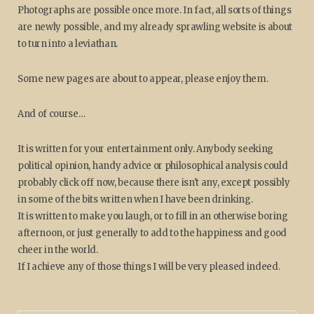
Photographs are possible once more. In fact, all sorts of things
are newly possible, and my already sprawling website is about
to turn into a leviathan.
Some new pages are about to appear, please enjoy them.
And of course…
It is written for your entertainment only. Anybody seeking
political opinion, handy advice or philosophical analysis could
probably click off now, because there isn't any, except possibly
in some of the bits written when I have been drinking.
It is written to make you laugh, or to fill in an otherwise boring
afternoon, or just generally to add to the happiness and good
cheer in the world.
If I achieve any of those things I will be very pleased indeed.