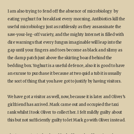
I am also trying to fend off the absence of microbiology by
eating yoghurt for breakfast every morning. Antibiotics kill the
useful microbiology just as ruthlessly as they assassinate the
saw-your-leg-off variety, and the mighty Internet is filled with
dire warnings that every fungus imaginable will leap into the
gap until your fingers and toes become as black and slimy as
the damp patch just above the skirting board behind the
bedding box. Yoghurt is a useful defence, also it is good to have
an excuse to purchase it because at two quid a tub it is usually
the sort of thing that you have got to justify by having visitors.
We have got a visitor as well, now, because it is later and Oliver’s
girlfriend has arrived. Mark came out and occupied the taxi
rank whilst I took Oliver to collect her. I felt mildly guilty about
this but not sufficiently guilty to let Mark go with Oliver instead.