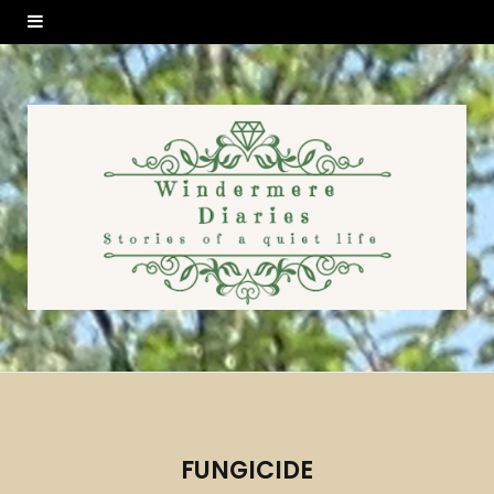
FUNGICIDE