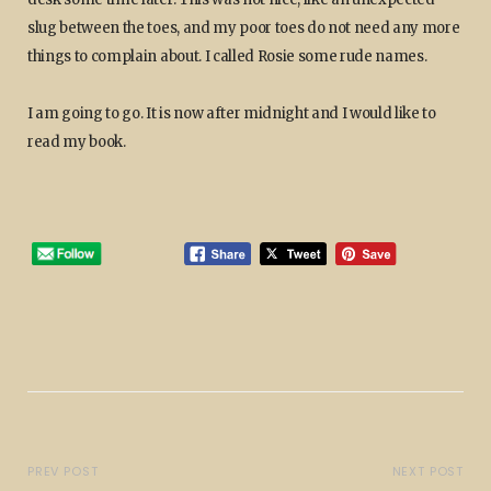
slug between the toes, and my poor toes do not need any more
things to complain about. I called Rosie some rude names.
I am going to go. It is now after midnight and I would like to
read my book.
PREV POST
NEXT POST