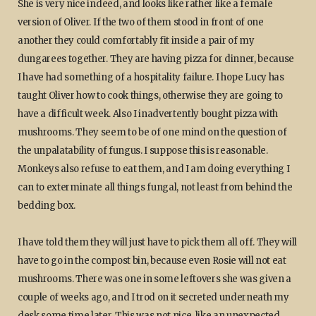
She is very nice indeed, and looks like rather like a female
version of Oliver. If the two of them stood in front of one
another they could comfortably fit inside a pair of my
dungarees together. They are having pizza for dinner, because
I have had something of a hospitality failure. I hope Lucy has
taught Oliver how to cook things, otherwise they are going to
have a difficult week. Also I inadvertently bought pizza with
mushrooms. They seem to be of one mind on the question of
the unpalatability of fungus. I suppose this is reasonable.
Monkeys also refuse to eat them, and I am doing everything I
can to exterminate all things fungal, not least from behind the
bedding box.
I have told them they will just have to pick them all off. They will
have to go in the compost bin, because even Rosie will not eat
mushrooms. There was one in some leftovers she was given a
couple of weeks ago, and I trod on it secreted underneath my
desk some time later. This was not nice, like an unexpected