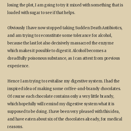
losing the plot, I am going to try it mixed with something that is
loaded with sugar to see if that helps.
Obviously I have now stopped taking Sudden Death Antibiotics,
and am trying to reconstitute some tolerance for alcohol,
because the last lot also decisively massacred the enzyme
which makes it possible to digest it. Alcohol becomes a
dreadfully poisonous substance, as I can attest from previous
experience.
Hence I am trying to revitalise my digestive system. I had the
inspired idea of making some coffee-and-brandy chocolates.
Of course each chocolate contains only a very little brandy,
which hopefully will remind my digestive system what it is
supposed to be doing. I have been very pleased with this idea,
and have eaten about six of the chocolates already, for medical
reasons.