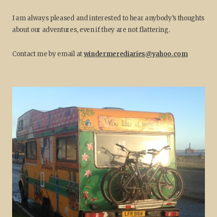
I am always pleased and interested to hear anybody’s thoughts
about our adventures, even if they are not flattering.
Contact me by email at
windermerediaries@yahoo.com