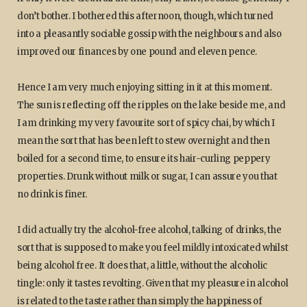
don’t bother. I bothered this afternoon, though, which turned
into a pleasantly sociable gossip with the neighbours and also
improved our finances by one pound and eleven pence.
Hence I am very much enjoying sitting in it at this moment.
The sun is reflecting off the ripples on the lake beside me, and
I am drinking my very favourite sort of spicy chai, by which I
mean the sort that has been left to stew overnight and then
boiled for a second time, to ensure its hair-curling peppery
properties. Drunk without milk or sugar, I can assure you that
no drink is finer.
I did actually try the alcohol-free alcohol, talking of drinks, the
sort that is supposed to make you feel mildly intoxicated whilst
being alcohol free. It does that, a little, without the alcoholic
tingle: only it tastes revolting. Given that my pleasure in alcohol
is related to the taste rather than simply the happiness of