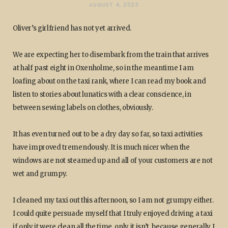
AUGUST 4, 2023
Oliver’s girlfriend has not yet arrived.
We are expecting her to disembark from the train that arrives
at half past eight in Oxenholme, so in the meantime I am
loafing about on the taxi rank, where I can read my book and
listen to stories about lunatics with a clear conscience, in
between sewing labels on clothes, obviously.
It has even turned out to be a dry day so far, so taxi activities
have improved tremendously. It is much nicer when the
windows are not steamed up and all of your customers are not
wet and grumpy.
I cleaned my taxi out this afternoon, so I am not grumpy either.
I could quite persuade myself that I truly enjoyed driving a taxi
if only it were clean all the time, only it isn’t, because generally I