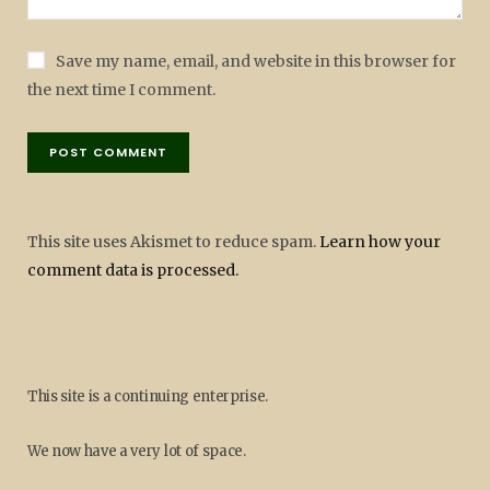
Save my name, email, and website in this browser for
the next time I comment.
This site uses Akismet to reduce spam.
Learn how your
comment data is processed.
This site is a continuing enterprise.
We now have a very lot of space.