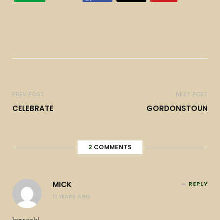
PREV POST
NEXT POST
CELEBRATE
GORDONSTOUN
2
COMMENTS
MICK
REPLY
11 YEARS AGO