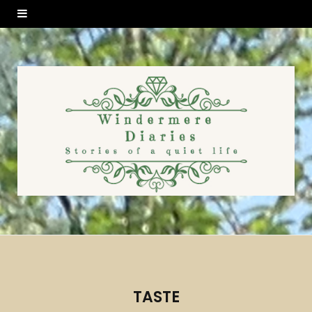
TASTE