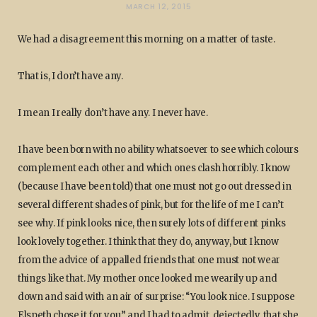
MARCH 12, 2015
We had a disagreement this morning on a matter of taste.
That is, I don’t have any.
I mean I really don’t have any. I never have.
I have been born with no ability whatsoever to see which colours
complement each other and which ones clash horribly. I know
(because I have been told) that one must not go out dressed in
several different shades of pink, but for the life of me I can’t
see why. If pink looks nice, then surely lots of different pinks
look lovely together. I think that they do, anyway, but I know
from the advice of appalled friends that one must not wear
things like that. My mother once looked me wearily up and
down and said with an air of surprise: “You look nice. I suppose
Elspeth chose it for you.” and I had to admit, dejectedly, that she