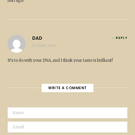
hurragh!
DAD
REPLY
11 YEARS AGO
It’s to do with your DNA, and I think your taste is brilliant!
WRITE A COMMENT