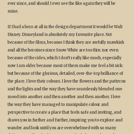
ever since, and should I ever see the like again they will be
mine.
If I had a hero at all in the design department it would be Walt
Disney. Disneyland is absolutely my favourite place. Not
because of the films, because I think they are awfully mawkish
and all the heroines since Snow White are too thin: nor even
because of the rides, which I don’t really like much, especially
now I am older because most of them make me feel a bit sick:
but because of the glorious, detailed, over-the-top brilliance of
the place. I love their colours. I love the flowers and the patterns
and the lights and the way they have seamlessly blended one
mood into another and then another and then another. I love
the way they have managed to manipulate colour and
perspective to create a place that feels safe and inviting, and
draws you in further and further, inspiring you to explore and
wander and look until you are overwhelmed with so many