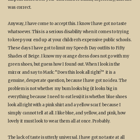
was correct.
Anyway, I have come to accept this. I know I have got no taste
whatsoever. This is a serious disability when it comes to trying
to keep your end up at your children’s expensive public schools.
These days I have got to limit my Speech Day outfits to Fifty
Shades of Beige. I know my orange dress does not go with my
green shoes, but guess how I found out. When I look in the
mirror and say to Mark: “Does this look all right?” it is a
genuine, desperate question, because I have got no idea. The
problem is not whether my bum looks big (it looks big in
everything because I need to eat less) it is whether blue shoes
look all right with a pink shirt and a yellow scarf: because I
simply cannot tell at all. I like blue, and yellow, and pink, how
lovely it must look to wear them all at once. Probably.
The lack of taste is utterly universal. I have got no taste at all