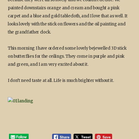
painted downstairs orange and cream and bought a pink
carpet and a blue and gold tablecloth, and I love that as well. It
looks lovely with the stick on flowers and the oil painting and
the grandfather clock.
This morning I have ordered some lovely bejewelled 3D stick
on butterflies for the ceilings. They come in purple and pink
and green, and I am very excited about it.
I don’t need taste at all. Life is much brighter without it.