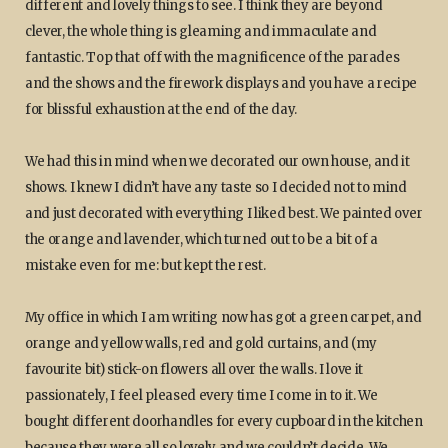
different and lovely things to see. I think they are beyond
clever, the whole thing is gleaming and immaculate and
fantastic. Top that off with the magnificence of the parades
and the shows and the firework displays and you have a recipe
for blissful exhaustion at the end of the day.
We had this in mind when we decorated our own house, and it
shows. I knew I didn’t have any taste so I decided not to mind
and just decorated with everything I liked best. We painted over
the orange and lavender, which turned out to be a bit of a
mistake even for me: but kept the rest.
My office in which I am writing now has got a green carpet, and
orange and yellow walls, red and gold curtains, and (my
favourite bit) stick-on flowers all over the walls. I love it
passionately, I feel pleased every time I come in to it. We
bought different doorhandles for every cupboard in the kitchen
because they were all so lovely and we couldn’t decide. We