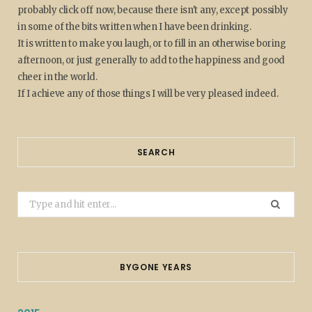
probably click off now, because there isn't any, except possibly
in some of the bits written when I have been drinking.
It is written to make you laugh, or to fill in an otherwise boring
afternoon, or just generally to add to the happiness and good
cheer in the world.
If I achieve any of those things I will be very pleased indeed.
SEARCH
Search
for:
BYGONE YEARS