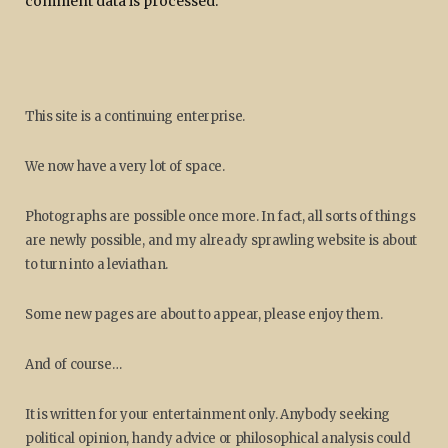
comment data is processed.
This site is a continuing enterprise.
We now have a very lot of space.
Photographs are possible once more. In fact, all sorts of things
are newly possible, and my already sprawling website is about
to turn into a leviathan.
Some new pages are about to appear, please enjoy them.
And of course…
It is written for your entertainment only. Anybody seeking
political opinion, handy advice or philosophical analysis could