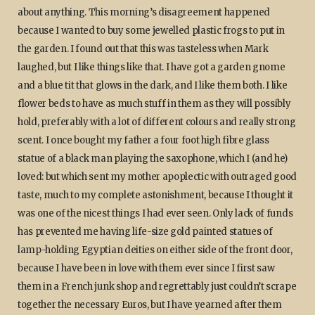
about anything. This morning’s disagreement happened
because I wanted to buy some jewelled plastic frogs to put in
the garden. I found out that this was tasteless when Mark
laughed, but I like things like that. I have got a garden gnome
and a blue tit that glows in the dark, and I like them both. I like
flower beds to have as much stuff in them as they will possibly
hold, preferably with a lot of different colours and really strong
scent. I once bought my father a four foot high fibre glass
statue of a black man playing the saxophone, which I (and he)
loved: but which sent my mother apoplectic with outraged good
taste, much to my complete astonishment, because I thought it
was one of the nicest things I had ever seen. Only lack of funds
has prevented me having life-size gold painted statues of
lamp-holding Egyptian deities on either side of the front door,
because I have been in love with them ever since I first saw
them in a French junk shop and regrettably just couldn’t scrape
together the necessary Euros, but I have yearned after them