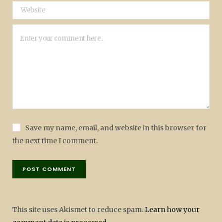
Save my name, email, and website in this browser for
the next time I comment.
This site uses Akismet to reduce spam.
Learn how your