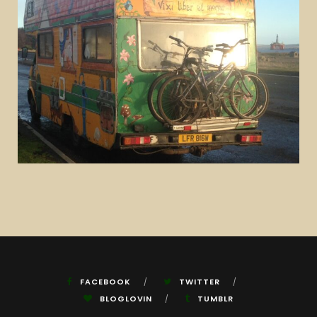
FACEBOOK
TWITTER
BLOGLOVIN
TUMBLR