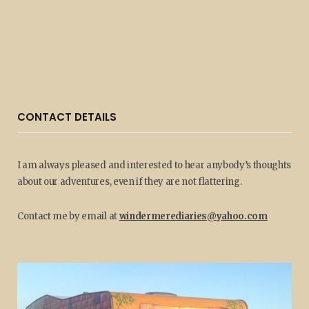
CONTACT DETAILS
I am always pleased and interested to hear anybody’s thoughts
about our adventures, even if they are not flattering.
Contact me by email at
windermerediaries@yahoo.com