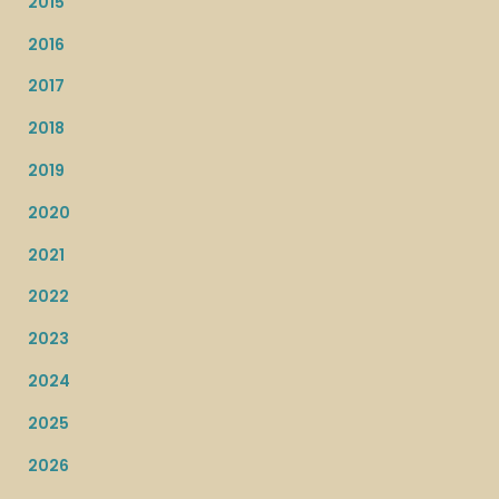
2015
2016
2017
2018
2019
2020
2021
2022
2023
2024
2025
2026