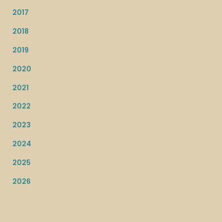
2017
2018
2019
2020
2021
2022
2023
2024
2025
2026