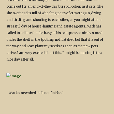
come out for an end-of-the-day burst of colour as it sets. The
sky overhead is full of wheeling pairs of crows again, diving
and circling and shouting to each other, as you might after a
stressful day of house-hunting and estate agents. Mark has
called to tell me that he has got his compressor nicely stored
under the shelf in the (potting not his) shed but that it is out of
the way and I can plant my seeds as soon as the new pots
arrive. I am very excited about this. It might be turning into a
nice day after all.
Mark’s new shed. Still not finished