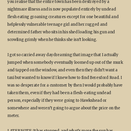
you realise that the entire town has been destroyed by a
nightmare illness and is now populated entirely by undead
flesh eating groaning creatures except for one beautiful and
helplessly vulnerable teenage girl and her rugged and
determined father who sits in his shed loading his gun and
scowling grimly when he thinks she isn’t looking.
I got so carried away daydreaming that image that I actually
jumped when somebody eventually loomed up out of the murk
and tapped on the window, and even then they didn’t want a
taxi but wanted to know if I knew how to find Beresford Road. I
was so desperate for a customer by then I would probably have
taken them, even if they had been a flesh-eating undead
person, especially if they were going to Hawkshead or
somewhere and weren’t going to argue about the price on the
meter.
LATER NOTE: It has stopped, and what’s more the sun has