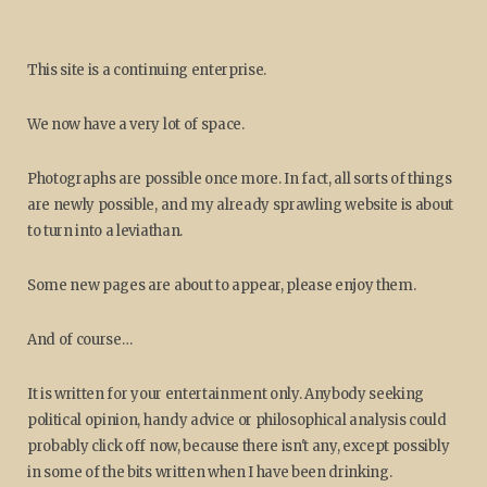
This site is a continuing enterprise.
We now have a very lot of space.
Photographs are possible once more. In fact, all sorts of things
are newly possible, and my already sprawling website is about
to turn into a leviathan.
Some new pages are about to appear, please enjoy them.
And of course…
It is written for your entertainment only. Anybody seeking
political opinion, handy advice or philosophical analysis could
probably click off now, because there isn't any, except possibly
in some of the bits written when I have been drinking.