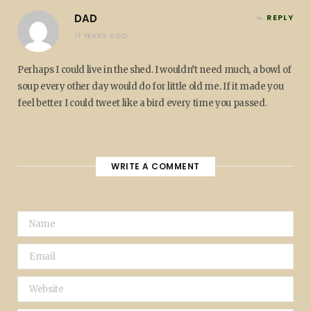
DAD
REPLY
11 YEARS AGO
Perhaps I could live in the shed. I wouldn’t need much, a bowl of
soup every other day would do for little old me. If it made you
feel better I could tweet like a bird every time you passed.
WRITE A COMMENT