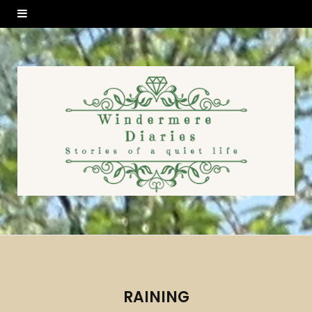
RAINING