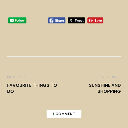
PREV POST
NEXT POST
FAVOURITE THINGS TO
SUNSHINE AND
DO
SHOPPING
1
COMMENT