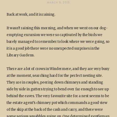
MARCH 9, 2015
Back at work, and it is raining.
It wasn’t raining this morning, and when we went on our dog-
emptying excursion we were so captivated by the birds we
barely managed to remember to look where we were going, so
it is a good job there were no unexpected surprises in the
Library Gardens.
There are a lot of crows in Windermere, and they are very busy
at the moment, searching hard for the perfect nesting site.
They are in couples, peering down chimneys and standing
side by side in gutters trying to bend over far enough to see up
behind the eaves. The very favourite site for a nest seems to be
the estate agent’s chimney pot which commands a good view
of the skip at the back of the cash and carry, and there were
some serious squabbles going on. One determined gentleman