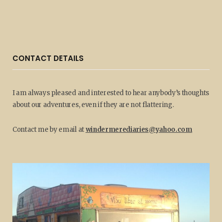
CONTACT DETAILS
I am always pleased and interested to hear anybody’s thoughts
about our adventures, even if they are not flattering.
Contact me by email at
windermerediaries@yahoo.com