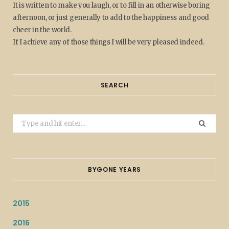
It is written to make you laugh, or to fill in an otherwise boring
afternoon, or just generally to add to the happiness and good
cheer in the world.
If I achieve any of those things I will be very pleased indeed.
SEARCH
Search
for:
BYGONE YEARS
2015
2016