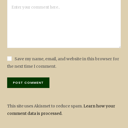
Save my name, email, and website in this browser for
the next time I comment.
This site uses Akismet to reduce spam.
Learn how your
comment data is processed.