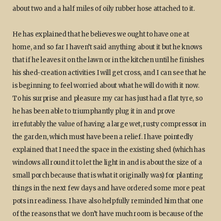
about two and a half miles of oily rubber hose attached to it.
He has explained that he believes we ought to have one at
home, and so far I haven’t said anything about it but he knows
that if he leaves it on the lawn or in the kitchen until he finishes
his shed-creation activities I will get cross, and I can see that he
is beginning to feel worried about what he will do with it now.
To his surprise and pleasure my car has just had a flat tyre, so
he has been able to triumphantly plug it in and prove
irrefutably the value of having a large wet, rusty compressor in
the garden, which must have been a relief. I have pointedly
explained that I need the space in the existing shed (which has
windows all round it to let the light in and is about the size of a
small porch because that is what it originally was) for planting
things in the next few days and have ordered some more peat
pots in readiness. I have also helpfully reminded him that one
of the reasons that we don’t have much room is because of the