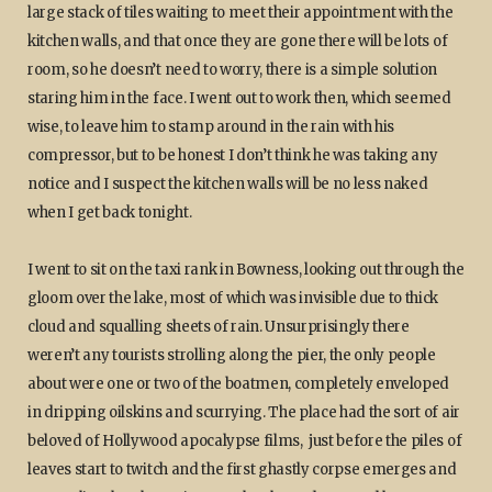
large stack of tiles waiting to meet their appointment with the
kitchen walls, and that once they are gone there will be lots of
room, so he doesn’t need to worry, there is a simple solution
staring him in the face. I went out to work then, which seemed
wise, to leave him to stamp around in the rain with his
compressor, but to be honest I don’t think he was taking any
notice and I suspect the kitchen walls will be no less naked
when I get back tonight.
I went to sit on the taxi rank in Bowness, looking out through the
gloom over the lake, most of which was invisible due to thick
cloud and squalling sheets of rain. Unsurprisingly there
weren’t any tourists strolling along the pier, the only people
about were one or two of the boatmen, completely enveloped
in dripping oilskins and scurrying. The place had the sort of air
beloved of Hollywood apocalypse films, just before the piles of
leaves start to twitch and the first ghastly corpse emerges and