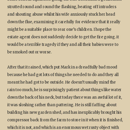
strutted round and round the flashing, beating off intruders
and shouting abuse whilst his wife anxiously stuck her head
down the flue, examining it carefully for evidence that it really
might be a suitable place to rear one’s children. I hope the
estate agent does not suddenly decide to get the fire going. it
would be a terrible tragedy if they and all their babies were to
be smoked out or worse.
After that it rained, which put Mark in a dreadfully bad mood
because he had got lots of things he needed to do and they all
meant he had got to be outside. He doesn’t usually mind the
rain too much, he is surprisingly patient about things like water
down the back of his neck, but today there was an awful lot of it,
it was sloshing rather than pattering. He is still faffing about
building his new garden shed, and has inexplicably brought his
compressor back from the farm to store in it when it is finished,
which it is not, and which is an enormous wet rusty object with