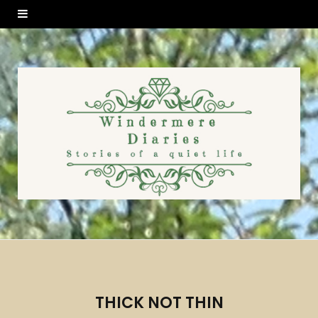
THICK NOT THIN