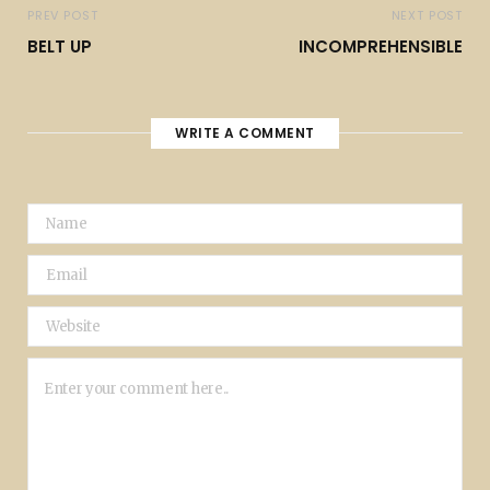
PREV POST
NEXT POST
BELT UP
INCOMPREHENSIBLE
WRITE A COMMENT