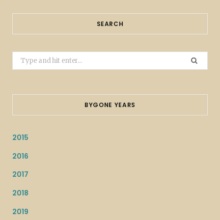
SEARCH
Search
for:
BYGONE YEARS
2015
2016
2017
2018
2019