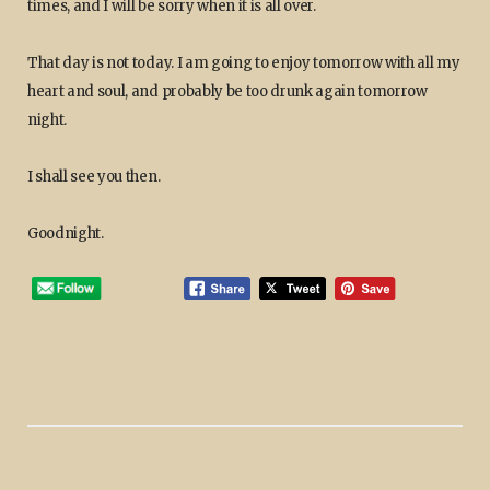
times, and I will be sorry when it is all over.
That day is not today. I am going to enjoy tomorrow with all my
heart and soul, and probably be too drunk again tomorrow
night.
I shall see you then.
Goodnight.