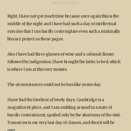
APRIL 22, 2024
Right, I have not got much time because once again this is the
middle of the night and I have had such a day of intellectual
exercise that I can hardly contemplate even such a minimally
literary project as these pages.
Also I have had three glasses of wine and a colossal dinner
followed by indigestion. I have brought the latter to bed, which
is where I am at this very minute.
The circumstances could not be less like yesterday.
I have had the loveliest of lovely days. Cambridge is a
magnificent place, and I am ambling around in a state of
bucolic contentment, spoiled only by the shortness of the visit.
Tomorrow is our very last day of classes, and then it will be
over.