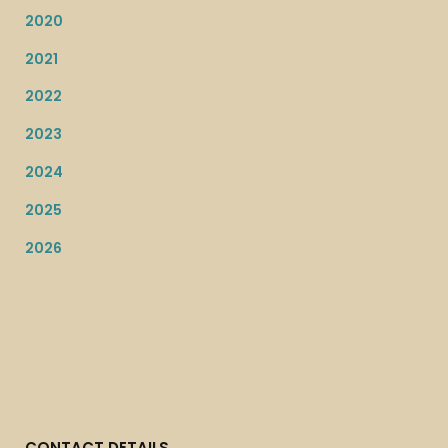
2020
2021
2022
2023
2024
2025
2026
CONTACT DETAILS