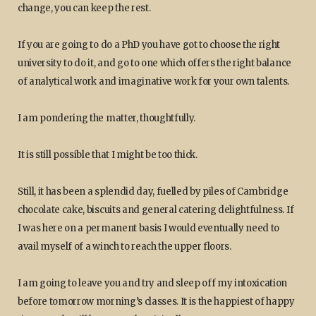
change, you can keep the rest.
If you are going to do a PhD you have got to choose the right
university to do it, and go to one which offers the right balance
of analytical work and imaginative work for your own talents.
I am pondering the matter, thoughtfully.
It is still possible that I might be too thick.
Still, it has been a splendid day, fuelled by piles of Cambridge
chocolate cake, biscuits and general catering delightfulness. If
I was here on a permanent basis I would eventually need to
avail myself of a winch to reach the upper floors.
I am going to leave you and try and sleep off my intoxication
before tomorrow morning’s classes. It is the happiest of happy