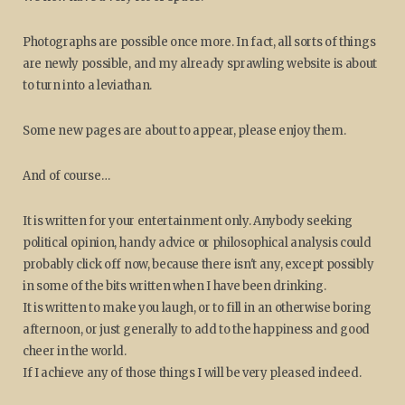
Photographs are possible once more. In fact, all sorts of things
are newly possible, and my already sprawling website is about
to turn into a leviathan.
Some new pages are about to appear, please enjoy them.
And of course…
It is written for your entertainment only. Anybody seeking
political opinion, handy advice or philosophical analysis could
probably click off now, because there isn't any, except possibly
in some of the bits written when I have been drinking.
It is written to make you laugh, or to fill in an otherwise boring
afternoon, or just generally to add to the happiness and good
cheer in the world.
If I achieve any of those things I will be very pleased indeed.