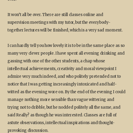
It won’t all be over. There are still classes online and
supervision meetings with my tutor, but the everybody-
together lectures will be finished, which is a very sad moment.
I can hardly tell you how lovely it is to be in the same place as so
many very clever people. I have spent all evening drinking and
gassing with one of the other students, a chap whose
intellectual achievements, creativity and moral viewpoint I
admire very much indeed, and who politely pretended not to
notice that I was getting increasingly intoxicated and half-
witted as the evening wore on. By the end of the evening I could
manage nothing more sensible than vague wittering and
trying not to dribble, but he nodded politely all the same, and
said Really? as though he was interested. Classes are full of
astute observations, intellectual inspirations and thought-
provoking discussion.