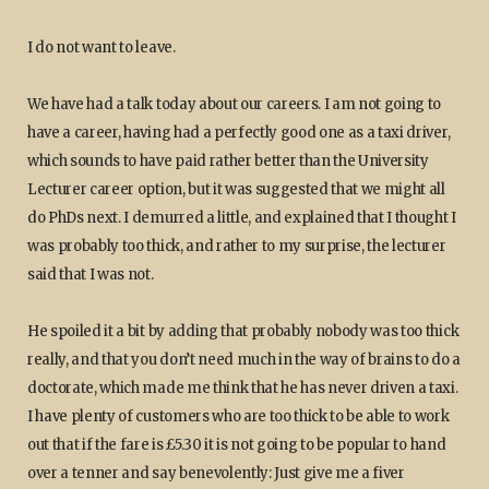
I do not want to leave.
We have had a talk today about our careers. I am not going to
have a career, having had a perfectly good one as a taxi driver,
which sounds to have paid rather better than the University
Lecturer career option, but it was suggested that we might all
do PhDs next. I demurred a little, and explained that I thought I
was probably too thick, and rather to my surprise, the lecturer
said that I was not.
He spoiled it a bit by adding that probably nobody was too thick
really, and that you don’t need much in the way of brains to do a
doctorate, which made me think that he has never driven a taxi.
I have plenty of customers who are too thick to be able to work
out that if the fare is £5.30 it is not going to be popular to hand
over a tenner and say benevolently: Just give me a fiver