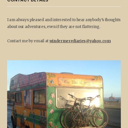
I am always pleased and interested to hear anybody’s thoughts
about our adventures, even if they are not flattering.
Contact me by email at
windermerediaries@yahoo.com