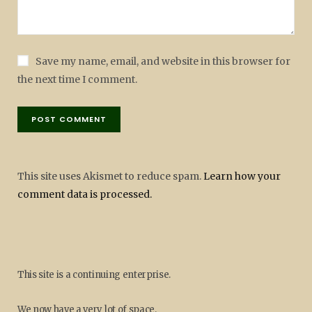
Save my name, email, and website in this browser for
the next time I comment.
This site uses Akismet to reduce spam.
Learn how your
comment data is processed.
This site is a continuing enterprise.
We now have a very lot of space.